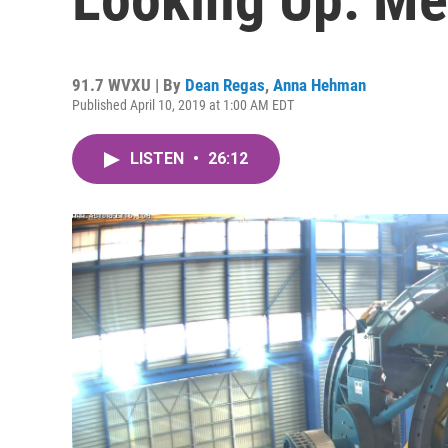
91.7 WVXU | By
Dean Regas
,
Anna Hehman
Published April 10, 2019 at 1:00 AM EDT
LISTEN
•
26:12