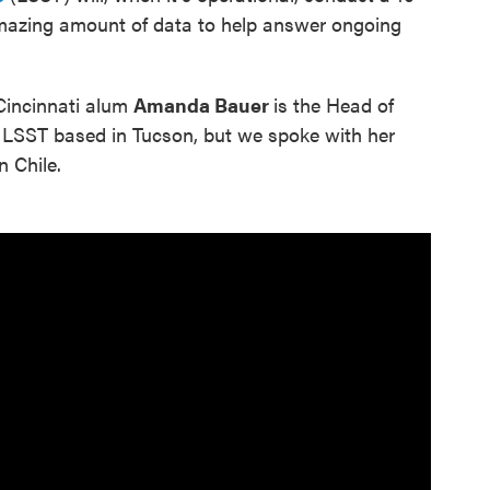
amazing amount of data to help answer ongoing
Cincinnati alum
Amanda Bauer
is the Head of
 LSST based in Tucson, but we spoke with her
n Chile.