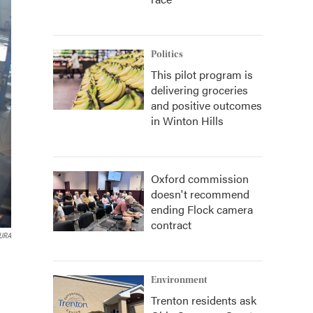
Politics
This pilot program is
delivering groceries
and positive outcomes
in Winton Hills
Oxford commission
doesn't recommend
ending Flock camera
contract
AURA
Environment
Trenton residents ask