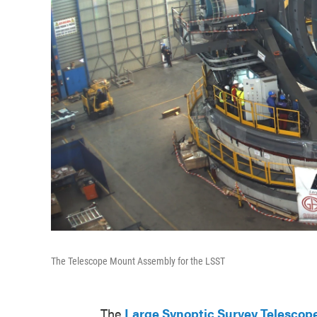
The Telescope Mount Assembly for the LSST
The
Large Synoptic Survey Telescop