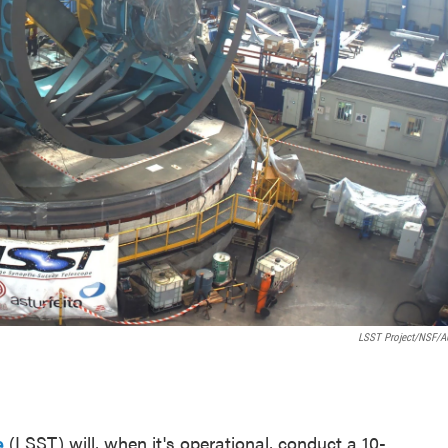
LSST Project/NSF/
e
(LSST) will, when it's operational, conduct a 10-