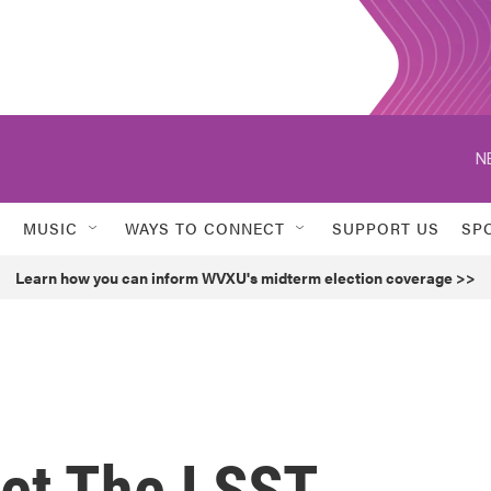
N
MUSIC
WAYS TO CONNECT
SUPPORT US
SP
Learn how you can inform WVXU's midterm election coverage >>
et The LSST