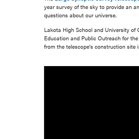
year survey of the sky to provide an 
questions about our universe.
Lakota High School and University of 
Education and Public Outreach for the
from the telescope's construction site i