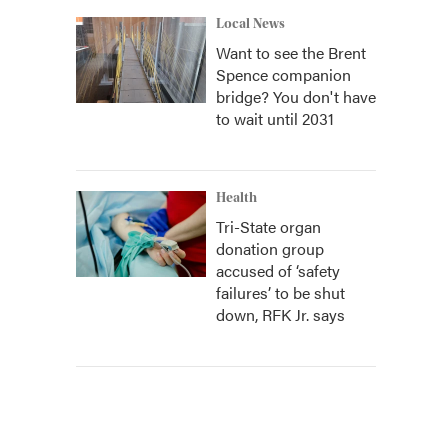
Local News
Want to see the Brent
Spence companion
bridge? You don't have
to wait until 2031
Health
Tri-State organ
donation group
accused of ‘safety
failures’ to be shut
down, RFK Jr. says