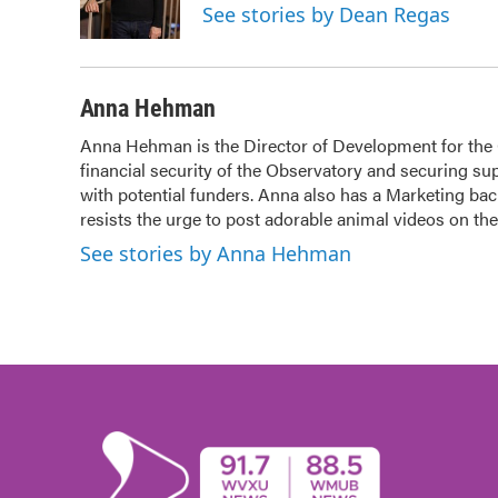
o
r
I
See stories by Dean Regas
k
n
Anna Hehman
Anna Hehman is the Director of Development for the Ci
financial security of the Observatory and securing sup
with potential funders. Anna also has a Marketing b
resists the urge to post adorable animal videos on t
See stories by Anna Hehman