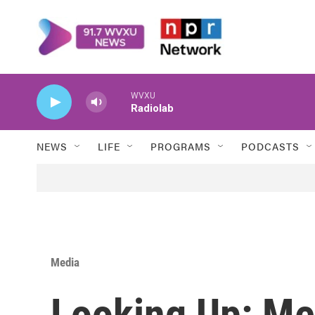
Skip to main content
WVXU
Radiolab
NEWS
LIFE
PROGRAMS
PODCASTS
Media
Looking Up: Me