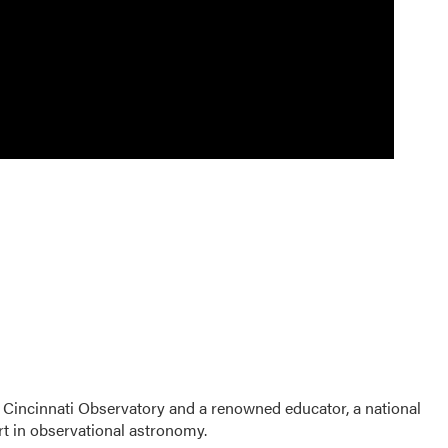
 Cincinnati Observatory and a renowned educator, a national
t in observational astronomy.