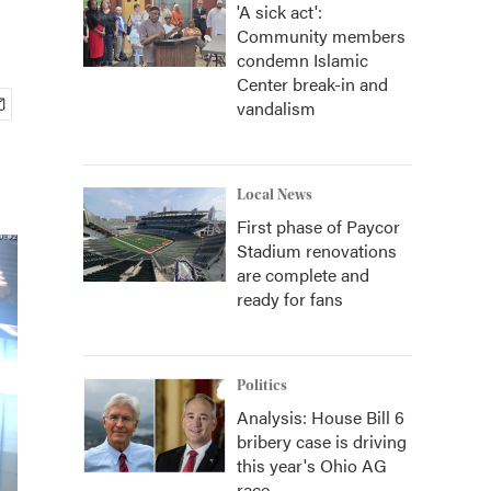
'A sick act':
Community members
condemn Islamic
Center break-in and
vandalism
Local News
First phase of Paycor
Stadium renovations
are complete and
ready for fans
Politics
Analysis: House Bill 6
bribery case is driving
this year's Ohio AG
race