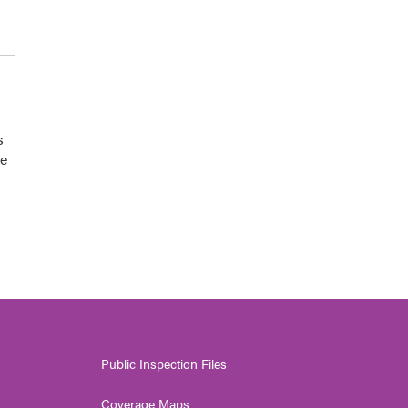
s
he
Public Inspection Files
Coverage Maps