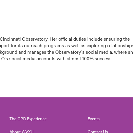
ncinnati Observatory. Her official duties include ensuring the
port for its outreach programs as well as exploring relationship
ackground and manages the Observatory's social media, where s
he O's social media accounts with almost 100% success.
The CPR Experience
Events
About WVXU
Contact Us