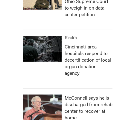
Ohio Supreme Court
to weigh in on data
center petition
Health
Cincinnati-area
hospitals respond to
decertification of local
organ donation
agency
McConnell says he is
discharged from rehab
center to recover at
home