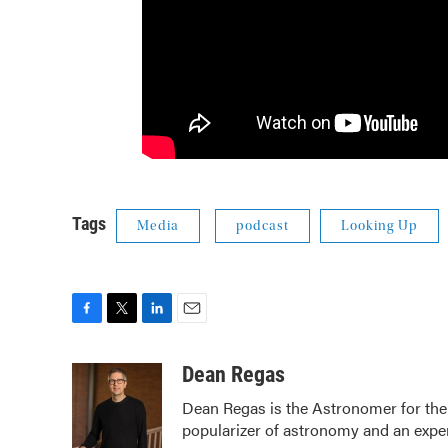
Tags
Media
podcast
Looking Up
F
T
L
E
a
w
i
m
c
i
n
a
Dean Regas
e
t
k
i
Dean Regas is the Astronomer for the
b
t
e
l
popularizer of astronomy and an exper
o
e
d