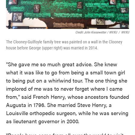
Credit John Kiesewetter / WVXU
/
WVXU
The Clooney-Guilfoyle family tree was painted on a wall in the Clooney
house before George (upper right) was married in 2014.
"She gave me so much great advice. She knew
what it was like to go from being a small town girl
to being put on a whirlwind tour. The one thing she
implored of me was to never forget where I came
from," said French Henry, whose ancestors founded
Augusta in 1796. She married Steve Henry, a
Louisville orthopedic surgeon, while he was serving
as lieutenant governor in 2000.