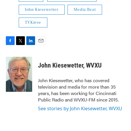
John Kiesewetter
Media Beat
TVKiese
F
T
L
E
a
w
i
m
c
i
n
a
e
t
k
i
John Kiesewetter, WVXU
b
t
e
l
o
e
d
o
r
I
John Kiesewetter, who has covered
k
n
television and media for more than 35
years, has been working for Cincinnati
Public Radio and WVXU-FM since 2015.
See stories by John Kiesewetter, WVXU