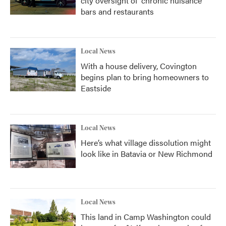
city oversight of 'chronic nuisance'
bars and restaurants
Local News
With a house delivery, Covington
begins plan to bring homeowners to
Eastside
Local News
Here’s what village dissolution might
look like in Batavia or New Richmond
Local News
This land in Camp Washington could