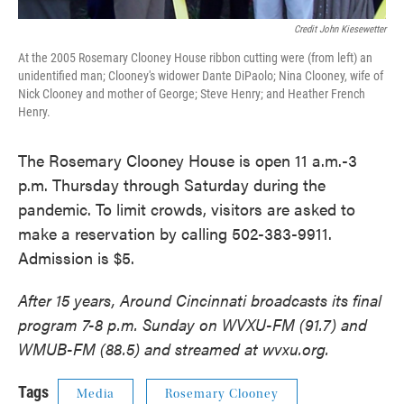
Credit John Kiesewetter
At the 2005 Rosemary Clooney House ribbon cutting were (from left) an
unidentified man; Clooney's widower Dante DiPaolo; Nina Clooney, wife of
Nick Clooney and mother of George; Steve Henry; and Heather French
Henry.
The Rosemary Clooney House is open 11 a.m.-3
p.m. Thursday through Saturday during the
pandemic. To limit crowds, visitors are asked to
make a reservation by calling 502-383-9911.
Admission is $5.
After 15 years, Around Cincinnati broadcasts its final
program 7-8 p.m. Sunday on WVXU-FM (91.7) and
WMUB-FM (88.5) and streamed at wvxu.org.
Tags
Media
Rosemary Clooney