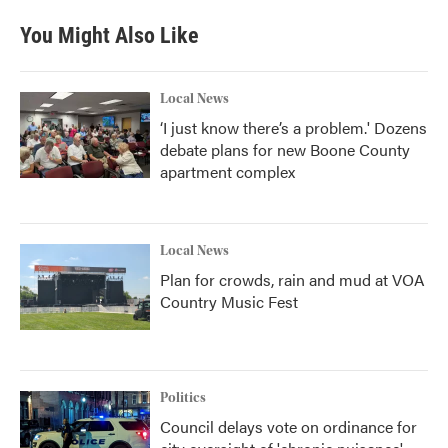
You Might Also Like
Local News
‘I just know there’s a problem.' Dozens
debate plans for new Boone County
apartment complex
Local News
Plan for crowds, rain and mud at VOA
Country Music Fest
Politics
Council delays vote on ordinance for