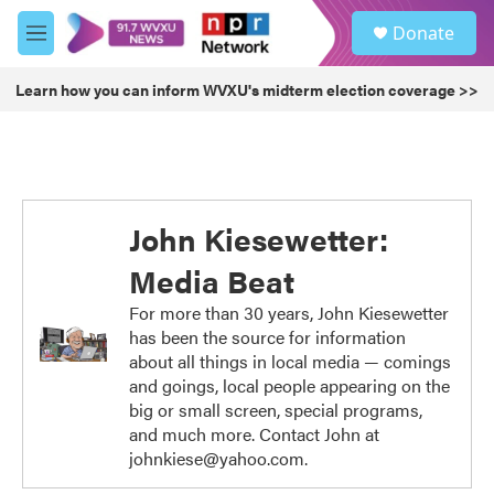
Skip to main content
S
Donate
e
M
a
e
r
n
Learn how you can inform WVXU's midterm election coverage >>
c
u
h
u
e
r
y
John Kiesewetter:
Media Beat
For more than 30 years, John Kiesewetter
has been the source for information
about all things in local media — comings
and goings, local people appearing on the
big or small screen, special programs,
and much more. Contact John at
johnkiese@yahoo.com.