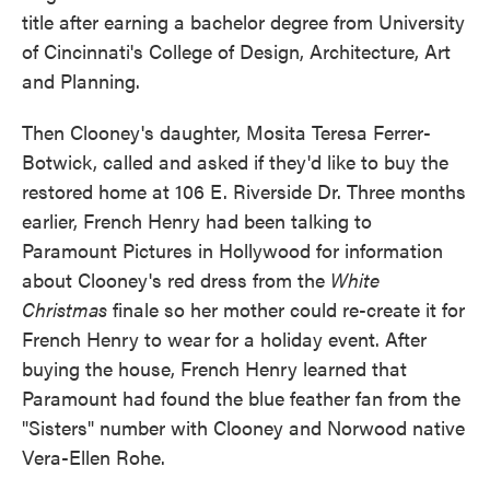
title after earning a bachelor degree from University
of Cincinnati's College of Design, Architecture, Art
and Planning.
Then Clooney's daughter, Mosita Teresa Ferrer-
Botwick, called and asked if they'd like to buy the
restored home at 106 E. Riverside Dr. Three months
earlier, French Henry had been talking to
Paramount Pictures in Hollywood for information
about Clooney's red dress from the
White
Christmas
finale so her mother could re-create it for
French Henry to wear for a holiday event. After
buying the house, French Henry learned that
Paramount had found the blue feather fan from the
"Sisters" number with Clooney and Norwood native
Vera-Ellen Rohe.