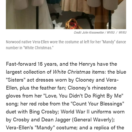
Credit John Kiesewetter / WVXU
/
WVXU
Norwood native Vera-Ellen wore the costume at left for her "Mandy" dance
number in "White Christmas."
Fast-forward 15 years, and the Henrys have the
largest collection of
White Christmas
items: the blue
"Sisters" act dresses worn by Clooney and Vera-
Ellen, plus the feather fan; Clooney's rhinestone
gloves from her "Love, You Didn't Do Right By Me"
song; her red robe from the "Count Your Blessings"
duet with Bing Crosby; World War II uniforms worn
by Crosby and Dean Jagger (General Waverly);
Vera-Ellen's "Mandy" costume; and a replica of the