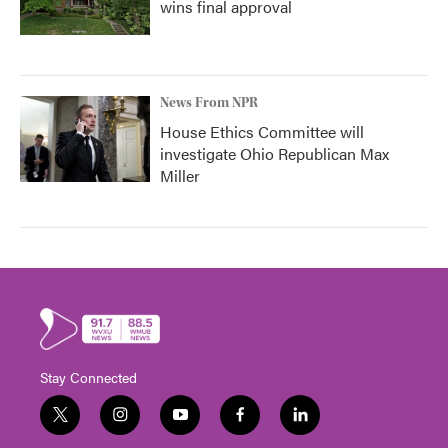
wins final approval
News From NPR
House Ethics Committee will
investigate Ohio Republican Max
Miller
Stay Connected
t
i
y
f
l
w
n
o
a
i