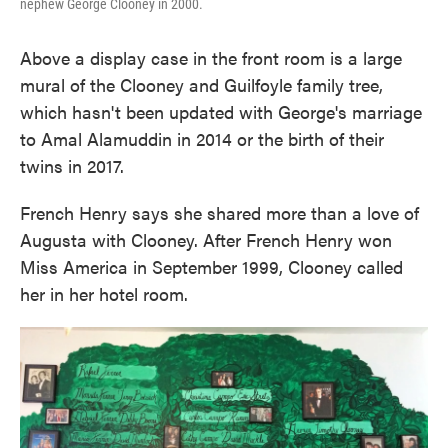
nephew George Clooney in 2000.
Above a display case in the front room is a large
mural of the Clooney and Guilfoyle family tree,
which hasn't been updated with George's marriage
to Amal Alamuddin in 2014 or the birth of their
twins in 2017.
French Henry says she shared more than a love of
Augusta with Clooney. After French Henry won
Miss America in September 1999, Clooney called
her in her hotel room.