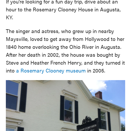
If you're looking for a fun day trip, drive about an
hour to the Rosemary Clooney House in Augusta,
KY.
The singer and actress, who grew up in nearby
Maysville, loved to get away from Hollywood to her
1840 home overlooking the Ohio River in Augusta.
After her death in 2002, the house was bought by
Steve and Heather French Henry, and they turned it
into
a Rosemary Clooney museum
in 2005.