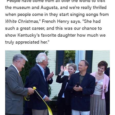
"People have come from all over the world to visit
the museum and Augusta, and we're really thrilled
when people come in they start singing songs from
White Christmas
," French Henry says. "She had
such a great career, and this was our chance to
show Kentucky's favorite daughter how much we
truly appreciated her."