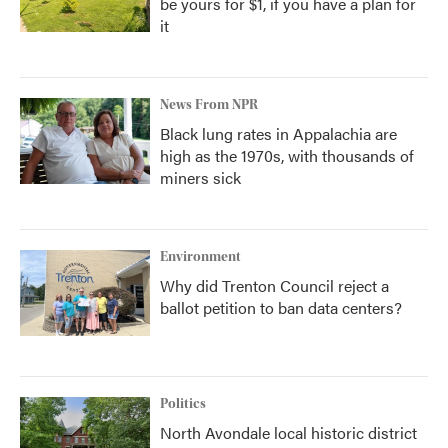
be yours for $1, if you have a plan for
it
News From NPR
Black lung rates in Appalachia are
high as the 1970s, with thousands of
miners sick
Environment
Why did Trenton Council reject a
ballot petition to ban data centers?
Politics
North Avondale local historic district