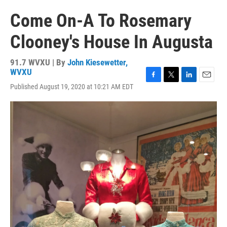
Come On-A To Rosemary
Clooney's House In Augusta
91.7 WVXU | By
John Kiesewetter,
WVXU
F
T
L
E
Published August 19, 2020 at 10:21 AM EDT
a
w
i
m
c
i
n
a
e
t
k
i
b
t
e
l
o
e
d
o
r
I
k
n