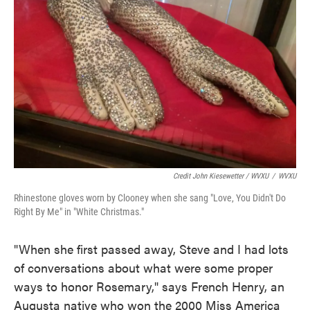
Credit John Kiesewetter / WVXU
/
WVXU
Rhinestone gloves worn by Clooney when she sang "Love, You Didn't Do
Right By Me" in "White Christmas."
"When she first passed away, Steve and I had lots
of conversations about what were some proper
ways to honor Rosemary," says French Henry, an
Augusta native who won the 2000 Miss America