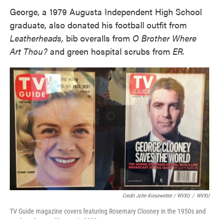
George, a 1979 Augusta Independent High School
graduate, also donated his football outfit from
Leatherheads,
bib overalls from
O Brother Where
Art Thou?
and green hospital scrubs from
ER.
Credit John Kiesewetter / WVXU
/
WVXU
TV Guide magazine covers featuring Rosemary Clooney in the 1950s and