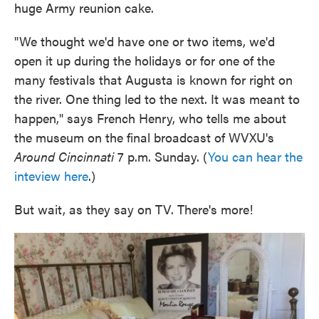
huge Army reunion cake.
"We thought we'd have one or two items, we'd
open it up during the holidays or for one of the
many festivals that Augusta is known for right on
the river. One thing led to the next. It was meant to
happen," says French Henry, who tells me about
the museum on the final broadcast of WVXU's
Around Cincinnati
7 p.m. Sunday. (
You can hear the
inteview here
.)
But wait, as they say on TV. There's more!