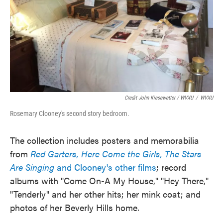
Credit John Kiesewetter / WVXU
/
WVXU
Rosemary Clooney's second story bedroom.
The collection includes posters and memorabilia
from
Red Garters, Here Come the Girls, The Stars
Are Singing
and Clooney's other films
; record
albums with "Come On-A My House," "Hey There,"
"Tenderly" and her other hits; her mink coat; and
photos of her Beverly Hills home.