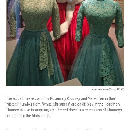
John Kiesewetter
/
WVXU
The actual dresses worn by Rosemary Clooney and Vera-Ellen in their
"Sisters" number from "White Christmas" are on display at the Rosemary
Clooney House in Augusta, Ky. The red dress is a re-creation of Clooney's
costume for the film's finale.