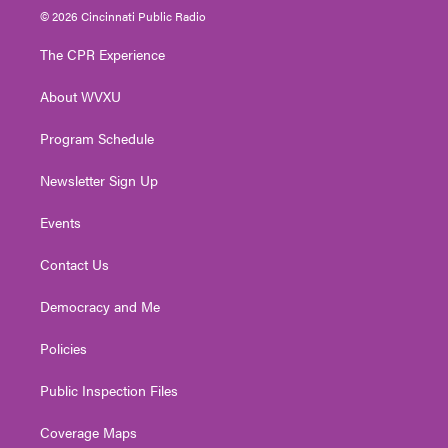
i
s
u
c
n
© 2026 Cincinnati Public Radio
t
t
t
e
k
t
a
u
b
e
The CPR Experience
e
g
b
o
d
r
r
e
o
i
About WVXU
a
k
n
m
Program Schedule
Newsletter Sign Up
Events
Contact Us
Democracy and Me
Policies
Public Inspection Files
Coverage Maps