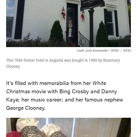
Credit John Kiesewetter / WVXU
/
WVXU
This 1840 former hotel in Augusta was bought in 1980 by Rosemary
Clooney.
It's filled with memorabilia from her
White
Christmas
movie with Bing Crosby and Danny
Kaye; her music career; and her famous nephew
George Clooney.