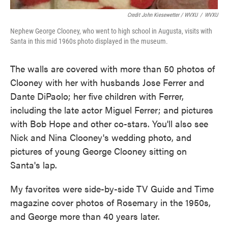
Credit John Kiesewetter / WVXU
/
WVXU
Nephew George Clooney, who went to high school in Augusta, visits with
Santa in this mid 1960s photo displayed in the museum.
The walls are covered with more than 50 photos of
Clooney with her with husbands Jose Ferrer and
Dante DiPaolo; her five children with Ferrer,
including the late actor Miguel Ferrer; and pictures
with Bob Hope and other co-stars. You'll also see
Nick and Nina Clooney's wedding photo, and
pictures of young George Clooney sitting on
Santa's lap.
My favorites were side-by-side TV Guide and Time
magazine cover photos of Rosemary in the 1950s,
and George more than 40 years later.