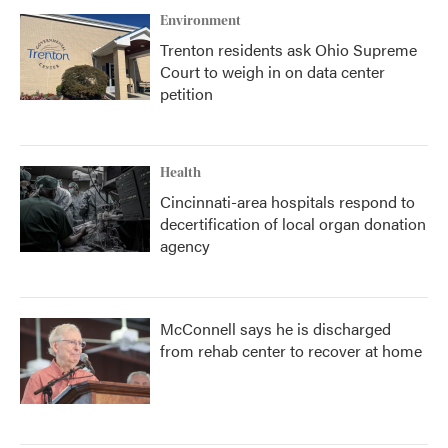
Environment
Trenton residents ask Ohio Supreme
Court to weigh in on data center
petition
Health
Cincinnati-area hospitals respond to
decertification of local organ donation
agency
McConnell says he is discharged
from rehab center to recover at home