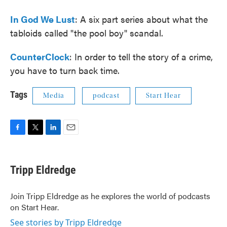
In God We Lust
: A six part series about what the
tabloids called "the pool boy" scandal.
CounterClock
: In order to tell the story of a crime,
you have to turn back time.
Tags
Media
podcast
Start Hear
F
T
L
E
a
w
i
m
c
i
n
a
e
t
k
i
Tripp Eldredge
b
t
e
l
o
e
d
o
r
I
Join Tripp Eldredge as he explores the world of podcasts
k
n
on Start Hear.
See stories by Tripp Eldredge