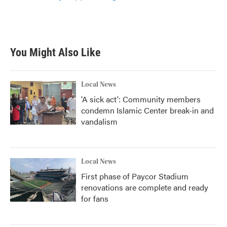
You Might Also Like
Local News
'A sick act': Community members
condemn Islamic Center break-in and
vandalism
Local News
First phase of Paycor Stadium
renovations are complete and ready
for fans