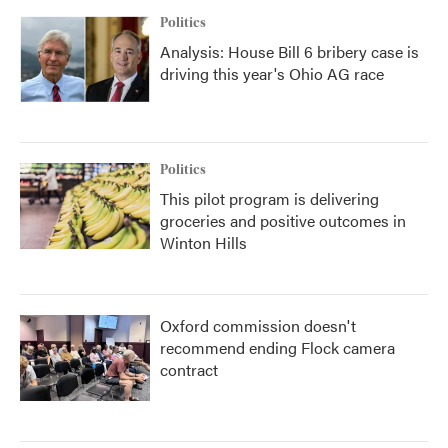
Politics
Analysis: House Bill 6 bribery case is
driving this year's Ohio AG race
Politics
This pilot program is delivering
groceries and positive outcomes in
Winton Hills
Oxford commission doesn't
recommend ending Flock camera
contract