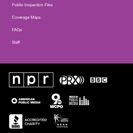
Public Inspection Files
Coverage Maps
FAQs
Staff