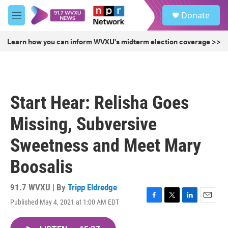
Skip to main content
S
Donate
e
M
a
e
r
n
Learn how you can inform WVXU's midterm election coverage >>
c
u
h
u
e
r
Start Hear: Relisha Goes
y
Missing, Subversive
Sweetness and Meet Mary
Boosalis
91.7 WVXU | By
Tripp Eldredge
Published May 4, 2021 at 1:00 AM EDT
F
T
L
E
a
w
i
m
c
i
n
a