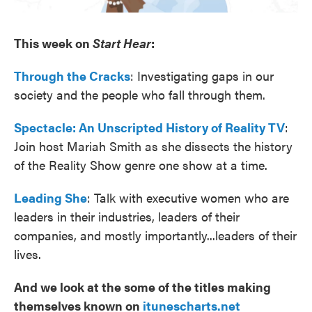
This week on
Start Hear
:
Through the Cracks
: Investigating gaps in our
society and the people who fall through them.
Spectacle: An Unscripted History of Reality TV
:
Join host Mariah Smith as she dissects the history
of the Reality Show genre one show at a time.
Leading She
: Talk with executive women who are
leaders in their industries, leaders of their
companies, and mostly importantly...leaders of their
lives.
And we look at the some of the titles making
themselves known on
itunescharts.net