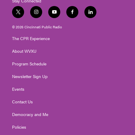
Stay Connected
t
i
y
f
l
w
n
o
a
i
i
s
u
c
n
© 2026 Cincinnati Public Radio
t
t
t
e
k
t
a
u
b
e
The CPR Experience
e
g
b
o
d
r
r
e
o
i
About WVXU
a
k
n
m
Program Schedule
Newsletter Sign Up
Events
Contact Us
Democracy and Me
Policies