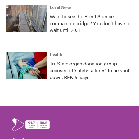
Local News
Want to see the Brent Spence
companion bridge? You don't have to
wait until 2031
Health
Tri-State organ donation group
accused of ‘safety failures’ to be shut
down, RFK Jr. says