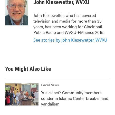
e
t
k
i
John Kiesewetter, WVXU
b
t
e
l
o
e
d
o
r
I
John Kiesewetter, who has covered
k
n
television and media for more than 35
years, has been working for Cincinnati
Public Radio and WVXU-FM since 2015.
See stories by John Kiesewetter, WVXU
You Might Also Like
Local News
'A sick act': Community members
condemn Islamic Center break-in and
vandalism