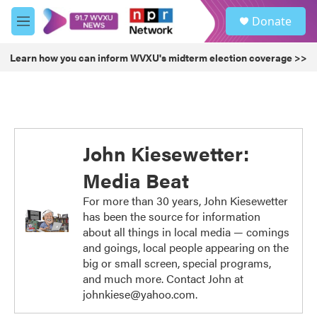
Skip to main content
S
Donate
e
M
a
e
r
n
Learn how you can inform WVXU's midterm election coverage >>
c
u
h
u
e
r
y
John Kiesewetter:
Media Beat
For more than 30 years, John Kiesewetter
has been the source for information
about all things in local media — comings
and goings, local people appearing on the
big or small screen, special programs,
and much more. Contact John at
johnkiese@yahoo.com.