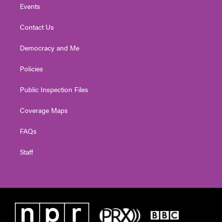
Events
Contact Us
Democracy and Me
Policies
Public Inspection Files
Coverage Maps
FAQs
Staff