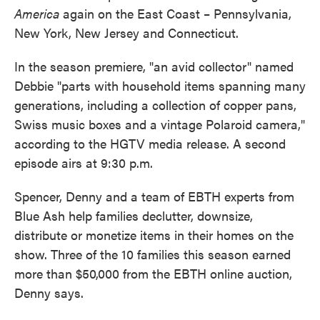
America
again on the East Coast – Pennsylvania,
New York, New Jersey and Connecticut.
In the season premiere, "an avid collector" named
Debbie "parts with household items spanning many
generations, including a collection of copper pans,
Swiss music boxes and a vintage Polaroid camera,"
according to the HGTV media release. A second
episode airs at 9:30 p.m.
Spencer, Denny and a team of EBTH experts from
Blue Ash help families declutter, downsize,
distribute or monetize items in their homes on the
show. Three of the 10 families this season earned
more than $50,000 from the EBTH online auction,
Denny says.