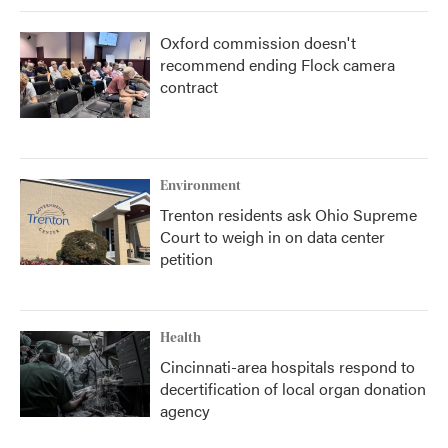
Oxford commission doesn't
recommend ending Flock camera
contract
Environment
Trenton residents ask Ohio Supreme
Court to weigh in on data center
petition
Health
Cincinnati-area hospitals respond to
decertification of local organ donation
agency