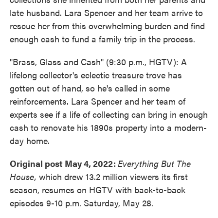
late husband. Lara Spencer and her team arrive to
rescue her from this overwhelming burden and find
enough cash to fund a family trip in the process.
"Brass, Glass and Cash" (9:30 p.m., HGTV): A
lifelong collector's eclectic treasure trove has
gotten out of hand, so he's called in some
reinforcements. Lara Spencer and her team of
experts see if a life of collecting can bring in enough
cash to renovate his 1890s property into a modern-
day home.
Original post May 4, 2022:
Everything But The
House,
which drew 13.2 million viewers its first
season, resumes on HGTV with back-to-back
episodes 9-10 p.m. Saturday, May 28.