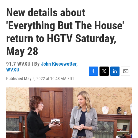
New details about
'Everything But The House'
return to HGTV Saturday,
May 28
91.7 WVXU | By
John Kiesewetter,
WVXU
F
T
L
E
Published May 5, 2022 at 10:48 AM EDT
a
w
i
m
c
i
n
a
e
t
k
i
b
t
e
l
o
e
d
o
r
I
k
n