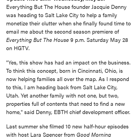
Everything But The House founder Jacquie Denny
was heading to Salt Lake City to help a family
monetize their clutter when she finally found time to
email me about the second season premiere of
Everything But The House
9 p.m. Saturday May 28
on HGTV.
"Yes, this show has had an impact on the business.
To think this concept, born in Cincinnati, Ohio, is
now helping families all over the map. As I respond
to this, I am heading back from Salt Lake City,
Utah. Yet another family with not one, but two,
properties full of contents that need to find a new
home," said Denny, EBTH chief development officer.
Last summer she filmed 10 new half-hour episodes
with host Lara Spencer from
Good Morning