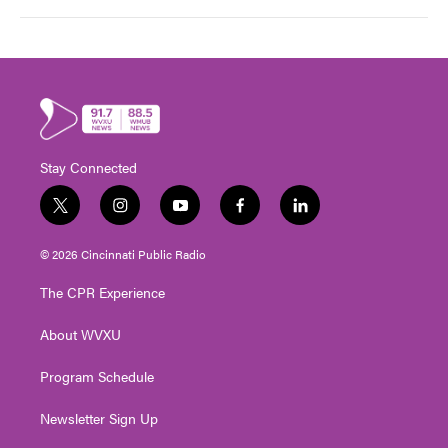
Stay Connected
t
i
y
f
l
w
n
o
a
i
i
s
u
c
n
© 2026 Cincinnati Public Radio
t
t
t
e
k
t
a
u
b
e
The CPR Experience
e
g
b
o
d
r
r
e
o
i
About WVXU
a
k
n
m
Program Schedule
Newsletter Sign Up