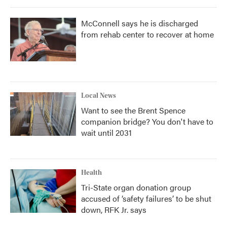
McConnell says he is discharged
from rehab center to recover at home
Local News
Want to see the Brent Spence
companion bridge? You don't have to
wait until 2031
Health
Tri-State organ donation group
accused of ‘safety failures’ to be shut
down, RFK Jr. says