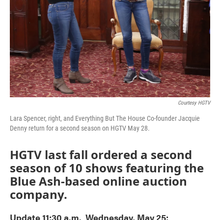
Courtesy HGTV
Lara Spencer, right, and Everything But The House Co-founder Jacquie
Denny return for a second season on HGTV May 28.
HGTV last fall ordered a second
season of 10 shows featuring the
Blue Ash-based online auction
company.
Update 11:30 a.m. Wednesday, May 25: