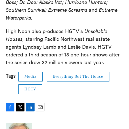
Boss; Dr. Dee: Alaska Vet; Hurricane Hunters;
Southern Survival; Extreme Screams
and
Extreme
Waterparks.
High Noon also produces HGTV's
Unsellable
Houses,
starring
Pacific Northwest real estate
agents Lyndsay Lamb and Leslie Davis. HGTV
ordered a third season of 13 one-hour shows after
the series drew 32 million viewers last year.
Tags
Media
Everything But The House
HGTV
F
T
L
E
a
w
i
m
c
i
n
a