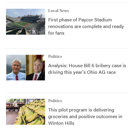
Local News
First phase of Paycor Stadium
renovations are complete and ready
for fans
Politics
Analysis: House Bill 6 bribery case is
driving this year's Ohio AG race
Politics
This pilot program is delivering
groceries and positive outcomes in
Winton Hills