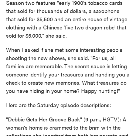
Season two features "early 1900’s tobacco cards
that sold for thousands of dollars, a saxophone
that sold for $5,500 and an entire house of vintage
clothing with a Chinese 'five two dragon robe' that
sold for $5,000," she said.
When I asked if she met some interesting people
shooting the new shows, she said, "For us, all
families are memorable. The secret sauce is letting
someone identify your treasures and handing you a
check to create new memories. What treasures do
you have hiding in your home? Happy hunting!"
Here are the Saturday episode descriptions:
"Debbie Gets Her Groove Back" (9 p.m., HGTV): A
woman's home is crammed to the brim with the
collections she inherited from both her parents and