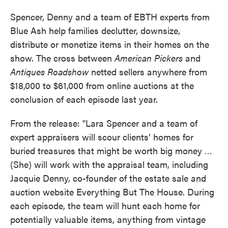
Spencer, Denny and a team of EBTH experts from
Blue Ash help families declutter, downsize,
distribute or monetize items in their homes on the
show. The cross between
American Pickers
and
Antiques Roadshow
netted sellers anywhere from
$18,000 to $61,000 from online auctions at the
conclusion of each episode last year.
From the release: "Lara Spencer and a team of
expert appraisers will scour clients’ homes for
buried treasures that might be worth big money …
(She) will work with the appraisal team, including
Jacquie Denny, co-founder of the estate sale and
auction website Everything But The House. During
each episode, the team will hunt each home for
potentially valuable items, anything from vintage