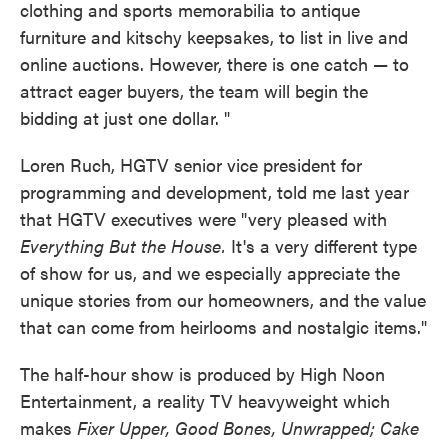
clothing and sports memorabilia to antique
furniture and kitschy keepsakes, to list in live and
online auctions. However, there is one catch — to
attract eager buyers, the team will begin the
bidding at just one dollar. "
Loren Ruch, HGTV senior vice president for
programming and development, told me last year
that HGTV executives were "very pleased with
Everything But the House.
It's a very different type
of show for us, and we especially appreciate the
unique stories from our homeowners, and the value
that can come from heirlooms and nostalgic items."
The half-hour show is produced by High Noon
Entertainment, a reality TV heavyweight which
makes
Fixer Upper, Good Bones, Unwrapped; Cake