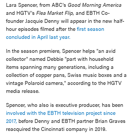
Lara Spencer, from ABC's
Good Morning America
and HGTV's
Flea Market Flip,
and EBTH Co-
founder Jacquie Denny will appear in the new half-
hour episodes filmed after the
first season
concluded in April last year.
In the season premiere, Spencer helps "an avid
collector" named Debbie "part with household
items spanning many generations, including a
collection of copper pans, Swiss music boxes and a
vintage Polaroid camera," according to the HGTV
media release.
Spencer, who also is executive producer, has been
involved with the EBTH television project since
2017,
before Denny and EBTH partner Brian Graves
reacquired the Cincinnati company in 2019.