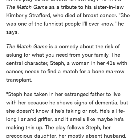
The Match Game
as a tribute to his sister-in-law
Kimberly Strafford, who died of breast cancer. "She
was one of the funniest people I'll ever know," he
says.
The Match Game
is a comedy about the risk of
asking for what you need from your family. The
central character, Steph, a woman in her 40s with
cancer, needs to find a match for a bone marrow
transplant.
"Steph has taken in her estranged father to live
with her because he shows signs of dementia, but
she doesn't know if he's faking or not. He's a life-
long liar and grifter, and it smells like maybe he's
making this up. The play follows Steph, her
precocious daughter, her mostly absent husband,