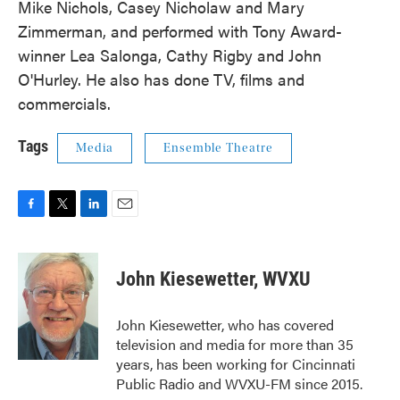
Mike Nichols, Casey Nicholaw and Mary
Zimmerman, and performed with Tony Award-
winner Lea Salonga, Cathy Rigby and John
O'Hurley. He also has done TV, films and
commercials.
Tags
Media
Ensemble Theatre
F
T
L
E
a
w
i
m
c
i
n
a
e
t
k
i
John Kiesewetter, WVXU
b
t
e
l
o
e
d
o
r
I
John Kiesewetter, who has covered
k
n
television and media for more than 35
years, has been working for Cincinnati
Public Radio and WVXU-FM since 2015.