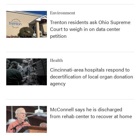
Environment
Trenton residents ask Ohio Supreme
Court to weigh in on data center
petition
Health
Cincinnati-area hospitals respond to
decertification of local organ donation
agency
McConnell says he is discharged
from rehab center to recover at home