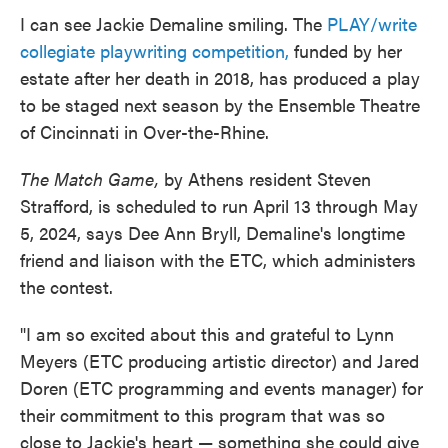
I can see Jackie Demaline smiling. The
PLAY/write
collegiate playwriting competition,
funded by her
estate after her death in 2018, has produced a play
to be staged next season by the Ensemble Theatre
of Cincinnati in Over-the-Rhine.
The Match Game,
by Athens resident Steven
Strafford, is scheduled to run April 13 through May
5, 2024, says Dee Ann Bryll, Demaline's longtime
friend and liaison with the ETC, which administers
the contest.
"I am so excited about this and grateful to Lynn
Meyers (ETC producing artistic director) and Jared
Doren (ETC programming and events manager) for
their commitment to this program that was so
close to Jackie's heart — something she could give