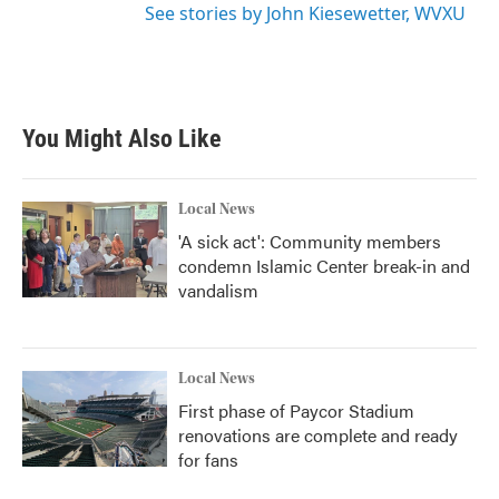
See stories by John Kiesewetter, WVXU
You Might Also Like
Local News
'A sick act': Community members
condemn Islamic Center break-in and
vandalism
Local News
First phase of Paycor Stadium
renovations are complete and ready
for fans