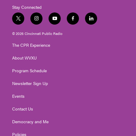
Stay Connected
t
i
y
f
l
w
n
o
a
i
i
s
u
c
n
© 2026 Cincinnati Public Radio
t
t
t
e
k
t
a
u
b
e
The CPR Experience
e
g
b
o
d
r
r
e
o
i
About WVXU
a
k
n
m
Program Schedule
Newsletter Sign Up
Events
Contact Us
Democracy and Me
Policies