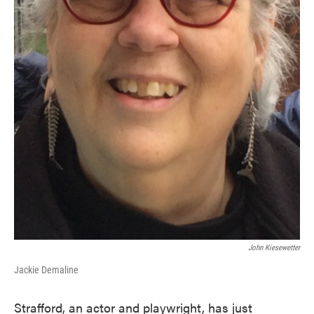
John Kiesewetter
Jackie Demaline
Strafford, an actor and playwright, has just