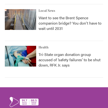
Local News
Want to see the Brent Spence
companion bridge? You don't have to
wait until 2031
Health
Tri-State organ donation group
accused of ‘safety failures’ to be shut
down, RFK Jr. says