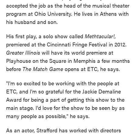
accepted the job as the head of the musical theater
program at Ohio University. He lives in Athens with
his husband and son.
His first play, a solo show called
Methtacular!
,
premiered at the Cincinnati Fringe Festival in 2012.
Greater Illinois
will have its world premiere at
Playhouse on the Square in Memphis a few months
before
The Match Game
opens at ETC, he says.
"I'm so excited to be working with the people at
ETC, and I'm so grateful for the Jackie Demaline
Award for being a part of getting this show to the
main stage. I'd love for the show to be seen by as
many people as possible," he says.
As an actor, Strafford has worked with directors