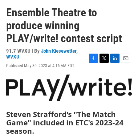
Ensemble Theatre to
produce winning
PLAY/write! contest script
91.7 WVXU | By
John Kiesewetter,
WVXU
F
T
L
E
Published May 30, 2023 at 4:16 AM EDT
a
w
i
m
c
i
n
a
e
t
k
i
b
t
e
l
o
e
d
o
r
I
k
n
Steven Strafford's "The Match
Game" included in ETC's 2023-24
season.