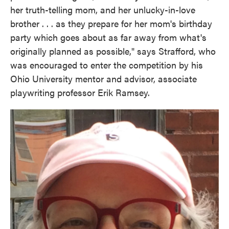
her truth-telling mom, and her unlucky-in-love
brother . . . as they prepare for her mom's birthday
party which goes about as far away from what's
originally planned as possible," says Strafford, who
was encouraged to enter the competition by his
Ohio University mentor and advisor, associate
playwriting professor Erik Ramsey.