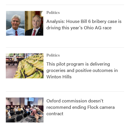
Politics
Analysis: House Bill 6 bribery case is
driving this year's Ohio AG race
Politics
This pilot program is delivering
groceries and positive outcomes in
Winton Hills
Oxford commission doesn't
recommend ending Flock camera
contract