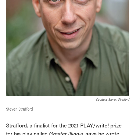
Courtesy Steven Strafford
Steven Strafford
Strafford, a finalist for the 2021 PLAY/write! prize
for his play called
Greater Illinois
, says he wrote