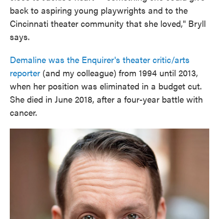
back to aspiring young playwrights and to the
Cincinnati theater community that she loved," Bryll
says.
Demaline was the Enquirer's theater critic/arts
reporter
(and my colleague) from 1994 until 2013,
when her position was eliminated in a budget cut.
She died in June 2018, after a four-year battle with
cancer.