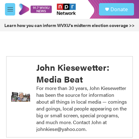
Skip to main content
S
Donate
e
M
a
e
r
n
Learn how you can inform WVXU's midterm election coverage >>
c
u
h
u
e
r
y
John Kiesewetter:
Media Beat
For more than 30 years, John Kiesewetter
has been the source for information
about all things in local media — comings
and goings, local people appearing on the
big or small screen, special programs,
and much more. Contact John at
johnkiese@yahoo.com.