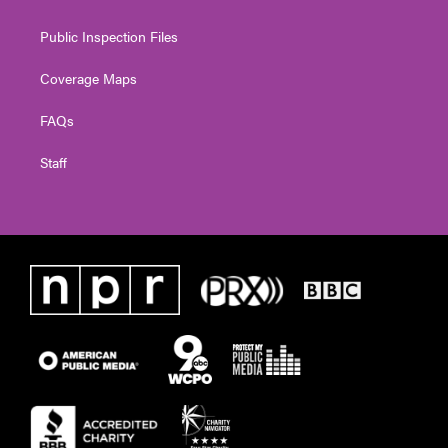
Public Inspection Files
Coverage Maps
FAQs
Staff