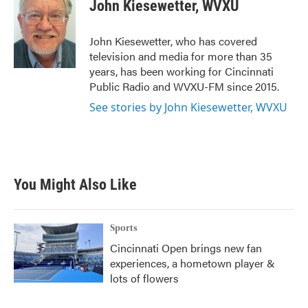
e
t
k
i
John Kiesewetter, WVXU
b
t
e
l
o
e
d
o
r
I
John Kiesewetter, who has covered
k
n
television and media for more than 35
years, has been working for Cincinnati
Public Radio and WVXU-FM since 2015.
See stories by John Kiesewetter, WVXU
You Might Also Like
Sports
Cincinnati Open brings new fan
experiences, a hometown player &
lots of flowers