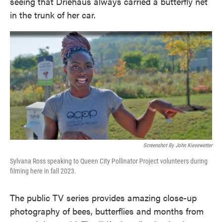
seeing that Driehaus always carried a butterfly net
in the trunk of her car.
Screenshot By John Kiesewetter
Sylvana Ross speaking to Queen City Pollinator Project volunteers during
filming here in fall 2023.
The public TV series provides amazing close-up
photography of bees, butterflies and months from