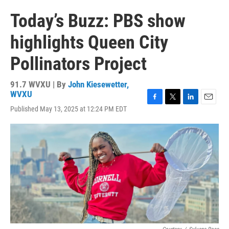
Today’s Buzz: PBS show
highlights Queen City
Pollinators Project
91.7 WVXU | By
John Kiesewetter,
WVXU
F
T
L
E
Published May 13, 2025 at 12:24 PM EDT
a
w
i
m
c
i
n
a
e
t
k
i
b
t
e
l
o
e
d
o
r
I
k
n