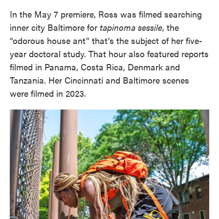
In the May 7 premiere, Ross was filmed searching
inner city Baltimore for
tapinoma sessile
, the
“odorous house ant” that’s the subject of her five-
year doctoral study. That hour also featured reports
filmed in Panama, Costa Rica, Denmark and
Tanzania. Her Cincinnati and Baltimore scenes
were filmed in 2023.