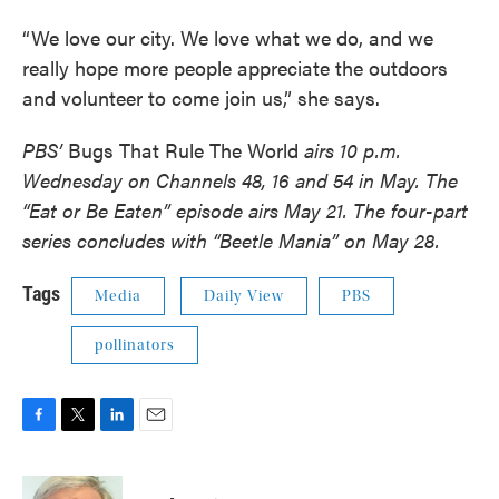
“We love our city. We love what we do, and we
really hope more people appreciate the outdoors
and volunteer to come join us,” she says.
PBS’
Bugs That Rule The World
airs 10 p.m.
Wednesday on Channels 48, 16 and 54 in May. The
“Eat or Be Eaten” episode airs May 21. The four-part
series concludes with “Beetle Mania” on May 28.
Tags
Media
Daily View
PBS
pollinators
F
T
L
E
a
w
i
m
c
i
n
a