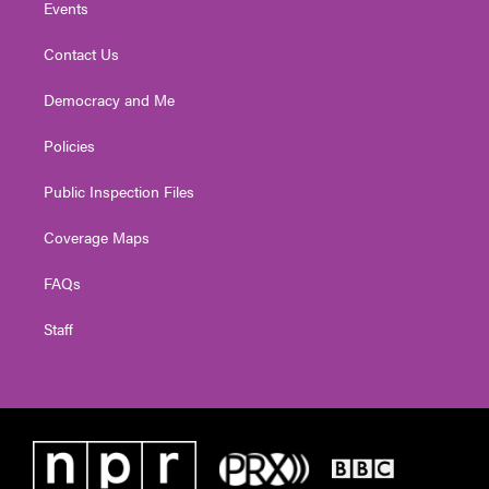
Events
Contact Us
Democracy and Me
Policies
Public Inspection Files
Coverage Maps
FAQs
Staff