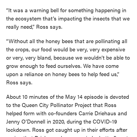
“It was a warning bell for something happening in
the ecosystem that’s impacting the insects that we
really need,” Ross says.
“Without all the honey bees that are pollinating all
the crops, our food would be very, very expensive
or very, very bland, because we wouldn’t be able to
grow enough to feed ourselves. We have come
upon a reliance on honey bees to help feed us,”
Ross says.
About 10 minutes of the May 14 episode is devoted
to the Queen City Pollinator Project that Ross
helped form with co-founders Carrie Driehaus and
Jenny O’Donnell in 2020, during the COVID-19
lockdown. Ross got caught up in their efforts after