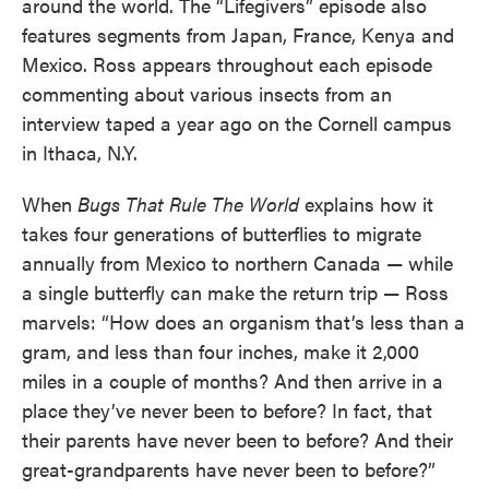
around the world. The “Lifegivers” episode also
features segments from Japan, France, Kenya and
Mexico. Ross appears throughout each episode
commenting about various insects from an
interview taped a year ago on the Cornell campus
in Ithaca, N.Y.
When
Bugs That Rule The World
explains how it
takes four generations of butterflies to migrate
annually from Mexico to northern Canada — while
a single butterfly can make the return trip — Ross
marvels: “How does an organism that’s less than a
gram, and less than four inches, make it 2,000
miles in a couple of months? And then arrive in a
place they’ve never been to before? In fact, that
their parents have never been to before? And their
great-grandparents have never been to before?”