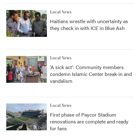
Local News
Haitians wrestle with uncertainty as
they check in with ICE in Blue Ash
Local News
'A sick act': Community members
condemn Islamic Center break-in and
vandalism
Local News
First phase of Paycor Stadium
renovations are complete and ready
for fans