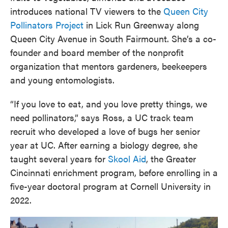
introduces national TV viewers to the
Queen City
Pollinators Project
in Lick Run Greenway along
Queen City Avenue in South Fairmount. She’s a co-
founder and board member of the nonprofit
organization that mentors gardeners, beekeepers
and young entomologists.
“If you love to eat, and you love pretty things, we
need pollinators,” says Ross, a UC track team
recruit who developed a love of bugs her senior
year at UC. After earning a biology degree, she
taught several years for
Skool Aid
, the Greater
Cincinnati enrichment program, before enrolling in a
five-year doctoral program at Cornell University in
2022.