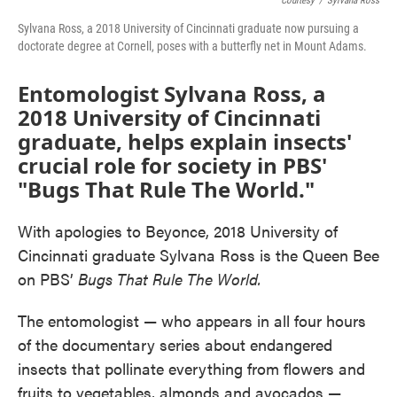
Courtesy
/
Sylvana Ross
Sylvana Ross, a 2018 University of Cincinnati graduate now pursuing a
doctorate degree at Cornell, poses with a butterfly net in Mount Adams.
Entomologist Sylvana Ross, a
2018 University of Cincinnati
graduate, helps explain insects'
crucial role for society in PBS'
"Bugs That Rule The World."
With apologies to Beyonce, 2018 University of
Cincinnati graduate Sylvana Ross is the Queen Bee
on PBS’
Bugs That Rule The World.
The entomologist — who appears in all four hours
of the documentary series about endangered
insects that pollinate everything from flowers and
fruits to vegetables, almonds and avocados —