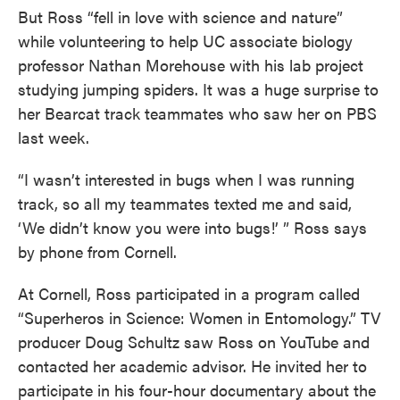
But Ross “fell in love with science and nature”
while volunteering to help UC associate biology
professor Nathan Morehouse with his lab project
studying jumping spiders. It was a huge surprise to
her Bearcat track teammates who saw her on PBS
last week.
“I wasn’t interested in bugs when I was running
track, so all my teammates texted me and said,
‘We didn’t know you were into bugs!’ ” Ross says
by phone from Cornell.
At Cornell, Ross participated in a program called
“Superheros in Science: Women in Entomology.” TV
producer Doug Schultz saw Ross on YouTube and
contacted her academic advisor. He invited her to
participate in his four-hour documentary about the