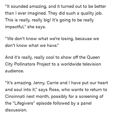
“It sounded amazing, and it turned out to be better
than I ever imagined. They did such a quality job.
This is really, really big! It’s going to be really
impactful," she says.
“We don’t know what we’re losing, because we
don’t know what we have.”
And it’s really, really cool to show off the Queen
City Pollinators Project to a worldwide television
audience.
“It’s amazing. Jenny, Carrie and I have put our heart
and soul into it,” says Ross, who wants to return to
Cincinnati next month, possibly for a screening of
the “Lifegivers” episode followed by a panel
discussion.