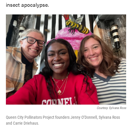
insect apocalypse.
Courtesy Sylvana Ross
Queen City Pollinators Project founders Jenny O’Donnell, Sylvana Ross
and Carrie Driehaus.