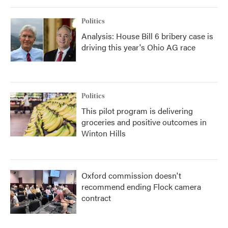
Politics
Analysis: House Bill 6 bribery case is
driving this year's Ohio AG race
Politics
This pilot program is delivering
groceries and positive outcomes in
Winton Hills
Oxford commission doesn't
recommend ending Flock camera
contract