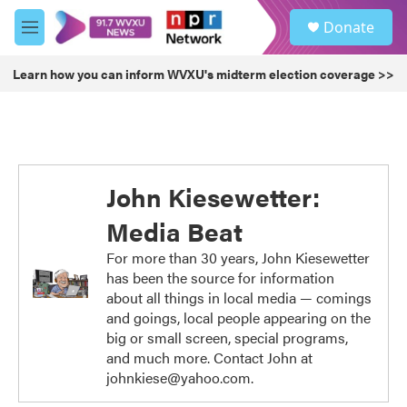
Skip to main content
S
Donate
e
M
a
e
r
n
Learn how you can inform WVXU's midterm election coverage >>
c
u
h
u
e
r
y
John Kiesewetter:
Media Beat
For more than 30 years, John Kiesewetter
has been the source for information
about all things in local media — comings
and goings, local people appearing on the
big or small screen, special programs,
and much more. Contact John at
johnkiese@yahoo.com.