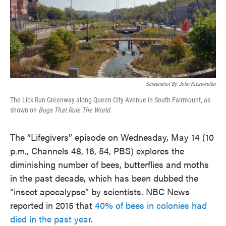
Screenshot By John Kiesewetter
The Lick Run Greenway along Queen City Avenue in South Fairmount, as
shown on
Bugs That Rule The World.
The “Lifegivers” episode on Wednesday, May 14 (10
p.m., Channels 48, 16, 54, PBS) explores the
diminishing number of bees, butterflies and moths
in the past decade, which has been dubbed the
“insect apocalypse” by scientists. NBC News
reported in 2015 that
40% of bees in colonies had
died in the past year.