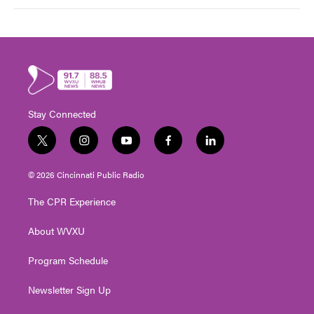
Stay Connected
t
i
y
f
l
w
n
o
a
i
i
s
u
c
n
© 2026 Cincinnati Public Radio
t
t
t
e
k
t
a
u
b
e
The CPR Experience
e
g
b
o
d
r
r
e
o
i
About WVXU
a
k
n
m
Program Schedule
Newsletter Sign Up