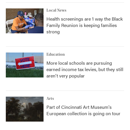
Local News
Health screenings are 1 way the Black
Family Reunion is keeping families
strong
Education
More local schools are pursuing
earned income tax levies, but they still
aren't very popular
Arts
Part of Cincinnati Art Museum's
European collection is going on tour