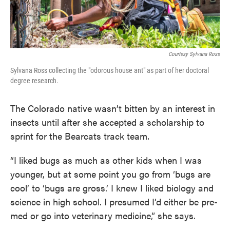
Courtesy Sylvana Ross
Sylvana Ross collecting the "odorous house ant" as part of her doctoral
degree research.
The Colorado native wasn’t bitten by an interest in
insects until after she accepted a scholarship to
sprint for the Bearcats track team.
“I liked bugs as much as other kids when I was
younger, but at some point you go from ‘bugs are
cool’ to ‘bugs are gross.’ I knew I liked biology and
science in high school. I presumed I’d either be pre-
med or go into veterinary medicine,” she says.