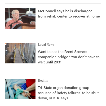
McConnell says he is discharged
from rehab center to recover at home
Local News
Want to see the Brent Spence
companion bridge? You don't have to
wait until 2031
Health
Tri-State organ donation group
accused of ‘safety failures’ to be shut
down, RFK Jr. says