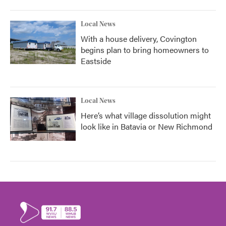
Local News
With a house delivery, Covington
begins plan to bring homeowners to
Eastside
Local News
Here’s what village dissolution might
look like in Batavia or New Richmond