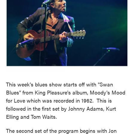
This week's blues show starts off with "Swan
Blues" from King Pleasure's album, Moody's Mood
for Love which was recorded in 1962. This is
followed in the first set by Johnny Adams, Kurt
Elling and Tom Waits.
The second set of the program begins with Jon