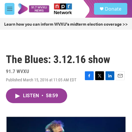
Skip to main content
S
Donate
e
M
a
e
r
n
Learn how you can inform WVXU's midterm election coverage >>
c
u
h
u
e
r
The Blues: 3.12.16 show
y
91.7 WVXU
Published March 15, 2016 at 11:05 AM EDT
F
T
L
E
a
w
i
m
c
i
n
a
LISTEN
•
58:59
e
t
k
i
b
t
e
l
o
e
d
o
r
I
k
n