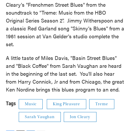
Cleary's "Frenchmen Street Blues" from the
soundtrack to "Treme: Music from the HBO
Original Series Season 2". Jimmy Witherspoon and
a classic Red Garland song "Skinny's Blues" from a
1961 session at Van Gelder's studio complete the
set.
A little taste of Miles Davis, "Basin Street Blues"
and "Black Coffee" from Sarah Vaughan are heard
in the beginning of the last set. You'll also hear
from Harry Connick, Jr and from Chicago, the great
Ken Nordine brings this blues program to an end.
Tags
Music
King Pleasure
Treme
Sarah Vaughan
Jon Cleary