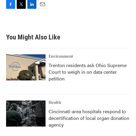
F
T
L
E
a
w
i
m
c
i
n
a
e
t
k
i
b
t
e
l
You Might Also Like
o
e
d
o
r
I
k
n
Environment
Trenton residents ask Ohio Supreme
Court to weigh in on data center
petition
Health
Cincinnati-area hospitals respond to
decertification of local organ donation
agency