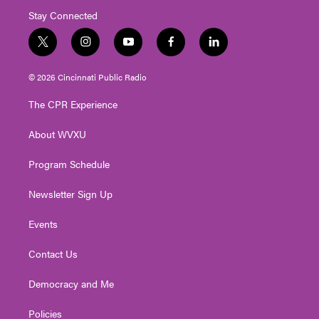
Stay Connected
t
i
y
f
l
w
n
o
a
i
i
s
u
c
n
© 2026 Cincinnati Public Radio
t
t
t
e
k
t
a
u
b
e
The CPR Experience
e
g
b
o
d
r
r
e
o
i
About WVXU
a
k
n
m
Program Schedule
Newsletter Sign Up
Events
Contact Us
Democracy and Me
Policies