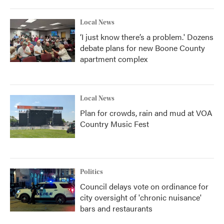
Local News
‘I just know there’s a problem.' Dozens
debate plans for new Boone County
apartment complex
Local News
Plan for crowds, rain and mud at VOA
Country Music Fest
Politics
Council delays vote on ordinance for
city oversight of 'chronic nuisance'
bars and restaurants