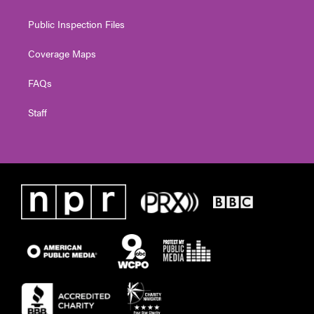
Public Inspection Files
Coverage Maps
FAQs
Staff