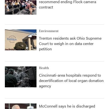
recommend ending Flock camera
contract
Environment
Trenton residents ask Ohio Supreme
Court to weigh in on data center
petition
Health
Cincinnati-area hospitals respond to
decertification of local organ donation
agency
McConnell says he is discharged