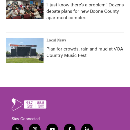
‘I just know there’s a problem.' Dozens
debate plans for new Boone County
apartment complex
Local News
Plan for crowds, rain and mud at VOA
Country Music Fest
Stay Connected