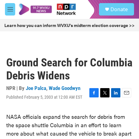
Skip to main content
S
Donate
e
M
a
e
r
n
Learn how you can inform WVXU's midterm election coverage >>
c
u
h
u
e
r
Ground Search for Columbia
y
Debris Widens
NPR | By
Joe Palca
,
Wade Goodwyn
Published February 5, 2003 at 12:00 AM EST
F
T
L
E
a
w
i
m
c
i
n
a
NASA officials expand the search for debris from
e
t
k
i
b
t
e
l
the space shuttle Columbia in an effort to learn
o
e
d
more about what caused the vehicle to break apart
o
r
I
k
n