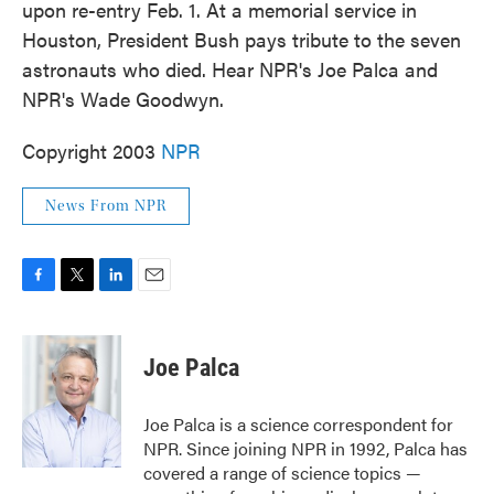
upon re-entry Feb. 1. At a memorial service in
Houston, President Bush pays tribute to the seven
astronauts who died. Hear NPR's Joe Palca and
NPR's Wade Goodwyn.
Copyright 2003
NPR
News From NPR
F
T
L
E
a
w
i
m
c
i
n
a
e
t
k
i
Joe Palca
b
t
e
l
o
e
d
o
r
I
Joe Palca is a science correspondent for
k
n
NPR. Since joining NPR in 1992, Palca has
covered a range of science topics —