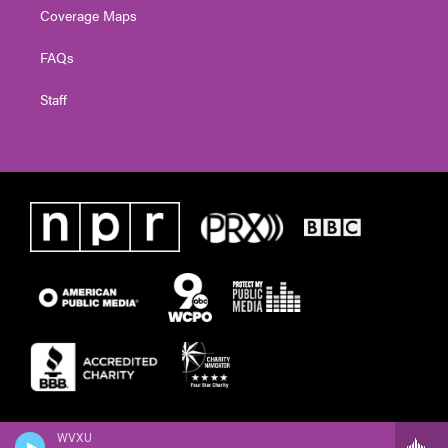
Coverage Maps
FAQs
Staff
WVXU