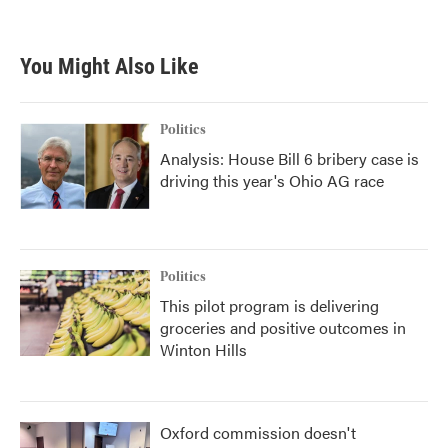
You Might Also Like
Politics
Analysis: House Bill 6 bribery case is
driving this year's Ohio AG race
Politics
This pilot program is delivering
groceries and positive outcomes in
Winton Hills
Oxford commission doesn't