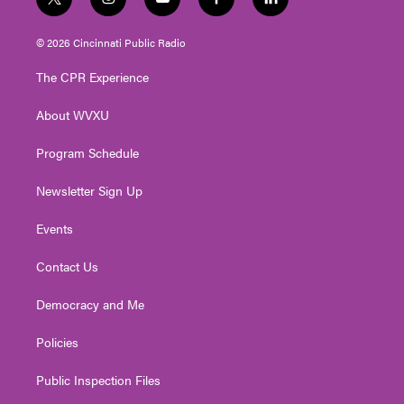
t
i
y
f
l
w
n
o
a
i
i
s
u
c
n
© 2026 Cincinnati Public Radio
t
t
t
e
k
t
a
u
b
e
The CPR Experience
e
g
b
o
d
r
r
e
o
i
About WVXU
a
k
n
m
Program Schedule
Newsletter Sign Up
Events
Contact Us
Democracy and Me
Policies
Public Inspection Files