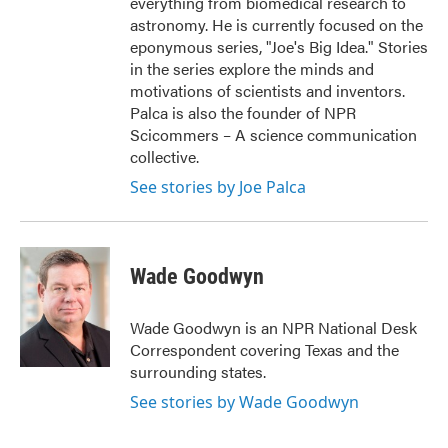
everything from biomedical research to
astronomy. He is currently focused on the
eponymous series, "Joe's Big Idea." Stories
in the series explore the minds and
motivations of scientists and inventors.
Palca is also the founder of NPR
Scicommers – A science communication
collective.
See stories by Joe Palca
Wade Goodwyn
Wade Goodwyn is an NPR National Desk
Correspondent covering Texas and the
surrounding states.
See stories by Wade Goodwyn