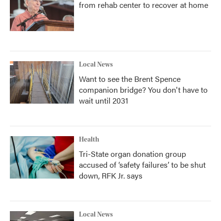
from rehab center to recover at home
Local News
Want to see the Brent Spence
companion bridge? You don't have to
wait until 2031
Health
Tri-State organ donation group
accused of ‘safety failures’ to be shut
down, RFK Jr. says
Local News