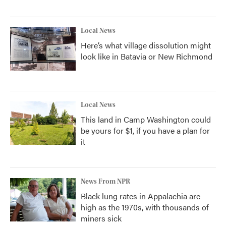
Local News
Here’s what village dissolution might
look like in Batavia or New Richmond
Local News
This land in Camp Washington could
be yours for $1, if you have a plan for
it
News From NPR
Black lung rates in Appalachia are
high as the 1970s, with thousands of
miners sick