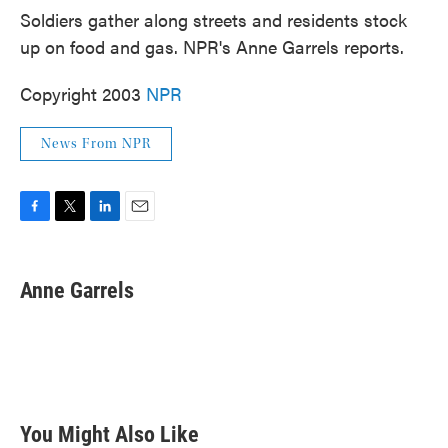
Soldiers gather along streets and residents stock
up on food and gas. NPR's Anne Garrels reports.
Copyright 2003
NPR
News From NPR
F
T
L
E
a
w
i
m
c
i
n
a
e
t
k
i
Anne Garrels
b
t
e
l
o
e
d
o
r
I
k
n
You Might Also Like