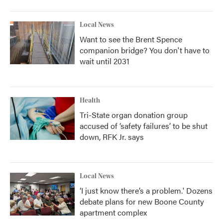
Local News
Want to see the Brent Spence
companion bridge? You don't have to
wait until 2031
Health
Tri-State organ donation group
accused of ‘safety failures’ to be shut
down, RFK Jr. says
Local News
‘I just know there’s a problem.' Dozens
debate plans for new Boone County
apartment complex