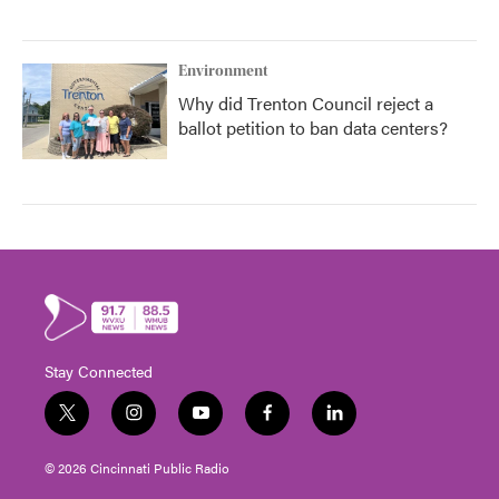
Environment
Why did Trenton Council reject a
ballot petition to ban data centers?
Stay Connected
t
i
y
f
l
w
n
o
a
i
i
s
u
c
n
© 2026 Cincinnati Public Radio
t
t
t
e
k