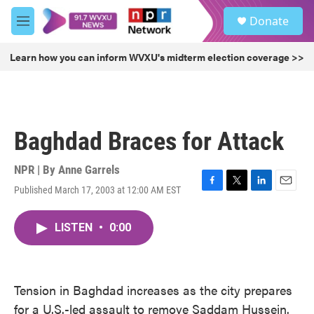
Skip to main content
S
Donate
e
M
a
e
r
n
Learn how you can inform WVXU's midterm election coverage >>
c
u
h
u
e
r
Baghdad Braces for Attack
y
NPR | By
Anne Garrels
Published March 17, 2003 at 12:00 AM EST
F
T
L
E
a
w
i
m
c
i
n
a
LISTEN
•
0:00
e
t
k
i
b
t
e
l
o
e
d
o
r
I
k
n
Tension in Baghdad increases as the city prepares
for a U.S.-led assault to remove Saddam Hussein.