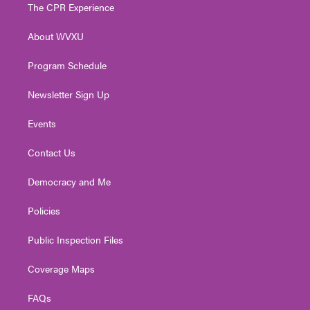
t
a
u
b
e
The CPR Experience
e
g
b
o
d
r
r
e
o
i
About WVXU
a
k
n
m
Program Schedule
Newsletter Sign Up
Events
Contact Us
Democracy and Me
Policies
Public Inspection Files
Coverage Maps
FAQs