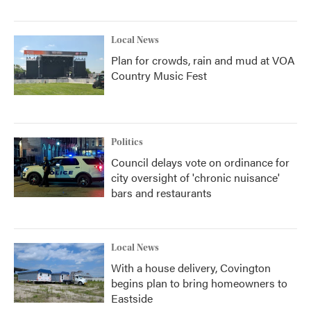
Local News
Plan for crowds, rain and mud at VOA
Country Music Fest
Politics
Council delays vote on ordinance for
city oversight of 'chronic nuisance'
bars and restaurants
Local News
With a house delivery, Covington
begins plan to bring homeowners to
Eastside