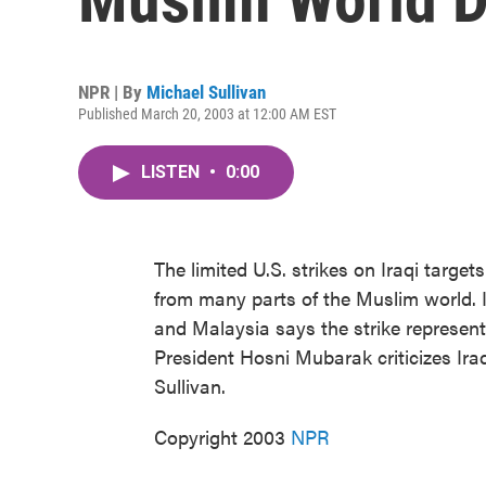
NPR | By
Michael Sullivan
Published March 20, 2003 at 12:00 AM EST
LISTEN
•
0:00
The limited U.S. strikes on Iraqi targ
from many parts of the Muslim world. Ira
and Malaysia says the strike represent
President Hosni Mubarak criticizes Iraq
Sullivan.
Copyright 2003
NPR