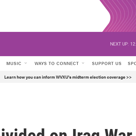
NEXT UP:
12
MUSIC
WAYS TO CONNECT
SUPPORT US
SP
Learn how you can inform WVXU's midterm election coverage >>
ivided on Iraq War