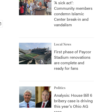
'A sick act':
Community members
condemn Islamic
Center break-in and
vandalism
Local News
First phase of Paycor
Stadium renovations
are complete and
ready for fans
Politics
Analysis: House Bill 6
bribery case is driving
this year's Ohio AG
race