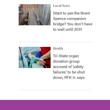
Local News
Want to see the Brent
Spence companion
bridge? You don't have
to wait until 2031
Health
Tri-State organ
donation group
accused of ‘safety
failures’ to be shut
down, RFK Jr. says