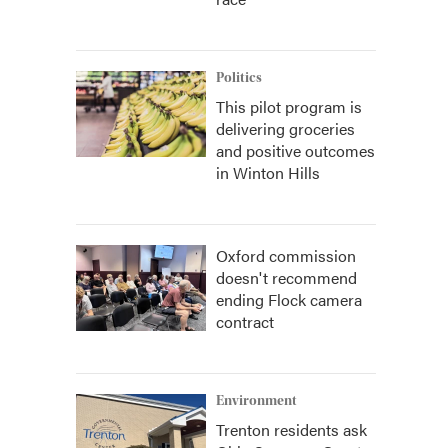
Politics
This pilot program is
delivering groceries
and positive outcomes
in Winton Hills
Oxford commission
doesn't recommend
ending Flock camera
contract
Environment
Trenton residents ask