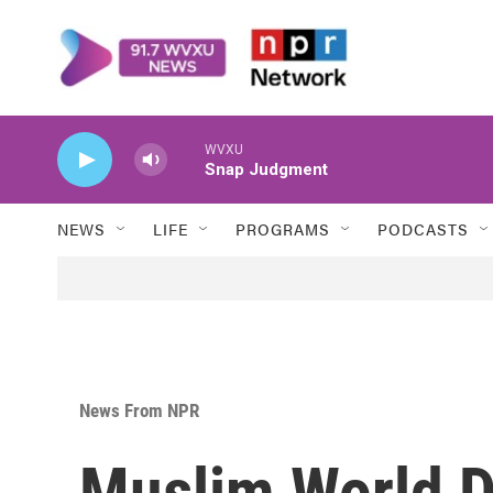
Skip to main content
WVXU
Snap Judgment
NEWS
LIFE
PROGRAMS
PODCASTS
News From NPR
Muslim World D