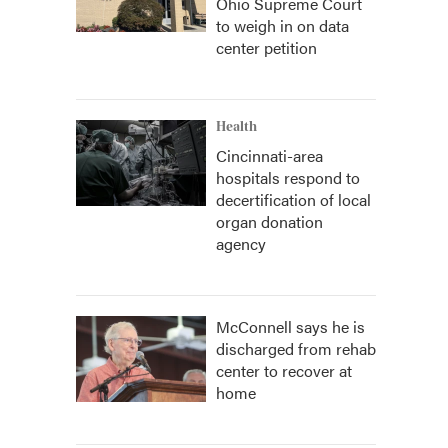
Ohio Supreme Court
to weigh in on data
center petition
Health
Cincinnati-area
hospitals respond to
decertification of local
organ donation
agency
McConnell says he is
discharged from rehab
center to recover at
home