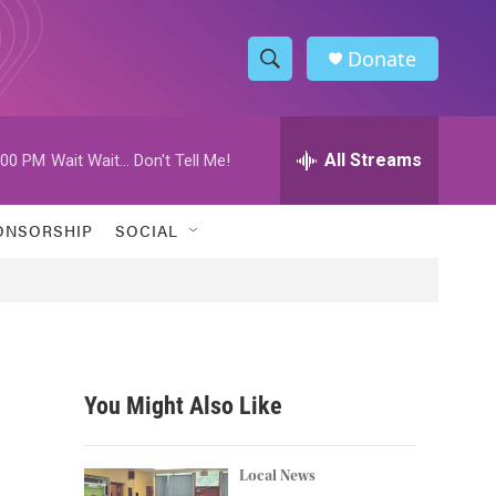
Donate
S
S
e
h
a
r
All Streams
:00 PM
Wait Wait... Don't Tell Me!
o
c
h
w
Q
ONSORSHIP
SOCIAL
u
S
e
r
e
y
a
r
You Might Also Like
c
h
Local News