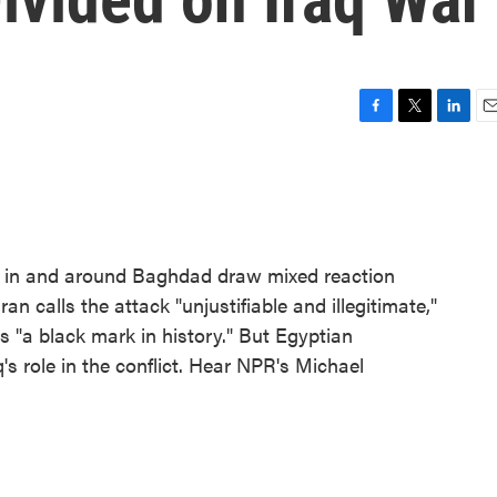
F
T
L
E
a
w
i
m
c
i
n
a
e
t
k
i
b
t
e
l
o
e
d
o
r
I
ets in and around Baghdad draw mixed reaction
k
n
n calls the attack "unjustifiable and illegitimate,"
s "a black mark in history." But Egyptian
's role in the conflict. Hear NPR's Michael