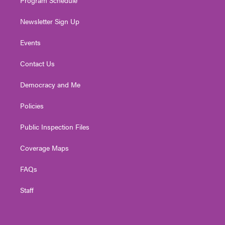
Newsletter Sign Up
Events
Contact Us
Democracy and Me
Policies
Public Inspection Files
Coverage Maps
FAQs
Staff