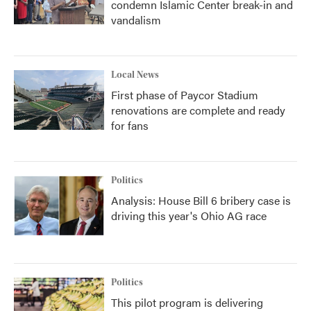
condemn Islamic Center break-in and
vandalism
Local News
First phase of Paycor Stadium
renovations are complete and ready
for fans
Politics
Analysis: House Bill 6 bribery case is
driving this year's Ohio AG race
Politics
This pilot program is delivering