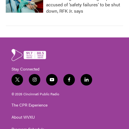
accused of ‘safety failures’ to be shut
down, RFK Jr. says
Stay Connected
t
i
y
f
l
w
n
o
a
i
i
s
u
c
n
© 2026 Cincinnati Public Radio
t
t
t
e
k
t
a
u
b
e
The CPR Experience
e
g
b
o
d
r
r
e
o
i
About WVXU
a
k
n
m
Program Schedule