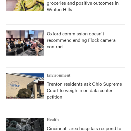
groceries and positive outcomes in
Winton Hills
Oxford commission doesn't
recommend ending Flock camera
contract
Environment
Trenton residents ask Ohio Supreme
Court to weigh in on data center
petition
Health
Cincinnati-area hospitals respond to