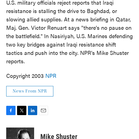
U.S. military officials reject reports that Iraqi
resistance is stalling the drive to Baghdad, or
slowing allied supplies. At a news briefing in Qatar,
Maj. Gen. Victor Renuart says "there's no pause on
the battlefield." In Nasiriyah, U.S. Marines defending
two key bridges against Iraqi resistance shift
tactics and push into the city. NPR's Mike Shuster
reports.
Copyright 2003
NPR
News From NPR
F
T
L
E
a
w
i
m
c
i
n
a
e
t
k
i
Mike Shuster