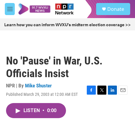
Skip to main content
S
Donate
e
M
a
e
r
n
Learn how you can inform WVXU's midterm election coverage >>
c
u
h
u
e
r
No 'Pause' in War, U.S.
y
Officials Insist
NPR | By
Mike Shuster
Published March 29, 2003 at 12:00 AM EST
F
T
L
E
a
w
i
m
c
i
n
a
LISTEN
•
0:00
e
t
k
i
b
t
e
l
o
e
d
o
r
I
k
n