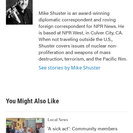
b
t
e
l
o
e
d
o
r
I
Mike Shuster is an award-winning
k
n
diplomatic correspondent and roving
foreign correspondent for NPR News. He
is based at NPR West, in Culver City, CA.
When not traveling outside the U.S.,
Shuster covers issues of nuclear non-
proliferation and weapons of mass
destruction, terrorism, and the Pacific Rim.
See stories by Mike Shuster
You Might Also Like
Local News
'A sick act': Community members