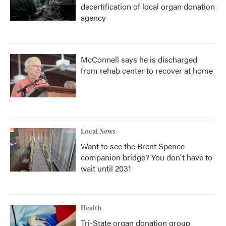
decertification of local organ donation
agency
McConnell says he is discharged
from rehab center to recover at home
Local News
Want to see the Brent Spence
companion bridge? You don't have to
wait until 2031
Health
Tri-State organ donation group