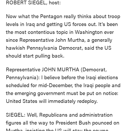
ROBERT SIEGEL, host:
Now what the Pentagon really thinks about troop
levels in Iraq and getting US forces out. It's been
the most contentious topic in Washington ever
since Representative John Murtha, a generally
hawkish Pennsylvania Democrat, said the US
should start pulling back.
Representative JOHN MURTHA (Democrat,
Pennsylvania): I believe before the Iraqi elections
scheduled for mid-December, the Iraqi people and
the emerging government must be put on notice:
United States will immediately redeploy.
SIEGEL: Well, Republicans and administration
figures all the way to President Bush pounced on
Murtha, insisting the US will stay the course.