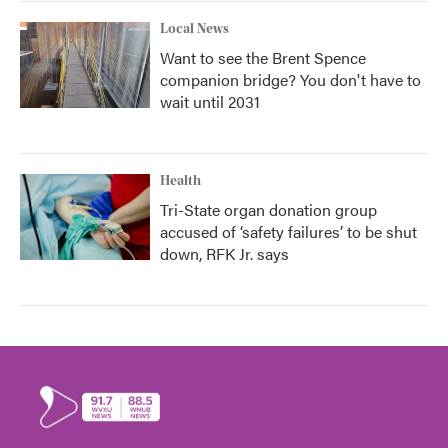
Local News
Want to see the Brent Spence
companion bridge? You don't have to
wait until 2031
Health
Tri-State organ donation group
accused of ‘safety failures’ to be shut
down, RFK Jr. says