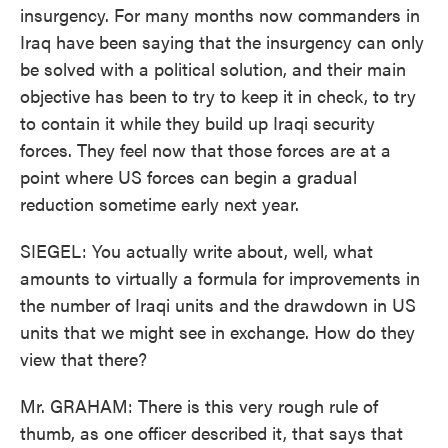
insurgency. For many months now commanders in
Iraq have been saying that the insurgency can only
be solved with a political solution, and their main
objective has been to try to keep it in check, to try
to contain it while they build up Iraqi security
forces. They feel now that those forces are at a
point where US forces can begin a gradual
reduction sometime early next year.
SIEGEL: You actually write about, well, what
amounts to virtually a formula for improvements in
the number of Iraqi units and the drawdown in US
units that we might see in exchange. How do they
view that there?
Mr. GRAHAM: There is this very rough rule of
thumb, as one officer described it, that says that