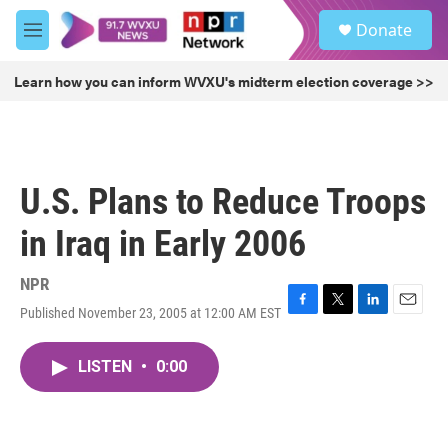
Skip to main content
S
Donate
e
M
a
e
r
n
Learn how you can inform WVXU's midterm election coverage >>
c
u
h
u
e
r
U.S. Plans to Reduce Troops
y
in Iraq in Early 2006
NPR
Published November 23, 2005 at 12:00 AM EST
F
T
L
E
a
w
i
m
c
i
n
a
LISTEN
•
0:00
e
t
k
i
b
t
e
l
o
e
d
o
r
I
k
n