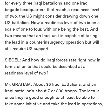
for every three Iraqi battalions and one Iraqi
brigade headquarters that reach a readiness level
of two, the US might consider drawing down one
US battalion. Now a readiness level of two is on a
scale of one to four, with one being the best. And
two means that an Iraqi unit is capable of taking
the lead in a counterinsurgency operation but will
still require US support.
SIEGEL: And how do Iraqi forces rate right now in
terms of units that could be described at a
readiness level of two?
Mr. GRAHAM: About 36 Iraqi battalions, and an
Iraqi battalion's about 7 or 800 troops. The idea is
once they're good enough to at least be able to
take some initiative and take the lead in operations,