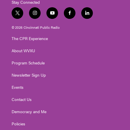
Stay Connected
t
i
y
f
l
w
n
o
a
i
i
s
u
c
n
© 2026 Cincinnati Public Radio
t
t
t
e
k
t
a
u
b
e
The CPR Experience
e
g
b
o
d
r
r
e
o
i
About WVXU
a
k
n
m
Program Schedule
Newsletter Sign Up
Events
Contact Us
Democracy and Me
Policies