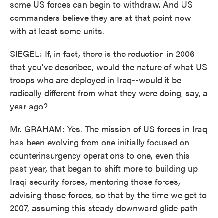
some US forces can begin to withdraw. And US
commanders believe they are at that point now
with at least some units.
SIEGEL: If, in fact, there is the reduction in 2006
that you've described, would the nature of what US
troops who are deployed in Iraq--would it be
radically different from what they were doing, say, a
year ago?
Mr. GRAHAM: Yes. The mission of US forces in Iraq
has been evolving from one initially focused on
counterinsurgency operations to one, even this
past year, that began to shift more to building up
Iraqi security forces, mentoring those forces,
advising those forces, so that by the time we get to
2007, assuming this steady downward glide path