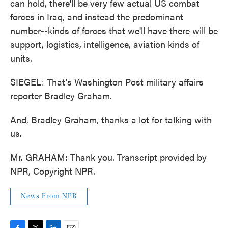
can hold, there'll be very few actual US combat
forces in Iraq, and instead the predominant
number--kinds of forces that we'll have there will be
support, logistics, intelligence, aviation kinds of
units.
SIEGEL: That's Washington Post military affairs
reporter Bradley Graham.
And, Bradley Graham, thanks a lot for talking with
us.
Mr. GRAHAM: Thank you. Transcript provided by
NPR, Copyright NPR.
News From NPR