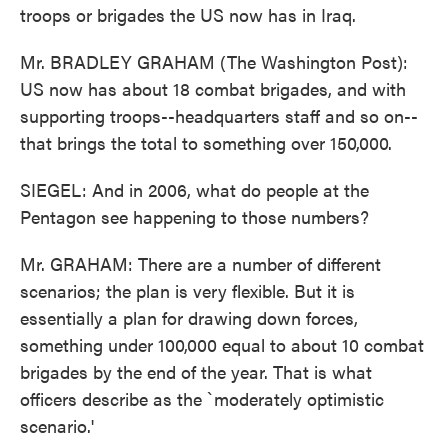
troops or brigades the US now has in Iraq.
Mr. BRADLEY GRAHAM (The Washington Post):
US now has about 18 combat brigades, and with
supporting troops--headquarters staff and so on--
that brings the total to something over 150,000.
SIEGEL: And in 2006, what do people at the
Pentagon see happening to those numbers?
Mr. GRAHAM: There are a number of different
scenarios; the plan is very flexible. But it is
essentially a plan for drawing down forces,
something under 100,000 equal to about 10 combat
brigades by the end of the year. That is what
officers describe as the `moderately optimistic
scenario.'