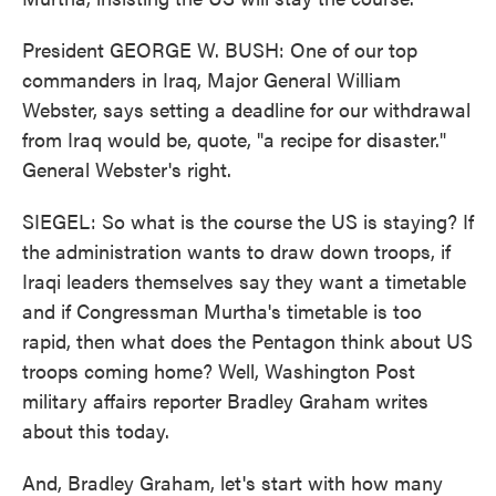
President GEORGE W. BUSH: One of our top
commanders in Iraq, Major General William
Webster, says setting a deadline for our withdrawal
from Iraq would be, quote, "a recipe for disaster."
General Webster's right.
SIEGEL: So what is the course the US is staying? If
the administration wants to draw down troops, if
Iraqi leaders themselves say they want a timetable
and if Congressman Murtha's timetable is too
rapid, then what does the Pentagon think about US
troops coming home? Well, Washington Post
military affairs reporter Bradley Graham writes
about this today.
And, Bradley Graham, let's start with how many