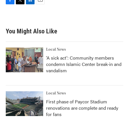
F
T
L
E
a
w
i
m
c
i
n
a
e
t
k
i
b
t
e
l
You Might Also Like
o
e
d
o
r
I
k
n
Local News
'A sick act': Community members
condemn Islamic Center break-in and
vandalism
Local News
First phase of Paycor Stadium
renovations are complete and ready
for fans