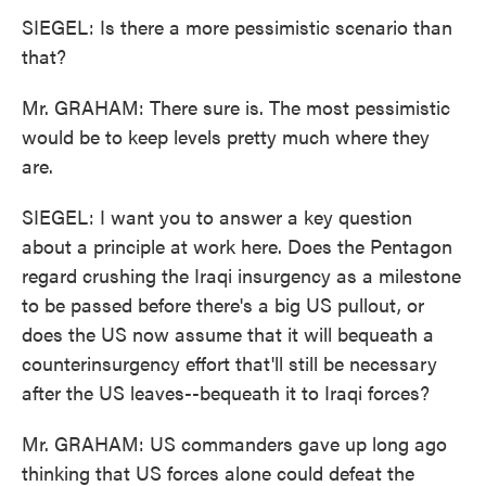
SIEGEL: Is there a more pessimistic scenario than
that?
Mr. GRAHAM: There sure is. The most pessimistic
would be to keep levels pretty much where they
are.
SIEGEL: I want you to answer a key question
about a principle at work here. Does the Pentagon
regard crushing the Iraqi insurgency as a milestone
to be passed before there's a big US pullout, or
does the US now assume that it will bequeath a
counterinsurgency effort that'll still be necessary
after the US leaves--bequeath it to Iraqi forces?
Mr. GRAHAM: US commanders gave up long ago
thinking that US forces alone could defeat the