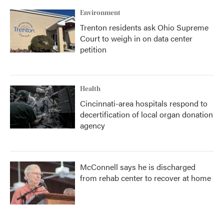
Environment
Trenton residents ask Ohio Supreme
Court to weigh in on data center
petition
Health
Cincinnati-area hospitals respond to
decertification of local organ donation
agency
McConnell says he is discharged
from rehab center to recover at home