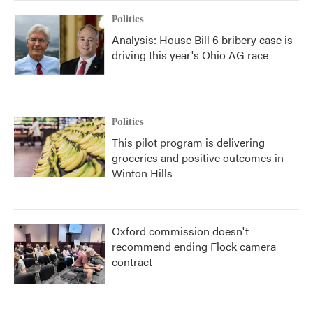
Politics
Analysis: House Bill 6 bribery case is
driving this year's Ohio AG race
Politics
This pilot program is delivering
groceries and positive outcomes in
Winton Hills
Oxford commission doesn't
recommend ending Flock camera
contract