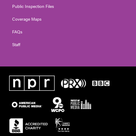
Public Inspection Files
Coverage Maps
FAQs
Staff