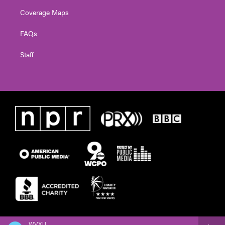
Coverage Maps
FAQs
Staff
WVXU