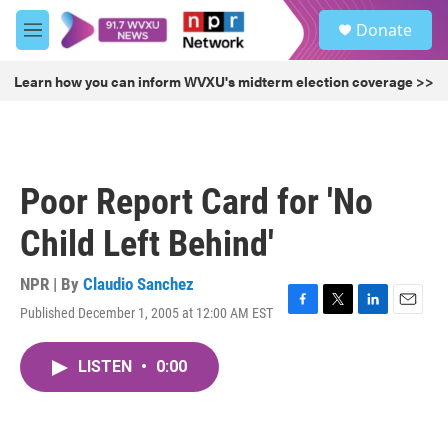
Skip to main content
S
Donate
e
M
a
e
r
n
Learn how you can inform WVXU's midterm election coverage >>
c
u
h
u
e
r
Poor Report Card for 'No
y
Child Left Behind'
NPR | By
Claudio Sanchez
Published December 1, 2005 at 12:00 AM EST
F
T
L
E
a
w
i
m
c
i
n
a
LISTEN
•
0:00
e
t
k
i
b
t
e
l
o
e
d
o
r
I
k
n