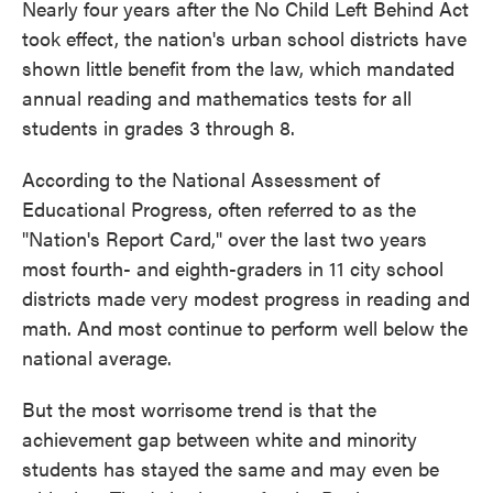
Nearly four years after the No Child Left Behind Act
took effect, the nation's urban school districts have
shown little benefit from the law, which mandated
annual reading and mathematics tests for all
students in grades 3 through 8.
According to the National Assessment of
Educational Progress, often referred to as the
"Nation's Report Card," over the last two years
most fourth- and eighth-graders in 11 city school
districts made very modest progress in reading and
math. And most continue to perform well below the
national average.
But the most worrisome trend is that the
achievement gap between white and minority
students has stayed the same and may even be