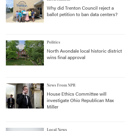
Why did Trenton Council reject a
ballot petition to ban data centers?
Politics
North Avondale local historic district
wins final approval
News From NPR
House Ethics Committee will
investigate Ohio Republican Max
Miller
Local News