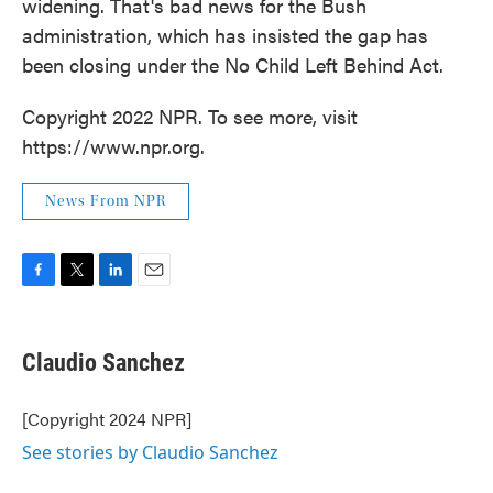
widening. That's bad news for the Bush
administration, which has insisted the gap has
been closing under the No Child Left Behind Act.
Copyright 2022 NPR. To see more, visit
https://www.npr.org.
News From NPR
F
T
L
E
a
w
i
m
c
i
n
a
e
t
k
i
Claudio Sanchez
b
t
e
l
o
e
d
o
r
I
[Copyright 2024 NPR]
k
n
See stories by Claudio Sanchez