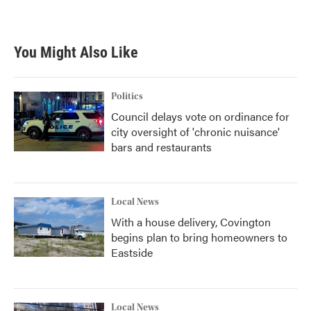
You Might Also Like
Politics
Council delays vote on ordinance for
city oversight of 'chronic nuisance'
bars and restaurants
Local News
With a house delivery, Covington
begins plan to bring homeowners to
Eastside
Local News