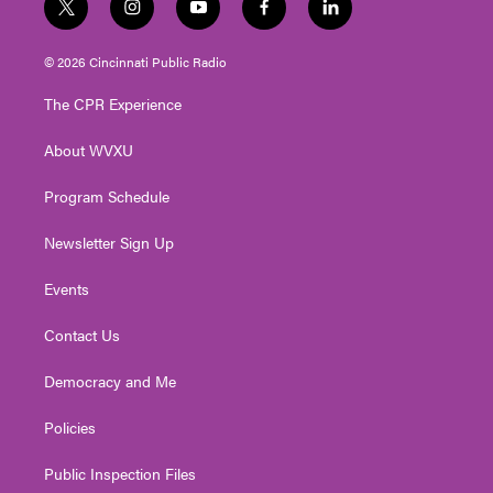
t
i
y
f
l
w
n
o
a
i
i
s
u
c
n
© 2026 Cincinnati Public Radio
t
t
t
e
k
t
a
u
b
e
The CPR Experience
e
g
b
o
d
r
r
e
o
i
About WVXU
a
k
n
m
Program Schedule
Newsletter Sign Up
Events
Contact Us
Democracy and Me
Policies
Public Inspection Files