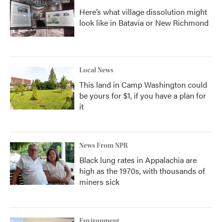
Here’s what village dissolution might
look like in Batavia or New Richmond
Local News
This land in Camp Washington could
be yours for $1, if you have a plan for
it
News From NPR
Black lung rates in Appalachia are
high as the 1970s, with thousands of
miners sick
Environment