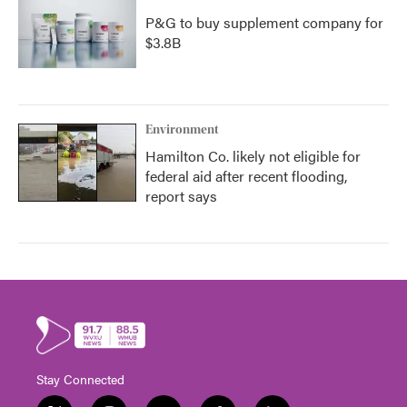
P&G to buy supplement company for
$3.8B
Environment
Hamilton Co. likely not eligible for
federal aid after recent flooding,
report says
Stay Connected