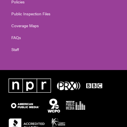
Policies
Public Inspection Files
Coverage Maps
FAQs
Staff