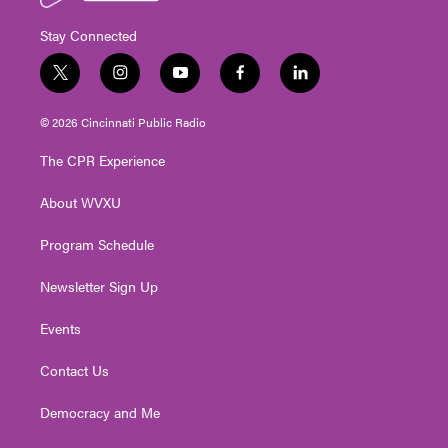
Stay Connected
t
i
y
f
l
w
n
o
a
i
i
s
u
c
n
© 2026 Cincinnati Public Radio
t
t
t
e
k
t
a
u
b
e
The CPR Experience
e
g
b
o
d
r
r
e
o
i
About WVXU
a
k
n
m
Program Schedule
Newsletter Sign Up
Events
Contact Us
Democracy and Me