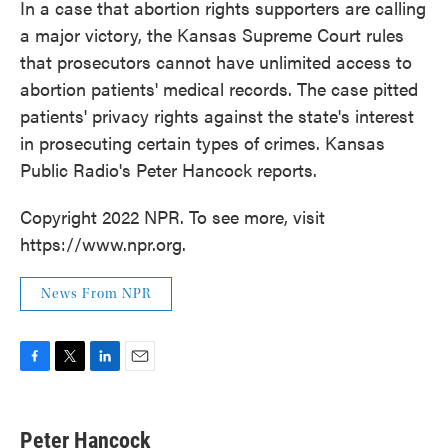
In a case that abortion rights supporters are calling
a major victory, the Kansas Supreme Court rules
that prosecutors cannot have unlimited access to
abortion patients' medical records. The case pitted
patients' privacy rights against the state's interest
in prosecuting certain types of crimes. Kansas
Public Radio's Peter Hancock reports.
Copyright 2022 NPR. To see more, visit
https://www.npr.org.
News From NPR
F
T
L
E
a
w
i
m
c
i
n
a
e
t
k
i
Peter Hancock