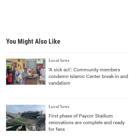
b
t
e
l
o
e
d
o
r
I
k
n
You Might Also Like
Local News
'A sick act': Community members
condemn Islamic Center break-in and
vandalism
Local News
First phase of Paycor Stadium
renovations are complete and ready
for fans