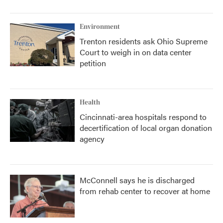
Environment
Trenton residents ask Ohio Supreme
Court to weigh in on data center
petition
Health
Cincinnati-area hospitals respond to
decertification of local organ donation
agency
McConnell says he is discharged
from rehab center to recover at home