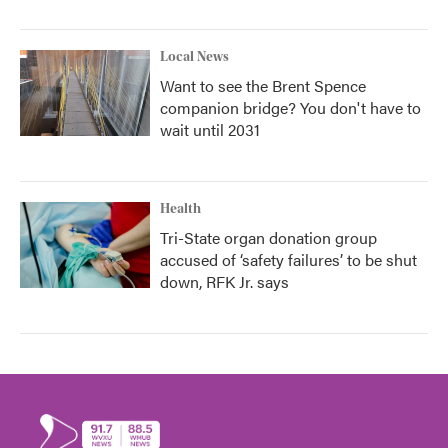
Local News
Want to see the Brent Spence
companion bridge? You don't have to
wait until 2031
Health
Tri-State organ donation group
accused of ‘safety failures’ to be shut
down, RFK Jr. says