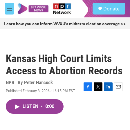
Skip to main content
S
Donate
e
M
a
e
r
n
Learn how you can inform WVXU's midterm election coverage >>
c
u
h
u
e
r
Kansas High Court Limits
y
Access to Abortion Records
NPR | By
Peter Hancock
Published February 3, 2006 at 6:15 PM EST
F
T
L
E
a
w
i
m
c
i
n
a
LISTEN
•
0:00
e
t
k
i
b
t
e
l
o
e
d
o
r
I
k
n