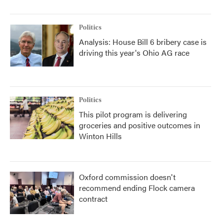
Politics
Analysis: House Bill 6 bribery case is
driving this year's Ohio AG race
Politics
This pilot program is delivering
groceries and positive outcomes in
Winton Hills
Oxford commission doesn't
recommend ending Flock camera
contract