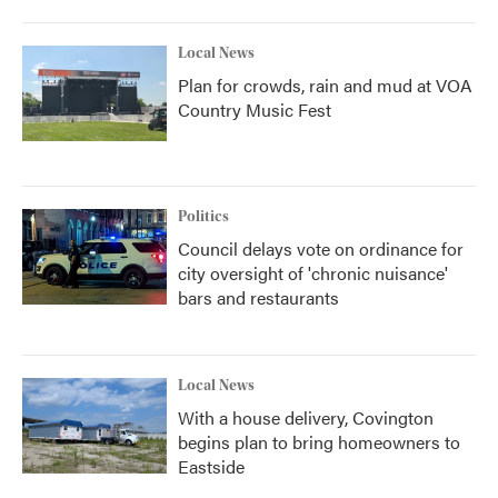
Local News
Plan for crowds, rain and mud at VOA
Country Music Fest
Politics
Council delays vote on ordinance for
city oversight of 'chronic nuisance'
bars and restaurants
Local News
With a house delivery, Covington
begins plan to bring homeowners to
Eastside