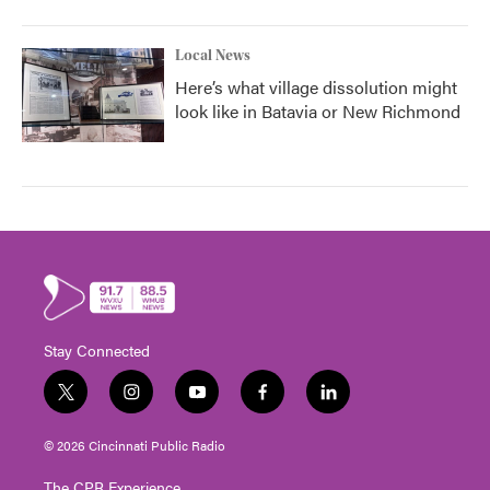
Local News
Here’s what village dissolution might
look like in Batavia or New Richmond
Stay Connected
t
i
y
f
l
w
n
o
a
i
i
s
u
c
n
© 2026 Cincinnati Public Radio
t
t
t
e
k
t
a
u
b
e
The CPR Experience