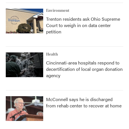
Environment
Trenton residents ask Ohio Supreme
Court to weigh in on data center
petition
Health
Cincinnati-area hospitals respond to
decertification of local organ donation
agency
McConnell says he is discharged
from rehab center to recover at home