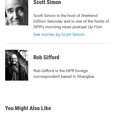
e
t
k
i
Scott Simon
b
t
e
l
o
e
d
o
r
I
Scott Simon is the host of
Weekend
k
n
Edition Saturday
and is one of the hosts of
NPR's morning news podcast
Up First
.
See stories by Scott Simon
Rob Gifford
Rob Gifford is the NPR foreign
correspondent based in Shanghai.
You Might Also Like