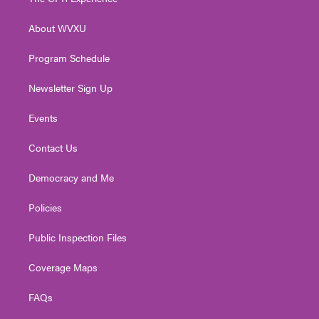
e
g
b
o
d
r
r
e
o
i
About WVXU
a
k
n
m
Program Schedule
Newsletter Sign Up
Events
Contact Us
Democracy and Me
Policies
Public Inspection Files
Coverage Maps
FAQs