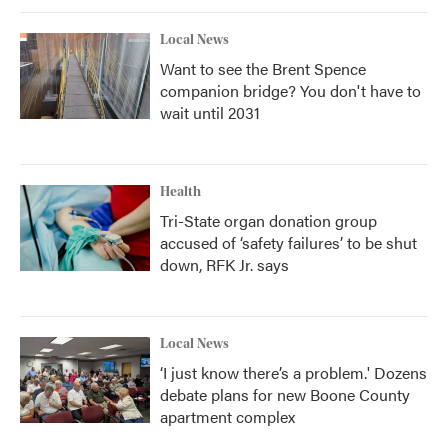
Local News
Want to see the Brent Spence
companion bridge? You don't have to
wait until 2031
Health
Tri-State organ donation group
accused of ‘safety failures’ to be shut
down, RFK Jr. says
Local News
‘I just know there’s a problem.' Dozens
debate plans for new Boone County
apartment complex