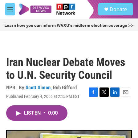
Skip to main content
S
Donate
e
M
a
e
r
n
Learn how you can inform WVXU's midterm election coverage >>
c
u
h
u
e
r
Iran Nuclear Debate Moves
y
to U.N. Security Council
NPR | By
Scott Simon
,
Rob Gifford
Published February 4, 2006 at 2:15 PM EST
F
T
L
E
a
w
i
m
c
i
n
a
LISTEN
•
0:00
e
t
k
i
b
t
e
l
o
e
d
o
r
I
k
n