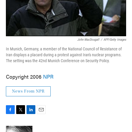
John MacDougall
/
AFP/Getty Images
In Munich, Germany, a member of the National Council of Resistance of
Iran displays a placard during a protest against Iran's nuclear programs.
The setting was the 42nd Munich Conference on Security Policy.
Copyright 2006
NPR
News From NPR
F
T
L
E
a
w
i
m
c
i
n
a