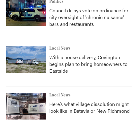
Politics
Council delays vote on ordinance for
city oversight of 'chronic nuisance'
bars and restaurants
Local News
With a house delivery, Covington
begins plan to bring homeowners to
Eastside
Local News
Here’s what village dissolution might
look like in Batavia or New Richmond