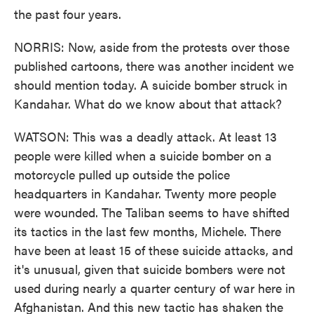
the past four years.
NORRIS: Now, aside from the protests over those
published cartoons, there was another incident we
should mention today. A suicide bomber struck in
Kandahar. What do we know about that attack?
WATSON: This was a deadly attack. At least 13
people were killed when a suicide bomber on a
motorcycle pulled up outside the police
headquarters in Kandahar. Twenty more people
were wounded. The Taliban seems to have shifted
its tactics in the last few months, Michele. There
have been at least 15 of these suicide attacks, and
it's unusual, given that suicide bombers were not
used during nearly a quarter century of war here in
Afghanistan. And this new tactic has shaken the