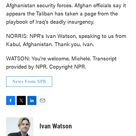
Afghanistan security forces. Afghan officials say it
appears the Taliban has taken a page from the
playbook of Iraq's deadly insurgency.
NORRIS: NPR's Ivan Watson, speaking to us from
Kabul, Afghanistan. Thank you, Ivan.
WATSON: You're welcome, Michele. Transcript
provided by NPR, Copyright NPR.
News From NPR
F
T
L
E
a
w
i
m
c
i
n
a
e
t
k
i
Ivan Watson
b
t
e
l
o
e
d