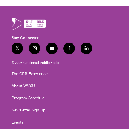
Stay Connected
t
i
y
f
l
w
n
o
a
i
i
s
u
c
n
© 2026 Cincinnati Public Radio
t
t
t
e
k
t
a
u
b
e
The CPR Experience
e
g
b
o
d
r
r
e
o
i
About WVXU
a
k
n
m
Program Schedule
Newsletter Sign Up
Events