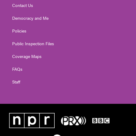
Contact Us
Democracy and Me
Policies
Public Inspection Files
Coverage Maps
FAQs
Staff