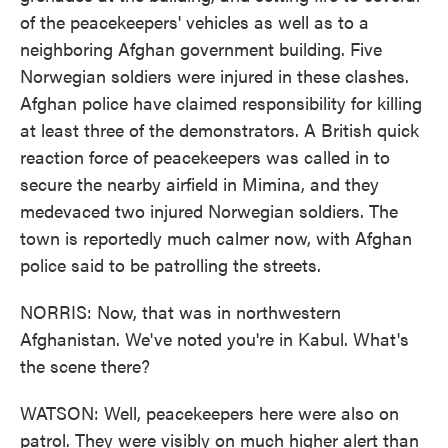
of the peacekeepers' vehicles as well as to a
neighboring Afghan government building. Five
Norwegian soldiers were injured in these clashes.
Afghan police have claimed responsibility for killing
at least three of the demonstrators. A British quick
reaction force of peacekeepers was called in to
secure the nearby airfield in Mimina, and they
medevaced two injured Norwegian soldiers. The
town is reportedly much calmer now, with Afghan
police said to be patrolling the streets.
NORRIS: Now, that was in northwestern
Afghanistan. We've noted you're in Kabul. What's
the scene there?
WATSON: Well, peacekeepers here were also on
patrol. They were visibly on much higher alert than