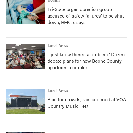
Health
Tri-State organ donation group
accused of ‘safety failures’ to be shut
down, RFK Jr. says
Local News
‘I just know there’s a problem.' Dozens
debate plans for new Boone County
apartment complex
Local News
Plan for crowds, rain and mud at VOA
Country Music Fest