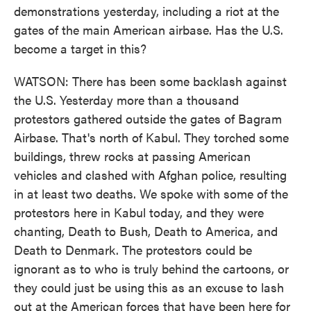
demonstrations yesterday, including a riot at the
gates of the main American airbase. Has the U.S.
become a target in this?
WATSON: There has been some backlash against
the U.S. Yesterday more than a thousand
protestors gathered outside the gates of Bagram
Airbase. That's north of Kabul. They torched some
buildings, threw rocks at passing American
vehicles and clashed with Afghan police, resulting
in at least two deaths. We spoke with some of the
protestors here in Kabul today, and they were
chanting, Death to Bush, Death to America, and
Death to Denmark. The protestors could be
ignorant as to who is truly behind the cartoons, or
they could just be using this as an excuse to lash
out at the American forces that have been here for