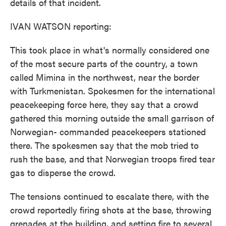
details of that incident.
IVAN WATSON reporting:
This took place in what's normally considered one
of the most secure parts of the country, a town
called Mimina in the northwest, near the border
with Turkmenistan. Spokesmen for the international
peacekeeping force here, they say that a crowd
gathered this morning outside the small garrison of
Norwegian- commanded peacekeepers stationed
there. The spokesmen say that the mob tried to
rush the base, and that Norwegian troops fired tear
gas to disperse the crowd.
The tensions continued to escalate there, with the
crowd reportedly firing shots at the base, throwing
grenades at the building, and setting fire to several