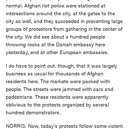
normal. Afghan riot police were stationed at
intersections around the city, at the gates to the
city as well, and they succeeded in preventing large
groups of protestors from gathering in the center of
the city. We did see about a hundred people
throwing rocks at the Danish embassy here
yesterday, and at other European embassies.
I do have to point out, though, that it was largely
business as usual for thousands of Afghan
residents here. The markets were packed with
people. The streets were jammed with cars and
pedestrians. These residents were apparently
oblivious to the protests organized by several
hundred demonstrators.
NORRIS: Now, today's protests follow some violent