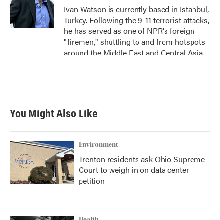
o
r
I
Ivan Watson is currently based in Istanbul,
k
n
Turkey. Following the 9-11 terrorist attacks,
he has served as one of NPR's foreign
"firemen," shuttling to and from hotspots
around the Middle East and Central Asia.
You Might Also Like
Environment
Trenton residents ask Ohio Supreme
Court to weigh in on data center
petition
Health