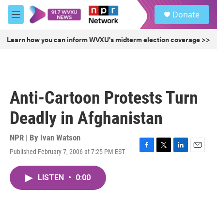
Skip to main content
S
Donate
e
M
a
e
r
n
Learn how you can inform WVXU's midterm election coverage >>
c
u
h
u
e
r
Anti-Cartoon Protests Turn
y
Deadly in Afghanistan
NPR | By
Ivan Watson
Published February 7, 2006 at 7:25 PM EST
F
T
L
E
a
w
i
m
c
i
n
a
LISTEN
•
0:00
e
t
k
i
b
t
e
l
o
e
d
o
r
I
k
n