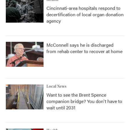
Cincinnati-area hospitals respond to
decertification of local organ donation
agency
McConnell says he is discharged
from rehab center to recover at home
Local News
Want to see the Brent Spence
companion bridge? You don't have to
wait until 2031