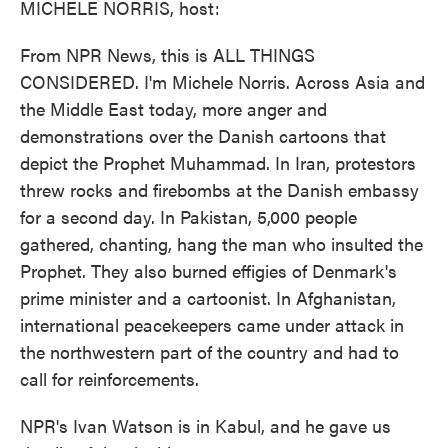
MICHELE NORRIS, host:
From NPR News, this is ALL THINGS
CONSIDERED. I'm Michele Norris. Across Asia and
the Middle East today, more anger and
demonstrations over the Danish cartoons that
depict the Prophet Muhammad. In Iran, protestors
threw rocks and firebombs at the Danish embassy
for a second day. In Pakistan, 5,000 people
gathered, chanting, hang the man who insulted the
Prophet. They also burned effigies of Denmark's
prime minister and a cartoonist. In Afghanistan,
international peacekeepers came under attack in
the northwestern part of the country and had to
call for reinforcements.
NPR's Ivan Watson is in Kabul, and he gave us