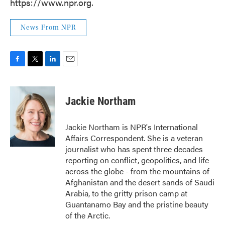
https://www.npr.org.
News From NPR
F
T
L
E
a
w
i
m
c
i
n
a
e
t
k
i
Jackie Northam
b
t
e
l
o
e
d
o
r
I
Jackie Northam is NPR's International
k
n
Affairs Correspondent. She is a veteran
journalist who has spent three decades
reporting on conflict, geopolitics, and life
across the globe - from the mountains of
Afghanistan and the desert sands of Saudi
Arabia, to the gritty prison camp at
Guantanamo Bay and the pristine beauty
of the Arctic.