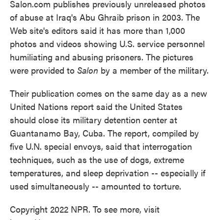
Salon.com publishes previously unreleased photos
of abuse at Iraq's Abu Ghraib prison in 2003. The
Web site's editors said it has more than 1,000
photos and videos showing U.S. service personnel
humiliating and abusing prisoners. The pictures
were provided to
Salon
by a member of the military.
Their publication comes on the same day as a new
United Nations report said the United States
should close its military detention center at
Guantanamo Bay, Cuba. The report, compiled by
five U.N. special envoys, said that interrogation
techniques, such as the use of dogs, extreme
temperatures, and sleep deprivation -- especially if
used simultaneously -- amounted to torture.
Copyright 2022 NPR. To see more, visit