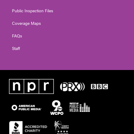
Public Inspection Files
Coverage Maps
FAQs
Staff