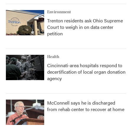
Environment
Trenton residents ask Ohio Supreme
Court to weigh in on data center
petition
Health
Cincinnati-area hospitals respond to
decertification of local organ donation
agency
McConnell says he is discharged
from rehab center to recover at home