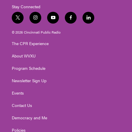
Stay Connected
t
i
y
f
l
w
n
o
a
i
i
s
u
c
n
© 2026 Cincinnati Public Radio
t
t
t
e
k
t
a
u
b
e
The CPR Experience
e
g
b
o
d
r
r
e
o
i
About WVXU
a
k
n
m
Program Schedule
Newsletter Sign Up
Events
Contact Us
Democracy and Me
Policies