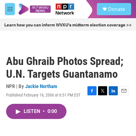
Skip to main content
S
Donate
e
M
a
e
r
n
Learn how you can inform WVXU's midterm election coverage >>
c
u
h
u
e
r
Abu Ghraib Photos Spread;
y
U.N. Targets Guantanamo
NPR | By
Jackie Northam
Published February 16, 2006 at 6:51 PM EST
F
T
L
E
a
w
i
m
c
i
n
a
LISTEN
•
0:00
e
t
k
i
b
t
e
l
o
e
d
o
r
I
k
n