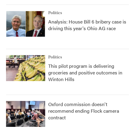
Politics
Analysis: House Bill 6 bribery case is
driving this year's Ohio AG race
Politics
This pilot program is delivering
groceries and positive outcomes in
Winton Hills
Oxford commission doesn't
recommend ending Flock camera
contract