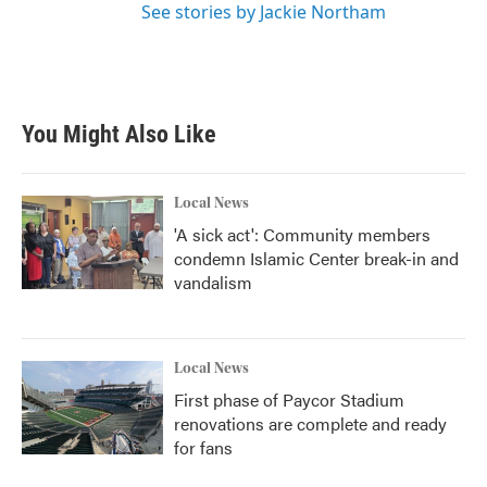
See stories by Jackie Northam
You Might Also Like
Local News
'A sick act': Community members
condemn Islamic Center break-in and
vandalism
Local News
First phase of Paycor Stadium
renovations are complete and ready
for fans