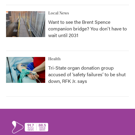
Local News
Want to see the Brent Spence
companion bridge? You don't have to
wait until 2031
Health
Tri-State organ donation group
accused of ‘safety failures’ to be shut
down, RFK Jr. says