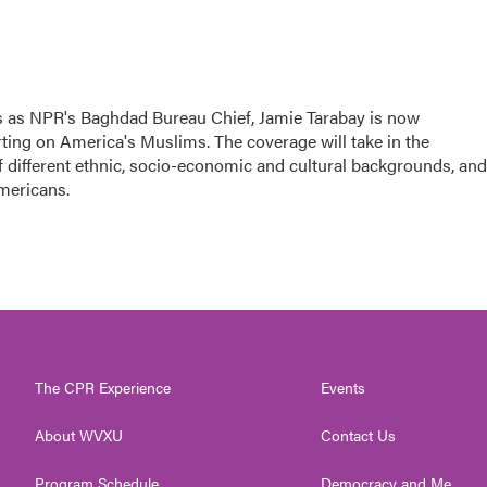
rs as NPR's Baghdad Bureau Chief, Jamie Tarabay is now
ting on America's Muslims. The coverage will take in the
f different ethnic, socio-economic and cultural backgrounds, and
Americans.
The CPR Experience
Events
About WVXU
Contact Us
Program Schedule
Democracy and Me