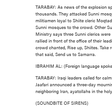
TARABAY: As news of the explosion spre
thousands. They attacked Sunni mosqu
militiamen loyal to Shiite cleric Moqta
Sunni mosques to the crowd. Other Su
Ministry says three Sunni clerics were 
rallied in front of the office of their le
crowd chanted, Rise up, Shiites. Take
that said, Send us to Samarra.
IBRAHIM AL: (Foreign language spok
TARABAY: Iraqi leaders called for calm
Jaafari announced a three-day mourning
neighboring Iran, ayatollahs in the h
(SOUNDBITE OF SIRENS)