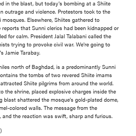
d in the blast, but today's bombing at a Shiite
ian outrage and violence. Protestors took to the
 mosques. Elsewhere, Shiites gathered to
reports that Sunni clerics had been kidnapped or
ed for calm. President Jalal Talabani called the
ists trying to provoke civil war. We're going to
's Jamie Tarabay.
es north of Baghdad, is a predominantly Sunni
contains the tombs of two revered Shiite imams
 attracted Shiite pilgrims from around the world.
to the shrine, placed explosive charges inside the
ng blast shattered the mosque's gold-plated dome,
mel-colored walls. The message from the
, and the reaction was swift, sharp and furious.
)