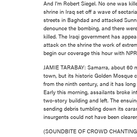
And I'm Robert Siegel. No one was kille
shrine in Iraq set off a wave of sectar
streets in Baghdad and attacked Sunni
denounce the bombing, and there were 
killed. The Iraqi government has appeal
attack on the shrine the work of extrem
begin our coverage this hour with NPR
JAMIE TARABAY: Samarra, about 60 mil
town, but its historic Golden Mosque 
from the ninth century, and it has long
Early this morning, assailants broke in
two-story building and left. The ensui
sending debris tumbling down its cara
insurgents could not have been clearer
(SOUNDBITE OF CROWD CHANTING