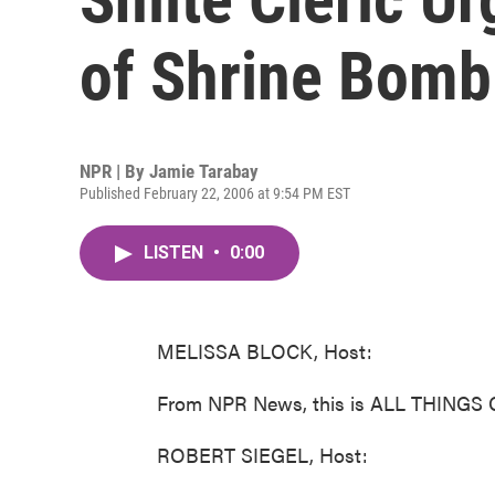
of Shrine Bomb
NPR | By
Jamie Tarabay
Published February 22, 2006 at 9:54 PM EST
LISTEN
•
0:00
MELISSA BLOCK, Host:
From NPR News, this is ALL THINGS 
ROBERT SIEGEL, Host: