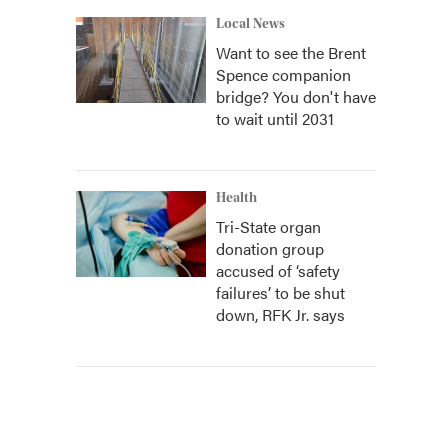
Local News
Want to see the Brent
Spence companion
bridge? You don't have
to wait until 2031
Health
Tri-State organ
donation group
accused of ‘safety
failures’ to be shut
down, RFK Jr. says