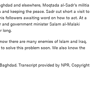
aghdad and elsewhere, Moqtada al-Sadr's militia
 and keeping the peace. Sadr cut short a visit to
is followers awaiting word on how to act. At a
er and government minister Salam al-Malaki
r long.
ow there are many enemies of Islam and Iraq,
s to solve this problem soon. We also know the
aghdad. Transcript provided by NPR, Copyright