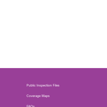
Public Inspection Files
Coverage Maps
FAQs