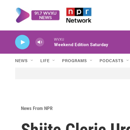
Skip to main content
WVXU
Weekend Edition Saturday
NEWS
LIFE
PROGRAMS
PODCASTS
News From NPR
Shiite Cleric U