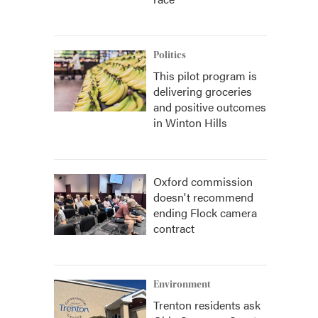
Politics
This pilot program is
delivering groceries
and positive outcomes
in Winton Hills
Oxford commission
doesn't recommend
ending Flock camera
contract
Environment
Trenton residents ask