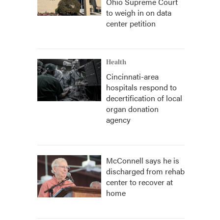
Ohio Supreme Court
to weigh in on data
center petition
Health
Cincinnati-area
hospitals respond to
decertification of local
organ donation
agency
McConnell says he is
discharged from rehab
center to recover at
home