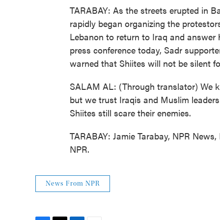
TARABAY: As the streets erupted in B
rapidly began organizing the protestors
Lebanon to return to Iraq and answer h
press conference today, Sadr support
warned that Shiites will not be silent fo
SALAM AL: (Through translator) We kn
but we trust Iraqis and Muslim leader
Shiites still scare their enemies.
TARABAY: Jamie Tarabay, NPR News, B
NPR.
News From NPR