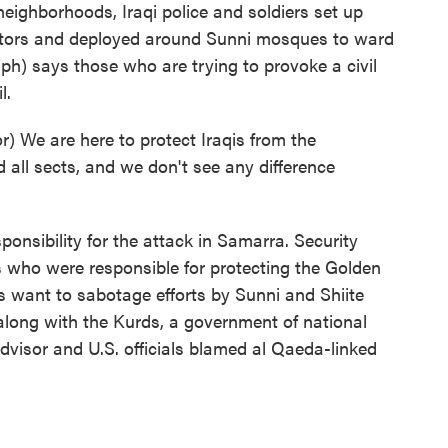
ighborhoods, Iraqi police and soldiers set up
stors and deployed around Sunni mosques to ward
ph) says those who are trying to provoke a civil
l.
We are here to protect Iraqis from the
nd all sects, and we don't see any difference
onsibility for the attack in Samarra. Security
ers who were responsible for protecting the Golden
s want to sabotage efforts by Sunni and Shiite
 along with the Kurds, a government of national
advisor and U.S. officials blamed al Qaeda-linked