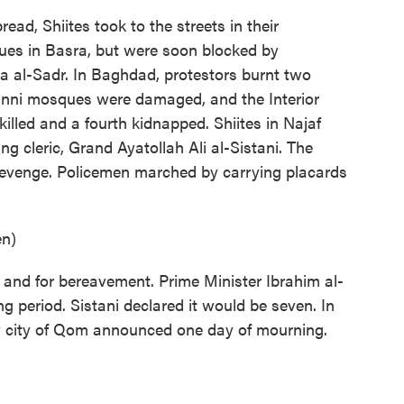
ad, Shiites took to the streets in their
es in Basra, but were soon blocked by
da al-Sadr. In Baghdad, protestors burnt two
nni mosques were damaged, and the Interior
killed and a fourth kidnapped. Shiites in Najaf
ading cleric, Grand Ayatollah Ali al-Sistani. The
 revenge. Policemen marched by carrying placards
en)
 and for bereavement. Prime Minister Ibrahim al-
 period. Sistani declared it would be seven. In
oly city of Qom announced one day of mourning.