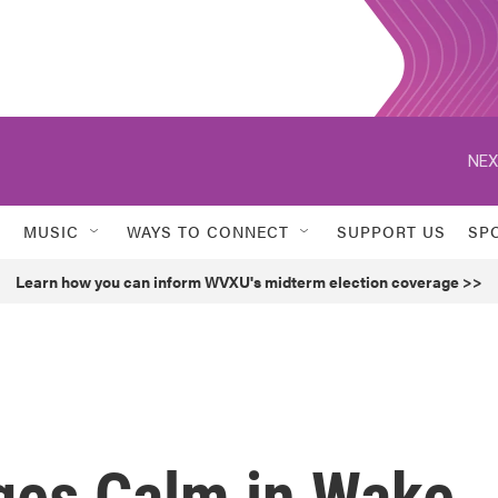
NEX
MUSIC
WAYS TO CONNECT
SUPPORT US
SP
Learn how you can inform WVXU's midterm election coverage >>
rges Calm in Wake