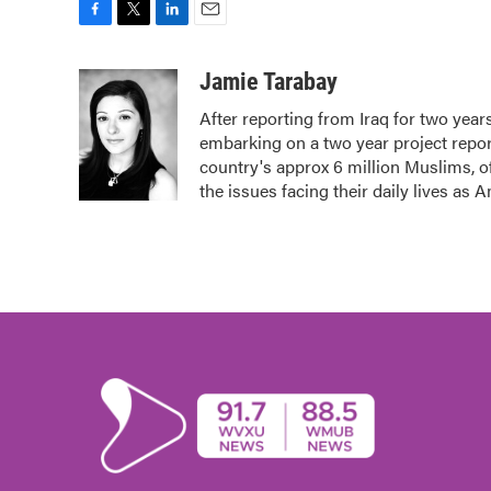
F
T
L
E
a
w
i
m
c
i
n
a
Jamie Tarabay
e
t
k
i
After reporting from Iraq for two yea
b
t
e
l
embarking on a two year project repor
o
e
d
o
r
I
country's approx 6 million Muslims, o
k
n
the issues facing their daily lives as 