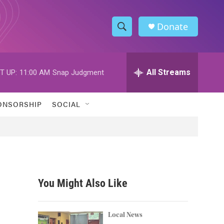
Donate
S
S
e
h
a
r
All Streams
T UP:
11:00 AM
Snap Judgment
o
c
h
w
Q
ONSORSHIP
SOCIAL
u
S
e
r
e
y
a
r
You Might Also Like
c
h
Local News