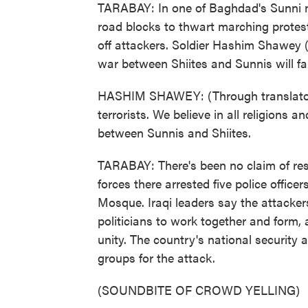
TARABAY: In one of Baghdad's Sunni ne
road blocks to thwart marching prote
off attackers. Soldier Hashim Shawey (
war between Shiites and Sunnis will fai
HASHIM SHAWEY: (Through translator) 
terrorists. We believe in all religions a
between Sunnis and Shiites.
TARABAY: There's been no claim of resp
forces there arrested five police offic
Mosque. Iraqi leaders say the attacker
politicians to work together and form,
unity. The country's national security 
groups for the attack.
(SOUNDBITE OF CROWD YELLING)