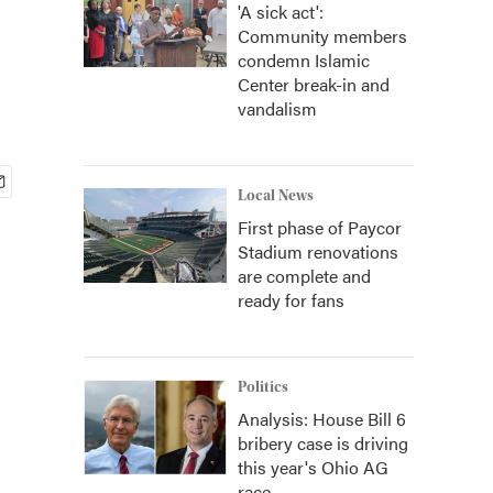
'A sick act':
Community members
condemn Islamic
Center break-in and
vandalism
Local News
First phase of Paycor
Stadium renovations
are complete and
ready for fans
Politics
Analysis: House Bill 6
bribery case is driving
this year's Ohio AG
race