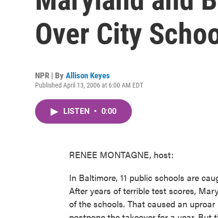
Over City Schoo
NPR | By
Allison Keyes
Published April 13, 2006 at 6:00 AM EDT
LISTEN
•
0:00
RENEE MONTAGNE, host:
In Baltimore, 11 public schools are cau
After years of terrible test scores, Ma
of the schools. That caused an uproar
postpone the takeover for a year. But t