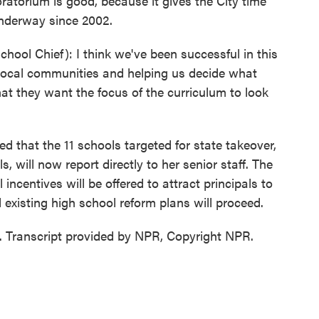
ratorium is good, because it gives the City time
underway since 2002.
l Chief): I think we've been successful in this
local communities and helping us decide what
hat they want the focus of the curriculum to look
that the 11 schools targeted for state takeover,
, will now report directly to her senior staff. The
 incentives will be offered to attract principals to
 existing high school reform plans will proceed.
 Transcript provided by NPR, Copyright NPR.