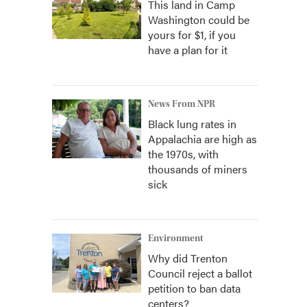
This land in Camp
Washington could be
yours for $1, if you
have a plan for it
News From NPR
Black lung rates in
Appalachia are high as
the 1970s, with
thousands of miners
sick
Environment
Why did Trenton
Council reject a ballot
petition to ban data
centers?