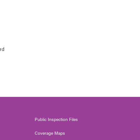
rd
Public Inspection Files
Coverage Maps