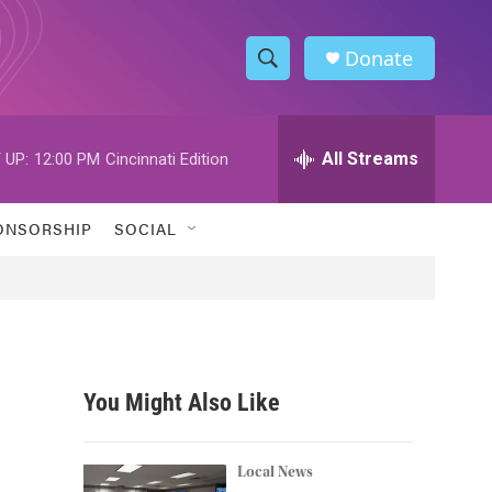
Donate
S
S
e
h
a
r
All Streams
 UP:
12:00 PM
Cincinnati Edition
o
c
h
w
Q
ONSORSHIP
SOCIAL
u
S
e
r
e
y
a
r
You Might Also Like
c
h
Local News