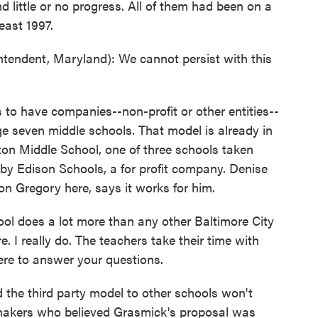
 little or no progress. All of them had been on a
least 1997.
ndent, Maryland): We cannot persist with this
o have companies--non-profit or other entities--
e seven middle schools. That model is already in
ton Middle School, one of three schools taken
by Edison Schools, a for profit company. Denise
on Gregory here, says it works for him.
l does a lot more than any other Baltimore City
e. I really do. The teachers take their time with
here to answer your questions.
the third party model to other schools won't
akers who believed Grasmick's proposal was