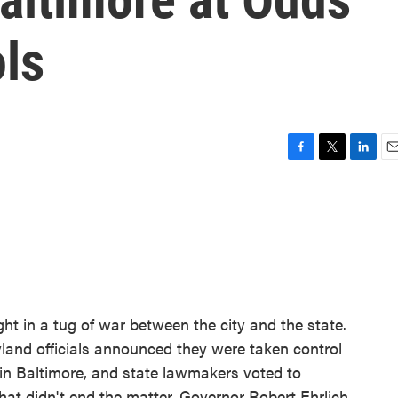
ls
F
T
L
E
a
w
i
m
c
i
n
a
e
t
k
i
b
t
e
l
o
e
d
o
r
I
k
n
ght in a tug of war between the city and the state.
ryland officials announced they were taken control
 in Baltimore, and state lawmakers voted to
hat didn't end the matter. Governor Robert Ehrlich