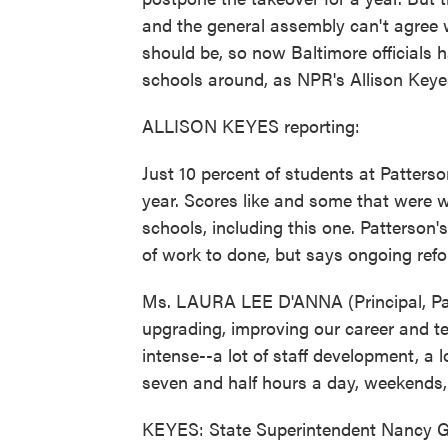
and the general assembly can't agree w
should be, so now Baltimore officials 
schools around, as NPR's Allison Keye
ALLISON KEYES reporting:
Just 10 percent of students at Patters
year. Scores like and some that were wo
schools, including this one. Patterson'
of work to done, but says ongoing refo
Ms. LAURA LEE D'ANNA (Principal, Pat
upgrading, improving our career and te
intense--a lot of staff development, a lo
seven and half hours a day, weekends, 
KEYES: State Superintendent Nancy G