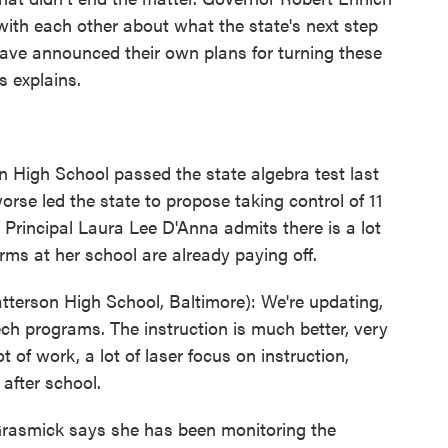
ith each other about what the state's next step
have announced their own plans for turning these
s explains.
on High School passed the state algebra test last
rse led the state to propose taking control of 11
s Principal Laura Lee D'Anna admits there is a lot
rms at her school are already paying off.
terson High School, Baltimore): We're updating,
ch programs. The instruction is much better, very
t of work, a lot of laser focus on instruction,
after school.
rasmick says she has been monitoring the