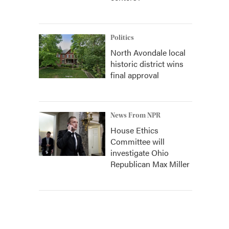
Politics
North Avondale local
historic district wins
final approval
News From NPR
House Ethics
Committee will
investigate Ohio
Republican Max Miller