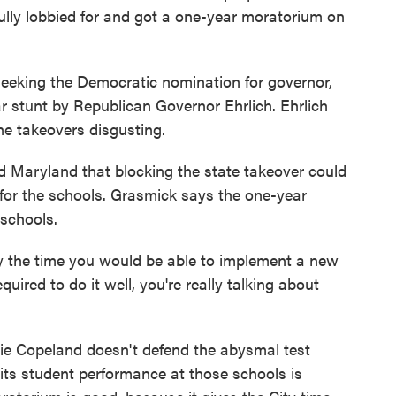
fully lobbied for and got a one-year moratorium on
seeking the Democratic nomination for governor,
ar stunt by Republican Governor Ehrlich. Ehrlich
the takeovers disgusting.
d Maryland that blocking the state takeover could
s for the schools. Grasmick says the one-year
 schools.
y the time you would be able to implement a new
quired to do it well, you're really talking about
ie Copeland doesn't defend the abysmal test
mits student performance at those schools is