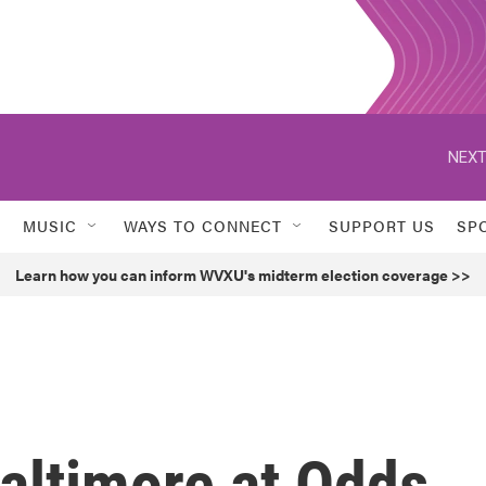
NEXT
MUSIC
WAYS TO CONNECT
SUPPORT US
SP
Learn how you can inform WVXU's midterm election coverage >>
altimore at Odds