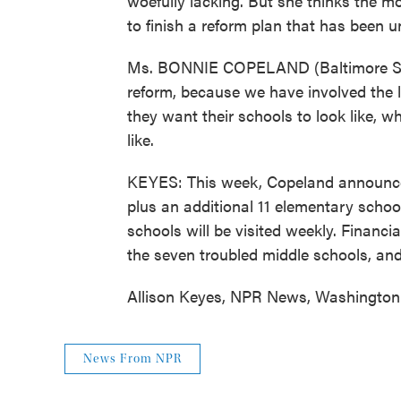
woefully lacking. But she thinks the mo
to finish a reform plan that has been 
Ms. BONNIE COPELAND (Baltimore Schoo
reform, because we have involved the 
they want their schools to look like, w
like.
KEYES: This week, Copeland announced 
plus an additional 11 elementary schools
schools will be visited weekly. Financial
the seven troubled middle schools, and
Allison Keyes, NPR News, Washington.
News From NPR