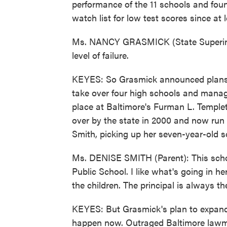
performance of the 11 schools and found
watch list for low test scores since at 
Ms. NANCY GRASMICK (State Superinte
level of failure.
KEYES: So Grasmick announced plans t
take over four high schools and manag
place at Baltimore's Furman L. Temple
over by the state in 2000 and now run 
Smith, picking up her seven-year-old s
Ms. DENISE SMITH (Parent): This schoo
Public School. I like what's going in her
the children. The principal is always t
KEYES: But Grasmick's plan to expand 
happen now. Outraged Baltimore lawm