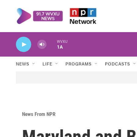
Skip to main content
WVXU
1A
NEWS
LIFE
PROGRAMS
PODCASTS
News From NPR
Maryland and B