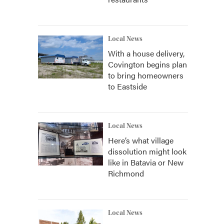
Local News
With a house delivery,
Covington begins plan
to bring homeowners
to Eastside
Local News
Here’s what village
dissolution might look
like in Batavia or New
Richmond
Local News