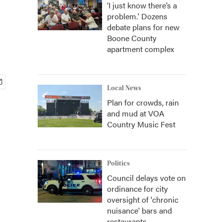
‘I just know there’s a
problem.' Dozens
debate plans for new
Boone County
apartment complex
Local News
Plan for crowds, rain
and mud at VOA
Country Music Fest
Politics
Council delays vote on
ordinance for city
oversight of 'chronic
nuisance' bars and
restaurants