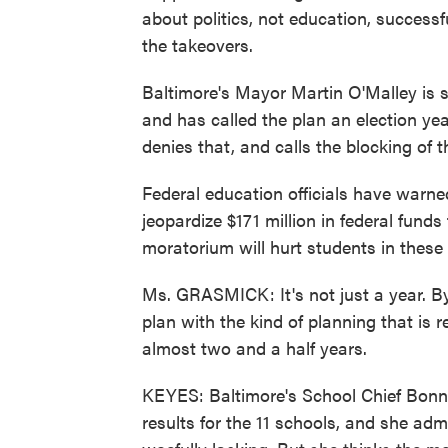
about politics, not education, success
the takeovers.
Baltimore's Mayor Martin O'Malley is 
and has called the plan an election ye
denies that, and calls the blocking of 
Federal education officials have warne
jeopardize $171 million in federal fund
moratorium will hurt students in these
Ms. GRASMICK: It's not just a year. B
plan with the kind of planning that is re
almost two and a half years.
KEYES: Baltimore's School Chief Bonn
results for the 11 schools, and she ad