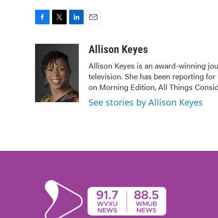
F
T
L
E
a
w
i
m
c
i
n
a
Allison Keyes
e
t
k
i
Allison Keyes is an award-winning jour
b
t
e
l
television. She has been reporting fo
o
e
d
o
r
I
on Morning Edition, All Things Consi
k
n
See stories by Allison Keyes