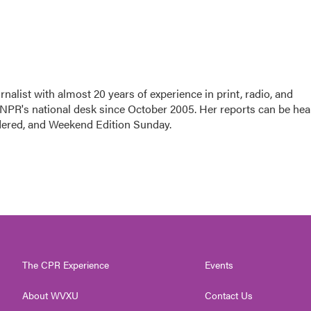
nalist with almost 20 years of experience in print, radio, and
r NPR's national desk since October 2005. Her reports can be hea
dered, and Weekend Edition Sunday.
The CPR Experience
Events
About WVXU
Contact Us