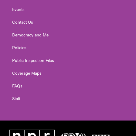
Events
Contact Us
Democracy and Me
Policies
Public Inspection Files
Coverage Maps
FAQs
Staff