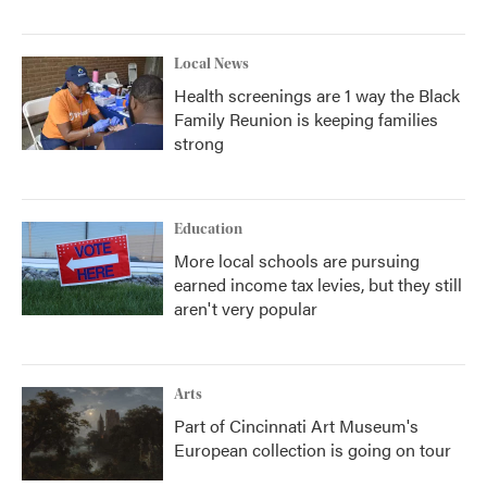
Local News
Health screenings are 1 way the Black
Family Reunion is keeping families
strong
Education
More local schools are pursuing
earned income tax levies, but they still
aren't very popular
Arts
Part of Cincinnati Art Museum's
European collection is going on tour