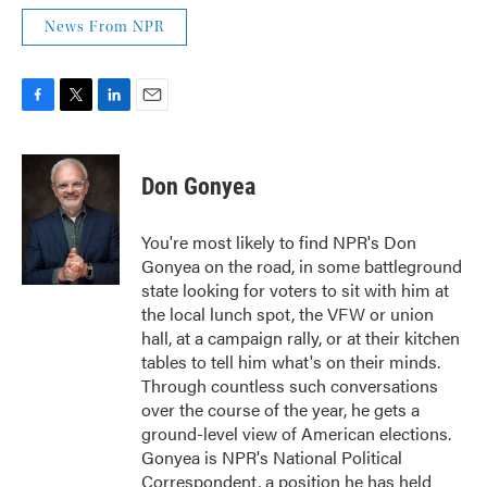
News From NPR
F
T
L
E
a
w
i
m
c
i
n
a
e
t
k
i
Don Gonyea
b
t
e
l
o
e
d
o
r
I
You're most likely to find NPR's Don
k
n
Gonyea on the road, in some battleground
state looking for voters to sit with him at
the local lunch spot, the VFW or union
hall, at a campaign rally, or at their kitchen
tables to tell him what's on their minds.
Through countless such conversations
over the course of the year, he gets a
ground-level view of American elections.
Gonyea is NPR's National Political
Correspondent, a position he has held