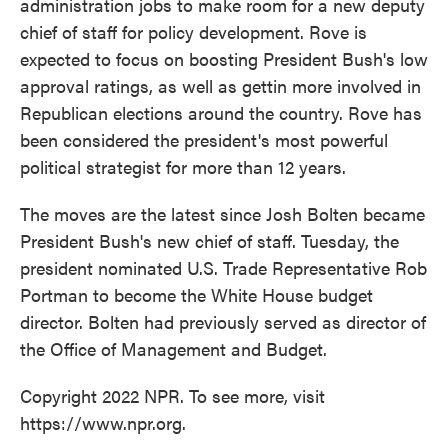
administration jobs to make room for a new deputy
chief of staff for policy development. Rove is
expected to focus on boosting President Bush's low
approval ratings, as well as gettin more involved in
Republican elections around the country. Rove has
been considered the president's most powerful
political strategist for more than 12 years.
The moves are the latest since Josh Bolten became
President Bush's new chief of staff. Tuesday, the
president nominated U.S. Trade Representative Rob
Portman to become the White House budget
director. Bolten had previously served as director of
the Office of Management and Budget.
Copyright 2022 NPR. To see more, visit
https://www.npr.org.