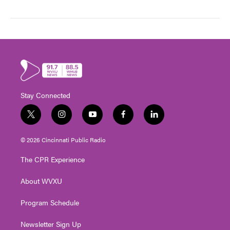
Stay Connected
t
i
y
f
l
w
n
o
a
i
i
s
u
c
n
© 2026 Cincinnati Public Radio
t
t
t
e
k
t
a
u
b
e
The CPR Experience
e
g
b
o
d
r
r
e
o
i
About WVXU
a
k
n
m
Program Schedule
Newsletter Sign Up