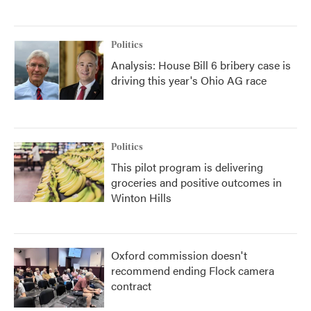
Politics
Analysis: House Bill 6 bribery case is
driving this year's Ohio AG race
Politics
This pilot program is delivering
groceries and positive outcomes in
Winton Hills
Oxford commission doesn't
recommend ending Flock camera
contract