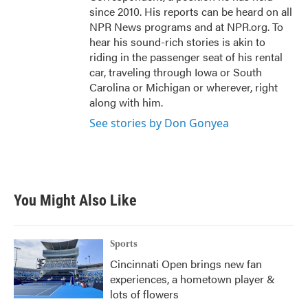
since 2010. His reports can be heard on all
NPR News programs and at NPR.org. To
hear his sound-rich stories is akin to
riding in the passenger seat of his rental
car, traveling through Iowa or South
Carolina or Michigan or wherever, right
along with him.
See stories by Don Gonyea
You Might Also Like
Sports
Cincinnati Open brings new fan
experiences, a hometown player &
lots of flowers