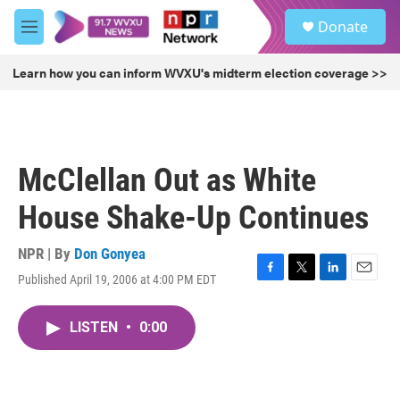
Skip to main content
S
Donate
e
M
a
e
r
n
Learn how you can inform WVXU's midterm election coverage >>
c
u
h
u
e
r
McClellan Out as White
y
House Shake-Up Continues
NPR | By
Don Gonyea
Published April 19, 2006 at 4:00 PM EDT
F
T
L
E
a
w
i
m
c
i
n
a
LISTEN
•
0:00
e
t
k
i
b
t
e
l
o
e
d
o
r
I
k
n