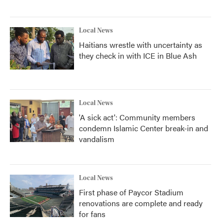
Local News
Haitians wrestle with uncertainty as
they check in with ICE in Blue Ash
Local News
'A sick act': Community members
condemn Islamic Center break-in and
vandalism
Local News
First phase of Paycor Stadium
renovations are complete and ready
for fans