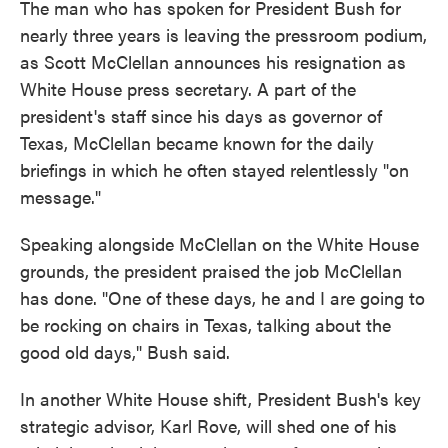
The man who has spoken for President Bush for
nearly three years is leaving the pressroom podium,
as Scott McClellan announces his resignation as
White House press secretary. A part of the
president's staff since his days as governor of
Texas, McClellan became known for the daily
briefings in which he often stayed relentlessly "on
message."
Speaking alongside McClellan on the White House
grounds, the president praised the job McClellan
has done. "One of these days, he and I are going to
be rocking on chairs in Texas, talking about the
good old days," Bush said.
In another White House shift, President Bush's key
strategic advisor, Karl Rove, will shed one of his