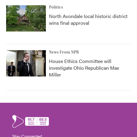
Politics
North Avondale local historic district
wins final approval
News From NPR
House Ethics Committee will
investigate Ohio Republican Max
Miller
Stay Connected