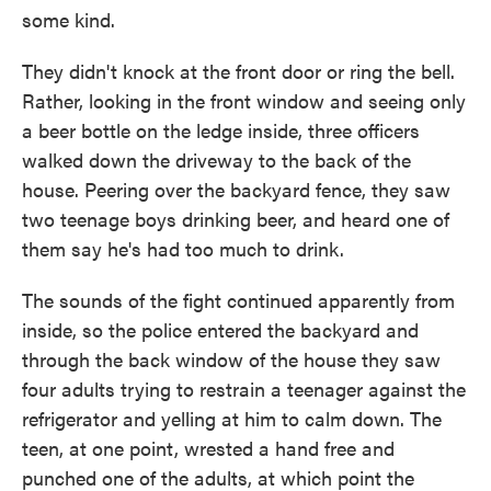
some kind.
They didn't knock at the front door or ring the bell.
Rather, looking in the front window and seeing only
a beer bottle on the ledge inside, three officers
walked down the driveway to the back of the
house. Peering over the backyard fence, they saw
two teenage boys drinking beer, and heard one of
them say he's had too much to drink.
The sounds of the fight continued apparently from
inside, so the police entered the backyard and
through the back window of the house they saw
four adults trying to restrain a teenager against the
refrigerator and yelling at him to calm down. The
teen, at one point, wrested a hand free and
punched one of the adults, at which point the