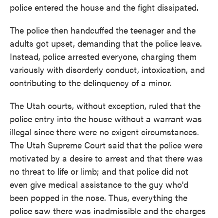
police entered the house and the fight dissipated.
The police then handcuffed the teenager and the
adults got upset, demanding that the police leave.
Instead, police arrested everyone, charging them
variously with disorderly conduct, intoxication, and
contributing to the delinquency of a minor.
The Utah courts, without exception, ruled that the
police entry into the house without a warrant was
illegal since there were no exigent circumstances.
The Utah Supreme Court said that the police were
motivated by a desire to arrest and that there was
no threat to life or limb; and that police did not
even give medical assistance to the guy who'd
been popped in the nose. Thus, everything the
police saw there was inadmissible and the charges