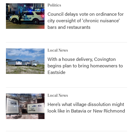
Politics
Council delays vote on ordinance for
city oversight of 'chronic nuisance'
bars and restaurants
Local News
With a house delivery, Covington
begins plan to bring homeowners to
Eastside
Local News
Here’s what village dissolution might
look like in Batavia or New Richmond