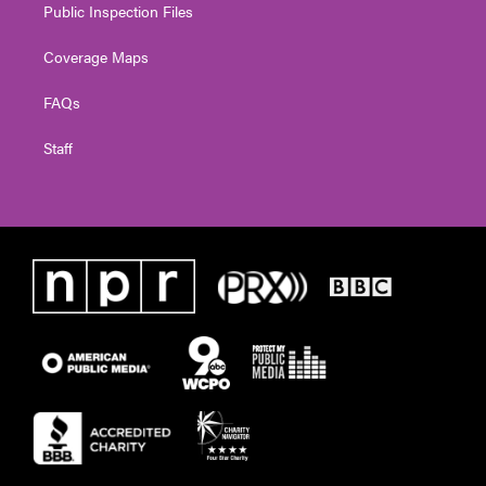
Public Inspection Files
Coverage Maps
FAQs
Staff