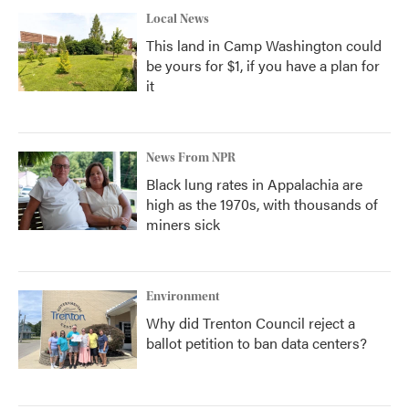
Local News
This land in Camp Washington could
be yours for $1, if you have a plan for
it
News From NPR
Black lung rates in Appalachia are
high as the 1970s, with thousands of
miners sick
Environment
Why did Trenton Council reject a
ballot petition to ban data centers?