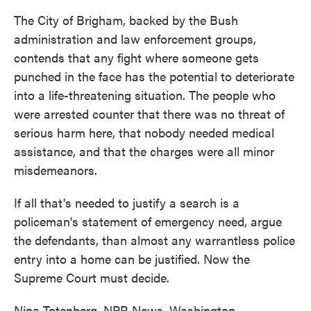
The City of Brigham, backed by the Bush
administration and law enforcement groups,
contends that any fight where someone gets
punched in the face has the potential to deteriorate
into a life-threatening situation. The people who
were arrested counter that there was no threat of
serious harm here, that nobody needed medical
assistance, and that the charges were all minor
misdemeanors.
If all that's needed to justify a search is a
policeman's statement of emergency need, argue
the defendants, than almost any warrantless police
entry into a home can be justified. Now the
Supreme Court must decide.
Nina Totenberg, NPR News, Washington.