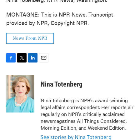
MONTAGNE: This is NPR News. Transcript
provided by NPR, Copyright NPR.
News From NPR
F
T
L
E
a
w
i
m
c
i
n
a
e
t
k
i
Nina Totenberg
b
t
e
l
o
e
d
o
r
I
Nina Totenberg is NPR's award-winning
k
n
legal affairs correspondent. Her reports air
regularly on NPR's critically acclaimed
newsmagazines All Things Considered,
Morning Edition, and Weekend Edition.
See stories by Nina Totenberg