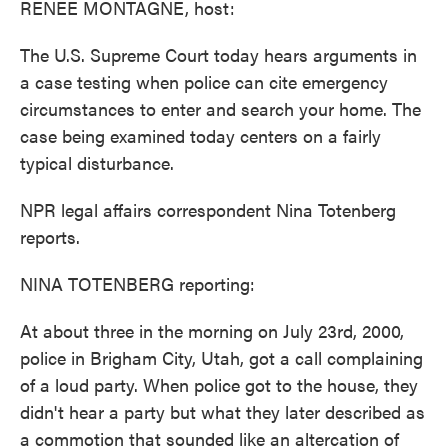
RENEE MONTAGNE, host:
The U.S. Supreme Court today hears arguments in
a case testing when police can cite emergency
circumstances to enter and search your home. The
case being examined today centers on a fairly
typical disturbance.
NPR legal affairs correspondent Nina Totenberg
reports.
NINA TOTENBERG reporting:
At about three in the morning on July 23rd, 2000,
police in Brigham City, Utah, got a call complaining
of a loud party. When police got to the house, they
didn't hear a party but what they later described as
a commotion that sounded like an altercation of