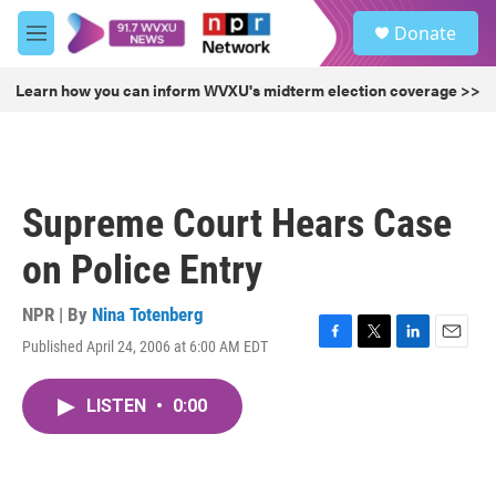
Skip to main content
S
Donate
e
M
a
e
r
n
Learn how you can inform WVXU's midterm election coverage >>
c
u
h
u
e
r
Supreme Court Hears Case
y
on Police Entry
NPR | By
Nina Totenberg
Published April 24, 2006 at 6:00 AM EDT
F
T
L
E
a
w
i
m
c
i
n
a
LISTEN
•
0:00
e
t
k
i
b
t
e
l
o
e
d
o
r
I
k
n