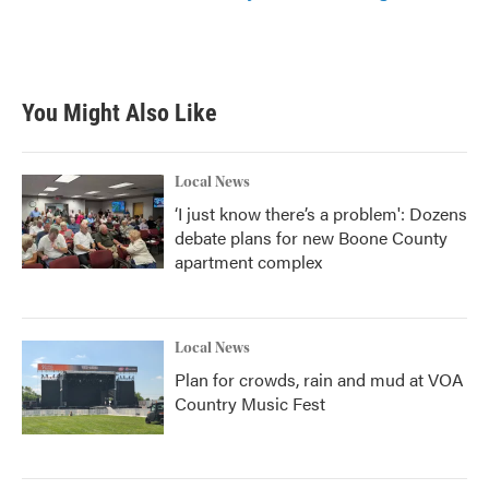
You Might Also Like
Local News
‘I just know there’s a problem': Dozens
debate plans for new Boone County
apartment complex
Local News
Plan for crowds, rain and mud at VOA
Country Music Fest