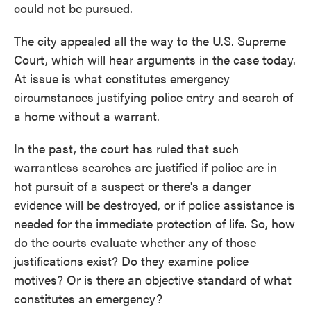
could not be pursued.
The city appealed all the way to the U.S. Supreme
Court, which will hear arguments in the case today.
At issue is what constitutes emergency
circumstances justifying police entry and search of
a home without a warrant.
In the past, the court has ruled that such
warrantless searches are justified if police are in
hot pursuit of a suspect or there's a danger
evidence will be destroyed, or if police assistance is
needed for the immediate protection of life. So, how
do the courts evaluate whether any of those
justifications exist? Do they examine police
motives? Or is there an objective standard of what
constitutes an emergency?