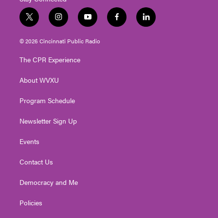
t
i
y
f
l
w
n
o
a
i
i
s
u
c
n
© 2026 Cincinnati Public Radio
t
t
t
e
k
t
a
u
b
e
The CPR Experience
e
g
b
o
d
r
r
e
o
i
About WVXU
a
k
n
m
Program Schedule
Newsletter Sign Up
Events
Contact Us
Democracy and Me
Policies