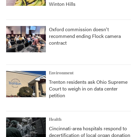
Winton Hills
Oxford commission doesn't
recommend ending Flock camera
contract
Environment
Trenton residents ask Ohio Supreme
Court to weigh in on data center
petition
Health
Cincinnati-area hospitals respond to
decertification of local organ donation