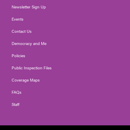
Newsletter Sign Up
Events
Contact Us
Democracy and Me
Policies
Public Inspection Files
Coverage Maps
FAQs
Staff