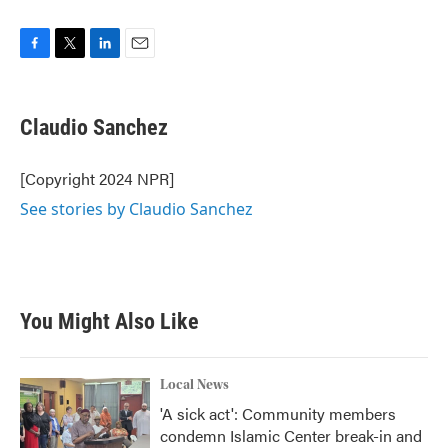
F
T
L
E
a
w
i
m
c
i
n
a
e
t
k
i
Claudio Sanchez
b
t
e
l
o
e
d
o
r
I
[Copyright 2024 NPR]
k
n
See stories by Claudio Sanchez
You Might Also Like
Local News
'A sick act': Community members
condemn Islamic Center break-in and