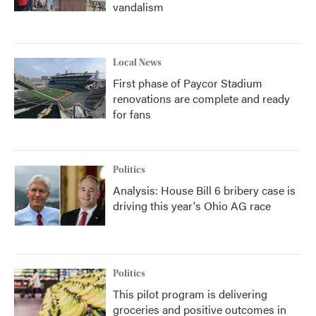
vandalism
Local News
First phase of Paycor Stadium
renovations are complete and ready
for fans
Politics
Analysis: House Bill 6 bribery case is
driving this year's Ohio AG race
Politics
This pilot program is delivering
groceries and positive outcomes in