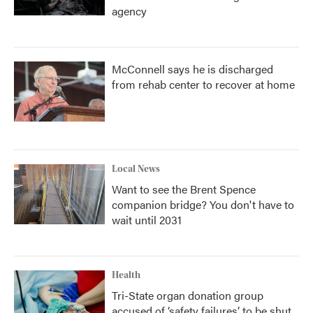
agency
McConnell says he is discharged
from rehab center to recover at home
Local News
Want to see the Brent Spence
companion bridge? You don't have to
wait until 2031
Health
Tri-State organ donation group
accused of ‘safety failures’ to be shut