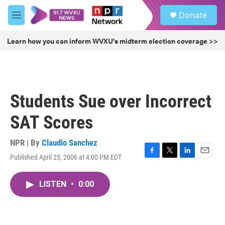
Skip to main content
S
Donate
e
M
a
e
r
n
Learn how you can inform WVXU's midterm election coverage >>
c
u
h
u
e
r
Students Sue over Incorrect
y
SAT Scores
NPR | By
Claudio Sanchez
Published April 25, 2006 at 4:00 PM EDT
F
T
L
E
a
w
i
m
c
i
n
a
LISTEN
•
0:00
e
t
k
i
b
t
e
l
o
e
d
o
r
I
k
n