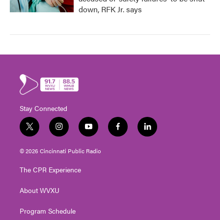
down, RFK Jr. says
Stay Connected
t
i
y
f
l
w
n
o
a
i
i
s
u
c
n
© 2026 Cincinnati Public Radio
t
t
t
e
k
t
a
u
b
e
The CPR Experience
e
g
b
o
d
r
r
e
o
i
About WVXU
a
k
n
m
Program Schedule