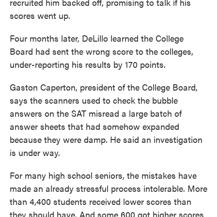
recruited him backed off, promising to talk if his
scores went up.
Four months later, DeLillo learned the College
Board had sent the wrong score to the colleges,
under-reporting his results by 170 points.
Gaston Caperton, president of the College Board,
says the scanners used to check the bubble
answers on the SAT misread a large batch of
answer sheets that had somehow expanded
because they were damp. He said an investigation
is under way.
For many high school seniors, the mistakes have
made an already stressful process intolerable. More
than 4,400 students received lower scores than
they should have. And some 600 got higher scores