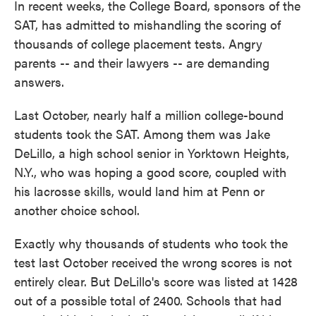
In recent weeks, the College Board, sponsors of the
SAT, has admitted to mishandling the scoring of
thousands of college placement tests. Angry
parents -- and their lawyers -- are demanding
answers.
Last October, nearly half a million college-bound
students took the SAT. Among them was Jake
DeLillo, a high school senior in Yorktown Heights,
N.Y., who was hoping a good score, coupled with
his lacrosse skills, would land him at Penn or
another choice school.
Exactly why thousands of students who took the
test last October received the wrong scores is not
entirely clear. But DeLillo's score was listed at 1428
out of a possible total of 2400. Schools that had