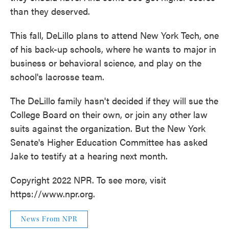
than they deserved.
This fall, DeLillo plans to attend New York Tech, one
of his back-up schools, where he wants to major in
business or behavioral science, and play on the
school's lacrosse team.
The DeLillo family hasn't decided if they will sue the
College Board on their own, or join any other law
suits against the organization. But the New York
Senate's Higher Education Committee has asked
Jake to testify at a hearing next month.
Copyright 2022 NPR. To see more, visit
https://www.npr.org.
News From NPR