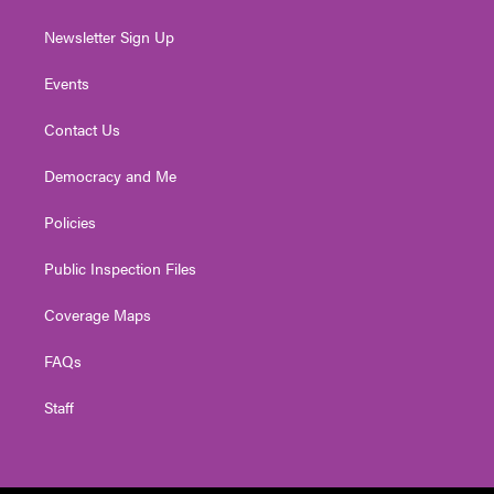
Newsletter Sign Up
Events
Contact Us
Democracy and Me
Policies
Public Inspection Files
Coverage Maps
FAQs
Staff