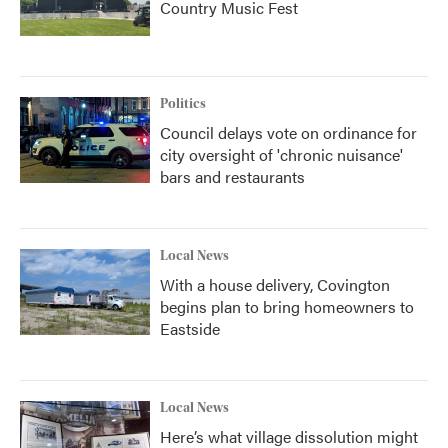
Country Music Fest
Politics
Council delays vote on ordinance for
city oversight of 'chronic nuisance'
bars and restaurants
Local News
With a house delivery, Covington
begins plan to bring homeowners to
Eastside
Local News
Here’s what village dissolution might