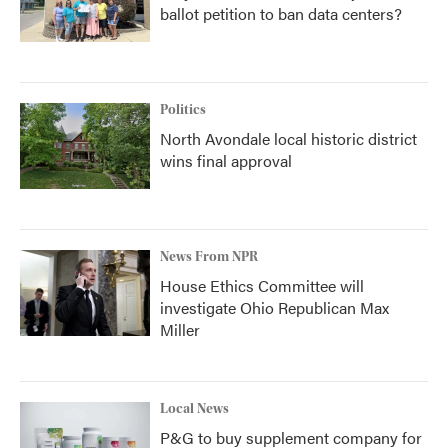
ballot petition to ban data centers?
Politics
North Avondale local historic district
wins final approval
News From NPR
House Ethics Committee will
investigate Ohio Republican Max
Miller
Local News
P&G to buy supplement company for