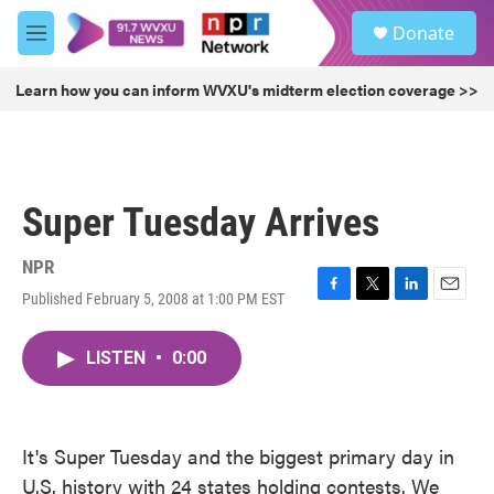
Skip to main content
S
Donate
e
M
a
e
r
n
Learn how you can inform WVXU's midterm election coverage >>
c
u
h
u
e
r
Super Tuesday Arrives
y
NPR
Published February 5, 2008 at 1:00 PM EST
F
T
L
E
a
w
i
m
c
i
n
a
LISTEN
•
0:00
e
t
k
i
b
t
e
l
o
e
d
o
r
I
k
n
It's Super Tuesday and the biggest primary day in
U.S. history with 24 states holding contests. We