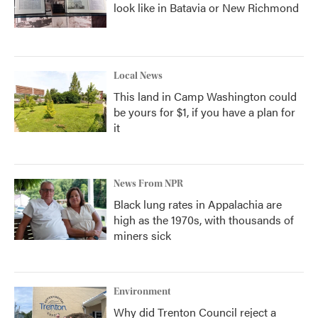
look like in Batavia or New Richmond
Local News
This land in Camp Washington could
be yours for $1, if you have a plan for
it
News From NPR
Black lung rates in Appalachia are
high as the 1970s, with thousands of
miners sick
Environment
Why did Trenton Council reject a