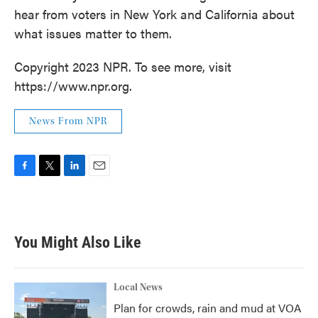
hear from voters in New York and California about
what issues matter to them.
Copyright 2023 NPR. To see more, visit
https://www.npr.org.
News From NPR
F
T
L
E
a
w
i
m
c
i
n
a
e
t
k
i
b
t
e
l
You Might Also Like
o
e
d
o
r
I
k
n
Local News
Plan for crowds, rain and mud at VOA