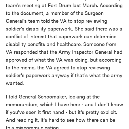
team's meeting at Fort Drum last March. According
to the document, a member of the Surgeon
General's team told the VA to stop reviewing
soldier's disability paperwork. She said there was a
conflict of interest that paperwork can determine
disability benefits and healthcare. Someone from
VA responded that the Army Inspector General had
approved of what the VA was doing, but according
to the memo, the VA agreed to stop reviewing
soldier's paperwork anyway if that's what the army
wanted.
I told General Schoomaker, looking at the
memorandum, which I have here - and I don't know
if you've seen it first hand - but it's pretty explicit.
And reading it, it's hard to see how there can be
this miscommunication.