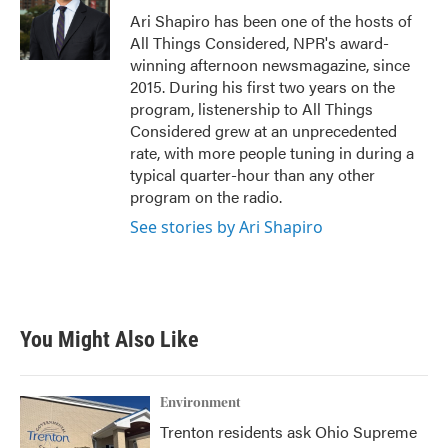
o
r
I
Ari Shapiro has been one of the hosts of
k
n
All Things Considered, NPR's award-
winning afternoon newsmagazine, since
2015. During his first two years on the
program, listenership to All Things
Considered grew at an unprecedented
rate, with more people tuning in during a
typical quarter-hour than any other
program on the radio.
See stories by Ari Shapiro
You Might Also Like
Environment
Trenton residents ask Ohio Supreme