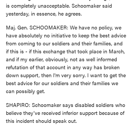
is completely unacceptable. Schoomaker said
yesterday, in essence, he agrees.
Maj. Gen. SCHOOMAKER: We have no policy, we
have absolutely no initiative to keep the best advice
from coming to our soldiers and their families, and
if this is - if this exchange that took place in March,
and if my earlier, obviously, not as well informed
refutation of that account in any way has broken
down support, then I'm very sorry. I want to get the
best advice for our soldiers and their families we
can possibly get.
SHAPIRO: Schoomaker says disabled soldiers who
believe they've received inferior support because of
this incident should speak out.