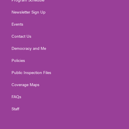
Newsletter Sign Up
Events
Contact Us
Democracy and Me
Policies
Public Inspection Files
Coverage Maps
FAQs
Staff