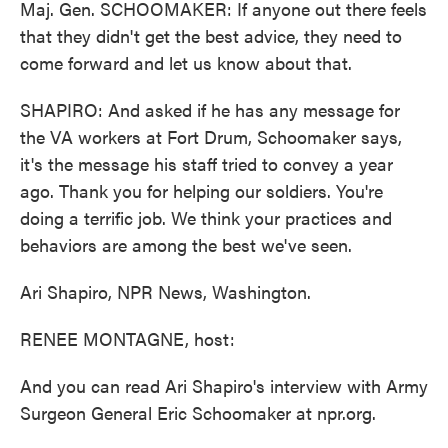
Maj. Gen. SCHOOMAKER: If anyone out there feels
that they didn't get the best advice, they need to
come forward and let us know about that.
SHAPIRO: And asked if he has any message for
the VA workers at Fort Drum, Schoomaker says,
it's the message his staff tried to convey a year
ago. Thank you for helping our soldiers. You're
doing a terrific job. We think your practices and
behaviors are among the best we've seen.
Ari Shapiro, NPR News, Washington.
RENEE MONTAGNE, host:
And you can read Ari Shapiro's interview with Army
Surgeon General Eric Schoomaker at npr.org.