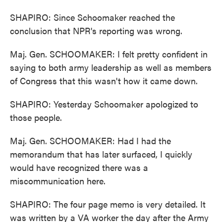
SHAPIRO: Since Schoomaker reached the
conclusion that NPR's reporting was wrong.
Maj. Gen. SCHOOMAKER: I felt pretty confident in
saying to both army leadership as well as members
of Congress that this wasn't how it came down.
SHAPIRO: Yesterday Schoomaker apologized to
those people.
Maj. Gen. SCHOOMAKER: Had I had the
memorandum that has later surfaced, I quickly
would have recognized there was a
miscommunication here.
SHAPIRO: The four page memo is very detailed. It
was written by a VA worker the day after the Army