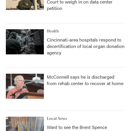
Court to weigh in on data center
petition
Health
Cincinnati-area hospitals respond to
decertification of local organ donation
agency
McConnell says he is discharged
from rehab center to recover at home
Local News
Want to see the Brent Spence