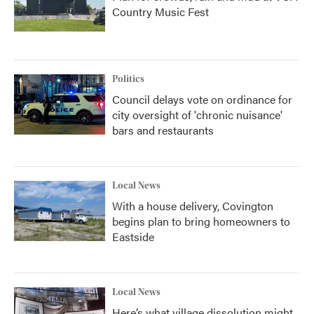
Country Music Fest
Politics
Council delays vote on ordinance for
city oversight of 'chronic nuisance'
bars and restaurants
Local News
With a house delivery, Covington
begins plan to bring homeowners to
Eastside
Local News
Here’s what village dissolution might