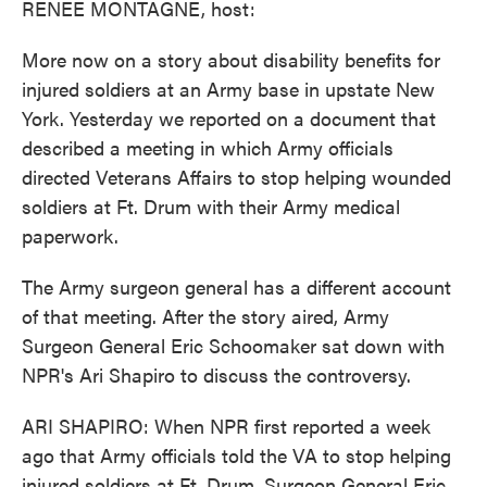
RENEE MONTAGNE, host:
More now on a story about disability benefits for
injured soldiers at an Army base in upstate New
York. Yesterday we reported on a document that
described a meeting in which Army officials
directed Veterans Affairs to stop helping wounded
soldiers at Ft. Drum with their Army medical
paperwork.
The Army surgeon general has a different account
of that meeting. After the story aired, Army
Surgeon General Eric Schoomaker sat down with
NPR's Ari Shapiro to discuss the controversy.
ARI SHAPIRO: When NPR first reported a week
ago that Army officials told the VA to stop helping
injured soldiers at Ft. Drum, Surgeon General Eric