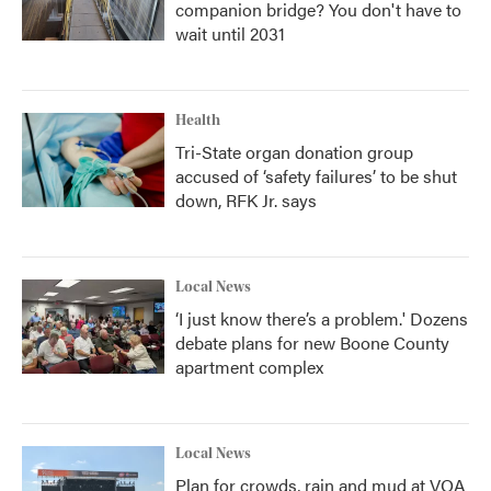
companion bridge? You don't have to
wait until 2031
Health
Tri-State organ donation group
accused of ‘safety failures’ to be shut
down, RFK Jr. says
Local News
‘I just know there’s a problem.' Dozens
debate plans for new Boone County
apartment complex
Local News
Plan for crowds, rain and mud at VOA