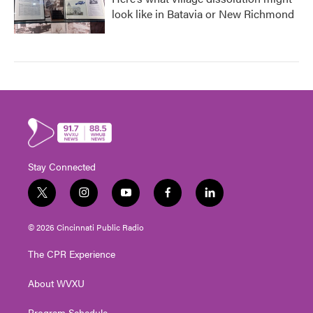
look like in Batavia or New Richmond
Stay Connected
t
i
y
f
l
w
n
o
a
i
i
s
u
c
n
© 2026 Cincinnati Public Radio
t
t
t
e
k
t
a
u
b
e
The CPR Experience
e
g
b
o
d
r
r
e
o
i
About WVXU
a
k
n
m
Program Schedule