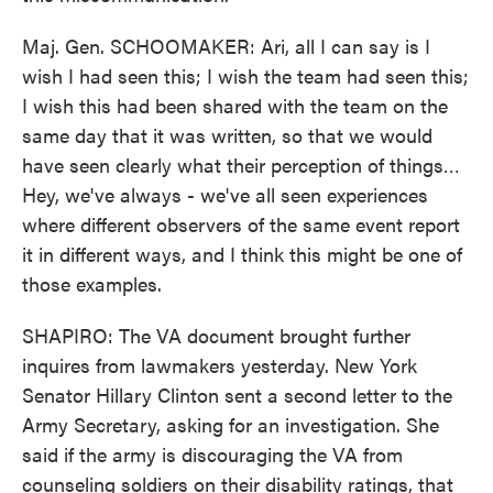
Maj. Gen. SCHOOMAKER: Ari, all I can say is I
wish I had seen this; I wish the team had seen this;
I wish this had been shared with the team on the
same day that it was written, so that we would
have seen clearly what their perception of things…
Hey, we've always - we've all seen experiences
where different observers of the same event report
it in different ways, and I think this might be one of
those examples.
SHAPIRO: The VA document brought further
inquires from lawmakers yesterday. New York
Senator Hillary Clinton sent a second letter to the
Army Secretary, asking for an investigation. She
said if the army is discouraging the VA from
counseling soldiers on their disability ratings, that