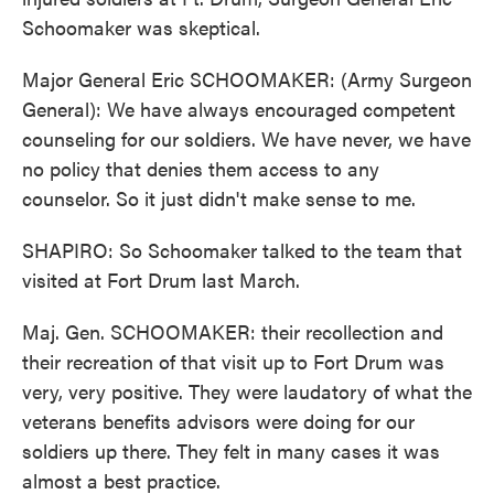
Schoomaker was skeptical.
Major General Eric SCHOOMAKER: (Army Surgeon
General): We have always encouraged competent
counseling for our soldiers. We have never, we have
no policy that denies them access to any
counselor. So it just didn't make sense to me.
SHAPIRO: So Schoomaker talked to the team that
visited at Fort Drum last March.
Maj. Gen. SCHOOMAKER: their recollection and
their recreation of that visit up to Fort Drum was
very, very positive. They were laudatory of what the
veterans benefits advisors were doing for our
soldiers up there. They felt in many cases it was
almost a best practice.