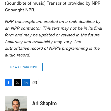
(Soundbite of music) Transcript provided by NPR,
Copyright NPR.
NPR transcripts are created on a rush deadline by
an NPR contractor. This text may not be in its final
form and may be updated or revised in the future.
Accuracy and availability may vary. The
authoritative record of NPR’s programming is the
audio record.
News From NPR
F
T
L
E
a
w
i
m
c
i
n
a
e
t
k
i
Ari Shapiro
b
t
e
l
o
e
d