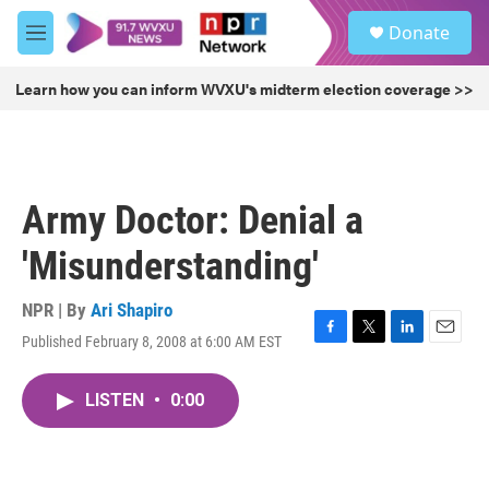
Skip to main content
S
Donate
e
M
a
e
r
n
Learn how you can inform WVXU's midterm election coverage >>
c
u
h
u
e
r
Army Doctor: Denial a
y
'Misunderstanding'
NPR | By
Ari Shapiro
Published February 8, 2008 at 6:00 AM EST
F
T
L
E
a
w
i
m
c
i
n
a
LISTEN
•
0:00
e
t
k
i
b
t
e
l
o
e
d
o
r
I
k
n