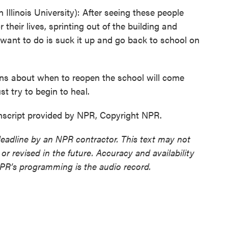
linois University): After seeing these people
 their lives, sprinting out of the building and
 I want to do is suck it up and go back to school on
ns about when to reopen the school will come
st try to begin to heal.
nscript provided by NPR, Copyright NPR.
deadline by an NPR contractor. This text may not
or revised in the future. Accuracy and availability
NPR’s programming is the audio record.