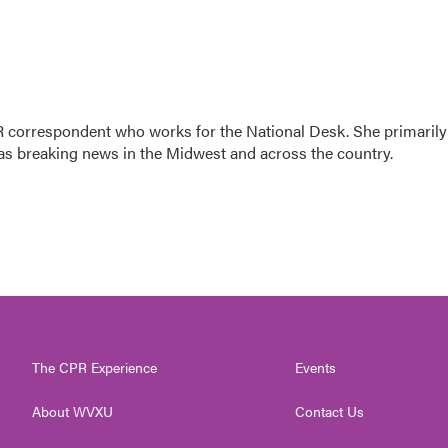
 correspondent who works for the National Desk. She primarily
l as breaking news in the Midwest and across the country.
The CPR Experience
Events
About WVXU
Contact Us