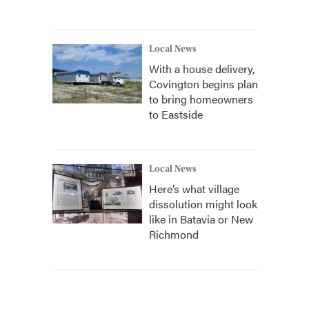
Local News
With a house delivery,
Covington begins plan
to bring homeowners
to Eastside
Local News
Here’s what village
dissolution might look
like in Batavia or New
Richmond