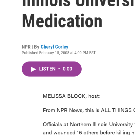
Medication
NPR | By
Cheryl Corley
Published February 15, 2008 at 4:00 PM EST
LISTEN
•
0:00
MELISSA BLOCK, host:
From NPR News, this is ALL THINGS 
Officials at Northern Illinois Universit
and wounded 16 others before killing h