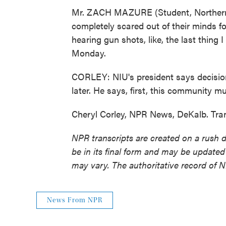
Mr. ZACH MAZURE (Student, Northern Il
completely scared out of their minds for
hearing gun shots, like, the last thing
Monday.
CORLEY: NIU's president says decisio
later. He says, first, this community mu
Cheryl Corley, NPR News, DeKalb. Tra
NPR transcripts are created on a rush 
be in its final form and may be updated 
may vary. The authoritative record of 
News From NPR