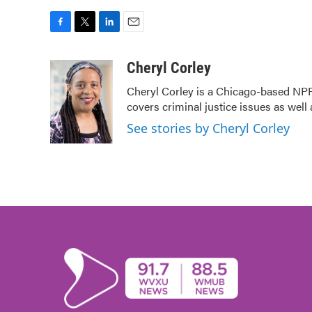
F
T
L
E
a
w
i
m
c
i
n
a
Cheryl Corley
e
t
k
i
Cheryl Corley is a Chicago-based NPR
b
t
e
l
covers criminal justice issues as wel
o
e
d
o
r
I
See stories by Cheryl Corley
k
n