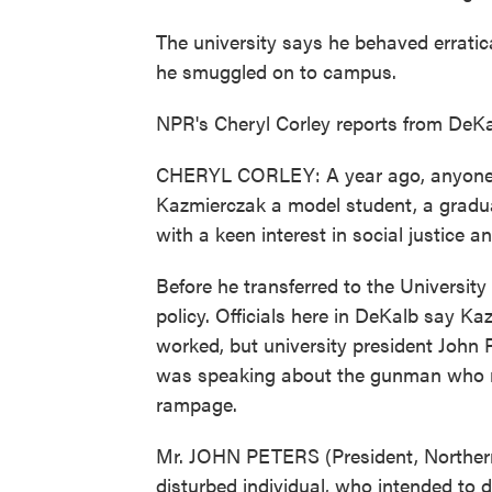
The university says he behaved errati
he smuggled on to campus.
NPR's Cheryl Corley reports from DeKalb
CHERYL CORLEY: A year ago, anyone w
Kazmierczak a model student, a gradua
with a keen interest in social justice a
Before he transferred to the University 
policy. Officials here in DeKalb say Ka
worked, but university president John 
was speaking about the gunman who re
rampage.
Mr. JOHN PETERS (President, Northern 
disturbed individual, who intended to