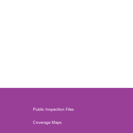
Public Inspection Files
Coverage Maps