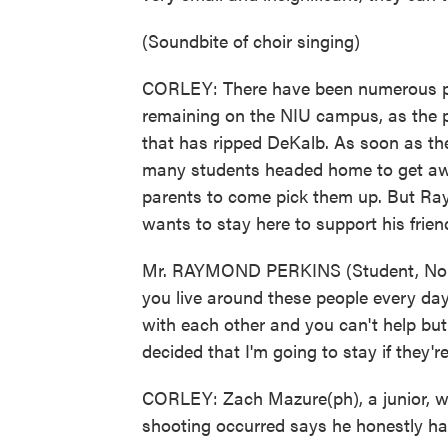
(Soundbite of choir singing)
CORLEY: There have been numerous pra
remaining on the NIU campus, as the p
that has ripped DeKalb. As soon as the
many students headed home to get away
parents to come pick them up. But Ra
wants to stay here to support his frien
Mr. RAYMOND PERKINS (Student, Norther
you live around these people every day
with each other and you can't help but 
decided that I'm going to stay if they'r
CORLEY: Zach Mazure(ph), a junior, w
shooting occurred says he honestly hasn