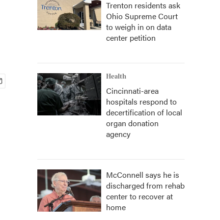
Trenton residents ask
Ohio Supreme Court
to weigh in on data
center petition
Health
Cincinnati-area
hospitals respond to
decertification of local
organ donation
agency
McConnell says he is
discharged from rehab
center to recover at
home