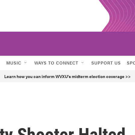
MUSIC
WAYS TO CONNECT
SUPPORT US
SP
Learn how you can inform WVXU's midterm election coverage >>
ity Shooter Halted