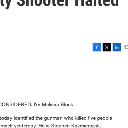
F
T
L
E
a
w
i
m
c
i
n
a
e
t
k
i
b
t
e
l
o
e
d
o
r
I
k
n
CONSIDERED. I'm Melissa Block.
y today identified the gunman who killed five people
imself yesterday. He is Stephen Kazmierczak.