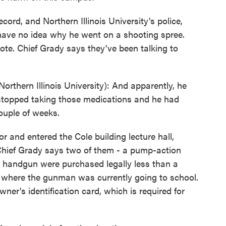
rd, and Northern Illinois University's police,
 have no idea why he went on a shooting spree.
note. Chief Grady says they've been talking to
thern Illinois University): And apparently, he
stopped taking those medications and he had
ouple of weeks.
and entered the Cole building lecture hall,
Chief Grady says two of them - a pump-action
handgun were purchased legally less than a
 where the gunman was currently going to school.
ner's identification card, which is required for