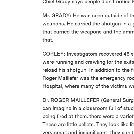
Chief Grady says people didn't notice 
Mr. GRADY: He was seen outside of the 
weapons. He carried the shotgun in a g
that carried the weapons and the amm
that.
CORLEY: Investigators recovered 48 she
were running and crawling for the exi
reload his shotgun. In addition to the f
Roger Maillefer was the emergency r
Hospital, where many of the victims wer
Dr. ROGER MAILLEFER (General Surge
can imagine in a classroom full of stu
being fired at them, there were a variet
These are little pellets. They look like 
very small and insignificant, they can 