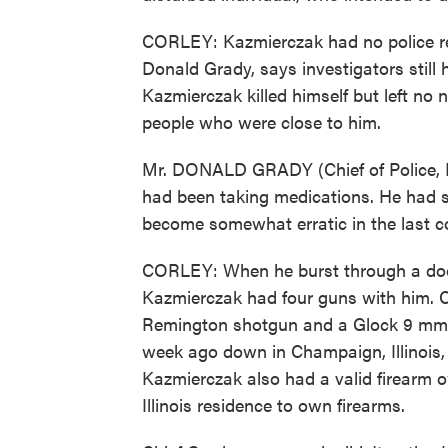
CORLEY: Kazmierczak had no police reco
Donald Grady, says investigators still
Kazmierczak killed himself but left no 
people who were close to him.
Mr. DONALD GRADY (Chief of Police, Nor
had been taking medications. He had 
become somewhat erratic in the last c
CORLEY: When he burst through a door 
Kazmierczak had four guns with him. 
Remington shotgun and a Glock 9 mm 
week ago down in Champaign, Illinois,
Kazmierczak also had a valid firearm ow
Illinois residence to own firearms.