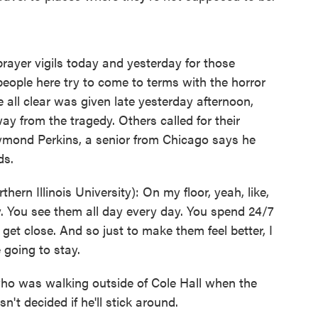
yer vigils today and yesterday for those
eople here try to come to terms with the horror
 all clear was given late yesterday afternoon,
 from the tragedy. Others called for their
ymond Perkins, a senior from Chicago says he
ds.
n Illinois University): On my floor, yeah, like,
. You see them all day every day. You spend 24/7
get close. And so just to make them feel better, I
e going to stay.
ho was walking outside of Cole Hall when the
't decided if he'll stick around.