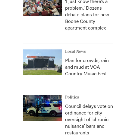
‘I just know there’s a
problem.' Dozens
debate plans for new
Boone County
apartment complex
Local News
Plan for crowds, rain
and mud at VOA
Country Music Fest
Politics
Council delays vote on
ordinance for city
oversight of 'chronic
nuisance' bars and
restaurants