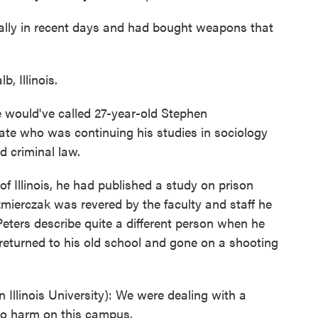
cally in recent days and had bought weapons that
, Illinois.
ould've called 27-year-old Stephen
te who was continuing his studies in sociology
nd criminal law.
of Illinois, he had published a study on prison
zmierczak was revered by the faculty and staff he
Peters describe quite a different person when he
turned to his old school and gone on a shooting
Illinois University): We were dealing with a
 do harm on this campus.