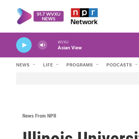
Skip to main content
WVXU
Asian View
NEWS
LIFE
PROGRAMS
PODCASTS
News From NPR
Illinois Univers