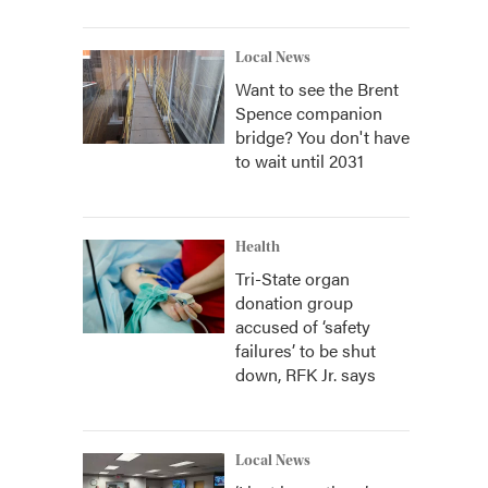
Local News
Want to see the Brent
Spence companion
bridge? You don't have
to wait until 2031
Health
Tri-State organ
donation group
accused of ‘safety
failures’ to be shut
down, RFK Jr. says
Local News