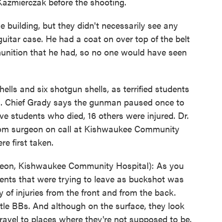
Kazmierczak before the shooting.
building, but they didn't necessarily see any
uitar case. He had a coat on over top of the belt
unition that he had, so no one would have seen
lls and six shotgun shells, as terrified students
ts. Chief Grady says the gunman paused once to
ive students who died, 16 others were injured. Dr.
oom surgeon on call at Kishwaukee Community
e first taken.
on, Kishwaukee Community Hospital): As you
dents that were trying to leave as buckshot was
y of injuries from the front and from the back.
little BBs. And although on the surface, they look
travel to places where they're not supposed to be.