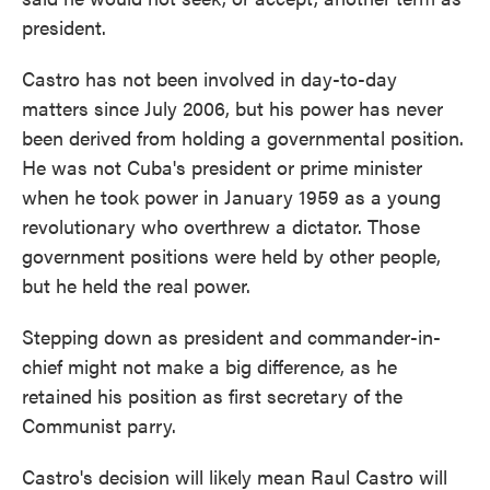
president.
Castro has not been involved in day-to-day
matters since July 2006, but his power has never
been derived from holding a governmental position.
He was not Cuba's president or prime minister
when he took power in January 1959 as a young
revolutionary who overthrew a dictator. Those
government positions were held by other people,
but he held the real power.
Stepping down as president and commander-in-
chief might not make a big difference, as he
retained his position as first secretary of the
Communist parry.
Castro's decision will likely mean Raul Castro will