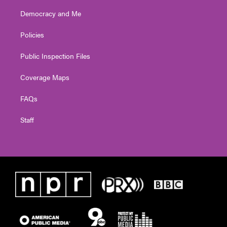
Democracy and Me
Policies
Public Inspection Files
Coverage Maps
FAQs
Staff