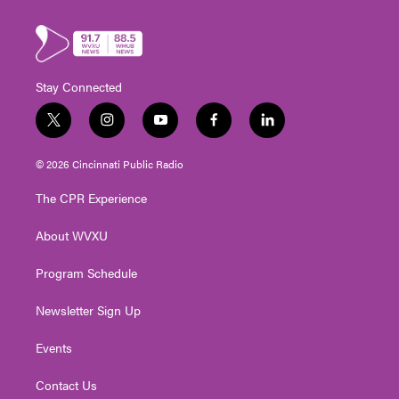
Stay Connected
t
i
y
f
l
w
n
o
a
i
i
s
u
c
n
© 2026 Cincinnati Public Radio
t
t
t
e
k
t
a
u
b
e
The CPR Experience
e
g
b
o
d
r
r
e
o
i
About WVXU
a
k
n
m
Program Schedule
Newsletter Sign Up
Events
Contact Us