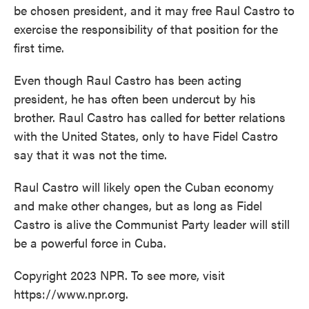
be chosen president, and it may free Raul Castro to
exercise the responsibility of that position for the
first time.
Even though Raul Castro has been acting
president, he has often been undercut by his
brother. Raul Castro has called for better relations
with the United States, only to have Fidel Castro
say that it was not the time.
Raul Castro will likely open the Cuban economy
and make other changes, but as long as Fidel
Castro is alive the Communist Party leader will still
be a powerful force in Cuba.
Copyright 2023 NPR. To see more, visit
https://www.npr.org.