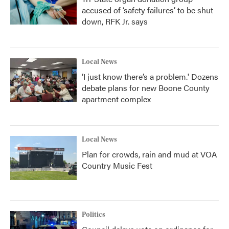
accused of ‘safety failures’ to be shut
down, RFK Jr. says
Local News
‘I just know there’s a problem.' Dozens
debate plans for new Boone County
apartment complex
Local News
Plan for crowds, rain and mud at VOA
Country Music Fest
Politics