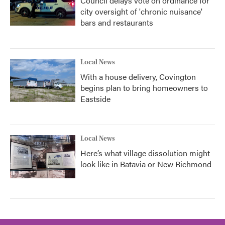
Council delays vote on ordinance for
city oversight of 'chronic nuisance'
bars and restaurants
Local News
With a house delivery, Covington
begins plan to bring homeowners to
Eastside
Local News
Here’s what village dissolution might
look like in Batavia or New Richmond