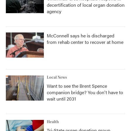
decertification of local organ donation
agency
McConnell says he is discharged
from rehab center to recover at home
Local News
Want to see the Brent Spence
companion bridge? You don't have to
wait until 2031
Health
Tri-State organ donation group