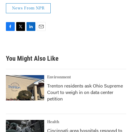
News From NPR
F
T
L
E
a
w
i
m
c
i
n
a
e
t
k
i
b
t
e
l
You Might Also Like
o
e
d
o
r
I
k
n
Environment
Trenton residents ask Ohio Supreme
Court to weigh in on data center
petition
Health
Cincinnati-area hospitals respond to