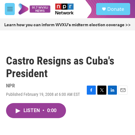
Skip to main content
S
Donate
e
M
a
e
r
n
Learn how you can inform WVXU's midterm election coverage >>
c
u
h
u
e
r
Castro Resigns as Cuba's
y
President
NPR
Published February 19, 2008 at 6:00 AM EST
F
T
L
E
a
w
i
m
c
i
n
a
LISTEN
•
0:00
e
t
k
i
b
t
e
l
o
e
d
o
r
I
k
n