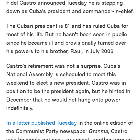
Fidel Castro announced Tuesday he is stepping
down as Cuba's president and commander-in-chief.
The Cuban president is 81 and has ruled Cuba for
most of his life. But he hasn't been seen in public
since he became ill and provisionally turned over
his powers to his brother, Raul, in July 2006.
Castro's retirement was not a surprise. Cuba's
National Assembly is scheduled to meet this
weekend to elect a new president. Castro was in
position to be the president again, but he hinted in
December that he would not hang onto power
indefinitely.
In a letter published Tuesday
in the online edition of
the Communist Party newspaper
Granma
, Castro
said he would not seek, or accept, another term as