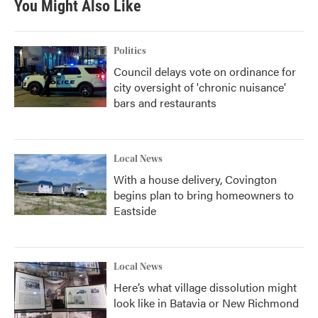
You Might Also Like
Politics
Council delays vote on ordinance for
city oversight of 'chronic nuisance'
bars and restaurants
Local News
With a house delivery, Covington
begins plan to bring homeowners to
Eastside
Local News
Here’s what village dissolution might
look like in Batavia or New Richmond