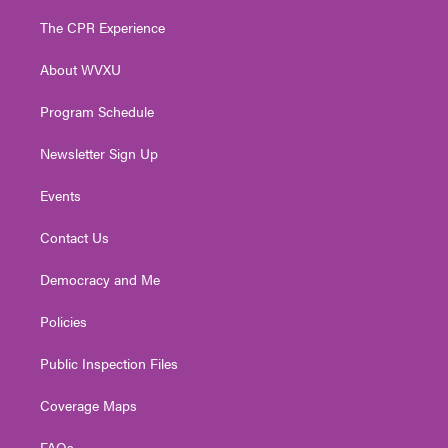
t
t
t
e
k
t
a
u
b
e
The CPR Experience
e
g
b
o
d
r
r
e
o
i
About WVXU
a
k
n
m
Program Schedule
Newsletter Sign Up
Events
Contact Us
Democracy and Me
Policies
Public Inspection Files
Coverage Maps
FAQs