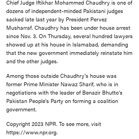
Chief Judge Iftikhar Mohammed Chaudhry is one of
dozens of independent-minded Pakistani judges
sacked late last year by President Pervez
Musharraf. Chaudhry has been under house arrest
since Nov. 3. On Thursday, several hundred lawyers
showed up at his house in Islamabad, demanding
that the new government immediately reinstate him
and the other judges.
Among those outside Chaudhry's house was
former Prime Minister Nawaz Sharif, who is in
negotiations with the leader of Benazir Bhutto's
Pakistan People's Party on forming a coalition
government.
Copyright 2023 NPR. To see more, visit
https://www.npr.org.