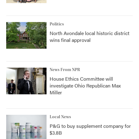
Politics
North Avondale local historic district
wins final approval
News From NPR
House Ethics Committee will
investigate Ohio Republican Max
Miller
Local News
P&G to buy supplement company for
$3.8B