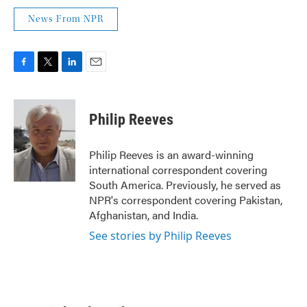
News From NPR
F
T
L
E
a
w
i
m
c
i
n
a
e
t
k
i
Philip Reeves
b
t
e
l
o
e
d
o
r
I
Philip Reeves is an award-winning
k
n
international correspondent covering
South America. Previously, he served as
NPR's correspondent covering Pakistan,
Afghanistan, and India.
See stories by Philip Reeves