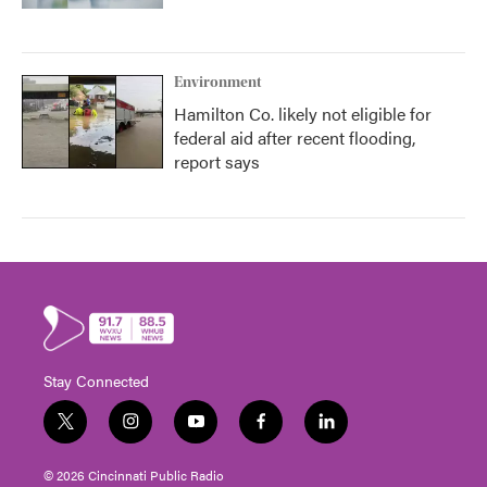
Environment
Hamilton Co. likely not eligible for
federal aid after recent flooding,
report says
Stay Connected
t
i
y
f
l
w
n
o
a
i
i
s
u
c
n
© 2026 Cincinnati Public Radio