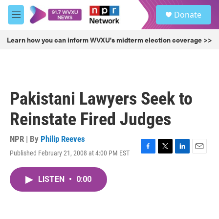
Skip to main content
S
Donate
e
M
a
e
r
n
Learn how you can inform WVXU's midterm election coverage >>
c
u
h
u
e
r
Pakistani Lawyers Seek to
y
Reinstate Fired Judges
NPR | By
Philip Reeves
Published February 21, 2008 at 4:00 PM EST
F
T
L
E
a
w
i
m
c
i
n
a
LISTEN
•
0:00
e
t
k
i
b
t
e
l
o
e
d
o
r
I
k
n