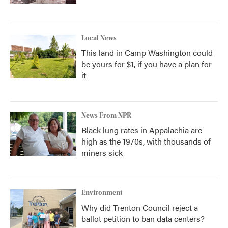
Local News
This land in Camp Washington could
be yours for $1, if you have a plan for
it
News From NPR
Black lung rates in Appalachia are
high as the 1970s, with thousands of
miners sick
Environment
Why did Trenton Council reject a
ballot petition to ban data centers?