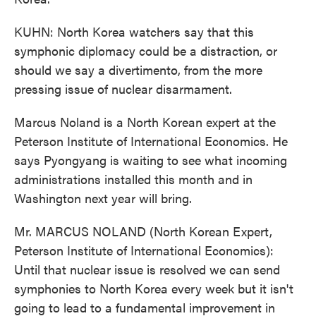
KUHN: North Korea watchers say that this
symphonic diplomacy could be a distraction, or
should we say a divertimento, from the more
pressing issue of nuclear disarmament.
Marcus Noland is a North Korean expert at the
Peterson Institute of International Economics. He
says Pyongyang is waiting to see what incoming
administrations installed this month and in
Washington next year will bring.
Mr. MARCUS NOLAND (North Korean Expert,
Peterson Institute of International Economics):
Until that nuclear issue is resolved we can send
symphonies to North Korea every week but it isn't
going to lead to a fundamental improvement in