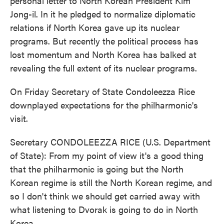
personal letter to North Korean President Kim
Jong-il. In it he pledged to normalize diplomatic
relations if North Korea gave up its nuclear
programs. But recently the political process has
lost momentum and North Korea has balked at
revealing the full extent of its nuclear programs.
On Friday Secretary of State Condoleezza Rice
downplayed expectations for the philharmonic's
visit.
Secretary CONDOLEEZZA RICE (U.S. Department
of State): From my point of view it's a good thing
that the philharmonic is going but the North
Korean regime is still the North Korean regime, and
so I don't think we should get carried away with
what listening to Dvorak is going to do in North
Korea.