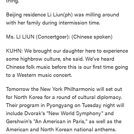
thing.
Beijing residence Li Liun(ph) was milling around
with her family during intermission time.
Ms. LI LIUN (Concertgoer): (Chinese spoken)
KUHN: We brought our daughter here to experience
some highbrow culture, she said. We've heard
Chinese folk music before this is our first time going
to a Western music concert.
Tomorrow the New York Philharmonic will set out
for North Korea for a round of cultural diplomacy.
Their program in Pyongyang on Tuesday night will
include Dvorak's "New World Symphony" and
Gershwin's "An American in Paris," as well as the
American and North Korean national anthems.