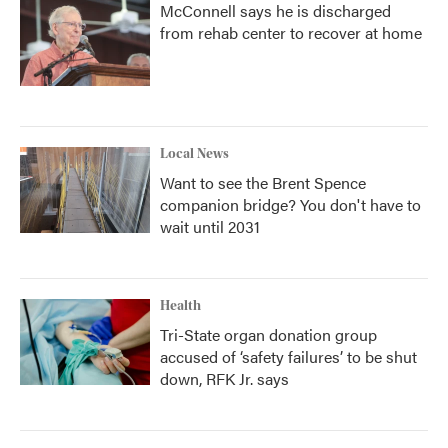
McConnell says he is discharged
from rehab center to recover at home
Local News
Want to see the Brent Spence
companion bridge? You don't have to
wait until 2031
Health
Tri-State organ donation group
accused of ‘safety failures’ to be shut
down, RFK Jr. says