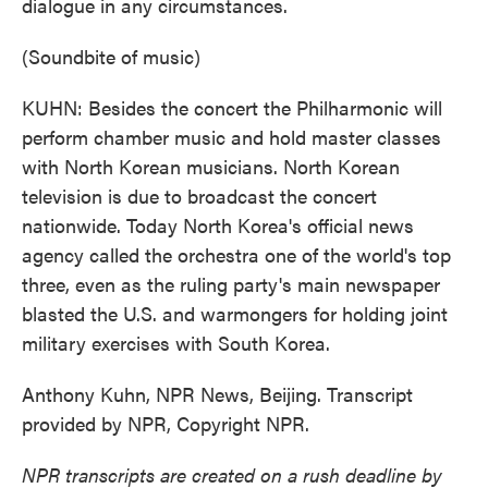
dialogue in any circumstances.
(Soundbite of music)
KUHN: Besides the concert the Philharmonic will
perform chamber music and hold master classes
with North Korean musicians. North Korean
television is due to broadcast the concert
nationwide. Today North Korea's official news
agency called the orchestra one of the world's top
three, even as the ruling party's main newspaper
blasted the U.S. and warmongers for holding joint
military exercises with South Korea.
Anthony Kuhn, NPR News, Beijing. Transcript
provided by NPR, Copyright NPR.
NPR transcripts are created on a rush deadline by