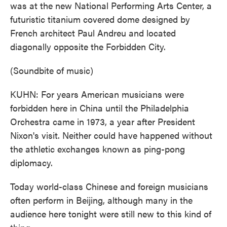
was at the new National Performing Arts Center, a
futuristic titanium covered dome designed by
French architect Paul Andreu and located
diagonally opposite the Forbidden City.
(Soundbite of music)
KUHN: For years American musicians were
forbidden here in China until the Philadelphia
Orchestra came in 1973, a year after President
Nixon's visit. Neither could have happened without
the athletic exchanges known as ping-pong
diplomacy.
Today world-class Chinese and foreign musicians
often perform in Beijing, although many in the
audience here tonight were still new to this kind of