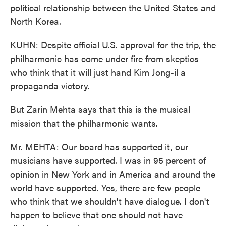
political relationship between the United States and
North Korea.
KUHN: Despite official U.S. approval for the trip, the
philharmonic has come under fire from skeptics
who think that it will just hand Kim Jong-il a
propaganda victory.
But Zarin Mehta says that this is the musical
mission that the philharmonic wants.
Mr. MEHTA: Our board has supported it, our
musicians have supported. I was in 95 percent of
opinion in New York and in America and around the
world have supported. Yes, there are few people
who think that we shouldn't have dialogue. I don't
happen to believe that one should not have