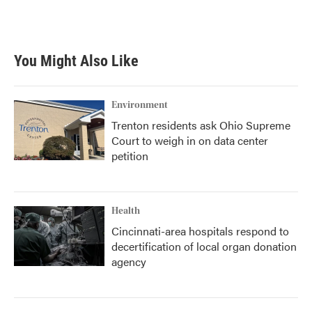
You Might Also Like
Environment
Trenton residents ask Ohio Supreme
Court to weigh in on data center
petition
Health
Cincinnati-area hospitals respond to
decertification of local organ donation
agency