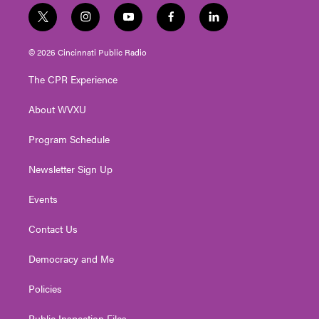
t
i
y
f
l
w
n
o
a
i
i
s
u
c
n
© 2026 Cincinnati Public Radio
t
t
t
e
k
t
a
u
b
e
The CPR Experience
e
g
b
o
d
r
r
e
o
i
About WVXU
a
k
n
m
Program Schedule
Newsletter Sign Up
Events
Contact Us
Democracy and Me
Policies
Public Inspection Files