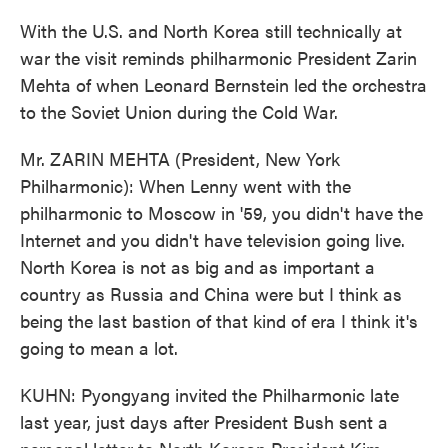
With the U.S. and North Korea still technically at
war the visit reminds philharmonic President Zarin
Mehta of when Leonard Bernstein led the orchestra
to the Soviet Union during the Cold War.
Mr. ZARIN MEHTA (President, New York
Philharmonic): When Lenny went with the
philharmonic to Moscow in '59, you didn't have the
Internet and you didn't have television going live.
North Korea is not as big and as important a
country as Russia and China were but I think as
being the last bastion of that kind of era I think it's
going to mean a lot.
KUHN: Pyongyang invited the Philharmonic late
last year, just days after President Bush sent a