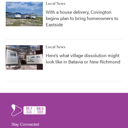
Local News
With a house delivery, Covington
begins plan to bring homeowners to
Eastside
Local News
Here’s what village dissolution might
look like in Batavia or New Richmond
Stay Connected