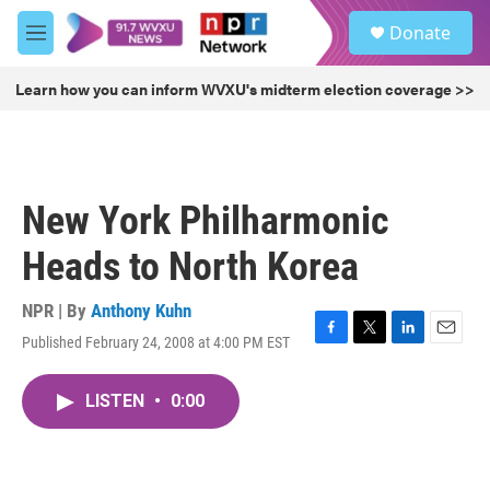
Skip to main content
S
Donate
e
M
a
e
r
n
Learn how you can inform WVXU's midterm election coverage >>
c
u
h
u
e
r
New York Philharmonic
y
Heads to North Korea
NPR | By
Anthony Kuhn
Published February 24, 2008 at 4:00 PM EST
F
T
L
E
a
w
i
m
c
i
n
a
LISTEN
•
0:00
e
t
k
i
b
t
e
l
o
e
d
o
r
I
k
n