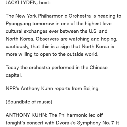
JACKI LYDEN, host:
The New York Philharmonic Orchestra is heading to
Pyongyang tomorrow in one of the highest level
cultural exchanges ever between the U.S. and
North Korea. Observers are watching and hoping,
cautiously, that this is a sign that North Korea is
more willing to open to the outside world.
Today the orchestra performed in the Chinese
capital.
NPR's Anthony Kuhn reports from Beijing.
(Soundbite of music)
ANTHONY KUHN: The Philharmonic led off
tonight's concert with Dvorak's Symphony No. 7. It