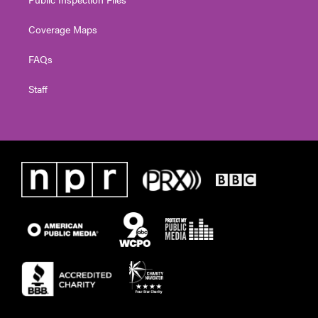
Coverage Maps
FAQs
Staff