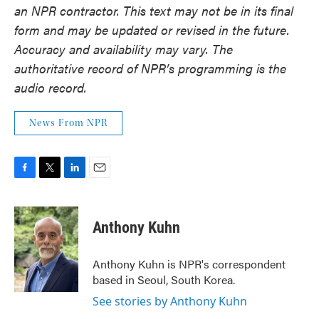
an NPR contractor. This text may not be in its final
form and may be updated or revised in the future.
Accuracy and availability may vary. The
authoritative record of NPR’s programming is the
audio record.
News From NPR
F
T
L
E
a
w
i
m
c
i
n
a
e
t
k
i
Anthony Kuhn
b
t
e
l
o
e
d
o
r
I
Anthony Kuhn is NPR's correspondent
k
n
based in Seoul, South Korea.
See stories by Anthony Kuhn