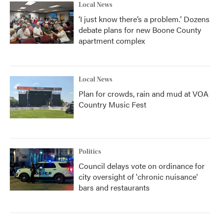
Local News
‘I just know there’s a problem.' Dozens
debate plans for new Boone County
apartment complex
Local News
Plan for crowds, rain and mud at VOA
Country Music Fest
Politics
Council delays vote on ordinance for
city oversight of 'chronic nuisance'
bars and restaurants