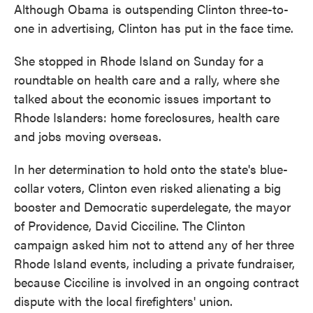
Although Obama is outspending Clinton three-to-
one in advertising, Clinton has put in the face time.
She stopped in Rhode Island on Sunday for a
roundtable on health care and a rally, where she
talked about the economic issues important to
Rhode Islanders: home foreclosures, health care
and jobs moving overseas.
In her determination to hold onto the state's blue-
collar voters, Clinton even risked alienating a big
booster and Democratic superdelegate, the mayor
of Providence, David Cicciline. The Clinton
campaign asked him not to attend any of her three
Rhode Island events, including a private fundraiser,
because Cicciline is involved in an ongoing contract
dispute with the local firefighters' union.