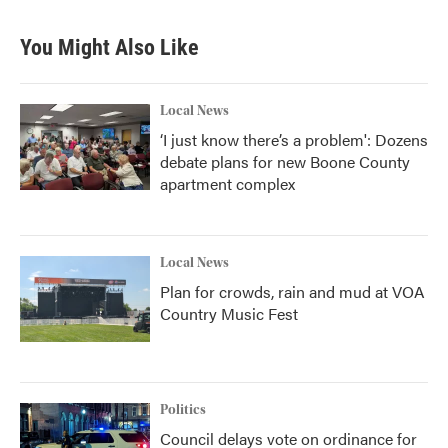
You Might Also Like
Local News
‘I just know there’s a problem': Dozens
debate plans for new Boone County
apartment complex
Local News
Plan for crowds, rain and mud at VOA
Country Music Fest
Politics
Council delays vote on ordinance for