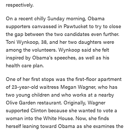
respectively.
On a recent chilly Sunday morning, Obama
supporters canvassed in Pawtucket to try to close
the gap between the two candidates even further.
Toni Wynkoop, 38, and her two daughters were
among the volunteers. Wynkoop said she felt
inspired by Obama's speeches, as well as his
health care plan.
One of her first stops was the first-floor apartment
of 23-year-old waitress Megan Wagner, who has
two young children and who works at a nearby
Olive Garden restaurant. Originally, Wagner
supported Clinton because she wanted to vote a
woman into the White House. Now, she finds
herself leaning toward Obama as she examines the