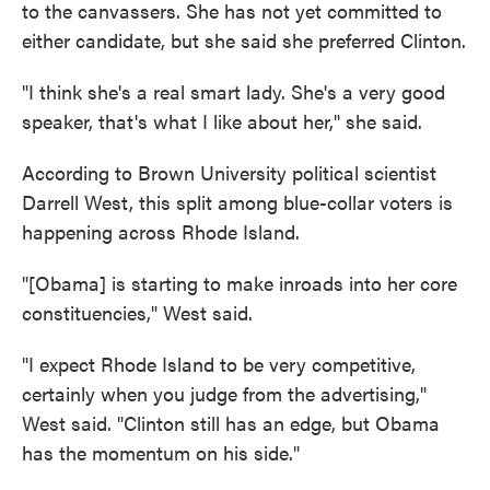
to the canvassers. She has not yet committed to
either candidate, but she said she preferred Clinton.
"I think she's a real smart lady. She's a very good
speaker, that's what I like about her," she said.
According to Brown University political scientist
Darrell West, this split among blue-collar voters is
happening across Rhode Island.
"[Obama] is starting to make inroads into her core
constituencies," West said.
"I expect Rhode Island to be very competitive,
certainly when you judge from the advertising,"
West said. "Clinton still has an edge, but Obama
has the momentum on his side."