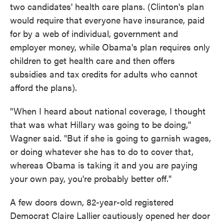
two candidates' health care plans. (Clinton's plan
would require that everyone have insurance, paid
for by a web of individual, government and
employer money, while Obama's plan requires only
children to get health care and then offers
subsidies and tax credits for adults who cannot
afford the plans).
"When I heard about national coverage, I thought
that was what Hillary was going to be doing,"
Wagner said. "But if she is going to garnish wages,
or doing whatever she has to do to cover that,
whereas Obama is taking it and you are paying
your own pay, you're probably better off."
A few doors down, 82-year-old registered
Democrat Claire Lallier cautiously opened her door