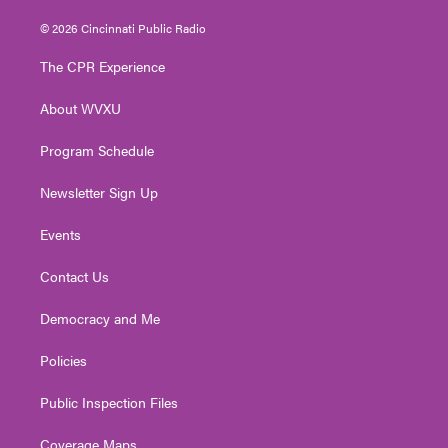
w
n
o
a
i
i
s
u
c
n
© 2026 Cincinnati Public Radio
t
t
t
e
k
t
a
u
b
e
The CPR Experience
e
g
b
o
d
r
r
e
o
i
About WVXU
a
k
n
m
Program Schedule
Newsletter Sign Up
Events
Contact Us
Democracy and Me
Policies
Public Inspection Files
Coverage Maps