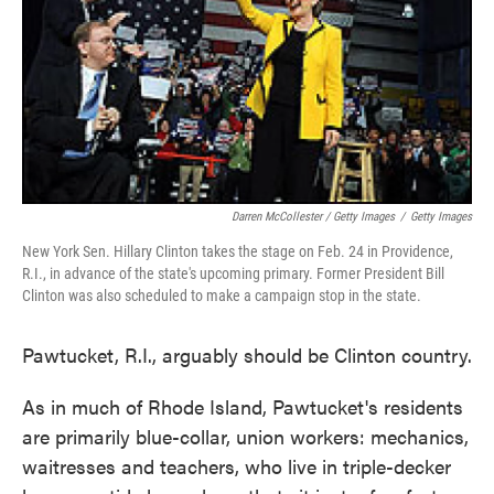
Darren McCollester / Getty Images
/
Getty Images
New York Sen. Hillary Clinton takes the stage on Feb. 24 in Providence,
R.I., in advance of the state's upcoming primary. Former President Bill
Clinton was also scheduled to make a campaign stop in the state.
Pawtucket, R.I., arguably should be Clinton country.
As in much of Rhode Island, Pawtucket's residents
are primarily blue-collar, union workers: mechanics,
waitresses and teachers, who live in triple-decker