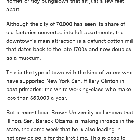
homes or tidy bungalows that sit just a few feet
apart.
Although the city of 70,000 has seen its share of
old factories converted into loft apartments, the
downtown's main attraction is a defunct cotton mill
that dates back to the late 1700s and now doubles
as a museum.
This is the type of town with the kind of voters who
have supported New York Sen. Hillary Clinton in
past primaries: the white working-class who make
less than $50,000 a year.
But a recent local Brown University poll shows that
Illinois Sen. Barack Obama is making inroads in the
state, the same week that he is also leading in
nationwide polls for the first time. This is despite