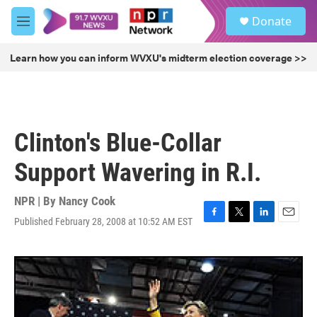
Skip to main content
S
Donate
e
M
a
e
r
n
Learn how you can inform WVXU's midterm election coverage >>
c
u
h
u
e
r
Clinton's Blue-Collar
y
Support Wavering in R.I.
NPR | By
Nancy Cook
Published February 28, 2008 at 10:52 AM EST
F
T
L
E
a
w
i
m
c
i
n
a
e
t
k
i
b
t
e
l
o
e
d
o
r
I
k
n