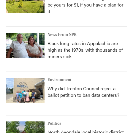
be yours for $1, if you have a plan for
it
News From NPR
Black lung rates in Appalachia are
high as the 1970s, with thousands of
miners sick
Environment
Why did Trenton Council reject a
ballot petition to ban data centers?
Politics
North Avondale local historic district