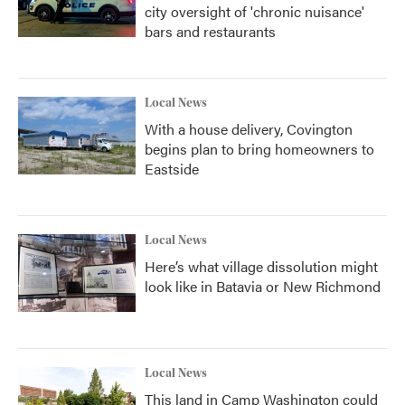
city oversight of 'chronic nuisance'
bars and restaurants
Local News
With a house delivery, Covington
begins plan to bring homeowners to
Eastside
Local News
Here’s what village dissolution might
look like in Batavia or New Richmond
Local News
This land in Camp Washington could