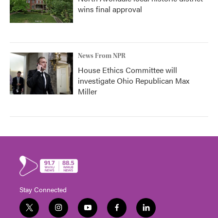
wins final approval
News From NPR
House Ethics Committee will
investigate Ohio Republican Max
Miller
Stay Connected
t
i
y
f
l