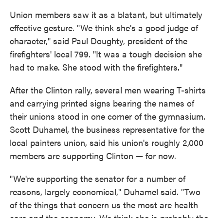
Union members saw it as a blatant, but ultimately
effective gesture. "We think she's a good judge of
character," said Paul Doughty, president of the
firefighters' local 799. "It was a tough decision she
had to make. She stood with the firefighters."
After the Clinton rally, several men wearing T-shirts
and carrying printed signs bearing the names of
their unions stood in one corner of the gymnasium.
Scott Duhamel, the business representative for the
local painters union, said his union's roughly 2,000
members are supporting Clinton — for now.
"We're supporting the senator for a number of
reasons, largely economical," Duhamel said. "Two
of the things that concern us the most are health
care and the economy. We think she is probably the