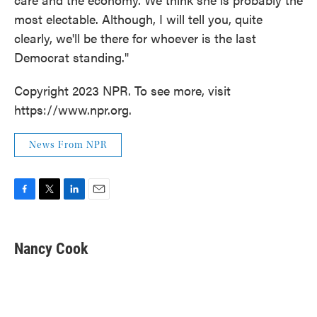
most electable. Although, I will tell you, quite
clearly, we'll be there for whoever is the last
Democrat standing."
Copyright 2023 NPR. To see more, visit
https://www.npr.org.
News From NPR
F
T
L
E
a
w
i
m
c
i
n
a
e
t
k
i
Nancy Cook
b
t
e
l
o
e
d
o
r
I
k
n