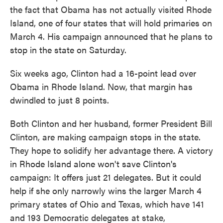
the fact that Obama has not actually visited Rhode
Island, one of four states that will hold primaries on
March 4. His campaign announced that he plans to
stop in the state on Saturday.
Six weeks ago, Clinton had a 16-point lead over
Obama in Rhode Island. Now, that margin has
dwindled to just 8 points.
Both Clinton and her husband, former President Bill
Clinton, are making campaign stops in the state.
They hope to solidify her advantage there. A victory
in Rhode Island alone won't save Clinton's
campaign: It offers just 21 delegates. But it could
help if she only narrowly wins the larger March 4
primary states of Ohio and Texas, which have 141
and 193 Democratic delegates at stake,