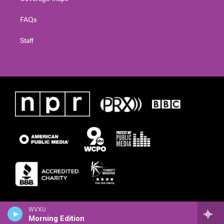
FAQs
Staff
WVXU
Morning Edition