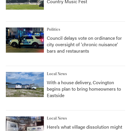
Country Music Fest
Politics
Council delays vote on ordinance for
city oversight of 'chronic nuisance'
bars and restaurants
Local News
With a house delivery, Covington
begins plan to bring homeowners to
Eastside
Local News
Here’s what village dissolution might