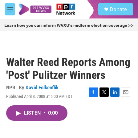
Skip to main content
S
Donate
e
M
a
e
r
n
Learn how you can inform WVXU's midterm election coverage >>
c
u
h
u
e
r
Walter Reed Reports Among
y
'Post' Pulitzer Winners
NPR | By
David Folkenflik
Published April 8, 2008 at 6:00 AM EDT
F
T
L
E
a
w
i
m
c
i
n
a
LISTEN
•
0:00
e
t
k
i
b
t
e
l
o
e
d
o
r
I
k
n