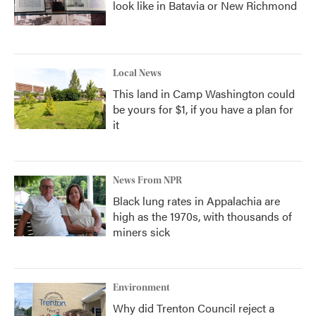
look like in Batavia or New Richmond
Local News
This land in Camp Washington could
be yours for $1, if you have a plan for
it
News From NPR
Black lung rates in Appalachia are
high as the 1970s, with thousands of
miners sick
Environment
Why did Trenton Council reject a