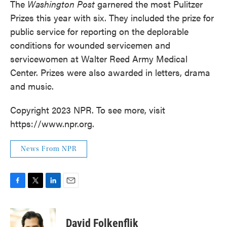
The
Washington Post
garnered the most Pulitzer
Prizes this year with six. They included the prize for
public service for reporting on the deplorable
conditions for wounded servicemen and
servicewomen at Walter Reed Army Medical
Center. Prizes were also awarded in letters, drama
and music.
Copyright 2023 NPR. To see more, visit
https://www.npr.org.
News From NPR
F
T
L
E
a
w
i
m
c
i
n
a
e
t
k
i
David Folkenflik