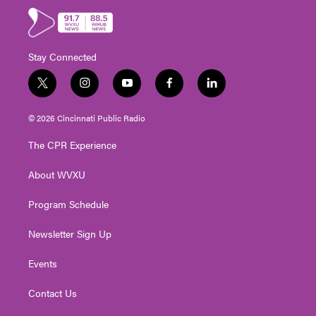
Stay Connected
t
i
y
f
l
w
n
o
a
i
i
s
u
c
n
© 2026 Cincinnati Public Radio
t
t
t
e
k
t
a
u
b
e
The CPR Experience
e
g
b
o
d
r
r
e
o
i
About WVXU
a
k
n
m
Program Schedule
Newsletter Sign Up
Events
Contact Us