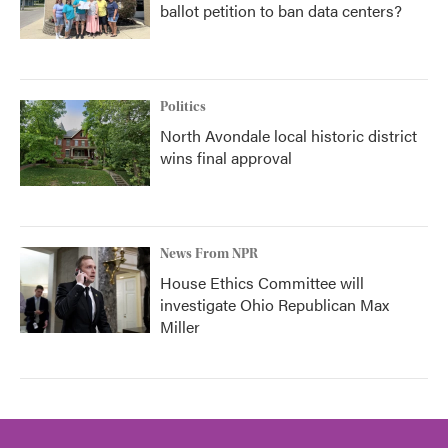
ballot petition to ban data centers?
Politics
North Avondale local historic district
wins final approval
News From NPR
House Ethics Committee will
investigate Ohio Republican Max
Miller