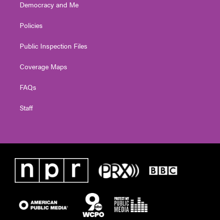
Democracy and Me
Policies
Public Inspection Files
Coverage Maps
FAQs
Staff