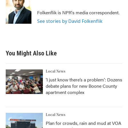
b
t
e
l
o
e
d
o
r
I
Folkenflik is NPR's media correspondent.
k
n
See stories by David Folkenflik
You Might Also Like
Local News
‘I just know there’s a problem': Dozens
debate plans for new Boone County
apartment complex
Local News
Plan for crowds, rain and mud at VOA