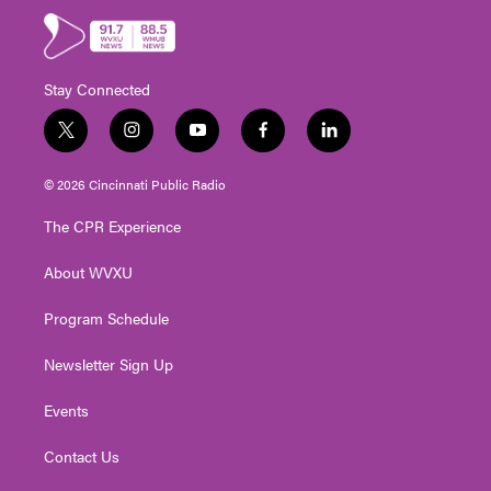
Stay Connected
t
i
y
f
l
w
n
o
a
i
i
s
u
c
n
© 2026 Cincinnati Public Radio
t
t
t
e
k
t
a
u
b
e
The CPR Experience
e
g
b
o
d
r
r
e
o
i
About WVXU
a
k
n
m
Program Schedule
Newsletter Sign Up
Events
Contact Us