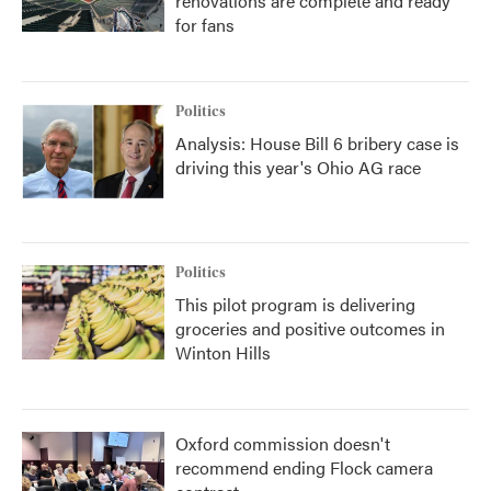
renovations are complete and ready
for fans
Politics
Analysis: House Bill 6 bribery case is
driving this year's Ohio AG race
Politics
This pilot program is delivering
groceries and positive outcomes in
Winton Hills
Oxford commission doesn't
recommend ending Flock camera