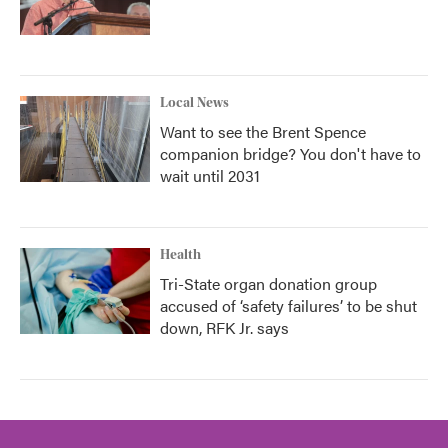
Local News
Want to see the Brent Spence
companion bridge? You don't have to
wait until 2031
Health
Tri-State organ donation group
accused of ‘safety failures’ to be shut
down, RFK Jr. says