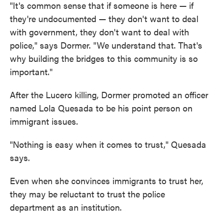
"It's common sense that if someone is here — if
they're undocumented — they don't want to deal
with government, they don't want to deal with
police," says Dormer. "We understand that. That's
why building the bridges to this community is so
important."
After the Lucero killing, Dormer promoted an officer
named Lola Quesada to be his point person on
immigrant issues.
"Nothing is easy when it comes to trust," Quesada
says.
Even when she convinces immigrants to trust her,
they may be reluctant to trust the police
department as an institution.