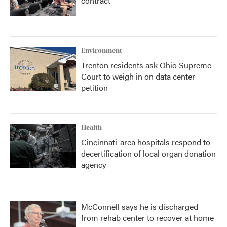
contract
Environment
Trenton residents ask Ohio Supreme
Court to weigh in on data center
petition
Health
Cincinnati-area hospitals respond to
decertification of local organ donation
agency
McConnell says he is discharged
from rehab center to recover at home