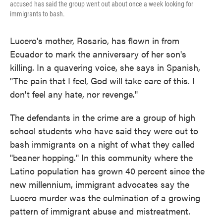
accused has said the group went out about once a week looking for
immigrants to bash.
Lucero's mother, Rosario, has flown in from
Ecuador to mark the anniversary of her son's
killing. In a quavering voice, she says in Spanish,
"The pain that I feel, God will take care of this. I
don't feel any hate, nor revenge."
The defendants in the crime are a group of high
school students who have said they were out to
bash immigrants on a night of what they called
"beaner hopping." In this community where the
Latino population has grown 40 percent since the
new millennium, immigrant advocates say the
Lucero murder was the culmination of a growing
pattern of immigrant abuse and mistreatment.