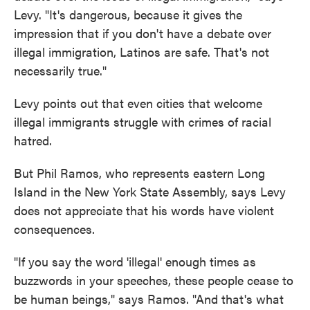
Levy. "It's dangerous, because it gives the
impression that if you don't have a debate over
illegal immigration, Latinos are safe. That's not
necessarily true."
Levy points out that even cities that welcome
illegal immigrants struggle with crimes of racial
hatred.
But Phil Ramos, who represents eastern Long
Island in the New York State Assembly, says Levy
does not appreciate that his words have violent
consequences.
"If you say the word 'illegal' enough times as
buzzwords in your speeches, these people cease to
be human beings," says Ramos. "And that's what