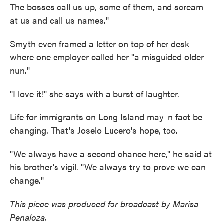
The bosses call us up, some of them, and scream
at us and call us names."
Smyth even framed a letter on top of her desk
where one employer called her "a misguided older
nun."
"I love it!" she says with a burst of laughter.
Life for immigrants on Long Island may in fact be
changing. That's Joselo Lucero's hope, too.
"We always have a second chance here," he said at
his brother's vigil. "We always try to prove we can
change."
This piece was produced for broadcast by Marisa
Penaloza.