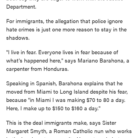
Department.
For immigrants, the allegation that police ignore
hate crimes is just one more reason to stay in the
shadows.
"I live in fear. Everyone lives in fear because of
what's happened here," says Mariano Barahona, a
carpenter from Honduras.
Speaking in Spanish, Barahona explains that he
moved from Miami to Long Island despite his fear,
because "in Miami I was making $70 to 80 a day.
Here, I make up to $150 to $160 a day."
This is the deal immigrants make, says Sister
Margaret Smyth, a Roman Catholic nun who works