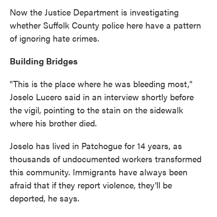
Now the Justice Department is investigating
whether Suffolk County police here have a pattern
of ignoring hate crimes.
Building Bridges
"This is the place where he was bleeding most,"
Joselo Lucero said in an interview shortly before
the vigil, pointing to the stain on the sidewalk
where his brother died.
Joselo has lived in Patchogue for 14 years, as
thousands of undocumented workers transformed
this community. Immigrants have always been
afraid that if they report violence, they'll be
deported, he says.