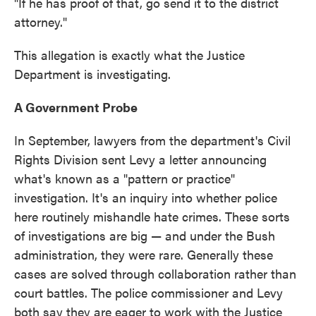
"If he has proof of that, go send it to the district
attorney."
This allegation is exactly what the Justice
Department is investigating.
A Government Probe
In September, lawyers from the department's Civil
Rights Division sent Levy a letter announcing
what's known as a "pattern or practice"
investigation. It's an inquiry into whether police
here routinely mishandle hate crimes. These sorts
of investigations are big — and under the Bush
administration, they were rare. Generally these
cases are solved through collaboration rather than
court battles. The police commissioner and Levy
both say they are eager to work with the Justice