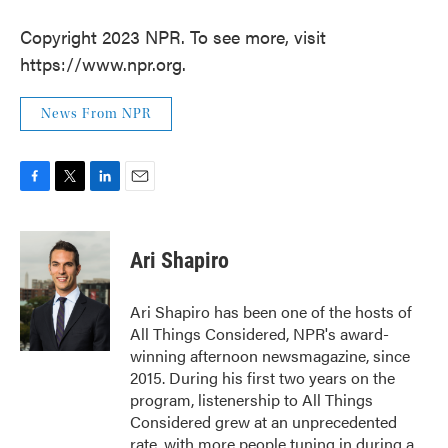
Copyright 2023 NPR. To see more, visit
https://www.npr.org.
News From NPR
F
T
L
E
a
w
i
m
c
i
n
a
e
t
k
i
Ari Shapiro
b
t
e
l
o
e
d
o
r
I
Ari Shapiro has been one of the hosts of
k
n
All Things Considered, NPR's award-
winning afternoon newsmagazine, since
2015. During his first two years on the
program, listenership to All Things
Considered grew at an unprecedented
rate, with more people tuning in during a