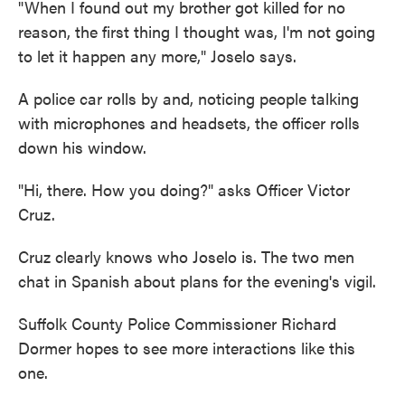
"When I found out my brother got killed for no
reason, the first thing I thought was, I'm not going
to let it happen any more," Joselo says.
A police car rolls by and, noticing people talking
with microphones and headsets, the officer rolls
down his window.
"Hi, there. How you doing?" asks Officer Victor
Cruz.
Cruz clearly knows who Joselo is. The two men
chat in Spanish about plans for the evening's vigil.
Suffolk County Police Commissioner Richard
Dormer hopes to see more interactions like this
one.