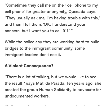
"Sometimes they call me on their cell phone to my
cell phone" for greater anonymity, Quesada says.
"They usually ask me, 'I'm having trouble with this,'
and then I tell them, 'OK, I understand your
concern, but I want you to call 911.' "
While the police say they are working hard to build
bridges to the immigrant community, some
immigrant leaders don't see it.
A Violent Consequence?
"There is a lot of talking, but we would like to see
the result," says Matilde Parada. Ten years ago, she
created the group Human Solidarity to advocate for
undocumented workers.