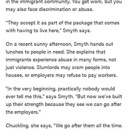
in the immigrant community. You get work, but you
may also face discrimination or abuse.
"They accept it as part of the package that comes
with having to live here," Smyth says.
On a recent sunny afternoon, Smyth hands out
lunches to people in need. She explains that
immigrants experience abuse in many forms, not
just violence. Slumlords may cram people into
houses, or employers may refuse to pay workers.
"In the very beginning, practically nobody would
ever tell me this," says Smyth. "But now we've built
up their strength because they see we can go after
the employers."
Chuckling, she says, "We go after them all the time.