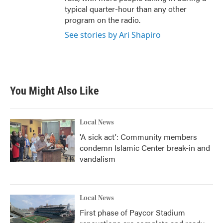
typical quarter-hour than any other
program on the radio.
See stories by Ari Shapiro
You Might Also Like
Local News
'A sick act': Community members
condemn Islamic Center break-in and
vandalism
Local News
First phase of Paycor Stadium