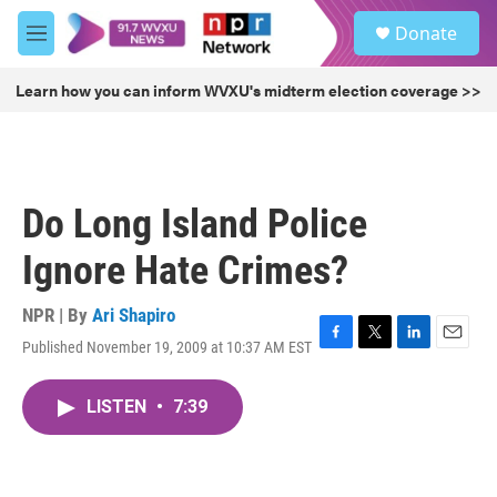
Skip to main content
S
Donate
e
M
a
e
r
n
Learn how you can inform WVXU's midterm election coverage >>
c
u
h
u
e
r
Do Long Island Police
y
Ignore Hate Crimes?
NPR | By
Ari Shapiro
Published November 19, 2009 at 10:37 AM EST
F
T
L
E
a
w
i
m
c
i
n
a
LISTEN
•
7:39
e
t
k
i
b
t
e
l
o
e
d
o
r
I
k
n