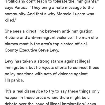
"Politicians don't teach to tolerate the immigrants,"
says Parada. "They bring a hate message to the
community. And that's why Marcelo Lucero was
killed."
She sees a direct link between anti-immigration
rhetoric and anti-immigrant violence. The man she
blames most is the area's top elected official,
County Executive Steve Levy.
Levy has taken a strong stance against illegal
immigration, but he rejects efforts to connect those
policy positions with acts of violence against
Hispanics.
"It's a real disservice to try to say these things only
happen in those areas where there might be a
debate over the issue of illegal immigration," says