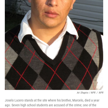
Ari Shapiro / NPR
/
NPR
Joselo Lucero stands at the site where his brother, Marcelo, died a year
ago. Seven high school students are accused of the crime; one of the