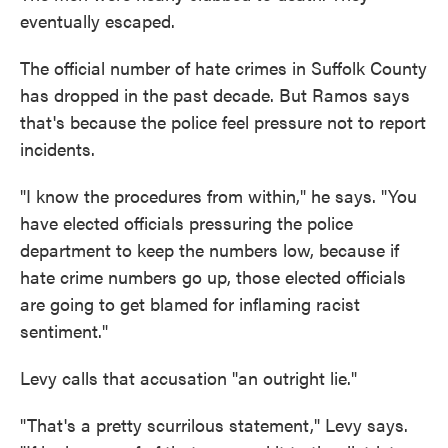
eventually escaped.
The official number of hate crimes in Suffolk County
has dropped in the past decade. But Ramos says
that's because the police feel pressure not to report
incidents.
"I know the procedures from within," he says. "You
have elected officials pressuring the police
department to keep the numbers low, because if
hate crime numbers go up, those elected officials
are going to get blamed for inflaming racist
sentiment."
Levy calls that accusation "an outright lie."
"That's a pretty scurrilous statement," Levy says.