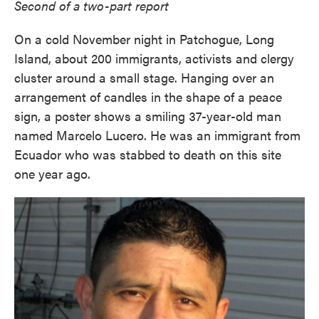
Second of a two-part report
On a cold November night in Patchogue, Long
Island, about 200 immigrants, activists and clergy
cluster around a small stage. Hanging over an
arrangement of candles in the shape of a peace
sign, a poster shows a smiling 37-year-old man
named Marcelo Lucero. He was an immigrant from
Ecuador who was stabbed to death on this site
one year ago.