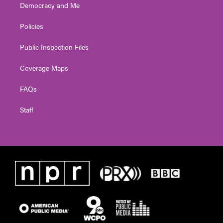
Democracy and Me
Policies
Public Inspection Files
Coverage Maps
FAQs
Staff