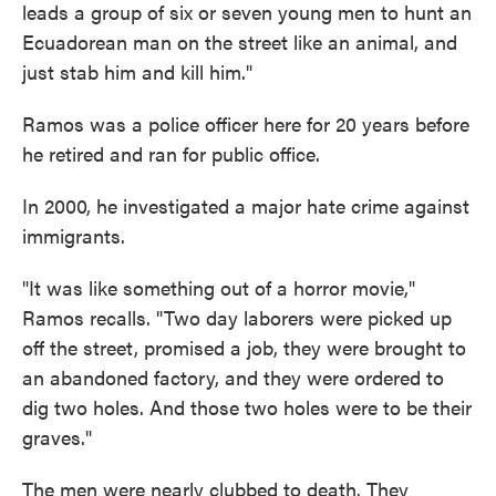
leads a group of six or seven young men to hunt an
Ecuadorean man on the street like an animal, and
just stab him and kill him."
Ramos was a police officer here for 20 years before
he retired and ran for public office.
In 2000, he investigated a major hate crime against
immigrants.
"It was like something out of a horror movie,"
Ramos recalls. "Two day laborers were picked up
off the street, promised a job, they were brought to
an abandoned factory, and they were ordered to
dig two holes. And those two holes were to be their
graves."
The men were nearly clubbed to death. They