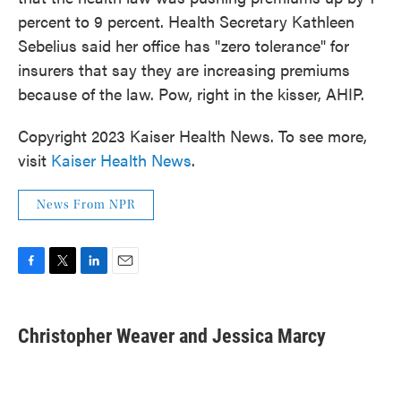
percent to 9 percent. Health Secretary Kathleen
Sebelius said her office has "zero tolerance" for
insurers that say they are increasing premiums
because of the law. Pow, right in the kisser, AHIP.
Copyright 2023 Kaiser Health News. To see more,
visit
Kaiser Health News
.
News From NPR
F
T
L
E
a
w
i
m
c
i
n
a
e
t
k
i
Christopher Weaver and Jessica Marcy
b
t
e
l
o
e
d
o
r
I
k
n