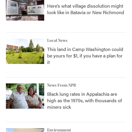
Here’s what village dissolution might
look like in Batavia or New Richmond
Local News
This land in Camp Washington could
be yours for $1, if you have a plan for
it
News From NPR
Black lung rates in Appalachia are
high as the 1970s, with thousands of
miners sick
Environment