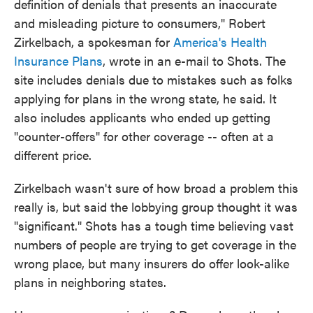
definition of denials that presents an inaccurate
and misleading picture to consumers," Robert
Zirkelbach, a spokesman for
America's Health
Insurance Plans
, wrote in an e-mail to Shots. The
site includes denials due to mistakes such as folks
applying for plans in the wrong state, he said. It
also includes applicants who ended up getting
"counter-offers" for other coverage -- often at a
different price.
Zirkelbach wasn't sure of how broad a problem this
really is, but said the lobbying group thought it was
"significant." Shots has a tough time believing vast
numbers of people are trying to get coverage in the
wrong place, but many insurers do offer look-alike
plans in neighboring states.