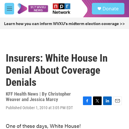
Skip to main content
S
Donate
e
M
a
e
r
n
Learn how you can inform WVXU's midterm election coverage >>
c
u
h
u
e
r
Insurers: White House In
y
Denial About Coverage
Denials
KFF Health News | By
Christopher
Weaver and Jessica Marcy
F
T
L
E
Published October 1, 2010 at 3:05 PM EDT
a
w
i
m
c
i
n
a
e
t
k
i
One of these days, White House!
b
t
e
l