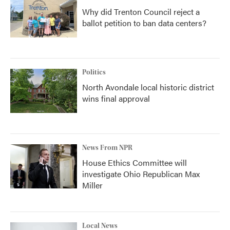
Why did Trenton Council reject a
ballot petition to ban data centers?
Politics
North Avondale local historic district
wins final approval
News From NPR
House Ethics Committee will
investigate Ohio Republican Max
Miller
Local News