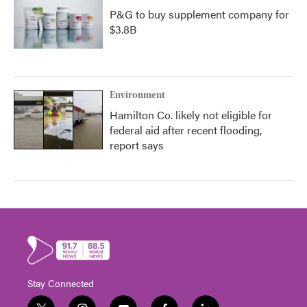
P&G to buy supplement company for
$3.8B
Environment
Hamilton Co. likely not eligible for
federal aid after recent flooding,
report says
Stay Connected