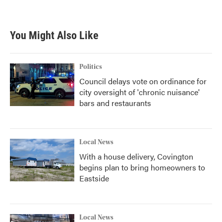
You Might Also Like
Politics
Council delays vote on ordinance for
city oversight of 'chronic nuisance'
bars and restaurants
Local News
With a house delivery, Covington
begins plan to bring homeowners to
Eastside
Local News