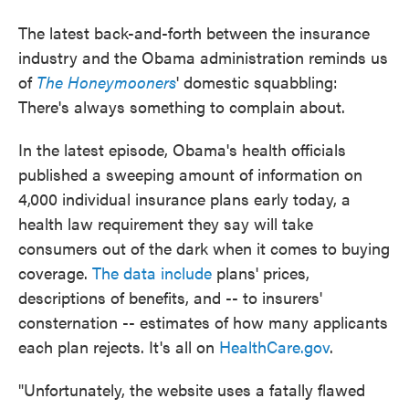
o
e
d
o
r
I
The latest back-and-forth between the insurance
k
n
industry and the Obama administration reminds us
of
The Honeymooners
' domestic squabbling:
There's always something to complain about.
In the latest episode, Obama's health officials
published a sweeping amount of information on
4,000 individual insurance plans early today, a
health law requirement they say will take
consumers out of the dark when it comes to buying
coverage.
The data include
plans' prices,
descriptions of benefits, and -- to insurers'
consternation -- estimates of how many applicants
each plan rejects. It's all on
HealthCare.gov
.
"Unfortunately, the website uses a fatally flawed