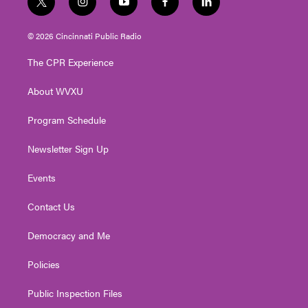
t
i
y
f
l
w
n
o
a
i
i
s
u
c
n
© 2026 Cincinnati Public Radio
t
t
t
e
k
t
a
u
b
e
The CPR Experience
e
g
b
o
d
r
r
e
o
i
About WVXU
a
k
n
m
Program Schedule
Newsletter Sign Up
Events
Contact Us
Democracy and Me
Policies
Public Inspection Files