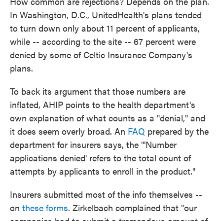
How common are rejections? Depends on the plan.
In Washington, D.C., UnitedHealth's plans tended
to turn down only about 11 percent of applicants,
while -- according to the site -- 67 percent were
denied by some of Celtic Insurance Company's
plans.
To back its argument that those numbers are
inflated, AHIP points to the health department's
own explanation of what counts as a "denial," and
it does seem overly broad. An
FAQ
prepared by the
department for insurers says, the "'Number
applications denied' refers to the total count of
attempts by applicants to enroll in the product."
Insurers submitted most of the info themselves --
on
these forms
. Zirkelbach complained that "our
companies had to submit a tremendous amount of