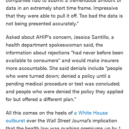
data in an extremely short time frame. Impressive
that they were able to pull it off. Too bad the data is
not being presented accurately."
Asked about AHIP's concern, Jessica Santillo, a
health department spokeswoman said, the
information about rejections "had never before been
available to consumers" and would make insurers
more accountable. She said denials include "people
who were turned down; denied a policy until a
pending medical procedure or test was concluded;
and people who were denied the policy they applied
for but offered a different plan."
All this comes on the heels of
a White House
outburst
over the
Wall Street Journal's
implication
that the health law was pushing premiums up by 1