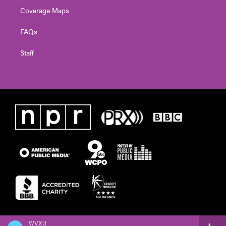
Coverage Maps
FAQs
Staff
WVXU