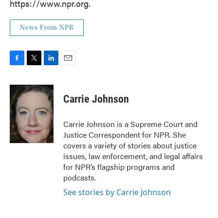
https://www.npr.org.
News From NPR
F
T
L
E
a
w
i
m
c
i
n
a
e
t
k
i
Carrie Johnson
b
t
e
l
o
e
d
o
r
I
Carrie Johnson is a Supreme Court and
k
n
Justice Correspondent for NPR. She
covers a variety of stories about justice
issues, law enforcement, and legal affairs
for NPR’s flagship programs and
podcasts.
See stories by Carrie Johnson