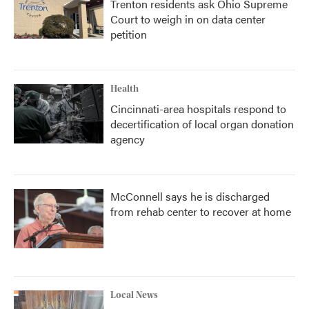
Trenton residents ask Ohio Supreme
Court to weigh in on data center
petition
Health
Cincinnati-area hospitals respond to
decertification of local organ donation
agency
McConnell says he is discharged
from rehab center to recover at home
Local News