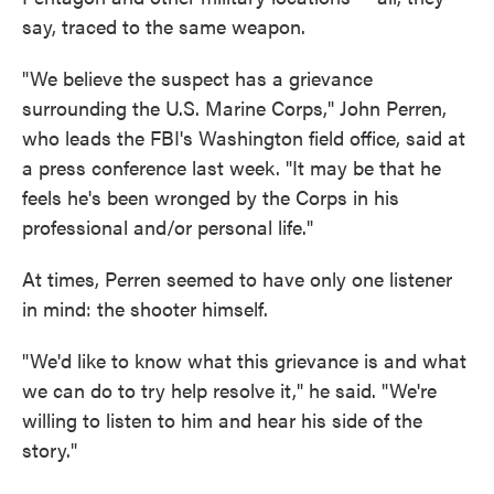
say, traced to the same weapon.
"We believe the suspect has a grievance
surrounding the U.S. Marine Corps," John Perren,
who leads the FBI's Washington field office, said at
a press conference last week. "It may be that he
feels he's been wronged by the Corps in his
professional and/or personal life."
At times, Perren seemed to have only one listener
in mind: the shooter himself.
"We'd like to know what this grievance is and what
we can do to try help resolve it," he said. "We're
willing to listen to him and hear his side of the
story."