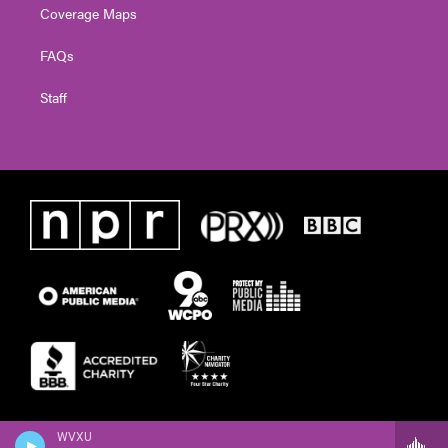
Coverage Maps
FAQs
Staff
WVXU