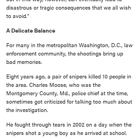
disastrous or tragic consequences that we all wish
to avoid."
A Delicate Balance
For many in the metropolitan Washington, D.C., law
enforcement community, the shootings bring up
bad memories.
Eight years ago, a pair of snipers killed 10 people in
the area. Charles Moose, who was the
Montgomery County, Md., police chief at the time,
sometimes got criticized for talking too much about
the investigation.
He fought through tears in 2002 on a day when the
snipers shot a young boy as he arrived at school.