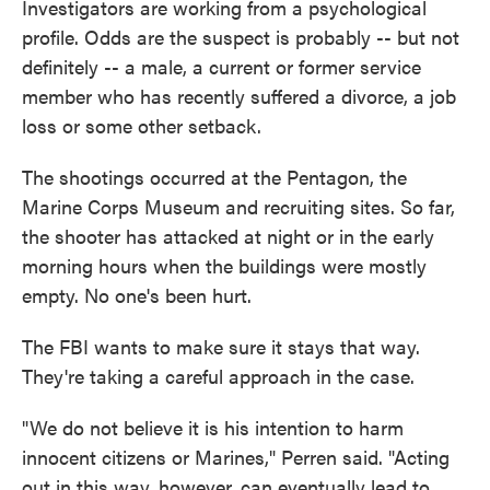
Investigators are working from a psychological
profile. Odds are the suspect is probably -- but not
definitely -- a male, a current or former service
member who has recently suffered a divorce, a job
loss or some other setback.
The shootings occurred at the Pentagon, the
Marine Corps Museum and recruiting sites. So far,
the shooter has attacked at night or in the early
morning hours when the buildings were mostly
empty. No one's been hurt.
The FBI wants to make sure it stays that way.
They're taking a careful approach in the case.
"We do not believe it is his intention to harm
innocent citizens or Marines," Perren said. "Acting
out in this way, however, can eventually lead to