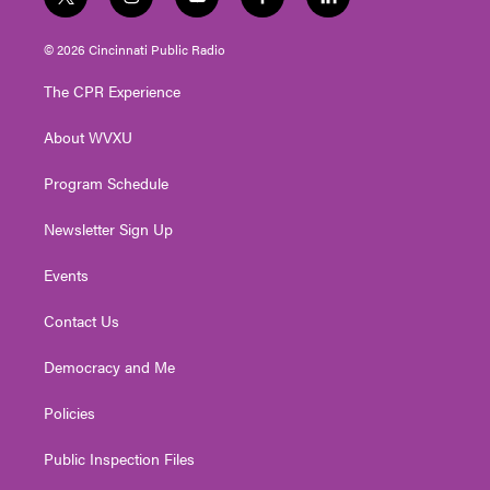
t
i
y
f
l
w
n
o
a
i
i
s
u
c
n
© 2026 Cincinnati Public Radio
t
t
t
e
k
t
a
u
b
e
The CPR Experience
e
g
b
o
d
r
r
e
o
i
About WVXU
a
k
n
m
Program Schedule
Newsletter Sign Up
Events
Contact Us
Democracy and Me
Policies
Public Inspection Files