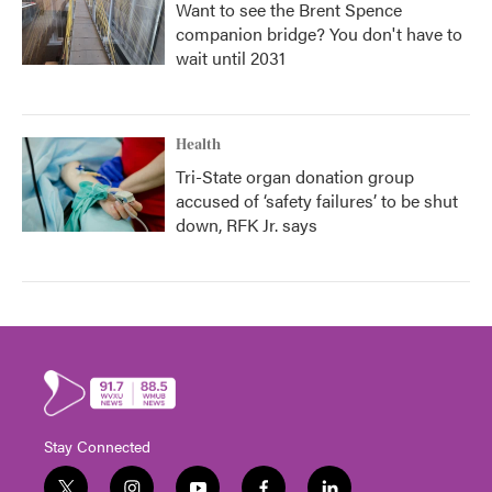
Want to see the Brent Spence
companion bridge? You don't have to
wait until 2031
Health
Tri-State organ donation group
accused of ‘safety failures’ to be shut
down, RFK Jr. says
Stay Connected