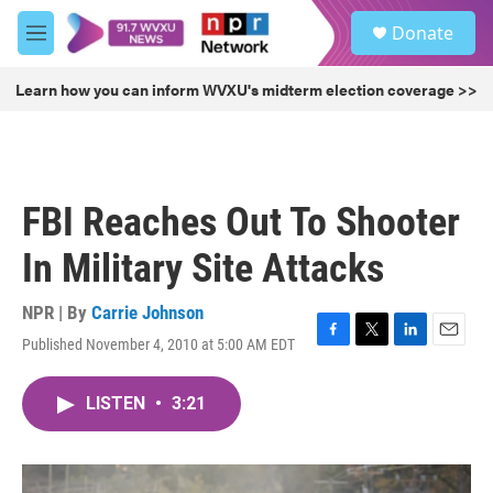
Skip to main content
S
Donate
e
M
a
e
r
n
Learn how you can inform WVXU's midterm election coverage >>
c
u
h
u
e
r
FBI Reaches Out To Shooter
y
In Military Site Attacks
NPR | By
Carrie Johnson
Published November 4, 2010 at 5:00 AM EDT
F
T
L
E
a
w
i
m
c
i
n
a
LISTEN
•
3:21
e
t
k
i
b
t
e
l
o
e
d
o
r
I
k
n