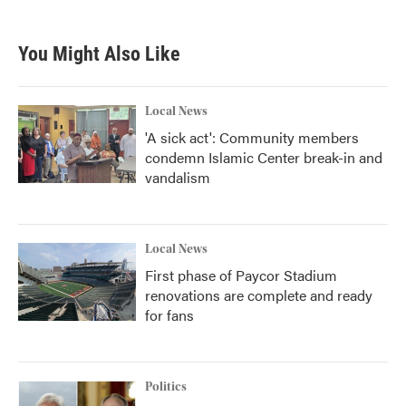
You Might Also Like
Local News
'A sick act': Community members
condemn Islamic Center break-in and
vandalism
Local News
First phase of Paycor Stadium
renovations are complete and ready
for fans
Politics