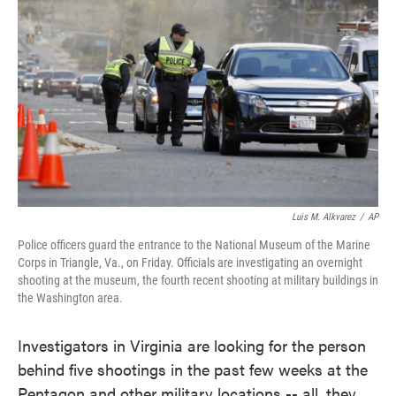
Luis M. Alkvarez
/
AP
Police officers guard the entrance to the National Museum of the Marine
Corps in Triangle, Va., on Friday. Officials are investigating an overnight
shooting at the museum, the fourth recent shooting at military buildings in
the Washington area.
Investigators in Virginia are looking for the person
behind five shootings in the past few weeks at the
Pentagon and other military locations -- all, they