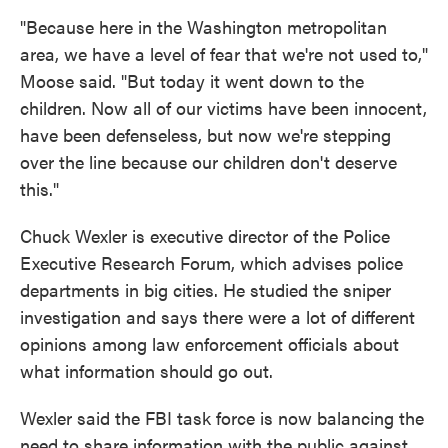
"Because here in the Washington metropolitan
area, we have a level of fear that we're not used to,"
Moose said. "But today it went down to the
children. Now all of our victims have been innocent,
have been defenseless, but now we're stepping
over the line because our children don't deserve
this."
Chuck Wexler is executive director of the Police
Executive Research Forum, which advises police
departments in big cities. He studied the sniper
investigation and says there were a lot of different
opinions among law enforcement officials about
what information should go out.
Wexler said the FBI task force is now balancing the
need to share information with the public against