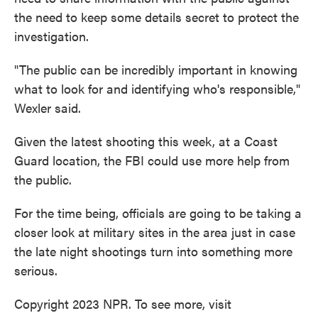
the need to keep some details secret to protect the
investigation.
"The public can be incredibly important in knowing
what to look for and identifying who's responsible,"
Wexler said.
Given the latest shooting this week, at a Coast
Guard location, the FBI could use more help from
the public.
For the time being, officials are going to be taking a
closer look at military sites in the area just in case
the late night shootings turn into something more
serious.
Copyright 2023 NPR. To see more, visit