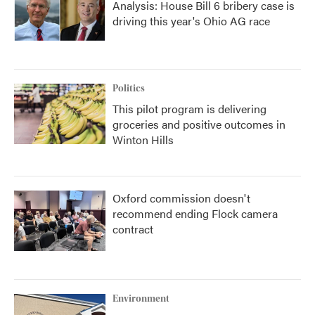
Analysis: House Bill 6 bribery case is
driving this year's Ohio AG race
Politics
This pilot program is delivering
groceries and positive outcomes in
Winton Hills
Oxford commission doesn't
recommend ending Flock camera
contract
Environment