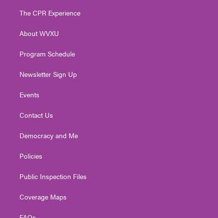
t
t
t
e
k
t
a
u
b
e
The CPR Experience
e
g
b
o
d
r
r
e
o
i
About WVXU
a
k
n
m
Program Schedule
Newsletter Sign Up
Events
Contact Us
Democracy and Me
Policies
Public Inspection Files
Coverage Maps
FAQs