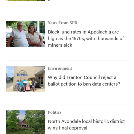
News From NPR
Black lung rates in Appalachia are
high as the 1970s, with thousands of
miners sick
Environment
Why did Trenton Council reject a
ballot petition to ban data centers?
Politics
North Avondale local historic district
wins final approval