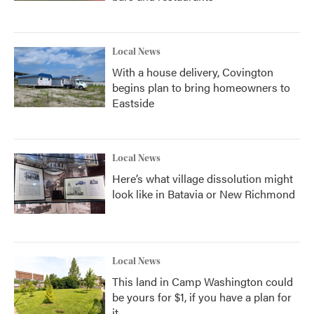
Local News
With a house delivery, Covington
begins plan to bring homeowners to
Eastside
Local News
Here’s what village dissolution might
look like in Batavia or New Richmond
Local News
This land in Camp Washington could
be yours for $1, if you have a plan for
it