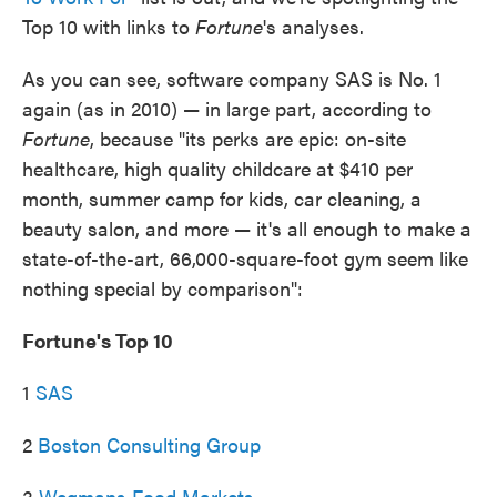
o
e
d
Top 10 with links to
Fortune
's analyses.
o
r
I
k
n
As you can see, software company SAS is No. 1
again (as in 2010) — in large part, according to
Fortune
, because "its perks are epic: on-site
healthcare, high quality childcare at $410 per
month, summer camp for kids, car cleaning, a
beauty salon, and more — it's all enough to make a
state-of-the-art, 66,000-square-foot gym seem like
nothing special by comparison":
Fortune's Top 10
1
SAS
2
Boston Consulting Group
3
Wegmans Food Markets