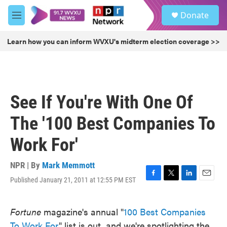
Skip to main content
S
Donate
e
M
a
e
r
n
Learn how you can inform WVXU's midterm election coverage >>
c
u
h
u
e
r
See If You're With One Of
y
The '100 Best Companies To
Work For'
NPR | By
Mark Memmott
Published January 21, 2011 at 12:55 PM EST
F
T
L
E
a
w
i
m
c
i
n
a
Fortune
magazine's annual "
100 Best Companies
e
t
k
i
b
t
e
l
To Work For
" list is out, and we're spotlighting the