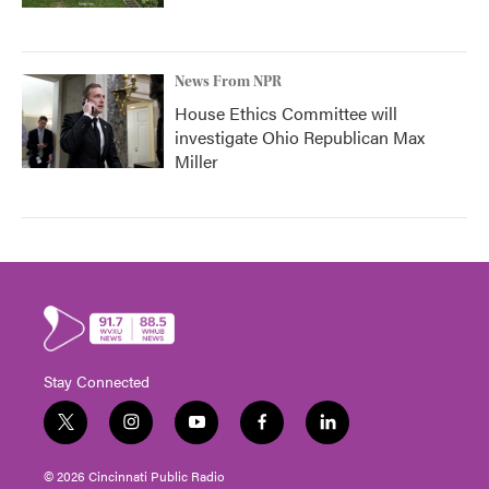
News From NPR
House Ethics Committee will
investigate Ohio Republican Max
Miller
Stay Connected
t
i
y
f
l
w
n
o
a
i
i
s
u
c
n
© 2026 Cincinnati Public Radio