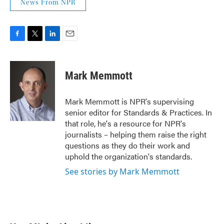
News From NPR
F
T
L
E
a
w
i
m
c
i
n
a
e
t
k
i
Mark Memmott
b
t
e
l
o
e
d
o
r
I
Mark Memmott is NPR's supervising
k
n
senior editor for Standards & Practices. In
that role, he's a resource for NPR's
journalists – helping them raise the right
questions as they do their work and
uphold the organization's standards.
See stories by Mark Memmott