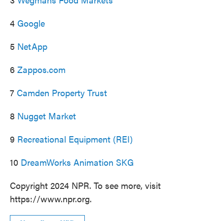
4
Google
5
NetApp
6
Zappos.com
7
Camden Property Trust
8
Nugget Market
9
Recreational Equipment (REI)
10
DreamWorks Animation SKG
Copyright 2024 NPR. To see more, visit
https://www.npr.org.