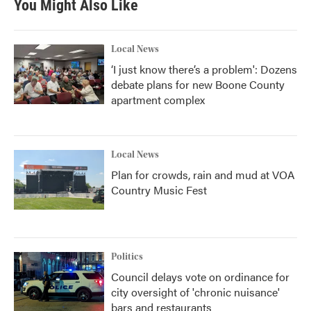
You Might Also Like
Local News
‘I just know there’s a problem': Dozens
debate plans for new Boone County
apartment complex
Local News
Plan for crowds, rain and mud at VOA
Country Music Fest
Politics
Council delays vote on ordinance for
city oversight of 'chronic nuisance'
bars and restaurants