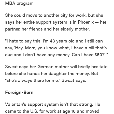
MBA program.
She could move to another city for work, but she
says her entire support system is in Phoenix — her
partner, her friends and her elderly mother.
"I hate to say this. I'm 43 years old and I still can
say, 'Hey, Mom, you know what, I have a bill that's
due and I don't have any money. Can I have $50?' "
Sweat says her German mother will briefly hesitate
before she hands her daughter the money. But
"she's always there for me," Sweat says.
Foreign-Born
Valantan's support system isn't that strong. He
came to the U.S. for work at age 16 and moved