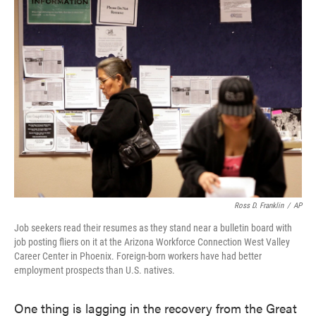
Ross D. Franklin
/
AP
Job seekers read their resumes as they stand near a bulletin board with
job posting fliers on it at the Arizona Workforce Connection West Valley
Career Center in Phoenix. Foreign-born workers have had better
employment prospects than U.S. natives.
One thing is lagging in the recovery from the Great