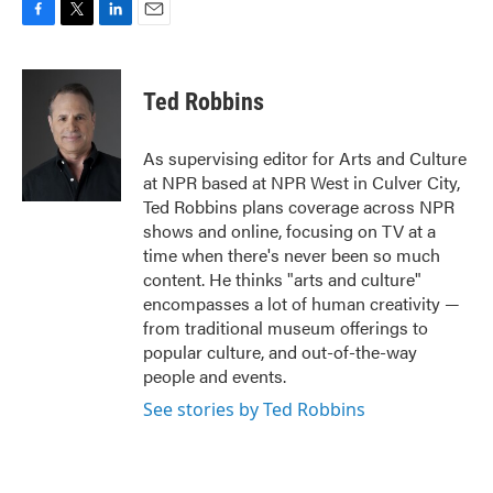
F
T
L
E
a
w
i
m
c
i
n
a
e
t
k
i
Ted Robbins
b
t
e
l
o
e
d
o
r
I
As supervising editor for Arts and Culture
k
n
at NPR based at NPR West in Culver City,
Ted Robbins plans coverage across NPR
shows and online, focusing on TV at a
time when there's never been so much
content. He thinks "arts and culture"
encompasses a lot of human creativity —
from traditional museum offerings to
popular culture, and out-of-the-way
people and events.
See stories by Ted Robbins