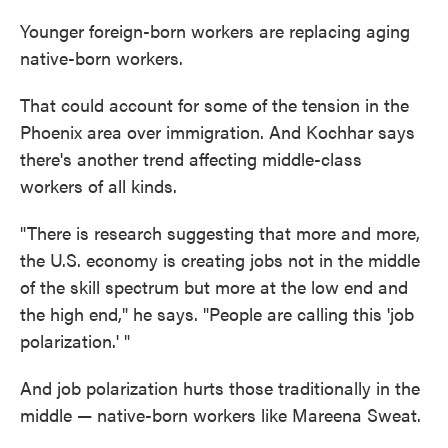
Younger foreign-born workers are replacing aging
native-born workers.
That could account for some of the tension in the
Phoenix area over immigration. And Kochhar says
there's another trend affecting middle-class
workers of all kinds.
"There is research suggesting that more and more,
the U.S. economy is creating jobs not in the middle
of the skill spectrum but more at the low end and
the high end," he says. "People are calling this 'job
polarization.' "
And job polarization hurts those traditionally in the
middle — native-born workers like Mareena Sweat.