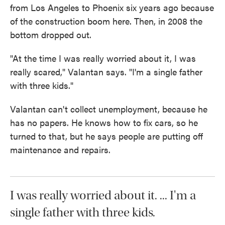
from Los Angeles to Phoenix six years ago because
of the construction boom here. Then, in 2008 the
bottom dropped out.
"At the time I was really worried about it, I was
really scared," Valantan says. "I'm a single father
with three kids."
Valantan can't collect unemployment, because he
has no papers. He knows how to fix cars, so he
turned to that, but he says people are putting off
maintenance and repairs.
I was really worried about it. ... I'm a
single father with three kids.