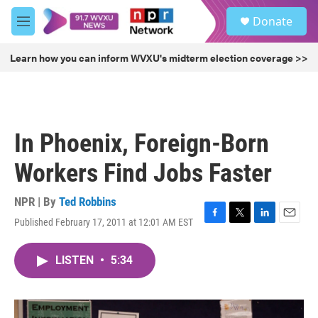
Skip to main content
S
Donate
e
M
a
e
r
n
Learn how you can inform WVXU's midterm election coverage >>
c
u
h
u
e
r
In Phoenix, Foreign-Born
y
Workers Find Jobs Faster
NPR | By
Ted Robbins
Published February 17, 2011 at 12:01 AM EST
F
T
L
E
a
w
i
m
c
i
n
a
LISTEN
•
5:34
e
t
k
i
b
t
e
l
o
e
d
o
r
I
k
n