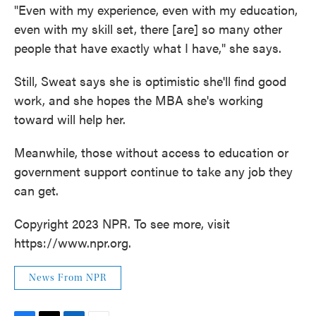
"Even with my experience, even with my education,
even with my skill set, there [are] so many other
people that have exactly what I have," she says.
Still, Sweat says she is optimistic she'll find good
work, and she hopes the MBA she's working
toward will help her.
Meanwhile, those without access to education or
government support continue to take any job they
can get.
Copyright 2023 NPR. To see more, visit
https://www.npr.org.
News From NPR