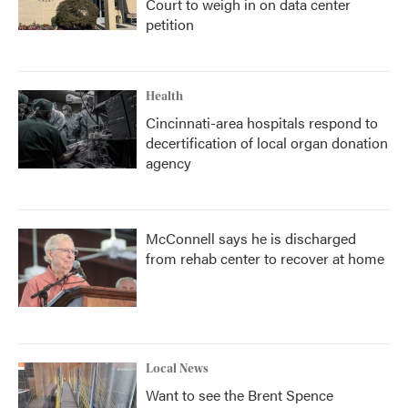
Court to weigh in on data center
petition
Health
Cincinnati-area hospitals respond to
decertification of local organ donation
agency
McConnell says he is discharged
from rehab center to recover at home
Local News
Want to see the Brent Spence