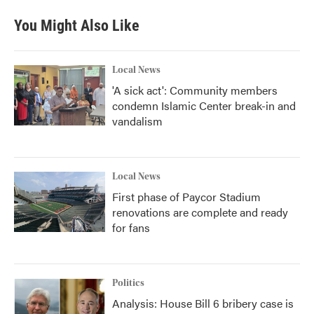
You Might Also Like
Local News
'A sick act': Community members
condemn Islamic Center break-in and
vandalism
Local News
First phase of Paycor Stadium
renovations are complete and ready
for fans
Politics
Analysis: House Bill 6 bribery case is