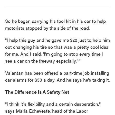
So he began carrying his tool kit in his car to help
motorists stopped by the side of the road.
"I help this guy and he gave me $20 just to help him
out changing his tire so that was a pretty cool idea
for me. And I said, 'I'm going to stop every time I
see a car on the freeway especially.' "
Valantan has been offered a part-time job installing
car alarms for $30 a day. And he says he's taking it.
The Difference Is A Safety Net
"I think it's flexibility and a certain desperation,"
says Maria Echeveste, head of the Labor