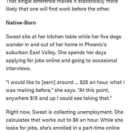
That single difference makes it statistically more
likely that one will find work before the other.
Native-Born
Sweat sits at her kitchen table while her five dogs
wander in and out of her home in Phoenix's
suburban East Valley. She spends her days
applying for jobs online and going to occasional
interviews.
"I would like to [earn] around ... $25 an hour, what I
was making before," she says. "At this point,
anywhere $15 and up I could see taking that."
Right now, Sweat is collecting unemployment. She
calculates that works out to $6 an hour. While she
looks for jobs, she's enrolled in a part-time online