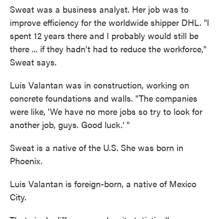
Sweat was a business analyst. Her job was to
improve efficiency for the worldwide shipper DHL. "I
spent 12 years there and I probably would still be
there ... if they hadn't had to reduce the workforce,"
Sweat says.
Luis Valantan was in construction, working on
concrete foundations and walls. "The companies
were like, 'We have no more jobs so try to look for
another job, guys. Good luck.' "
Sweat is a native of the U.S. She was born in
Phoenix.
Luis Valantan is foreign-born, a native of Mexico
City.