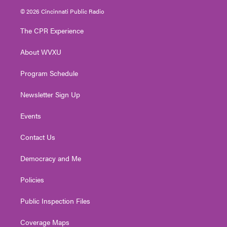
i
s
u
c
n
© 2026 Cincinnati Public Radio
t
t
t
e
k
t
a
u
b
e
The CPR Experience
e
g
b
o
d
r
r
e
o
i
About WVXU
a
k
n
m
Program Schedule
Newsletter Sign Up
Events
Contact Us
Democracy and Me
Policies
Public Inspection Files
Coverage Maps