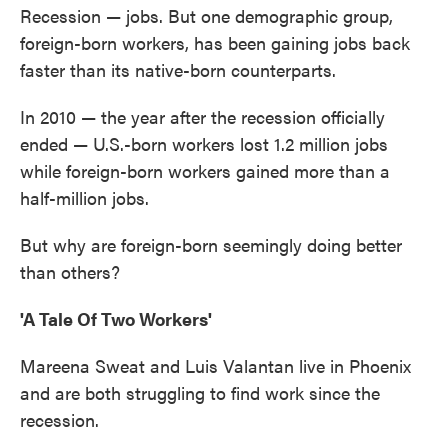
Recession — jobs. But one demographic group,
foreign-born workers, has been gaining jobs back
faster than its native-born counterparts.
In 2010 — the year after the recession officially
ended — U.S.-born workers lost 1.2 million jobs
while foreign-born workers gained more than a
half-million jobs.
But why are foreign-born seemingly doing better
than others?
'A Tale Of Two Workers'
Mareena Sweat and Luis Valantan live in Phoenix
and are both struggling to find work since the
recession.