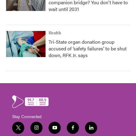
companion bridge? You don't have to
wait until 2031
Health
Tri-State organ donation group
accused of ‘safety failures’ to be shut
down, RFK Jr. says
Stay Connected
t
i
y
f
l
w
n
o
a
i