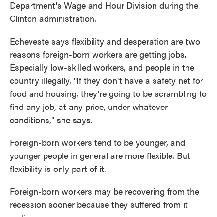
Department's Wage and Hour Division during the
Clinton administration.
Echeveste says flexibility and desperation are two
reasons foreign-born workers are getting jobs.
Especially low-skilled workers, and people in the
country illegally. "If they don't have a safety net for
food and housing, they're going to be scrambling to
find any job, at any price, under whatever
conditions," she says.
Foreign-born workers tend to be younger, and
younger people in general are more flexible. But
flexibility is only part of it.
Foreign-born workers may be recovering from the
recession sooner because they suffered from it