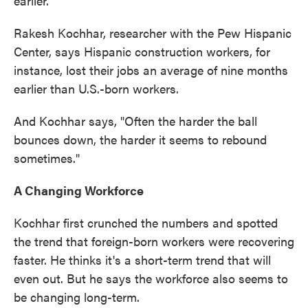
earlier.
Rakesh Kochhar, researcher with the Pew Hispanic
Center, says Hispanic construction workers, for
instance, lost their jobs an average of nine months
earlier than U.S.-born workers.
And Kochhar says, "Often the harder the ball
bounces down, the harder it seems to rebound
sometimes."
A Changing Workforce
Kochhar first crunched the numbers and spotted
the trend that foreign-born workers were recovering
faster. He thinks it's a short-term trend that will
even out. But he says the workforce also seems to
be changing long-term.