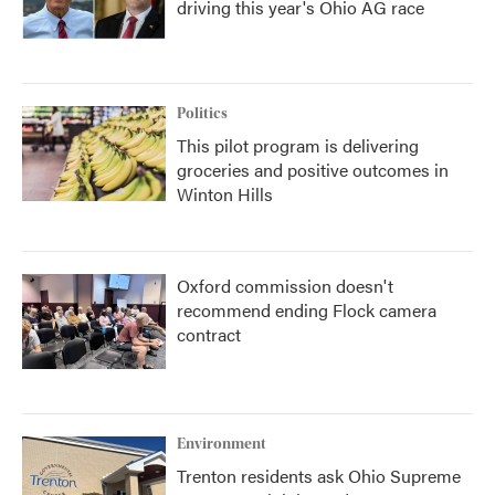
driving this year's Ohio AG race
Politics
This pilot program is delivering
groceries and positive outcomes in
Winton Hills
Oxford commission doesn't
recommend ending Flock camera
contract
Environment
Trenton residents ask Ohio Supreme