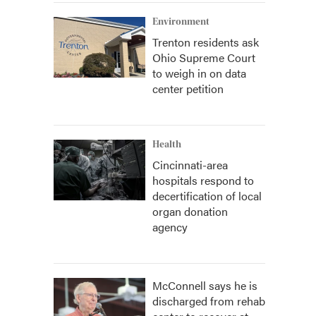
Environment
Trenton residents ask
Ohio Supreme Court
to weigh in on data
center petition
Health
Cincinnati-area
hospitals respond to
decertification of local
organ donation
agency
McConnell says he is
discharged from rehab