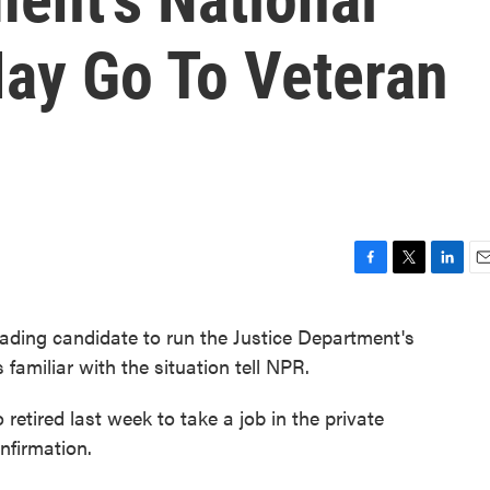
May Go To Veteran
F
T
L
E
a
w
i
m
c
i
n
a
ding candidate to run the Justice Department's
e
t
k
i
familiar with the situation tell NPR.
b
t
e
l
o
e
d
o
r
I
etired last week to take a job in the private
k
n
nfirmation.