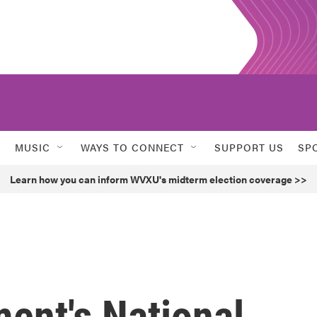
MUSIC
WAYS TO CONNECT
SUPPORT US
SP
Learn how you can inform WVXU's midterm election coverage >>
ent's National