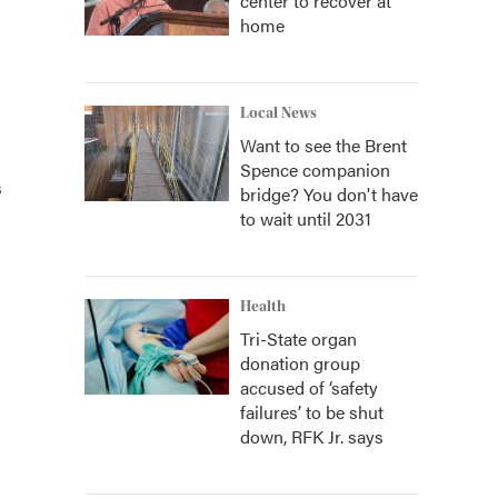
center to recover at
home
Local News
Want to see the Brent
Spence companion
s
bridge? You don't have
to wait until 2031
Health
Tri-State organ
donation group
accused of ‘safety
failures’ to be shut
down, RFK Jr. says