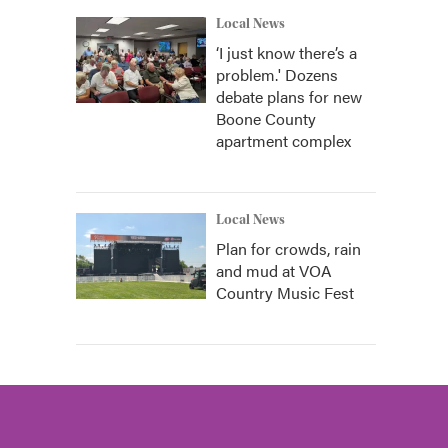
Local News
‘I just know there’s a
problem.' Dozens
debate plans for new
Boone County
apartment complex
Local News
Plan for crowds, rain
and mud at VOA
Country Music Fest