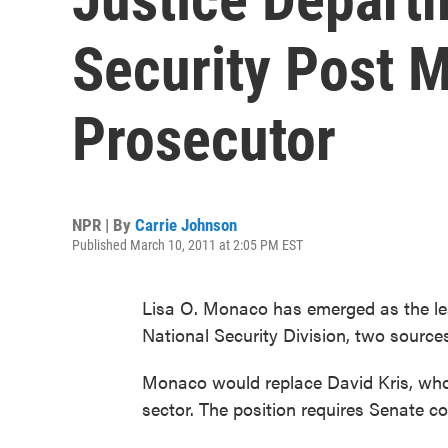
Security Post 
Prosecutor
NPR | By
Carrie Johnson
Published March 10, 2011 at 2:05 PM EST
Lisa O. Monaco has emerged as the lea
National Security Division, two sources 
Monaco would replace David Kris, who r
sector. The position requires Senate co