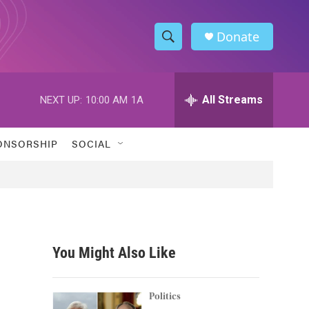
Donate
S
S
e
h
a
r
All Streams
NEXT UP:
10:00 AM
1A
o
c
h
w
Q
ONSORSHIP
SOCIAL
u
S
e
r
e
y
a
r
You Might Also Like
c
h
Politics