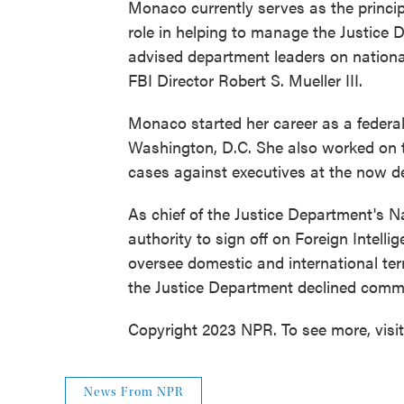
Monaco currently serves as the princip
role in helping to manage the Justice 
advised department leaders on national
FBI Director Robert S. Mueller III.
Monaco started her career as a federal 
Washington, D.C. She also worked on t
cases against executives at the now 
As chief of the Justice Department's 
authority to sign off on Foreign Intell
oversee domestic and international t
the Justice Department declined comm
Copyright 2023 NPR. To see more, visi
News From NPR