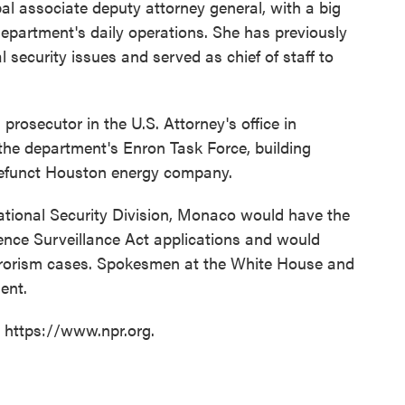
al associate deputy attorney general, with a big
Department's daily operations. She has previously
 security issues and served as chief of staff to
prosecutor in the U.S. Attorney's office in
he department's Enron Task Force, building
defunct Houston energy company.
National Security Division, Monaco would have the
igence Surveillance Act applications and would
errorism cases. Spokesmen at the White House and
ent.
t https://www.npr.org.