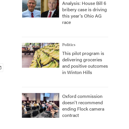
Analysis: House Bill 6
bribery case is driving
this year's Ohio AG
race
Politics
This pilot program is
delivering groceries
and positive outcomes
in Winton Hills
Oxford commission
doesn't recommend
ending Flock camera
contract