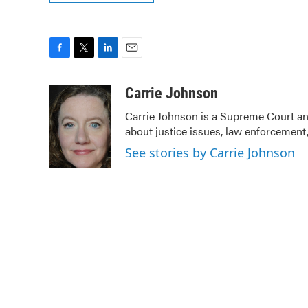
F
T
L
E
a
w
i
m
c
i
n
a
Carrie Johnson
e
t
k
i
Carrie Johnson is a Supreme Court and
b
t
e
l
about justice issues, law enforcement,
o
e
d
o
r
I
See stories by Carrie Johnson
k
n