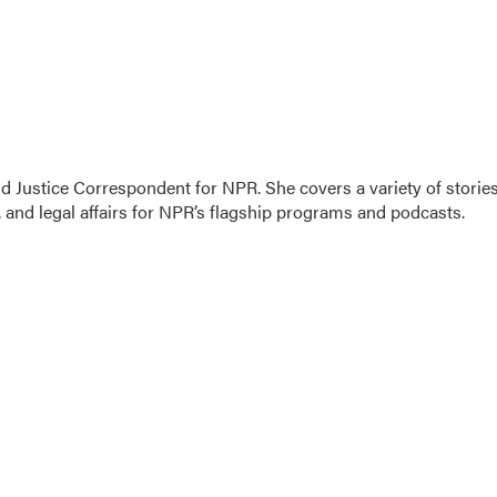
 Justice Correspondent for NPR. She covers a variety of storie
 and legal affairs for NPR’s flagship programs and podcasts.