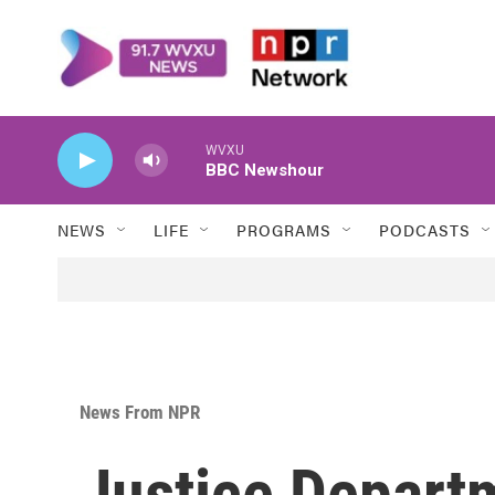
Skip to main content
WVXU
BBC Newshour
NEWS
LIFE
PROGRAMS
PODCASTS
News From NPR
Justice Departm