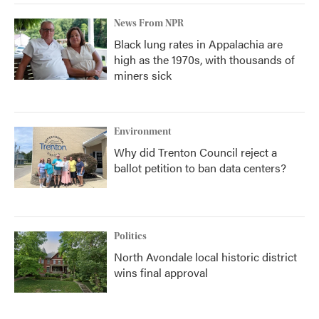
News From NPR
Black lung rates in Appalachia are
high as the 1970s, with thousands of
miners sick
Environment
Why did Trenton Council reject a
ballot petition to ban data centers?
Politics
North Avondale local historic district
wins final approval