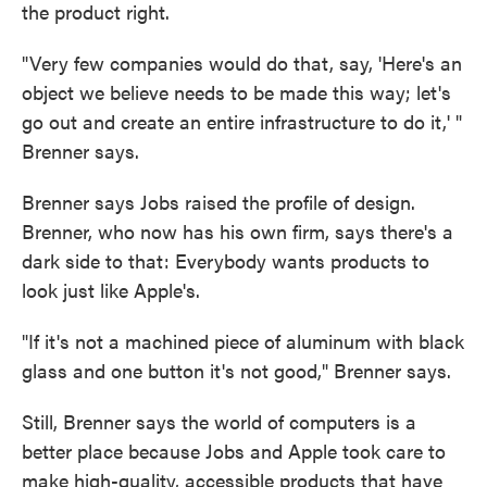
the product right.
"Very few companies would do that, say, 'Here's an
object we believe needs to be made this way; let's
go out and create an entire infrastructure to do it,' "
Brenner says.
Brenner says Jobs raised the profile of design.
Brenner, who now has his own firm, says there's a
dark side to that: Everybody wants products to
look just like Apple's.
"If it's not a machined piece of aluminum with black
glass and one button it's not good," Brenner says.
Still, Brenner says the world of computers is a
better place because Jobs and Apple took care to
make high-quality, accessible products that have