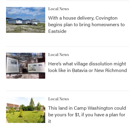
Local News
With a house delivery, Covington
begins plan to bring homeowners to
Eastside
Local News
Here’s what village dissolution might
look like in Batavia or New Richmond
Local News
This land in Camp Washington could
be yours for $1, if you have a plan for
it