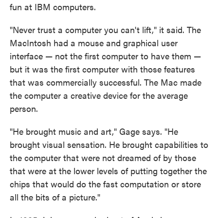
fun at IBM computers.
"Never trust a computer you can't lift," it said. The
MacIntosh had a mouse and graphical user
interface — not the first computer to have them —
but it was the first computer with those features
that was commercially successful. The Mac made
the computer a creative device for the average
person.
"He brought music and art," Gage says. "He
brought visual sensation. He brought capabilities to
the computer that were not dreamed of by those
that were at the lower levels of putting together the
chips that would do the fast computation or store
all the bits of a picture."