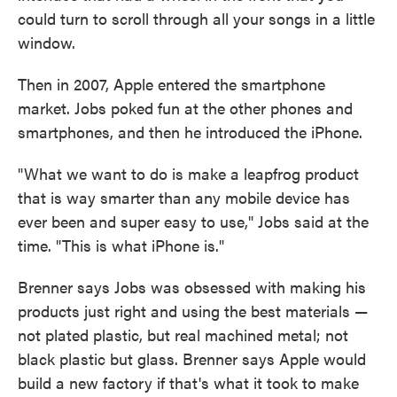
could turn to scroll through all your songs in a little
window.
Then in 2007, Apple entered the smartphone
market. Jobs poked fun at the other phones and
smartphones, and then he introduced the iPhone.
"What we want to do is make a leapfrog product
that is way smarter than any mobile device has
ever been and super easy to use," Jobs said at the
time. "This is what iPhone is."
Brenner says Jobs was obsessed with making his
products just right and using the best materials —
not plated plastic, but real machined metal; not
black plastic but glass. Brenner says Apple would
build a new factory if that's what it took to make