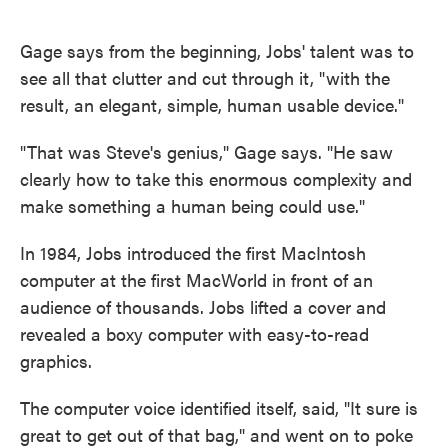
Gage says from the beginning, Jobs' talent was to
see all that clutter and cut through it, "with the
result, an elegant, simple, human usable device."
"That was Steve's genius," Gage says. "He saw
clearly how to take this enormous complexity and
make something a human being could use."
In 1984, Jobs introduced the first MacIntosh
computer at the first MacWorld in front of an
audience of thousands. Jobs lifted a cover and
revealed a boxy computer with easy-to-read
graphics.
The computer voice identified itself, said, "It sure is
great to get out of that bag," and went on to poke