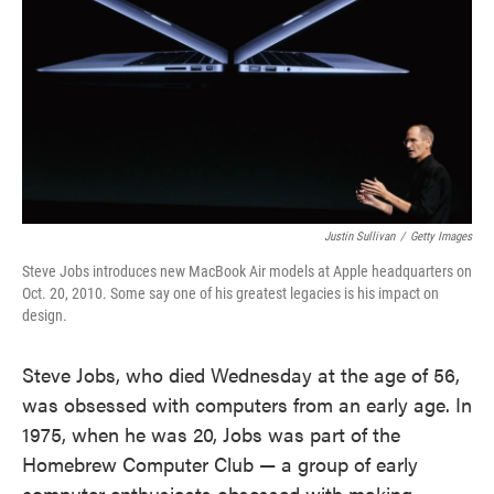
Justin Sullivan
/
Getty Images
Steve Jobs introduces new MacBook Air models at Apple headquarters on
Oct. 20, 2010. Some say one of his greatest legacies is his impact on
design.
Steve Jobs, who died Wednesday at the age of 56,
was obsessed with computers from an early age. In
1975, when he was 20, Jobs was part of the
Homebrew Computer Club — a group of early
computer enthusiasts obsessed with making