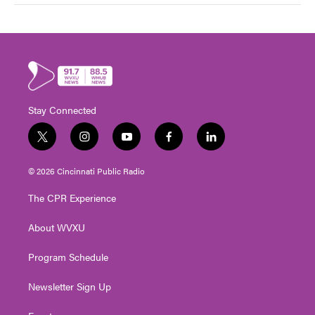
Stay Connected
t
i
y
f
l
w
n
o
a
i
i
s
u
c
n
© 2026 Cincinnati Public Radio
t
t
t
e
k
t
a
u
b
e
The CPR Experience
e
g
b
o
d
r
r
e
o
i
About WVXU
a
k
n
m
Program Schedule
Newsletter Sign Up