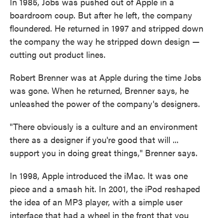
In 1985, Jobs was pushed out of Apple in a
boardroom coup. But after he left, the company
floundered. He returned in 1997 and stripped down
the company the way he stripped down design —
cutting out product lines.
Robert Brenner was at Apple during the time Jobs
was gone. When he returned, Brenner says, he
unleashed the power of the company's designers.
"There obviously is a culture and an environment
there as a designer if you're good that will ...
support you in doing great things," Brenner says.
In 1998, Apple introduced the iMac. It was one
piece and a smash hit. In 2001, the iPod reshaped
the idea of an MP3 player, with a simple user
interface that had a wheel in the front that you