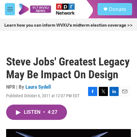
Skip to main content
S
Donate
e
M
a
e
r
n
Learn how you can inform WVXU's midterm election coverage >>
c
u
h
u
e
r
Steve Jobs' Greatest Legacy
y
May Be Impact On Design
NPR | By
Laura Sydell
Published October 6, 2011 at 12:07 PM EDT
F
T
L
E
a
w
i
m
c
i
n
a
LISTEN
•
4:27
e
t
k
i
b
t
e
l
o
e
d
o
r
I
k
n