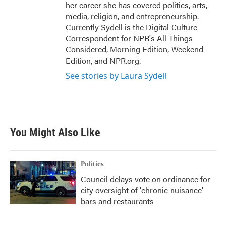
her career she has covered politics, arts,
media, religion, and entrepreneurship.
Currently Sydell is the Digital Culture
Correspondent for NPR's All Things
Considered, Morning Edition, Weekend
Edition, and NPR.org.
See stories by Laura Sydell
You Might Also Like
Politics
Council delays vote on ordinance for
city oversight of 'chronic nuisance'
bars and restaurants