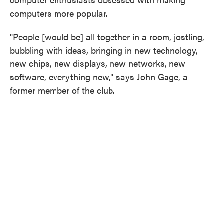
computers more popular.
"People [would be] all together in a room, jostling,
bubbling with ideas, bringing in new technology,
new chips, new displays, new networks, new
software, everything new," says John Gage, a
former member of the club.