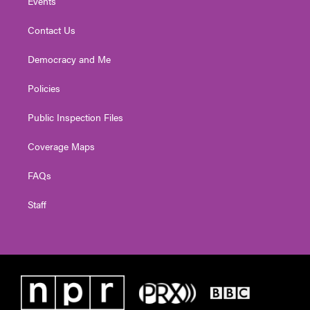
Events
Contact Us
Democracy and Me
Policies
Public Inspection Files
Coverage Maps
FAQs
Staff