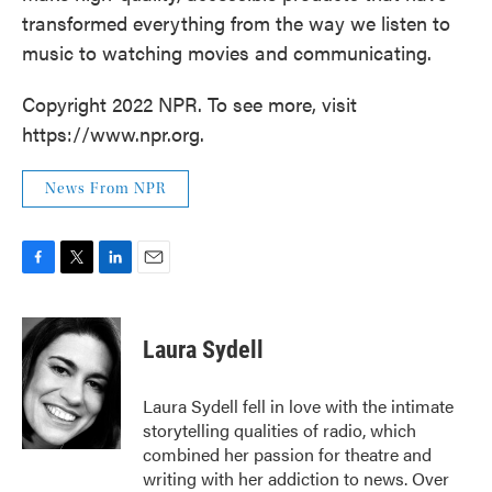
transformed everything from the way we listen to
music to watching movies and communicating.
Copyright 2022 NPR. To see more, visit
https://www.npr.org.
News From NPR
F
T
L
E
a
w
i
m
c
i
n
a
e
t
k
i
Laura Sydell
b
t
e
l
o
e
d
o
r
I
Laura Sydell fell in love with the intimate
k
n
storytelling qualities of radio, which
combined her passion for theatre and
writing with her addiction to news. Over