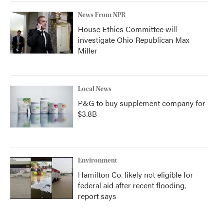
News From NPR
House Ethics Committee will
investigate Ohio Republican Max
Miller
Local News
P&G to buy supplement company for
$3.8B
Environment
Hamilton Co. likely not eligible for
federal aid after recent flooding,
report says