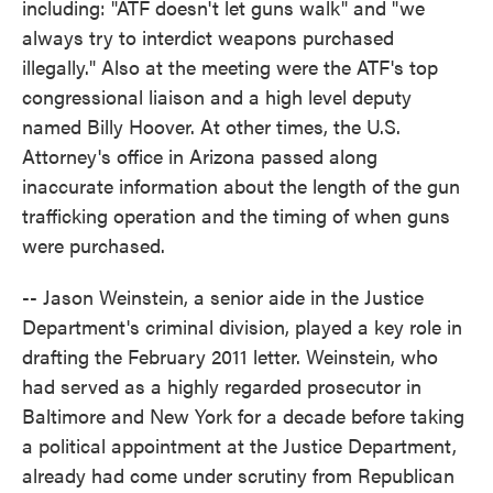
including: "ATF doesn't let guns walk" and "we
always try to interdict weapons purchased
illegally." Also at the meeting were the ATF's top
congressional liaison and a high level deputy
named Billy Hoover. At other times, the U.S.
Attorney's office in Arizona passed along
inaccurate information about the length of the gun
trafficking operation and the timing of when guns
were purchased.
-- Jason Weinstein, a senior aide in the Justice
Department's criminal division, played a key role in
drafting the February 2011 letter. Weinstein, who
had served as a highly regarded prosecutor in
Baltimore and New York for a decade before taking
a political appointment at the Justice Department,
already had come under scrutiny from Republican