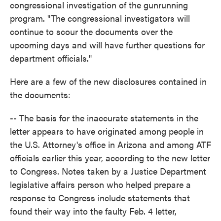
congressional investigation of the gunrunning
program. "The congressional investigators will
continue to scour the documents over the
upcoming days and will have further questions for
department officials."
Here are a few of the new disclosures contained in
the documents:
-- The basis for the inaccurate statements in the
letter appears to have originated among people in
the U.S. Attorney's office in Arizona and among ATF
officials earlier this year, according to the new letter
to Congress. Notes taken by a Justice Department
legislative affairs person who helped prepare a
response to Congress include statements that
found their way into the faulty Feb. 4 letter,