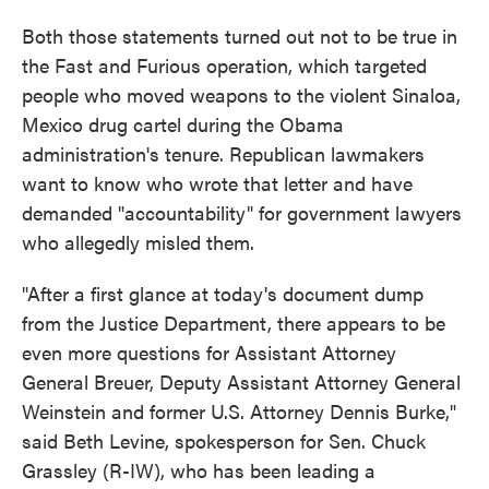
Both those statements turned out not to be true in
the Fast and Furious operation, which targeted
people who moved weapons to the violent Sinaloa,
Mexico drug cartel during the Obama
administration's tenure. Republican lawmakers
want to know who wrote that letter and have
demanded "accountability" for government lawyers
who allegedly misled them.
"After a first glance at today's document dump
from the Justice Department, there appears to be
even more questions for Assistant Attorney
General Breuer, Deputy Assistant Attorney General
Weinstein and former U.S. Attorney Dennis Burke,"
said Beth Levine, spokesperson for Sen. Chuck
Grassley (R-IW), who has been leading a