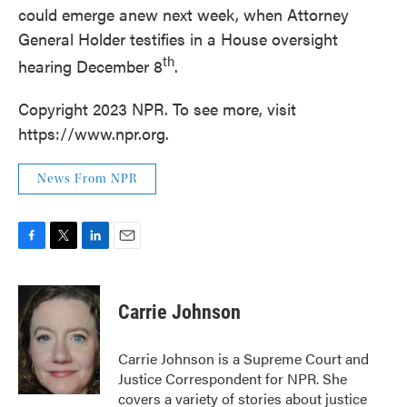
could emerge anew next week, when Attorney
General Holder testifies in a House oversight
th
hearing December 8
.
Copyright 2023 NPR. To see more, visit
https://www.npr.org.
News From NPR
F
T
L
E
a
w
i
m
c
i
n
a
e
t
k
i
Carrie Johnson
b
t
e
l
o
e
d
o
r
I
Carrie Johnson is a Supreme Court and
k
n
Justice Correspondent for NPR. She
covers a variety of stories about justice