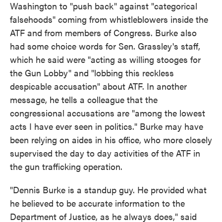
Washington to "push back" against "categorical
falsehoods" coming from whistleblowers inside the
ATF and from members of Congress. Burke also
had some choice words for Sen. Grassley's staff,
which he said were "acting as willing stooges for
the Gun Lobby" and "lobbing this reckless
despicable accusation" about ATF. In another
message, he tells a colleague that the
congressional accusations are "among the lowest
acts I have ever seen in politics." Burke may have
been relying on aides in his office, who more closely
supervised the day to day activities of the ATF in
the gun trafficking operation.
"Dennis Burke is a standup guy. He provided what
he believed to be accurate information to the
Department of Justice, as he always does," said