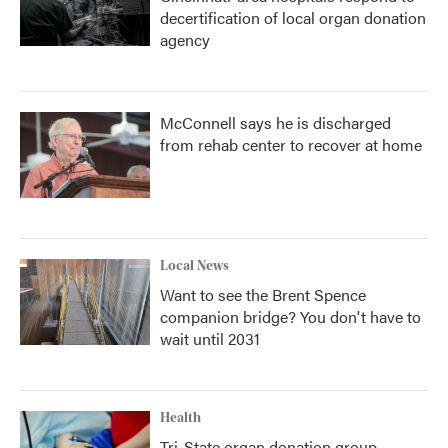
decertification of local organ donation
agency
McConnell says he is discharged
from rehab center to recover at home
Local News
Want to see the Brent Spence
companion bridge? You don't have to
wait until 2031
Health
Tri-State organ donation group