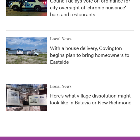
Council delays vote on ordinance for
city oversight of 'chronic nuisance'
bars and restaurants
Local News
With a house delivery, Covington
begins plan to bring homeowners to
Eastside
Local News
Here’s what village dissolution might
look like in Batavia or New Richmond