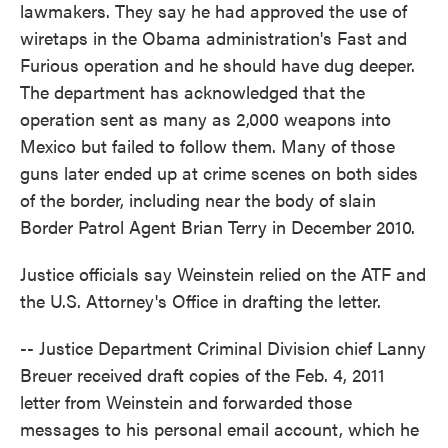
lawmakers. They say he had approved the use of
wiretaps in the Obama administration's Fast and
Furious operation and he should have dug deeper.
The department has acknowledged that the
operation sent as many as 2,000 weapons into
Mexico but failed to follow them. Many of those
guns later ended up at crime scenes on both sides
of the border, including near the body of slain
Border Patrol Agent Brian Terry in December 2010.
Justice officials say Weinstein relied on the ATF and
the U.S. Attorney's Office in drafting the letter.
-- Justice Department Criminal Division chief Lanny
Breuer received draft copies of the Feb. 4, 2011
letter from Weinstein and forwarded those
messages to his personal email account, which he