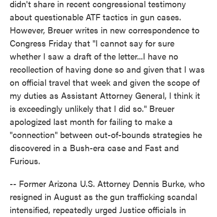
didn't share in recent congressional testimony
about questionable ATF tactics in gun cases.
However, Breuer writes in new correspondence to
Congress Friday that "I cannot say for sure
whether I saw a draft of the letter...I have no
recollection of having done so and given that I was
on official travel that week and given the scope of
my duties as Assistant Attorney General, I think it
is exceedingly unlikely that I did so." Breuer
apologized last month for failing to make a
"connection" between out-of-bounds strategies he
discovered in a Bush-era case and Fast and
Furious.
-- Former Arizona U.S. Attorney Dennis Burke, who
resigned in August as the gun trafficking scandal
intensified, repeatedly urged Justice officials in