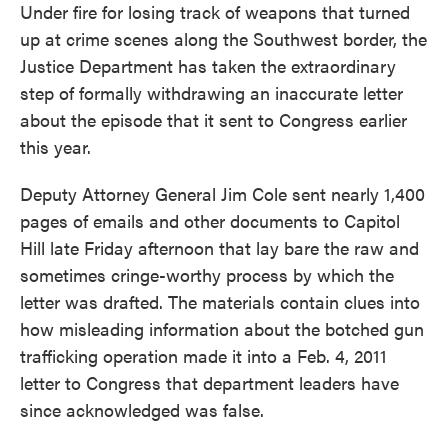
Under fire for losing track of weapons that turned
e
t
k
i
b
t
e
l
up at crime scenes along the Southwest border, the
o
e
d
Justice Department has taken the extraordinary
o
r
I
k
n
step of formally withdrawing an inaccurate letter
about the episode that it sent to Congress earlier
this year.
Deputy Attorney General Jim Cole sent nearly 1,400
pages of emails and other documents to Capitol
Hill late Friday afternoon that lay bare the raw and
sometimes cringe-worthy process by which the
letter was drafted. The materials contain clues into
how misleading information about the botched gun
trafficking operation made it into a Feb. 4, 2011
letter to Congress that department leaders have
since acknowledged was false.