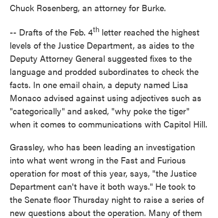
Chuck Rosenberg, an attorney for Burke.
th
-- Drafts of the Feb. 4
letter reached the highest
levels of the Justice Department, as aides to the
Deputy Attorney General suggested fixes to the
language and prodded subordinates to check the
facts. In one email chain, a deputy named Lisa
Monaco advised against using adjectives such as
"categorically" and asked, "why poke the tiger"
when it comes to communications with Capitol Hill.
Grassley, who has been leading an investigation
into what went wrong in the Fast and Furious
operation for most of this year, says, "the Justice
Department can't have it both ways." He took to
the Senate floor Thursday night to raise a series of
new questions about the operation. Many of them