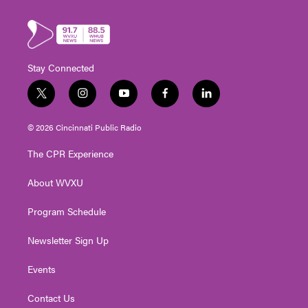
Stay Connected
t
i
y
f
l
w
n
o
a
i
i
s
u
c
n
© 2026 Cincinnati Public Radio
t
t
t
e
k
t
a
u
b
e
The CPR Experience
e
g
b
o
d
r
r
e
o
i
About WVXU
a
k
n
m
Program Schedule
Newsletter Sign Up
Events
Contact Us