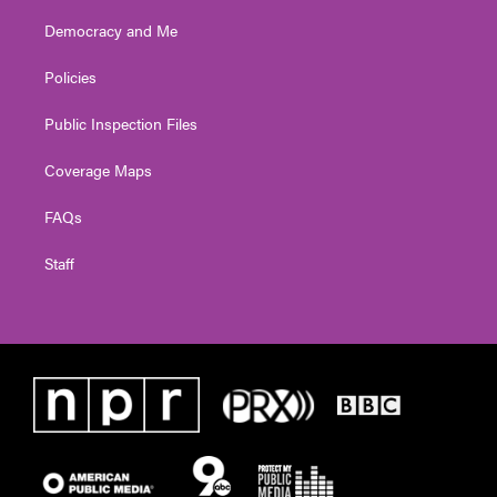
Democracy and Me
Policies
Public Inspection Files
Coverage Maps
FAQs
Staff