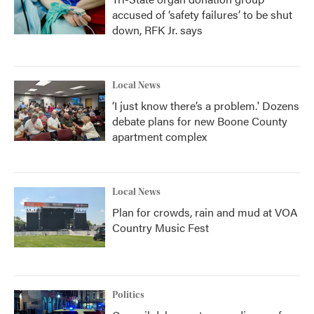
accused of ‘safety failures’ to be shut
down, RFK Jr. says
Local News
‘I just know there’s a problem.' Dozens
debate plans for new Boone County
apartment complex
Local News
Plan for crowds, rain and mud at VOA
Country Music Fest
Politics