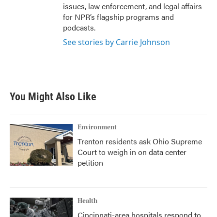
issues, law enforcement, and legal affairs
for NPR’s flagship programs and
podcasts.
See stories by Carrie Johnson
You Might Also Like
Environment
Trenton residents ask Ohio Supreme
Court to weigh in on data center
petition
Health
Cincinnati-area hospitals respond to