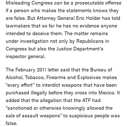
Misleading Congress can be a prosecutable offense
if a person who makes the statements knows they
are false. But Attorney General Eric Holder has told
lawmakers that so far he has no evidence anyone
intended to deceive them. The matter remains
under investigation not only by Republicans in
Congress but also the Justice Department's
inspector general.
The February 2011 letter said that the Bureau of
Alcohol, Tobacco, Firearms and Explosives makes
"every effort" to interdict weapons that have been
purchased illegally before they cross into Mexico. It
added that the allegation that the ATF had
"sanctioned or otherwise knowingly allowed the
sale of assault weapons" to suspicious people was
false.