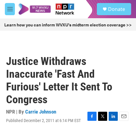
Skip to main content
S
Donate
e
M
a
e
r
n
Learn how you can inform WVXU's midterm election coverage >>
c
u
h
u
e
r
Justice Withdraws
y
Inaccurate 'Fast And
Furious' Letter It Sent To
Congress
NPR | By
Carrie Johnson
Published December 2, 2011 at 6:14 PM EST
F
T
L
E
a
w
i
m
c
i
n
a