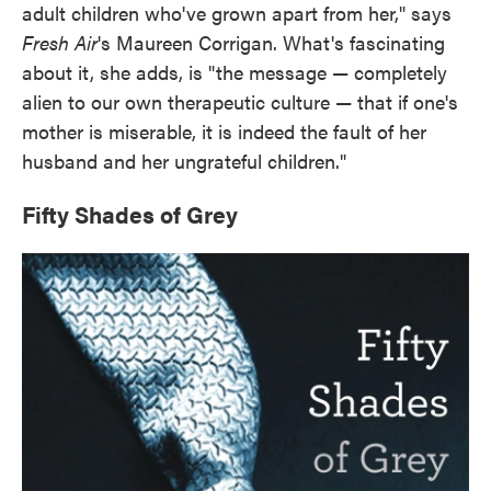
adult children who've grown apart from her," says
Fresh Air
's Maureen Corrigan. What's fascinating
about it, she adds, is "the message — completely
alien to our own therapeutic culture — that if one's
mother is miserable, it is indeed the fault of her
husband and her ungrateful children."
Fifty Shades of Grey