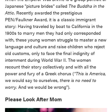
Japanese "picture brides" called
The Buddha in the
Attic
. Recently awarded the prestigious
PEN/Faulkner Award, it is a classic immigrant
story: Having traveled by boat to California in the
1900s to marry men they had only corresponded
with, these young women struggle to master a new
language and culture and raise children who reject
old customs, only to face the final indignity of
internment during World War II. The women
recount their story collectively and with all the
power and fury of a Greek chorus (
"This is America,
we would say to ourselves,
there is no need to
worry.
And we would be wrong").
Please Look After Mom