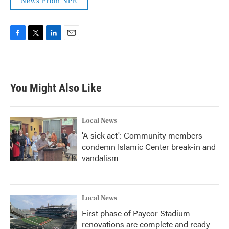
News From NPR
F
T
L
E
a
w
i
m
c
i
n
a
e
t
k
i
b
t
e
l
You Might Also Like
o
e
d
o
r
I
k
n
Local News
'A sick act': Community members
condemn Islamic Center break-in and
vandalism
Local News
First phase of Paycor Stadium
renovations are complete and ready