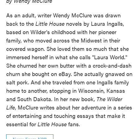
by Wendy McClure
As an adult, writer Wendy McClure was drawn
back to the
Little House
novels by Laura Ingalls,
based on Wilder's childhood with her pioneer
family, who moved across the Midwest in their
covered wagon. She loved them so much that she
immersed herself in what she calls "Laura World."
She churned her own butter with a crock-and-dash
churn she bought on eBay. She actually gnawed on
salt pork. And she traveled from one Ingalls family
home to another, stopping in Wisconsin, Kansas
and South Dakota. In her new book,
The Wilder
Life
, McClure writes about her adventure in a series
of entertaining and touching essays that make it
essential for
Little House
fans.