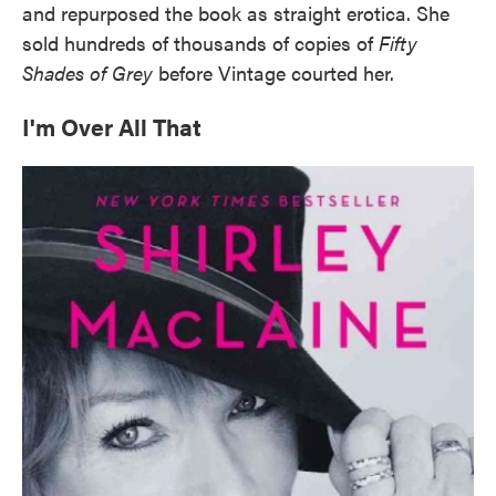
and repurposed the book as straight erotica. She
sold hundreds of thousands of copies of
Fifty
Shades of Grey
before Vintage courted her.
I'm Over All That