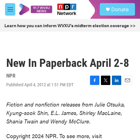
Skip to main content
S
Donate
e
M
a
e
r
n
Learn how you can inform WVXU's midterm election coverage >>
c
u
h
u
e
r
New In Paperback April 2-8
y
NPR
Published April 4, 2012 at 1:51 PM EDT
F
T
L
E
a
w
i
m
c
i
n
a
Fiction and nonfiction releases from Julie Otsuka,
e
t
k
i
b
t
e
l
Kyung-sook Shin, E.L. James, Shirley MacLaine,
o
e
d
Shania Twain and Wendy McClure.
o
r
I
k
n
Copyright 2024 NPR. To see more, visit