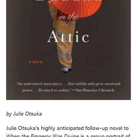
by Julie Otsuka
Julie Otsuka's highly anticipated follow-up novel to
When the Emperor Was Divine
is a group portrait of