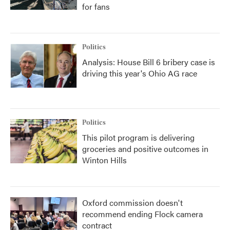
for fans
Politics
Analysis: House Bill 6 bribery case is
driving this year's Ohio AG race
Politics
This pilot program is delivering
groceries and positive outcomes in
Winton Hills
Oxford commission doesn't
recommend ending Flock camera
contract