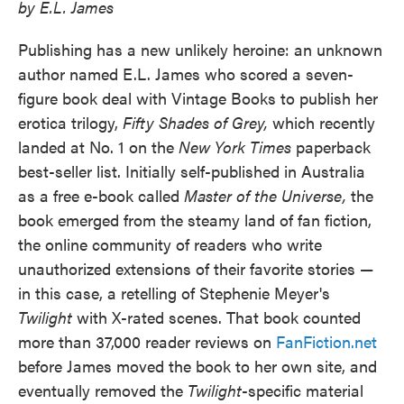
by E.L. James
Publishing has a new unlikely heroine: an unknown
author named E.L. James who scored a seven-
figure book deal with Vintage Books to publish her
erotica trilogy,
Fifty Shades of Grey,
which recently
landed at No. 1 on the
New York Times
paperback
best-seller list. Initially self-published in Australia
as a free e-book called
Master of the Universe,
the
book emerged from the steamy land of fan fiction,
the online community of readers who write
unauthorized extensions of their favorite stories —
in this case, a retelling of Stephenie Meyer's
Twilight
with X-rated scenes. That book counted
more than 37,000 reader reviews on
FanFiction.net
before James moved the book to her own site, and
eventually removed the
Twilight
-specific material