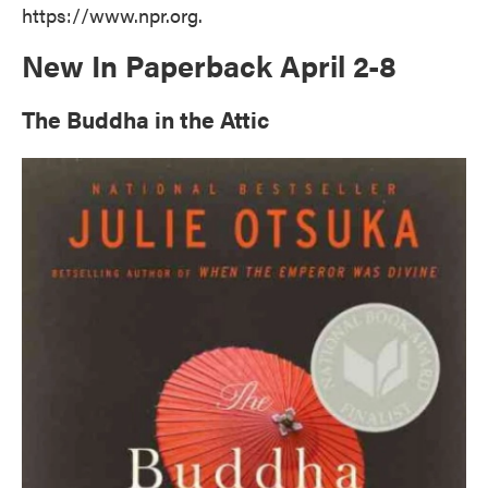
https://www.npr.org.
New In Paperback April 2-8
The Buddha in the Attic