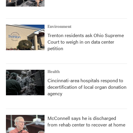
Environment
Trenton residents ask Ohio Supreme
Court to weigh in on data center
petition
Health
Cincinnati-area hospitals respond to
decertification of local organ donation
agency
McConnell says he is discharged
from rehab center to recover at home