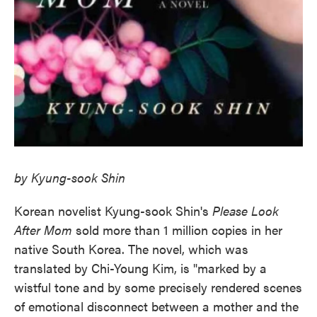
by Kyung-sook Shin
Korean novelist Kyung-sook Shin's
Please Look
After Mom
sold more than 1 million copies in her
native South Korea. The novel, which was
translated by Chi-Young Kim, is "marked by a
wistful tone and by some precisely rendered scenes
of emotional disconnect between a mother and the