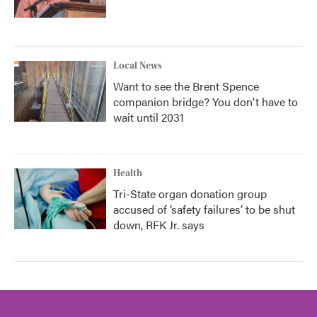
Local News
Want to see the Brent Spence
companion bridge? You don't have to
wait until 2031
Health
Tri-State organ donation group
accused of ‘safety failures’ to be shut
down, RFK Jr. says