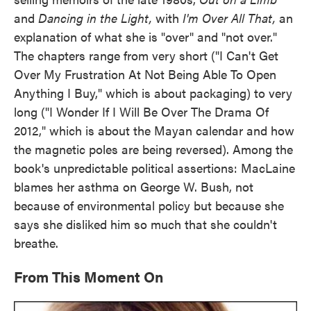
and
Dancing in the Light,
with
I'm Over All That,
an
explanation of what she is "over" and "not over."
The chapters range from very short ("I Can't Get
Over My Frustration At Not Being Able To Open
Anything I Buy," which is about packaging) to very
long ("I Wonder If I Will Be Over The Drama Of
2012," which is about the Mayan calendar and how
the magnetic poles are being reversed). Among the
book's unpredictable political assertions: MacLaine
blames her asthma on George W. Bush, not
because of environmental policy but because she
says she disliked him so much that she couldn't
breathe.
From This Moment On