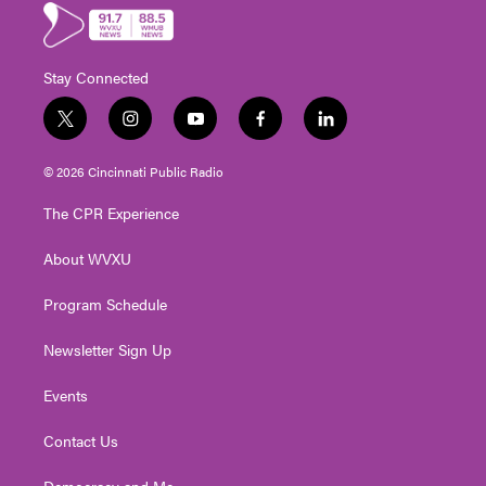
Stay Connected
t
i
y
f
l
w
n
o
a
i
i
s
u
c
n
© 2026 Cincinnati Public Radio
t
t
t
e
k
t
a
u
b
e
The CPR Experience
e
g
b
o
d
r
r
e
o
i
About WVXU
a
k
n
m
Program Schedule
Newsletter Sign Up
Events
Contact Us