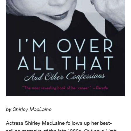
by Shirley MacLaine
Actress Shirley MacLaine follows up her best-
selling memoirs of the late 1980s,
Out on a Limb