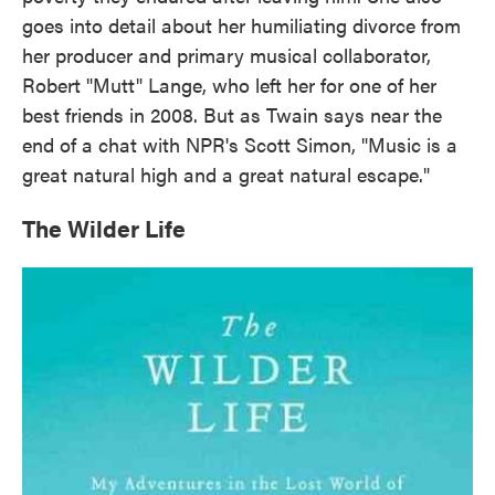
goes into detail about her humiliating divorce from
her producer and primary musical collaborator,
Robert "Mutt" Lange, who left her for one of her
best friends in 2008. But as Twain says near the
end of a chat with NPR's Scott Simon, "Music is a
great natural high and a great natural escape."
The Wilder Life