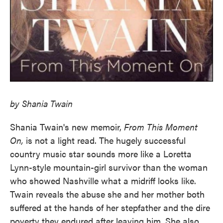
by Shania Twain
Shania Twain's new memoir,
From This Moment
On,
is not a light read. The hugely successful
country music star sounds more like a Loretta
Lynn-style mountain-girl survivor than the woman
who showed Nashville what a midriff looks like.
Twain reveals the abuse she and her mother both
suffered at the hands of her stepfather and the dire
poverty they endured after leaving him. She also