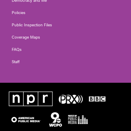
Democracy and Me
Policies
Public Inspection Files
Coverage Maps
FAQs
Staff