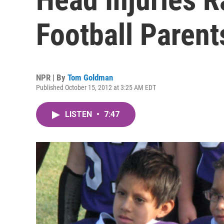
Football Parent
NPR | By
Tom Goldman
Published October 15, 2012 at 3:25 AM EDT
LISTEN
•
7:47