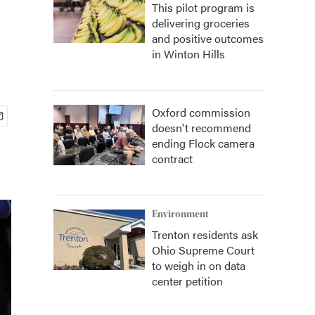
This pilot program is
delivering groceries
and positive outcomes
in Winton Hills
Oxford commission
doesn't recommend
ending Flock camera
contract
Environment
Trenton residents ask
Ohio Supreme Court
to weigh in on data
center petition