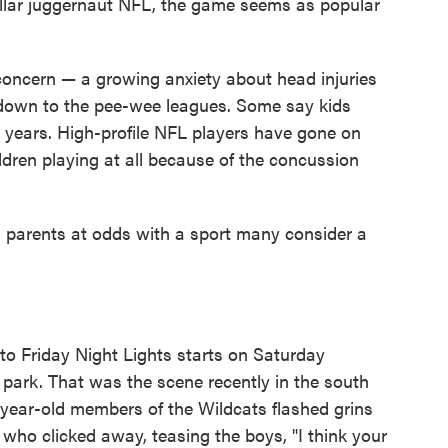
-dollar juggernaut NFL, the game seems as popular
s concern — a growing anxiety about head injuries
y down to the pee-wee leagues. Some say kids
ge years. High-profile NFL players have gone on
ldren playing at all because of the concussion
nd parents at odds with a sport many consider a
 to Friday Night Lights starts on Saturday
e park. That was the scene recently in the south
year-old members of the Wildcats flashed grins
who clicked away, teasing the boys, "I think your