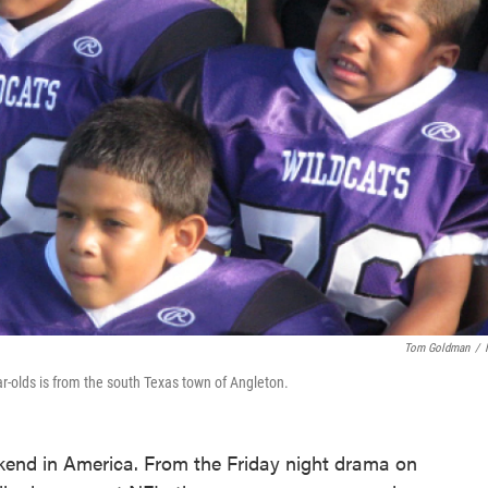
Tom Goldman
/
r-olds is from the south Texas town of Angleton.
ekend in America. From the Friday night drama on