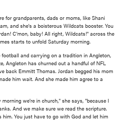
re for grandparents, dads or moms, like Shani
team, and she's a boisterous Wildcats booster. You
ordan! C'mon, baby! All right, Wildcats!" across the
games starts to unfold Saturday morning.
e football and carrying on a tradition in Angleton,
ize, Angleton has churned out a handful of NFL
nsive back Emmitt Thomas. Jordan begged his mom
e made him wait. And she made him agree to a
 morning we're in church," she says, "because I
hanks. And we make sure we read the scripture.
 him. You just have to go with God and let him