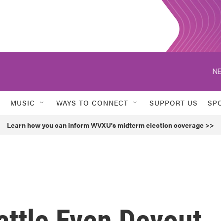
NE
MUSIC
WAYS TO CONNECT
SUPPORT US
SP
Learn how you can inform WVXU's midterm election coverage >>
attle Even Devout