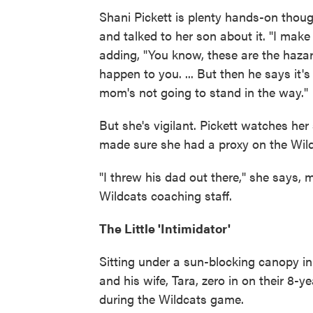
Shani Pickett is plenty hands-on thoug
and talked to her son about it. "I make
adding, "You know, these are the hazar
happen to you. ... But then he says it'
mom's not going to stand in the way."
But she's vigilant. Pickett watches he
made sure she had a proxy on the Wild
"I threw his dad out there," she says,
Wildcats coaching staff.
The Little 'Intimidator'
Sitting under a sun-blocking canopy in
and his wife, Tara, zero in on their 8-y
during the Wildcats game.