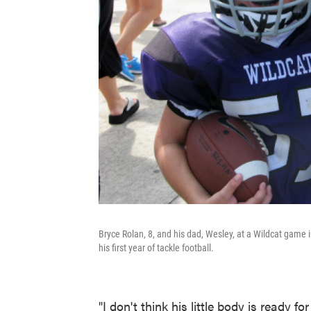
Bryce Rolan, 8, and his dad, Wesley, at a Wildcat game i
his first year of tackle football.
"I don't think his little body is ready fo