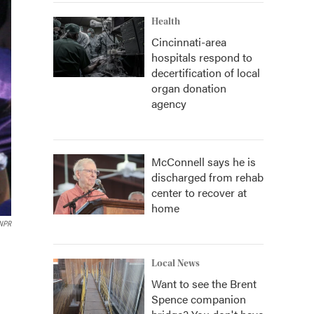
Health
Cincinnati-area
hospitals respond to
decertification of local
organ donation
agency
McConnell says he is
discharged from rehab
center to recover at
home
NPR
Local News
Want to see the Brent
Spence companion