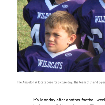
The Angleton Wildcats pose for picture day. The team of 7- and 8-yea
It's Monday after another football we