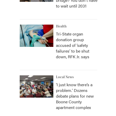
bridge? You don't have
to wait until 2031
Health
Tri-State organ
donation group
accused of ‘safety
failures’ to be shut
down, RFK Jr. says
Local News
‘I just know there’s a
problem.' Dozens
debate plans for new
Boone County
apartment complex