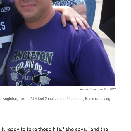
Tom Goldman / NPR
/
NPR
n Angleton, Texas. At 4 feet 2 inches and 65 pounds, Bryce is playing
r it, ready to take those hits," she says, "and the