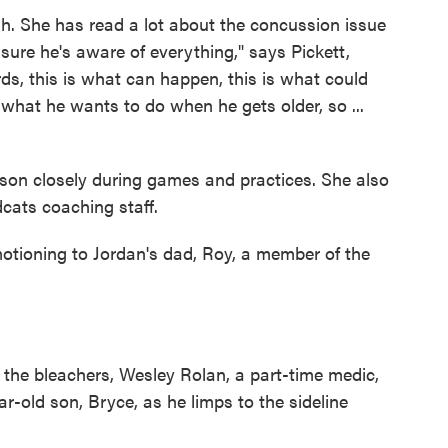
h. She has read a lot about the concussion issue
 sure he's aware of everything," says Pickett,
ds, this is what can happen, this is what could
s what he wants to do when he gets older, so ...
r son closely during games and practices. She also
cats coaching staff.
 motioning to Jordan's dad, Roy, a member of the
 the bleachers, Wesley Rolan, a part-time medic,
ear-old son, Bryce, as he limps to the sideline