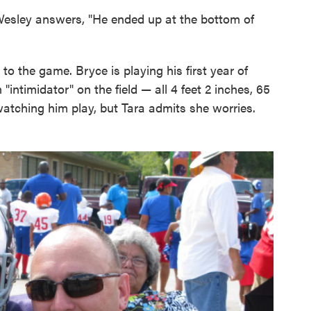
Wesley answers, "He ended up at the bottom of
o the game. Bryce is playing his first year of
 "intimidator" on the field — all 4 feet 2 inches, 65
atching him play, but Tara admits she worries.