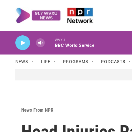
Skip to main content
WVXU
BBC World Service
NEWS
LIFE
PROGRAMS
PODCASTS
News From NPR
Head Injuries R