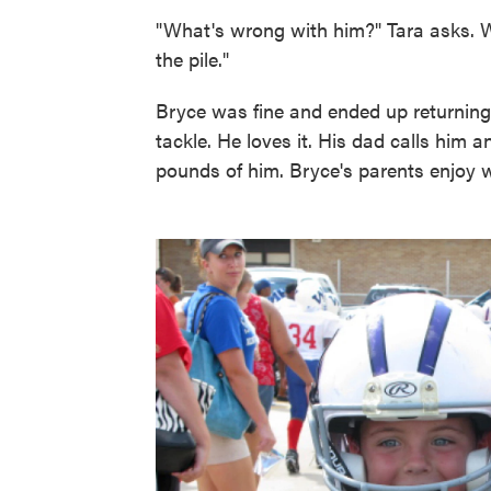
"What's wrong with him?" Tara asks. 
the pile."
Bryce was fine and ended up returning t
tackle. He loves it. His dad calls him an
pounds of him. Bryce's parents enjoy w