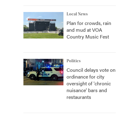
Local News
Plan for crowds, rain
and mud at VOA
Country Music Fest
Politics
Council delays vote on
ordinance for city
oversight of 'chronic
nuisance' bars and
restaurants