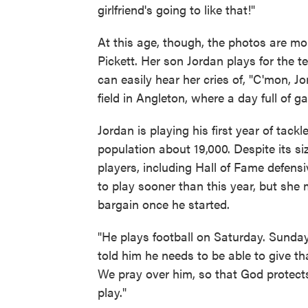
girlfriend's going to like that!"
At this age, though, the photos are mo
Pickett. Her son Jordan plays for the 
can easily hear her cries of, "C'mon, J
field in Angleton, where a day full of 
Jordan is playing his first year of tackl
population about 19,000. Despite its s
players, including Hall of Fame defe
to play sooner than this year, but sh
bargain once he started.
"He plays football on Saturday. Sunday
told him he needs to be able to give t
We pray over him, so that God protects
play."