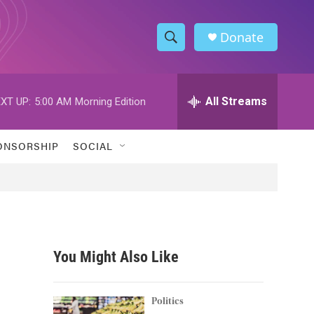
Donate
S
S
e
h
a
r
All Streams
XT UP:
5:00 AM
Morning Edition
o
c
h
w
Q
ONSORSHIP
SOCIAL
u
S
e
r
e
y
a
r
You Might Also Like
c
h
Politics