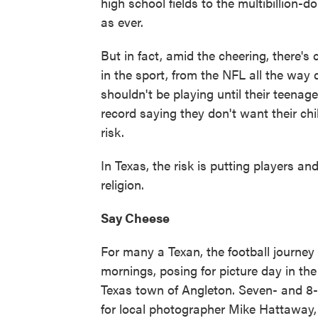
high school fields to the multibillion
as ever.
But in fact, amid the cheering, there'
in the sport, from the NFL all the wa
shouldn't be playing until their teena
record saying they don't want their chi
risk.
In Texas, the risk is putting players a
religion.
Say Cheese
For many a Texan, the football journey
mornings, posing for picture day in th
Texas town of Angleton. Seven- and 8-
for local photographer Mike Hattaway, 