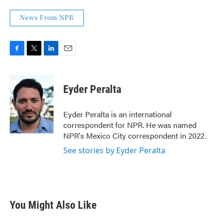
News From NPR
F
T
L
E
a
w
i
m
c
i
n
a
e
t
k
i
Eyder Peralta
b
t
e
l
o
e
d
o
r
I
Eyder Peralta is an international
k
n
correspondent for NPR. He was named
NPR's Mexico City correspondent in 2022.
See stories by Eyder Peralta
You Might Also Like