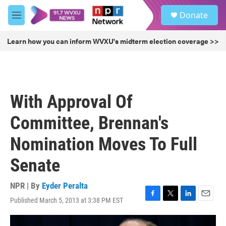
Skip to main content
S
Donate
e
M
a
e
r
n
Learn how you can inform WVXU's midterm election coverage >>
c
u
h
u
e
r
With Approval Of
y
Committee, Brennan's
Nomination Moves To Full
Senate
NPR | By
Eyder Peralta
Published March 5, 2013 at 3:38 PM EST
F
T
L
E
a
w
i
m
c
i
n
a