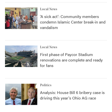
Local News
'A sick act': Community members
condemn Islamic Center break-in and
vandalism
Local News
First phase of Paycor Stadium
renovations are complete and ready
for fans
Politics
Analysis: House Bill 6 bribery case is
driving this year's Ohio AG race