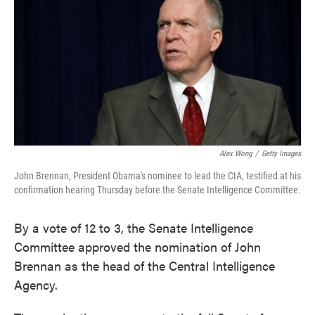
e
t
k
i
b
t
e
l
o
e
d
o
r
I
k
n
Alex Wong
/
Getty Images
John Brennan, President Obama's nominee to lead the CIA, testified at his
confirmation hearing Thursday before the Senate Intelligence Committee.
By a vote of 12 to 3, the Senate Intelligence
Committee approved the nomination of John
Brennan as the head of the Central Intelligence
Agency.