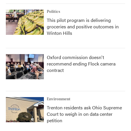
Politics
This pilot program is delivering
groceries and positive outcomes in
Winton Hills
Oxford commission doesn't
recommend ending Flock camera
contract
Environment
Trenton residents ask Ohio Supreme
Court to weigh in on data center
petition