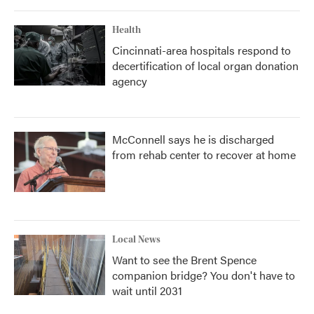
Health
Cincinnati-area hospitals respond to
decertification of local organ donation
agency
McConnell says he is discharged
from rehab center to recover at home
Local News
Want to see the Brent Spence
companion bridge? You don't have to
wait until 2031