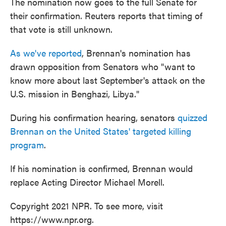
The nomination now goes to the full Senate for
their confirmation. Reuters reports that timing of
that vote is still unknown.
As we've reported
, Brennan's nomination has
drawn opposition from Senators who "want to
know more about last September's attack on the
U.S. mission in Benghazi, Libya."
During his confirmation hearing, senators
quizzed
Brennan on the United States' targeted killing
program
.
If his nomination is confirmed, Brennan would
replace Acting Director Michael Morell.
Copyright 2021 NPR. To see more, visit
https://www.npr.org.