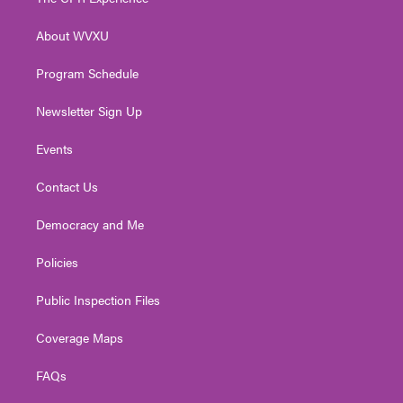
e
g
b
o
d
r
r
e
o
i
About WVXU
a
k
n
m
Program Schedule
Newsletter Sign Up
Events
Contact Us
Democracy and Me
Policies
Public Inspection Files
Coverage Maps
FAQs