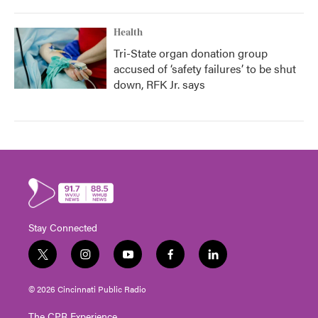
Health
Tri-State organ donation group
accused of ‘safety failures’ to be shut
down, RFK Jr. says
Stay Connected
t
i
y
f
l
w
n
o
a
i
i
s
u
c
n
© 2026 Cincinnati Public Radio
t
t
t
e
k
t
a
u
b
e
The CPR Experience