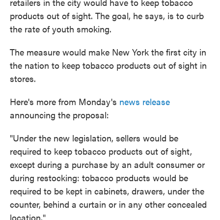
retailers in the city would have to keep tobacco
products out of sight. The goal, he says, is to curb
the rate of youth smoking.
The measure would make New York the first city in
the nation to keep tobacco products out of sight in
stores.
Here's more from Monday's
news release
announcing the proposal:
"Under the new legislation, sellers would be
required to keep tobacco products out of sight,
except during a purchase by an adult consumer or
during restocking: tobacco products would be
required to be kept in cabinets, drawers, under the
counter, behind a curtain or in any other concealed
location."