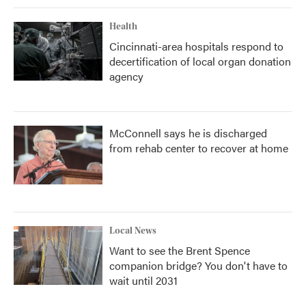
Health
Cincinnati-area hospitals respond to
decertification of local organ donation
agency
McConnell says he is discharged
from rehab center to recover at home
Local News
Want to see the Brent Spence
companion bridge? You don't have to
wait until 2031