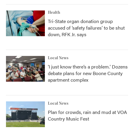
Health
Tri-State organ donation group
accused of ‘safety failures’ to be shut
down, RFK Jr. says
Local News
‘I just know there’s a problem.' Dozens
debate plans for new Boone County
apartment complex
Local News
Plan for crowds, rain and mud at VOA
Country Music Fest