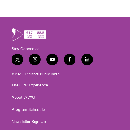
Stay Connected
t
i
y
f
l
w
n
o
a
i
i
s
u
c
n
© 2026 Cincinnati Public Radio
t
t
t
e
k
t
a
u
b
e
The CPR Experience
e
g
b
o
d
r
r
e
o
i
About WVXU
a
k
n
m
Program Schedule
Newsletter Sign Up