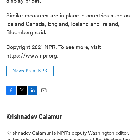
display prices."
Similar measures are in place in countries such as
Iceland Canada, England, Iceland and Ireland,
Bloomberg said.
Copyright 2021 NPR. To see more, visit
https://www.npr.org.
News From NPR
F
T
L
E
a
w
i
m
c
i
n
a
e
t
k
i
Krishnadev Calamur
b
t
e
l
o
e
d
o
r
I
Krishnadev Calamur is NPR's deputy Washington editor.
k
n
In this role, he helps oversee planning of the Washington