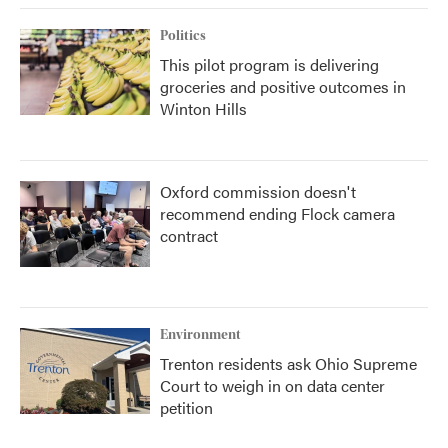
Politics
This pilot program is delivering
groceries and positive outcomes in
Winton Hills
Oxford commission doesn't
recommend ending Flock camera
contract
Environment
Trenton residents ask Ohio Supreme
Court to weigh in on data center
petition