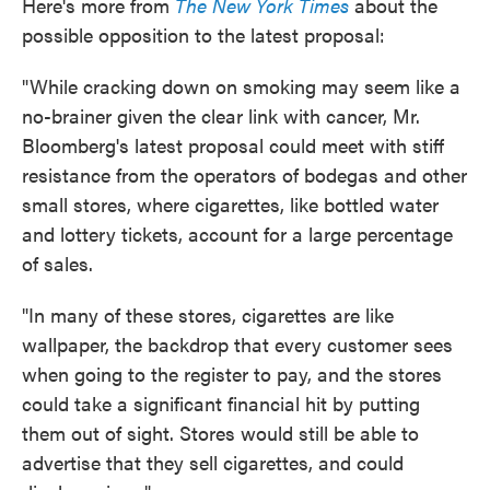
Here's more from
The New York Times
about the
possible opposition to the latest proposal:
"While cracking down on smoking may seem like a
no-brainer given the clear link with cancer, Mr.
Bloomberg's latest proposal could meet with stiff
resistance from the operators of bodegas and other
small stores, where cigarettes, like bottled water
and lottery tickets, account for a large percentage
of sales.
"In many of these stores, cigarettes are like
wallpaper, the backdrop that every customer sees
when going to the register to pay, and the stores
could take a significant financial hit by putting
them out of sight. Stores would still be able to
advertise that they sell cigarettes, and could