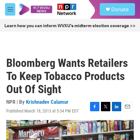
Skip to main content
S
Donate
e
M
a
e
r
n
Learn how you can inform WVXU's midterm election coverage >>
c
u
h
u
e
r
Bloomberg Wants Retailers
y
To Keep Tobacco Products
Out Of Sight
NPR | By
Krishnadev Calamur
Published March 18, 2013 at 5:34 PM EDT
F
T
L
E
a
w
i
m
c
i
n
a
e
t
k
i
b
t
e
l