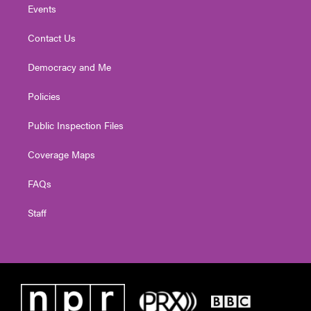
Events
Contact Us
Democracy and Me
Policies
Public Inspection Files
Coverage Maps
FAQs
Staff