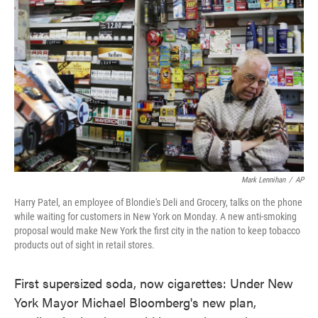
o
e
d
o
r
I
k
n
Mark Lennihan
/
AP
Harry Patel, an employee of Blondie's Deli and Grocery, talks on the phone
while waiting for customers in New York on Monday. A new anti-smoking
proposal would make New York the first city in the nation to keep tobacco
products out of sight in retail stores.
First supersized soda, now cigarettes: Under New
York Mayor Michael Bloomberg's new plan,