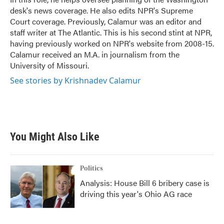
desk's news coverage. He also edits NPR's Supreme
Court coverage. Previously, Calamur was an editor and
staff writer at The Atlantic. This is his second stint at NPR,
having previously worked on NPR's website from 2008-15.
Calamur received an M.A. in journalism from the
University of Missouri.
See stories by Krishnadev Calamur
You Might Also Like
Politics
Analysis: House Bill 6 bribery case is
driving this year's Ohio AG race