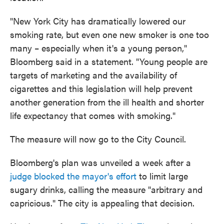
"New York City has dramatically lowered our
smoking rate, but even one new smoker is one too
many – especially when it's a young person,"
Bloomberg said in a statement. "Young people are
targets of marketing and the availability of
cigarettes and this legislation will help prevent
another generation from the ill health and shorter
life expectancy that comes with smoking."
The measure will now go to the City Council.
Bloomberg's plan was unveiled a week after a
judge blocked the mayor's effort
to limit large
sugary drinks, calling the measure "arbitrary and
capricious." The city is appealing that decision.