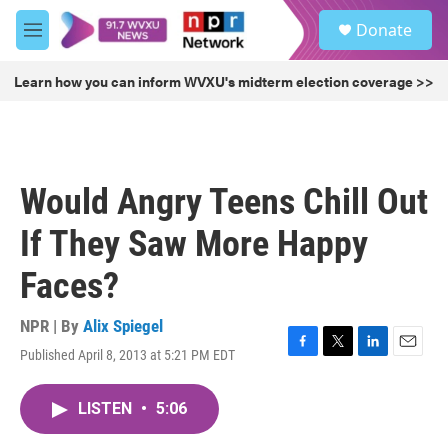
Skip to main content
S
Donate
e
M
a
e
r
n
Learn how you can inform WVXU's midterm election coverage >>
c
u
h
u
e
r
Would Angry Teens Chill Out
y
If They Saw More Happy
Faces?
NPR | By
Alix Spiegel
Published April 8, 2013 at 5:21 PM EDT
F
T
L
E
a
w
i
m
c
i
n
a
LISTEN
•
5:06
e
t
k
i
b
t
e
l