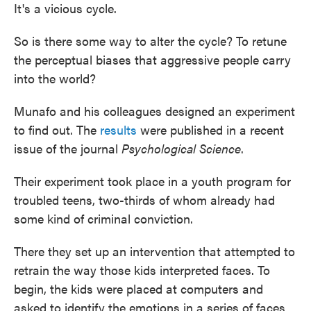
It's a vicious cycle.
So is there some way to alter the cycle? To retune
the perceptual biases that aggressive people carry
into the world?
Munafo and his colleagues designed an experiment
to find out. The
results
were published in a recent
issue of the journal
Psychological Science
.
Their experiment took place in a youth program for
troubled teens, two-thirds of whom already had
some kind of criminal conviction.
There they set up an intervention that attempted to
retrain the way those kids interpreted faces. To
begin, the kids were placed at computers and
asked to identify the emotions in a series of faces