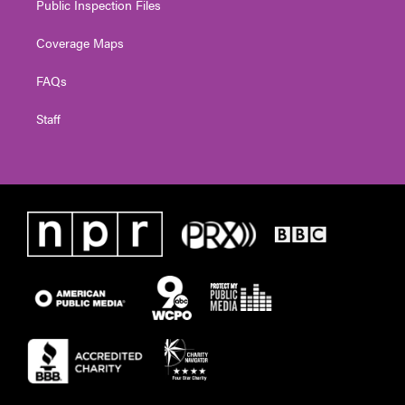
Public Inspection Files
Coverage Maps
FAQs
Staff