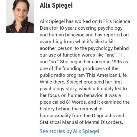
e
t
k
i
Alix Spiegel
b
t
e
l
o
e
d
o
r
I
Alix Spiegel has worked on NPR's Science
k
n
Desk for 10 years covering psychology
and human behavior, and has reported on
everything from what it's like to kill
another person, to the psychology behind
our use of function words like "and", "I",
and "so." She began her career in 1995 as
one of the founding producers of the
public radio program This American Life.
While there, Spiegel produced her first
psychology story, which ultimately led to
her focus on human behavior. It was a
piece called 81 Words, and it examined the
history behind the removal of
homosexuality from the Diagnostic and
Statistical Manual of Mental Disorders.
See stories by Alix Spiegel