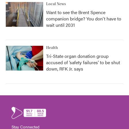
Local News
Want to see the Brent Spence
companion bridge? You don't have to
wait until 2031
Health
Tri-State organ donation group
accused of ‘safety failures’ to be shut
down, RFK Jr. says
Stay Connected