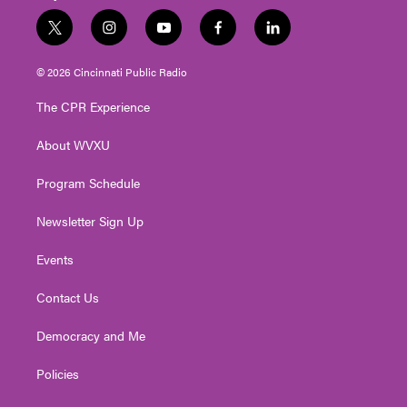
t
i
y
f
l
w
n
o
a
i
i
s
u
c
n
© 2026 Cincinnati Public Radio
t
t
t
e
k
t
a
u
b
e
The CPR Experience
e
g
b
o
d
r
r
e
o
i
About WVXU
a
k
n
m
Program Schedule
Newsletter Sign Up
Events
Contact Us
Democracy and Me
Policies