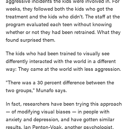
aggressive incidents the kids were involved in. For
weeks, they followed both the kids who got the
treatment and the kids who didn't. The staff at the
program evaluated each teen without knowing
whether or not they had been retrained. What they
found surprised them.
The kids who had been trained to visually see
differently interacted with the world in a different
way: They came at the world with less aggression.
"There was a 30 percent difference between the
two groups," Munafo says.
In fact, researchers have been trying this approach
— of modifying visual biases — in people with
anxiety and depression, and have gotten similar
results. Ian Penton-Voak, another psychologist,