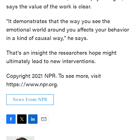
says the value of the work is clear.
"It demonstrates that the way you see the
emotional world around you affects your behavior
in a kind of causal way," he says.
That's an insight the researchers hope might
ultimately lead to new interventions.
Copyright 2021 NPR. To see more, visit
https://www.npr.org.
News From NPR
F
T
L
E
a
w
i
m
c
i
n
a