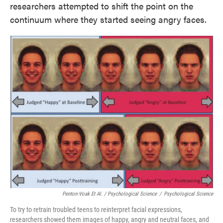
researchers attempted to shift the point on the
continuum where they started seeing angry faces.
Penton-Voak Et Al. / Psychological Science
/
Psychological Science
To try to retrain troubled teens to reinterpret facial expressions,
researchers showed them images of happy, angry and neutral faces, and