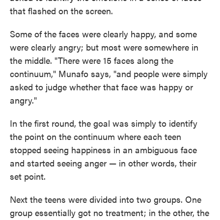
that flashed on the screen.
Some of the faces were clearly happy, and some
were clearly angry; but most were somewhere in
the middle. "There were 15 faces along the
continuum," Munafo says, "and people were simply
asked to judge whether that face was happy or
angry."
In the first round, the goal was simply to identify
the point on the continuum where each teen
stopped seeing happiness in an ambiguous face
and started seeing anger — in other words, their
set point.
Next the teens were divided into two groups. One
group essentially got no treatment; in the other, the