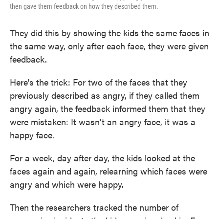
then gave them feedback on how they described them.
They did this by showing the kids the same faces in
the same way, only after each face, they were given
feedback.
Here's the trick: For two of the faces that they
previously described as angry, if they called them
angry again, the feedback informed them that they
were mistaken: It wasn't an angry face, it was a
happy face.
For a week, day after day, the kids looked at the
faces again and again, relearning which faces were
angry and which were happy.
Then the researchers tracked the number of