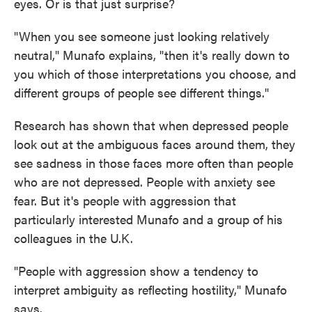
eyes. Or is that just surprise?
"When you see someone just looking relatively
neutral," Munafo explains, "then it's really down to
you which of those interpretations you choose, and
different groups of people see different things."
Research has shown that when depressed people
look out at the ambiguous faces around them, they
see sadness in those faces more often than people
who are not depressed. People with anxiety see
fear. But it's people with aggression that
particularly interested Munafo and a group of his
colleagues in the U.K.
"People with aggression show a tendency to
interpret ambiguity as reflecting hostility," Munafo
says.