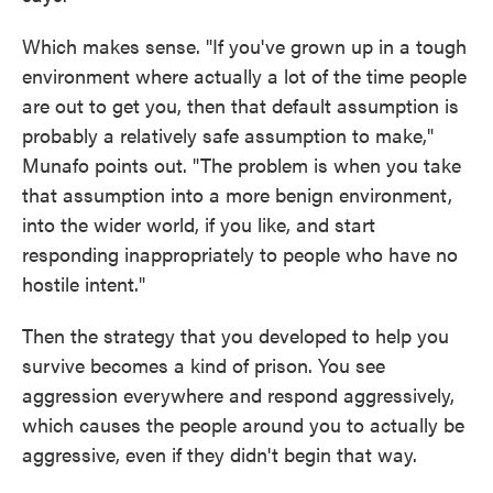
Which makes sense. "If you've grown up in a tough
environment where actually a lot of the time people
are out to get you, then that default assumption is
probably a relatively safe assumption to make,"
Munafo points out. "The problem is when you take
that assumption into a more benign environment,
into the wider world, if you like, and start
responding inappropriately to people who have no
hostile intent."
Then the strategy that you developed to help you
survive becomes a kind of prison. You see
aggression everywhere and respond aggressively,
which causes the people around you to actually be
aggressive, even if they didn't begin that way.