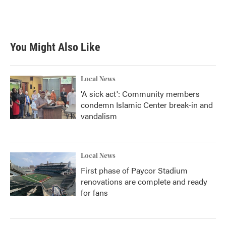
You Might Also Like
Local News
'A sick act': Community members
condemn Islamic Center break-in and
vandalism
Local News
First phase of Paycor Stadium
renovations are complete and ready
for fans