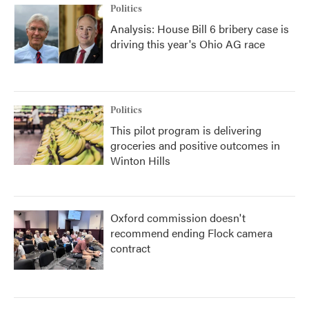
Politics
Analysis: House Bill 6 bribery case is
driving this year's Ohio AG race
Politics
This pilot program is delivering
groceries and positive outcomes in
Winton Hills
Oxford commission doesn't
recommend ending Flock camera
contract