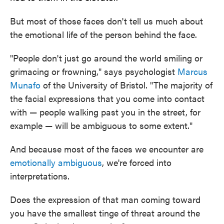
But most of those faces don't tell us much about
the emotional life of the person behind the face.
"People don't just go around the world smiling or
grimacing or frowning," says psychologist
Marcus
Munafo
of the University of Bristol. "The majority of
the facial expressions that you come into contact
with — people walking past you in the street, for
example — will be ambiguous to some extent."
And because most of the faces we encounter are
emotionally ambiguous
, we're forced into
interpretations.
Does the expression of that man coming toward
you have the smallest tinge of threat around the