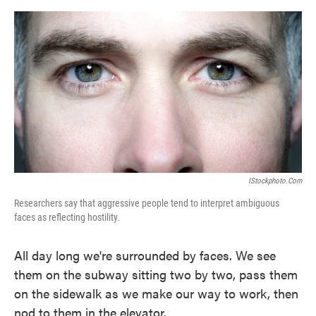
o
e
d
o
r
I
k
n
IStockphoto.com
Researchers say that aggressive people tend to interpret ambiguous
faces as reflecting hostility.
All day long we're surrounded by faces. We see
them on the subway sitting two by two, pass them
on the sidewalk as we make our way to work, then
nod to them in the elevator.