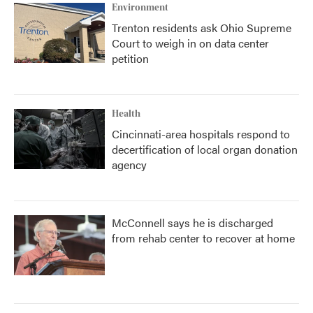
Environment
Trenton residents ask Ohio Supreme
Court to weigh in on data center
petition
Health
Cincinnati-area hospitals respond to
decertification of local organ donation
agency
McConnell says he is discharged
from rehab center to recover at home