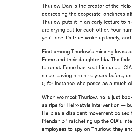
Thurlow Dan is the creator of the Heli
addressing the desperate loneliness aff
Thurlow puts it in an early lecture to h
are crying out for each other. Your na
you'll see it's true: woke up lonely, an
First among Thurlow's missing loves as
Esme and their daughter Ida. The feds v
terrorist. Esme has kept him under CIA
since leaving him nine years before, us
0, for instance, she poses as a much o
When we meet Thurlow, he is just back
as ripe for Helix-style intervention —
Helix as a dissident movement poised t
friendship," ratcheting up the CIA's in
employees to spy on Thurlow; they end