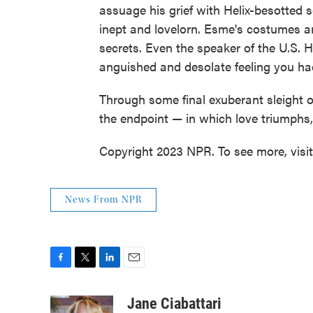
assuage his grief with Helix-besotted
inept and lovelorn. Esme's costumes a
secrets. Even the speaker of the U.S.
anguished and desolate feeling you had
Through some final exuberant sleight o
the endpoint — in which love triumphs,
Copyright 2023 NPR. To see more, visi
News From NPR
F
T
L
E
a
w
i
m
c
i
n
a
Jane Ciabattari