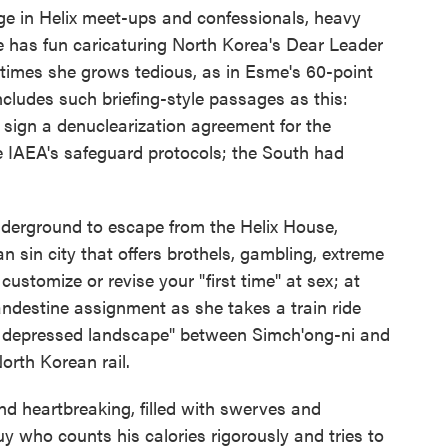
ge in Helix meet-ups and confessionals, heavy
e has fun caricaturing North Korea's Dear Leader
 times she grows tedious, as in Esme's 60-point
ncludes such briefing-style passages as this:
sign a denuclearization agreement for the
e IAEA's safeguard protocols; the South had
nderground to escape from the Helix House,
 sin city that offers brothels, gambling, extreme
customize or revise your "first time" at sex; at
ndestine assignment as she takes a train ride
y depressed landscape" between Simch'ong-ni and
orth Korean rail.
and heartbreaking, filled with swerves and
uy who counts his calories rigorously and tries to