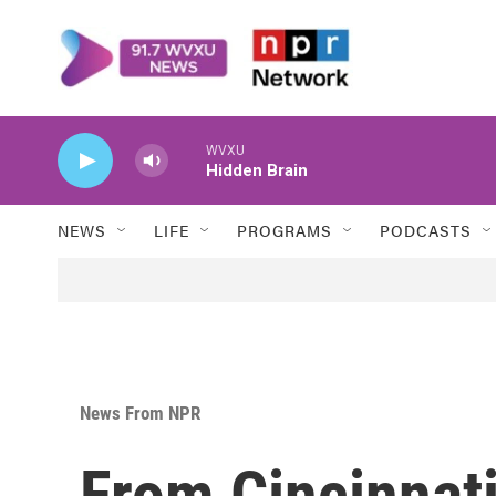
Skip to main content
WVXU
Hidden Brain
NEWS
LIFE
PROGRAMS
PODCASTS
News From NPR
From Cincinnati