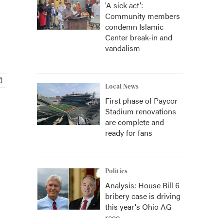
'A sick act':
Community members
condemn Islamic
Center break-in and
vandalism
Local News
First phase of Paycor
Stadium renovations
are complete and
ready for fans
Politics
Analysis: House Bill 6
bribery case is driving
this year's Ohio AG
race