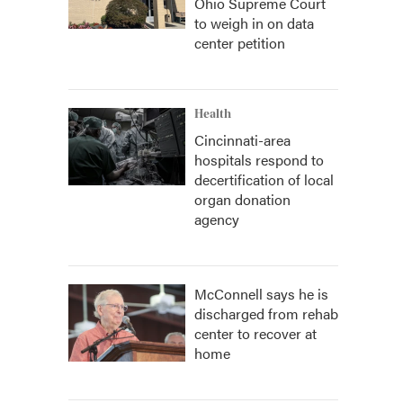
Ohio Supreme Court
to weigh in on data
center petition
Health
Cincinnati-area
hospitals respond to
decertification of local
organ donation
agency
McConnell says he is
discharged from rehab
center to recover at
home