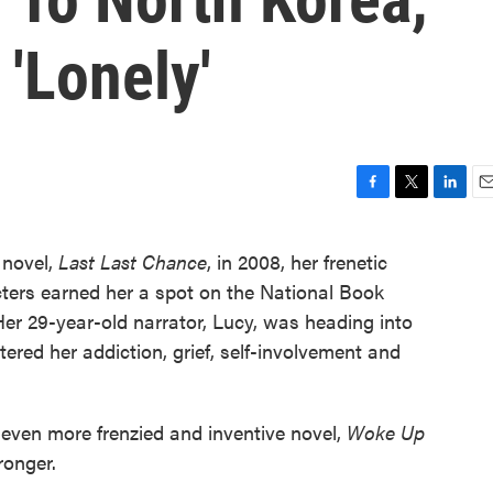
'Lonely'
F
T
L
E
a
w
i
m
c
i
n
a
 novel,
Last Last Chance
, in 2008, her frenetic
e
t
k
i
ters earned her a spot on the National Book
b
t
e
l
o
e
d
Her 29-year-old narrator, Lucy, was heading into
o
r
I
tered her addiction, grief, self-involvement and
k
n
 even more frenzied and inventive novel,
Woke Up
ronger.