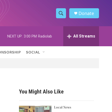
Donate
S
S
e
h
a
r
All Streams
NEXT UP:
3:00 PM
Radiolab
o
c
h
w
Q
ONSORSHIP
SOCIAL
u
S
e
r
e
y
a
r
You Might Also Like
c
h
Local News