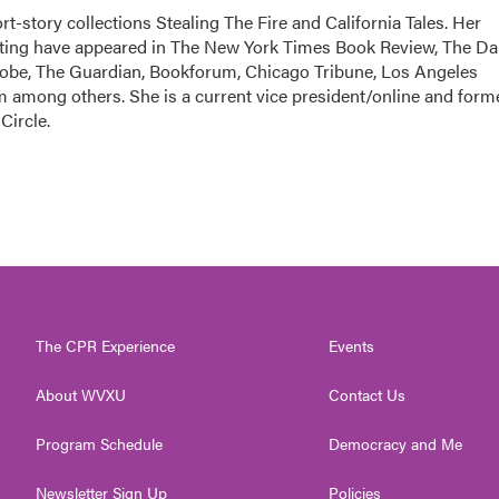
ort-story collections Stealing The Fire and California Tales. Her
orting have appeared in The New York Times Book Review, The Da
Globe, The Guardian, Bookforum, Chicago Tribune, Los Angeles
among others. She is a current vice president/online and form
Circle.
The CPR Experience
Events
About WVXU
Contact Us
Program Schedule
Democracy and Me
Newsletter Sign Up
Policies