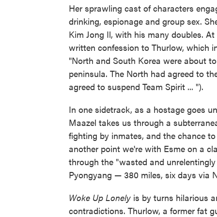
Her sprawling cast of characters enga
drinking, espionage and group sex. Sh
Kim Jong Il, with his many doubles. At
written confession to Thurlow, which i
"North and South Korea were about to 
peninsula. The North had agreed to th
agreed to suspend Team Spirit ... ").
In one sidetrack, as a hostage goes u
Maazel takes us through a subterranean
fighting by inmates, and the chance to 
another point we're with Esme on a cla
through the "wasted and unrelentingl
Pyongyang — 380 miles, six days via N
Woke Up Lonely
is by turns hilarious 
contradictions. Thurlow, a former fat g