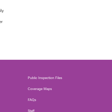
ily
er
Public Inspection Files
Coverage Maps
FAQs
Staff