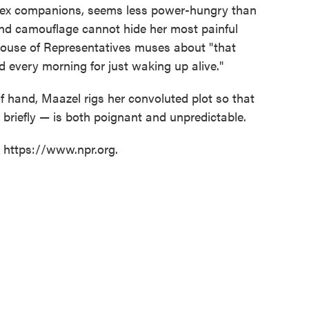
 sex companions, seems less power-hungry than
nd camouflage cannot hide her most painful
 House of Representatives muses about "that
 every morning for just waking up alive."
f hand, Maazel rigs her convoluted plot so that
 briefly — is both poignant and unpredictable.
t https://www.npr.org.