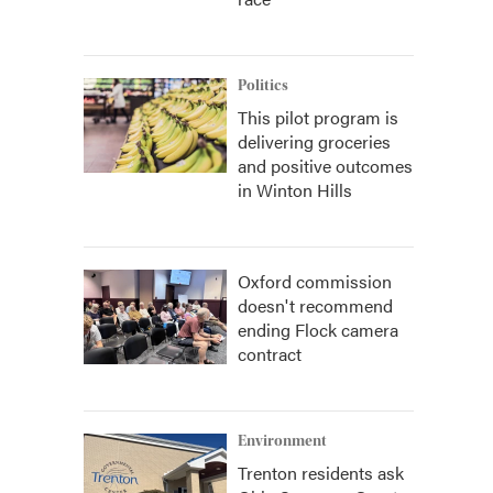
Politics
This pilot program is
delivering groceries
and positive outcomes
in Winton Hills
Oxford commission
doesn't recommend
ending Flock camera
contract
Environment
Trenton residents ask