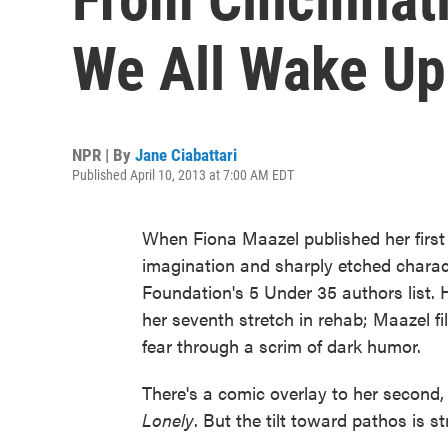
We All Wake Up 
NPR | By
Jane Ciabattari
Published April 10, 2013 at 7:00 AM EDT
When Fiona Maazel published her first
imagination and sharply etched charac
Foundation's 5 Under 35 authors list. 
her seventh stretch in rehab; Maazel fil
fear through a scrim of dark humor.
There's a comic overlay to her second,
Lonely
. But the tilt toward pathos is st