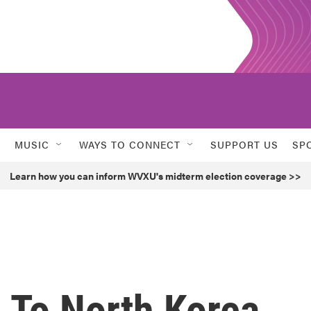
MUSIC
WAYS TO CONNECT
SUPPORT US
SP
Learn how you can inform WVXU's midterm election coverage >>
 To North Korea,