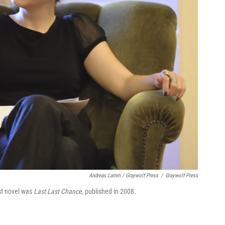
Andreas Lamm / Graywolf Press
/
Graywolf Press
rst novel was
Last Last Chance,
published in 2008.