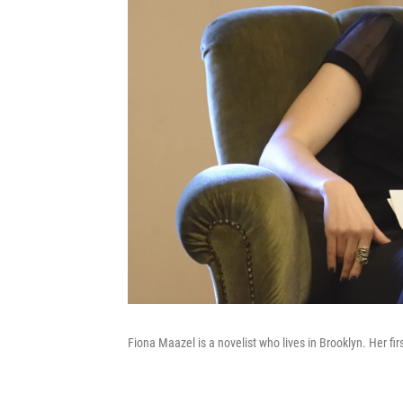
Fiona Maazel is a novelist who lives in Brooklyn. Her fi