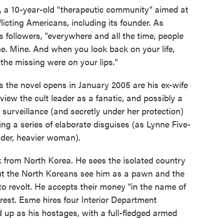
x, a 10-year-old "therapeutic community" aimed at
licting Americans, including its founder. As
is followers, "everywhere and all the time, people
me. Mine. And when you look back on your life,
d the missing were on your lips."
 the novel opens in January 2005 are his ex-wife
iew the cult leader as a fanatic, and possibly a
 surveillance (and secretly under her protection)
ing a series of elaborate disguises (as Lynne Five-
lder, heavier woman).
 from North Korea. He sees the isolated country
 but the North Koreans see him as a pawn and the
o revolt. He accepts their money "in the name of
terest. Esme hires four Interior Department
 up as his hostages, with a full-fledged armed