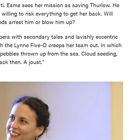
ati. Esme sees her mission as saving Thurlow. He
willing to risk everything to get her back. Will
eds arrest him or blow him up?
era with secondary tales and lavishly eccentric
ich the Lynne Five-O creeps her team out. In which
e pebbles thrown up from the sea. Cloud seeding,
ck then. A joust."