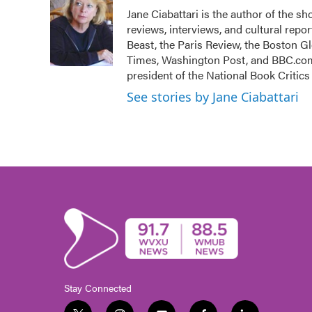
e
t
k
i
Jane Ciabattari is the author of the sh
b
t
e
l
reviews, interviews, and cultural rep
o
e
d
o
r
I
Beast, the Paris Review, the Boston 
k
n
Times, Washington Post, and BBC.com 
president of the National Book Critics 
See stories by Jane Ciabattari
Stay Connected