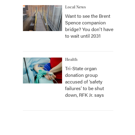
Local News
Want to see the Brent
Spence companion
bridge? You don't have
to wait until 2031
Health
Tri-State organ
donation group
accused of ‘safety
failures’ to be shut
down, RFK Jr. says