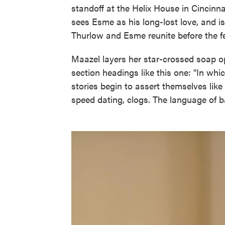
standoff at the Helix House in Cincinn
sees Esme as his long-lost love, and is 
Thurlow and Esme reunite before the f
Maazel layers her star-crossed soap op
section headings like this one: "In wh
stories begin to assert themselves lik
speed dating, clogs. The language of ba