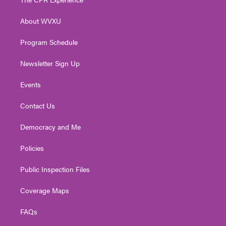
e
g
b
o
d
r
r
e
o
i
About WVXU
a
k
n
m
Program Schedule
Newsletter Sign Up
Events
Contact Us
Democracy and Me
Policies
Public Inspection Files
Coverage Maps
FAQs