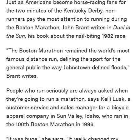
Just as Americans become horse-racing fans for
the two minutes of the Kentucky Derby, non-
runners pay the most attention to running during
the Boston Marathon, John Brant writes in
Duel in
the Sun
, his book about the nail-biting 1982 race.
"The Boston Marathon remained the world's most
famous distance run, defining the sport for the
general public the way Johnstown defined floods,"
Brant writes.
People who run seriously are always asked when
they're going to run a marathon, says Kelli Lusk, a
customer service and sales manager for a bicycle
apparel company in Sun Valley, Idaho, who ran in
the 100th Boston Marathon in 1996.
"It was huge," she says. "It really changed my