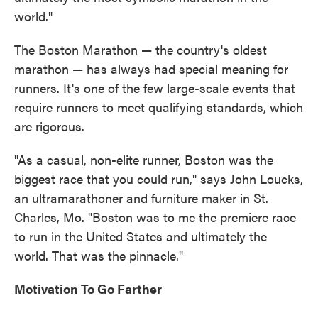
world."
The Boston Marathon — the country's oldest
marathon — has always had special meaning for
runners. It's one of the few large-scale events that
require runners to meet qualifying standards, which
are rigorous.
"As a casual, non-elite runner, Boston was the
biggest race that you could run," says John Loucks,
an ultramarathoner and furniture maker in St.
Charles, Mo. "Boston was to me the premiere race
to run in the United States and ultimately the
world. That was the pinnacle."
Motivation To Go Farther