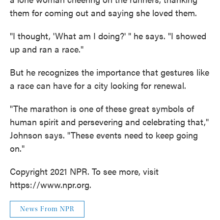
them for coming out and saying she loved them.
"I thought, 'What am I doing?' " he says. "I showed
up and ran a race."
But he recognizes the importance that gestures like
a race can have for a city looking for renewal.
"The marathon is one of these great symbols of
human spirit and persevering and celebrating that,"
Johnson says. "These events need to keep going
on."
Copyright 2021 NPR. To see more, visit
https://www.npr.org.
News From NPR