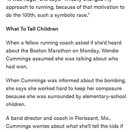
approach to running, because of that motivation to
do the 100th, such a symbolic race."
What To Tell Children
When a fellow running coach asked if she'd heard
about the Boston Marathon on Monday, Wendie
Cummings assumed she was talking about who
had won.
When Cummings was informed about the bombing,
she says she worked hard to keep her composure
because she was surrounded by elementary-school
children.
A band director and coach in Florissant, Mo.,
Cummings worries about what she'll tell the kids if