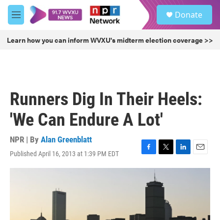
Skip to main content
S
Donate
e
M
a
e
r
n
Learn how you can inform WVXU's midterm election coverage >>
c
u
h
u
e
r
Runners Dig In Their Heels:
y
'We Can Endure A Lot'
NPR | By
Alan Greenblatt
Published April 16, 2013 at 1:39 PM EDT
F
T
L
E
a
w
i
m
c
i
n
a
e
t
k
i
b
t
e
l
o
e
d
o
r
I
k
n