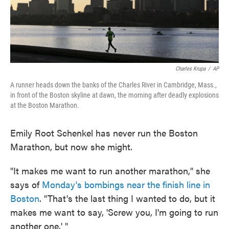
Charles Krupa
/
AP
A runner heads down the banks of the Charles River in Cambridge, Mass.,
in front of the Boston skyline at dawn, the morning after deadly explosions
at the Boston Marathon.
Emily Root Schenkel has never run the Boston
Marathon, but now she might.
"It makes me want to run another marathon," she
says of
Monday's bombings near the finish line in
Boston
. "That's the last thing I wanted to do, but it
makes me want to say, 'Screw you, I'm going to run
another one.' "