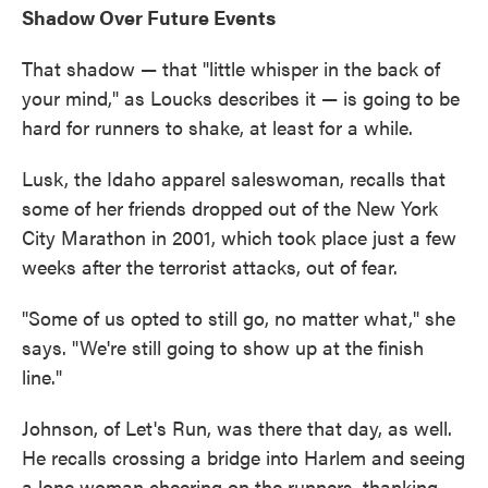
Shadow Over Future Events
That shadow — that "little whisper in the back of
your mind," as Loucks describes it — is going to be
hard for runners to shake, at least for a while.
Lusk, the Idaho apparel saleswoman, recalls that
some of her friends dropped out of the New York
City Marathon in 2001, which took place just a few
weeks after the terrorist attacks, out of fear.
"Some of us opted to still go, no matter what," she
says. "We're still going to show up at the finish
line."
Johnson, of Let's Run, was there that day, as well.
He recalls crossing a bridge into Harlem and seeing
a lone woman cheering on the runners, thanking