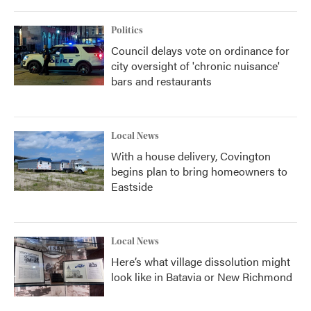
Politics
Council delays vote on ordinance for
city oversight of 'chronic nuisance'
bars and restaurants
Local News
With a house delivery, Covington
begins plan to bring homeowners to
Eastside
Local News
Here’s what village dissolution might
look like in Batavia or New Richmond