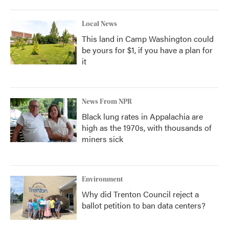
Local News
This land in Camp Washington could
be yours for $1, if you have a plan for
it
News From NPR
Black lung rates in Appalachia are
high as the 1970s, with thousands of
miners sick
Environment
Why did Trenton Council reject a
ballot petition to ban data centers?