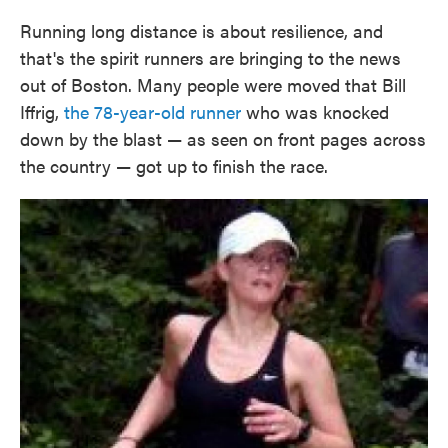
Running long distance is about resilience, and
that's the spirit runners are bringing to the news
out of Boston. Many people were moved that Bill
Iffrig,
the 78-year-old runner
who was knocked
down by the blast — as seen on front pages across
the country — got up to finish the race.