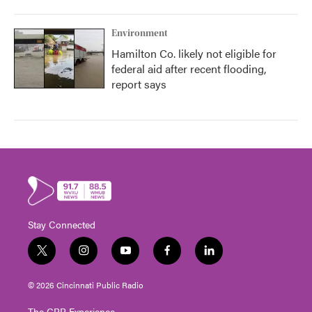
Environment
Hamilton Co. likely not eligible for
federal aid after recent flooding,
report says
Stay Connected
t
i
y
f
l
w
n
o
a
i
i
s
u
c
n
© 2026 Cincinnati Public Radio
t
t
t
e
k
t
a
u
b
e
The CPR Experience