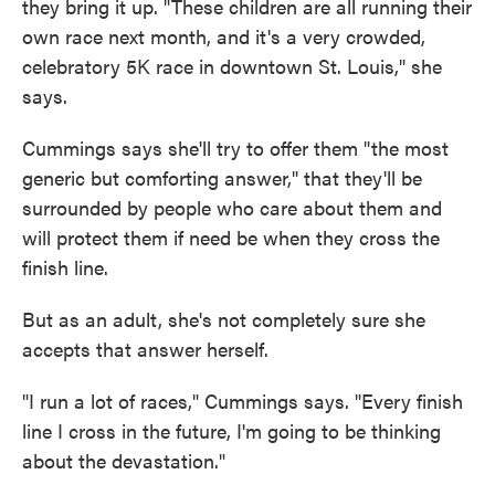
they bring it up. "These children are all running their
own race next month, and it's a very crowded,
celebratory 5K race in downtown St. Louis," she
says.
Cummings says she'll try to offer them "the most
generic but comforting answer," that they'll be
surrounded by people who care about them and
will protect them if need be when they cross the
finish line.
But as an adult, she's not completely sure she
accepts that answer herself.
"I run a lot of races," Cummings says. "Every finish
line I cross in the future, I'm going to be thinking
about the devastation."