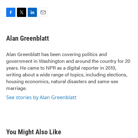
F
T
L
E
a
w
i
m
c
i
n
a
e
t
k
i
Alan Greenblatt
b
t
e
l
o
e
d
o
r
I
Alan Greenblatt has been covering politics and
k
n
government in Washington and around the country for 20
years. He came to NPR as a digital reporter in 2010,
writing about a wide range of topics, including elections,
housing economics, natural disasters and same-sex
marriage.
See stories by Alan Greenblatt
You Might Also Like