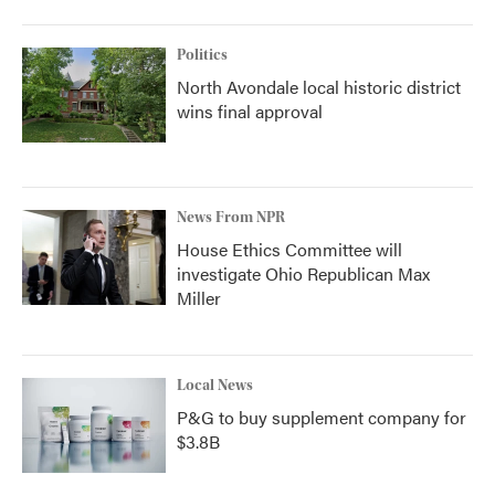
Politics
North Avondale local historic district
wins final approval
News From NPR
House Ethics Committee will
investigate Ohio Republican Max
Miller
Local News
P&G to buy supplement company for
$3.8B