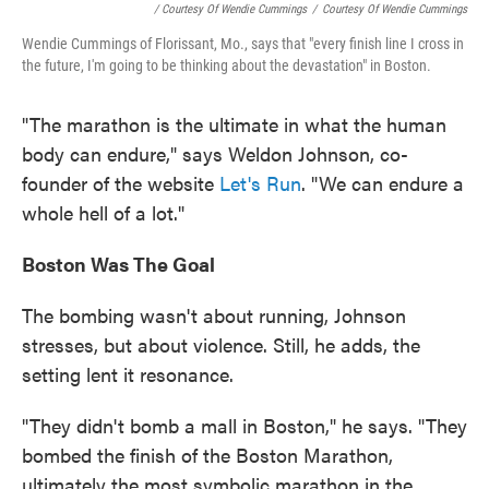
/ Courtesy Of Wendie Cummings
/
Courtesy Of Wendie Cummings
Wendie Cummings of Florissant, Mo., says that "every finish line I cross in
the future, I'm going to be thinking about the devastation" in Boston.
"The marathon is the ultimate in what the human
body can endure," says Weldon Johnson, co-
founder of the website
Let's Run
. "We can endure a
whole hell of a lot."
Boston
Was The Goal
The bombing wasn't about running, Johnson
stresses, but about violence. Still, he adds, the
setting lent it resonance.
"They didn't bomb a mall in Boston," he says. "They
bombed the finish of the Boston Marathon,
ultimately the most symbolic marathon in the