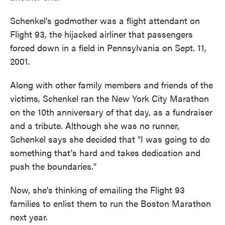
Schenkel's godmother was a flight attendant on
Flight 93, the hijacked airliner that passengers
forced down in a field in Pennsylvania on Sept. 11,
2001.
Along with other family members and friends of the
victims, Schenkel ran the New York City Marathon
on the 10th anniversary of that day, as a fundraiser
and a tribute. Although she was no runner,
Schenkel says she decided that "I was going to do
something that's hard and takes dedication and
push the boundaries."
Now, she's thinking of emailing the Flight 93
families to enlist them to run the Boston Marathon
next year.