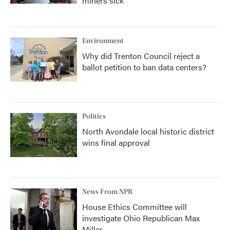
miners sick
Environment
Why did Trenton Council reject a
ballot petition to ban data centers?
Politics
North Avondale local historic district
wins final approval
News From NPR
House Ethics Committee will
investigate Ohio Republican Max
Miller