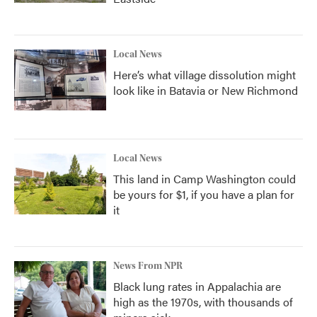
Local News
Here’s what village dissolution might
look like in Batavia or New Richmond
Local News
This land in Camp Washington could
be yours for $1, if you have a plan for
it
News From NPR
Black lung rates in Appalachia are
high as the 1970s, with thousands of