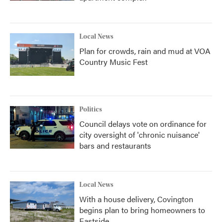
Local News
Plan for crowds, rain and mud at VOA
Country Music Fest
Politics
Council delays vote on ordinance for
city oversight of 'chronic nuisance'
bars and restaurants
Local News
With a house delivery, Covington
begins plan to bring homeowners to
Eastside