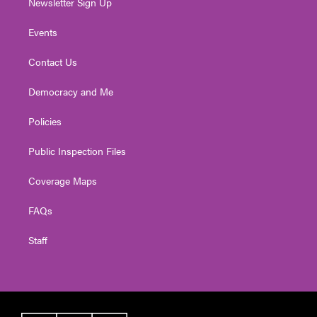
Newsletter Sign Up
Events
Contact Us
Democracy and Me
Policies
Public Inspection Files
Coverage Maps
FAQs
Staff