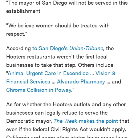
"The mayor of San Diego will not be served in this
establishment.
"We believe women should be treated with
respect."
According
to San Diego's
Union-Tribune
, the
Hooters restaurants weren't the first local
businesses to take that step. Others include
"
Animal Urgent Care in Escondido
...
Vision 8
Financial Services
...
Alvarado Pharmacy
... and
Chrome Collision in Poway
."
As for whether the Hooters outlets and any other
businesses can legally refuse to serve the
Democratic mayor,
The Week
makes the point
that
even if the federal Civil Rights Act wouldn't apply,
California and some other states have broad laws