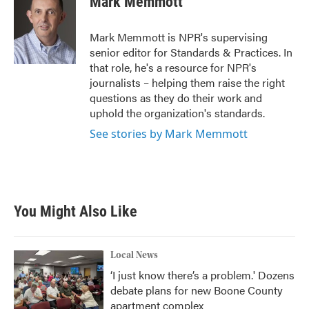
Mark Memmott
b
t
e
l
o
e
d
o
r
I
Mark Memmott is NPR's supervising
k
n
senior editor for Standards & Practices. In
that role, he's a resource for NPR's
journalists – helping them raise the right
questions as they do their work and
uphold the organization's standards.
See stories by Mark Memmott
You Might Also Like
Local News
‘I just know there’s a problem.' Dozens
debate plans for new Boone County
apartment complex