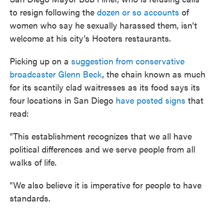
to resign following the
dozen or so accounts
of
women who say he sexually harassed them, isn't
welcome at his city's Hooters restaurants.
Picking up on a
suggestion from conservative
broadcaster Glenn Beck
, the chain known as much
for its scantily clad waitresses as its food says its
four locations in San Diego
have posted signs
that
read:
"This establishment recognizes that we all have
political differences and we serve people from all
walks of life.
"We also believe it is imperative for people to have
standards.