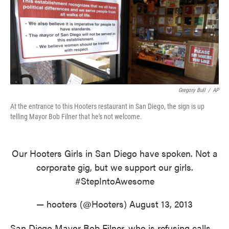
o
e
d
o
r
I
k
n
Gregory Bull
/
AP
At the entrance to this Hooters restaurant in San Diego, the sign is up
telling Mayor Bob Filner that he's not welcome.
Our Hooters Girls in San Diego have spoken. Not a
corporate gig, but we support our girls.
#StepIntoAwesome
— hooters (@Hooters)
August 13, 2013
San Diego Mayor Bob Filner, who is refusing calls