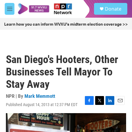
Skip to main content
S
Donate
e
M
a
e
r
n
Learn how you can inform WVXU's midterm election coverage >>
c
u
h
u
e
r
San Diego's Hooters, Other
y
Businesses Tell Mayor To
Stay Away
NPR | By
Mark Memmott
Published August 14, 2013 at 12:37 PM EDT
F
T
L
E
a
w
i
m
c
i
n
a
e
t
k
i
b
t
e
l