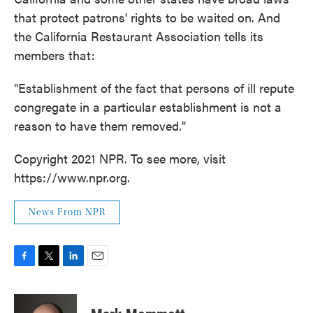
that protect patrons' rights to be waited on. And
the California Restaurant Association tells its
members that:
"Establishment of the fact that persons of ill repute
congregate in a particular establishment is not a
reason to have them removed."
Copyright 2021 NPR. To see more, visit
https://www.npr.org.
News From NPR
F
T
L
E
a
w
i
m
c
i
n
a
e
t
k
i