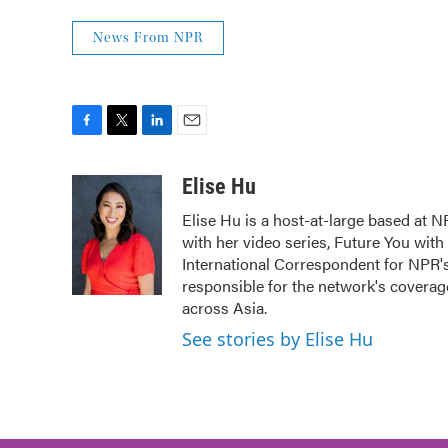
News From NPR
F
T
L
E
a
w
i
m
c
i
n
a
Elise Hu
e
t
k
i
Elise Hu is a host-at-large based at NP
b
t
e
l
with her video series, Future You with
o
e
d
o
r
I
International Correspondent for NPR's 
k
n
responsible for the network's coverag
across Asia.
See stories by Elise Hu