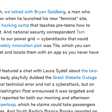
ch,
we talked with Bryan Goldberg
, a man who
ror when he launched his new "feminist" site,
' hacking camp
that teaches pre-teens how to
t. And national security correspondent
Tom
to our power grid — cyberattacks that could
eekly innovation pick
was Tile, which you can
let and locate them with an app so you never have
d
featured a chat with Laura Sydell about
the two-
lready playfully dubbed the
Great Website Outage
nal technical error and not a cyberattack, but on
ashington Post
announced it was targeted and
 I reported for both our morning and afternoon
perloop
, which he claims could take passengers
tes. And Youth Radio's Bianca Brooks reported on