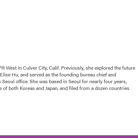
R West in Culver City, Calif. Previously, she explored the future
 Elise Hu, and served as the founding bureau chief and
Seoul office. She was based in Seoul for nearly four years,
e of both Koreas and Japan, and filed from a dozen countries