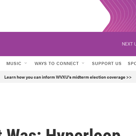
NEXT U
MUSIC
WAYS TO CONNECT
SUPPORT US
SP
Learn how you can inform WVXU's midterm election coverage >>
 Was: Hyperloop,