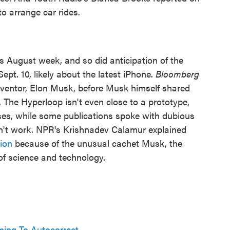
o arrange car rides.
s August week, and so did anticipation of the
t. 10, likely about the latest iPhone.
Bloomberg
nventor, Elon Musk, before Musk himself shared
 The Hyperloop isn't even close to a prototype,
ises, while some publications spoke with dubious
n't work. NPR's Krishnadev Calamur explained
ion
because of the unusual cachet Musk, the
s of science and technology.
ing To Autocorrect