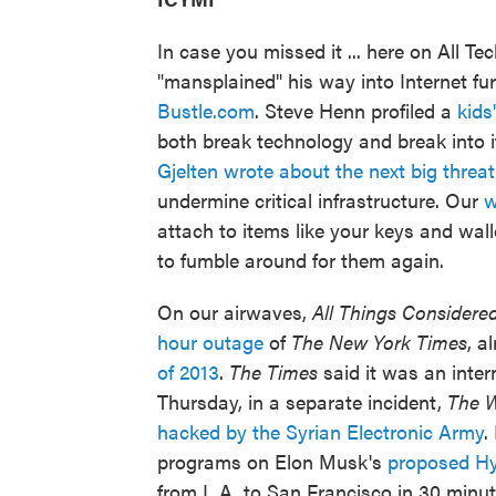
In case you missed it ... here on All Te
"mansplained" his way into Internet fu
Bustle.com
. Steve Henn profiled a
kids
both break technology and break into i
Gjelten wrote about the next big threat
undermine critical infrastructure. Our
w
attach to items like your keys and wal
to fumble around for them again.
On our airwaves,
All Things Considere
hour outage
of
The New York Times
, a
of 2013
.
The Times
said it was an inter
Thursday, in a separate incident,
The
W
hacked by the Syrian Electronic Army
.
programs on Elon Musk's
proposed Hy
from L.A. to San Francisco in 30 minu