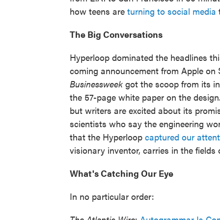
how teens are
turning to social media
t
The Big Conversations
Hyperloop dominated the headlines thi
coming announcement from Apple on Sep
Businessweek
got the scoop from its i
the 57-page white paper on the design.
but writers are excited about its prom
scientists who say the engineering wo
that the Hyperloop
captured our attent
visionary inventor, carries in the field
What's Catching Our Eye
In no particular order:
The Atlantic Wire
:
Autogrammar Is Com