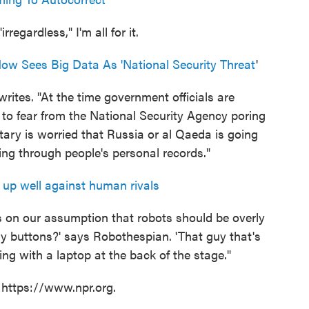
regardless," I'm all for it.
Now Sees Big Data As 'National Security Threat
'
rites. "At the time government officials are
to fear from the National Security Agency poring
itary is worried that Russia or al Qaeda is going
ng through people's personal records."
up well against human rivals
ys on our assumption that robots should be overly
my buttons?' says Robothespian. 'That guy that's
ting with a laptop at the back of the stage."
 https://www.npr.org.