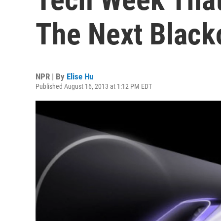
The Next Black
NPR | By
Elise Hu
Published August 16, 2013 at 1:12 PM EDT