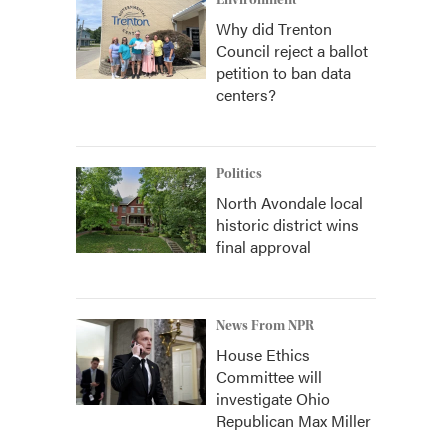
Environment
Why did Trenton
Council reject a ballot
petition to ban data
centers?
Politics
North Avondale local
historic district wins
final approval
News From NPR
House Ethics
Committee will
investigate Ohio
Republican Max Miller