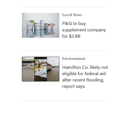
Local News
P&G to buy
supplement company
for $3.8B
Environment
Hamilton Co. likely not
eligible for federal aid
after recent flooding,
report says