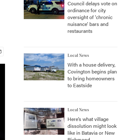
Council delays vote on
ordinance for city
oversight of 'chronic
nuisance' bars and
restaurants
Local News
With a house delivery,
Covington begins plan
to bring homeowners
to Eastside
Local News
Here’s what village
dissolution might look
like in Batavia or New
Richmond