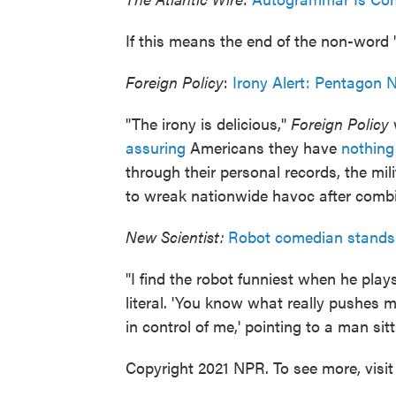
If this means the end of the non-word "ir
Foreign Policy
:
Irony Alert: Pentagon 
"The irony is delicious,"
Foreign Policy
w
assuring
Americans they have
nothing
through their personal records, the mil
to wreak nationwide havoc after combi
New Scientist:
Robot comedian stands 
"I find the robot funniest when he pla
literal. 'You know what really pushes 
in control of me,' pointing to a man sit
Copyright 2021 NPR. To see more, visit