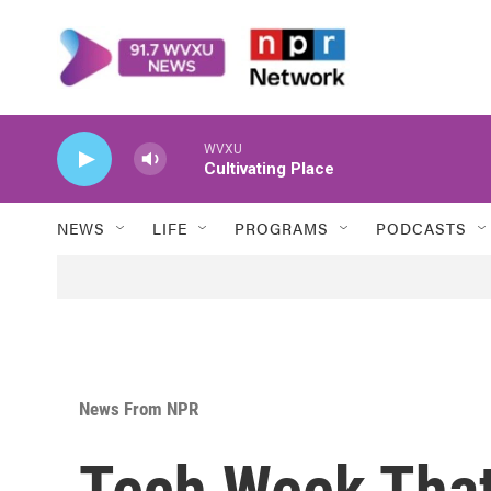
Skip to main content
WVXU
Cultivating Place
NEWS
LIFE
PROGRAMS
PODCASTS
News From NPR
Tech Week That