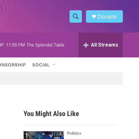
Donate
S
S
e
h
a
r
All Streams
P:
11:00 PM
The Splendid Table
o
c
h
w
Q
ONSORSHIP
SOCIAL
u
S
e
r
e
y
a
r
You Might Also Like
c
h
Politics