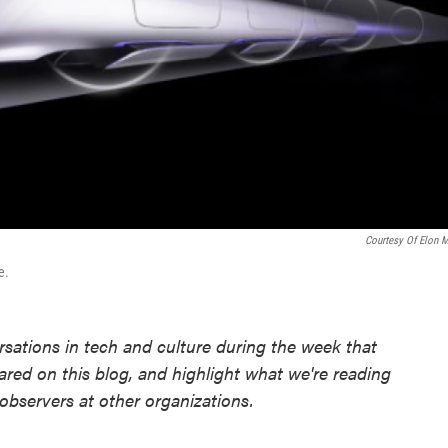
Courtesy Of Elon 
e.
sations in tech and culture during the week that
ared on this blog, and highlight what we're reading
observers at other organizations.