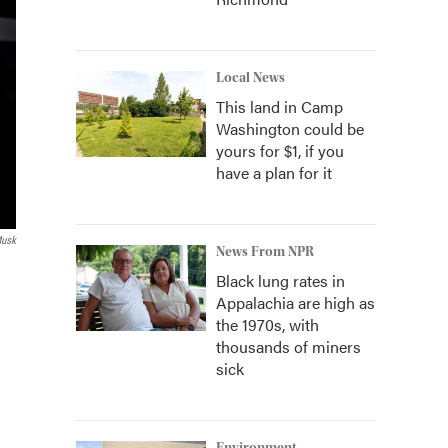
Local News
This land in Camp
Washington could be
yours for $1, if you
have a plan for it
Musk
News From NPR
Black lung rates in
Appalachia are high as
the 1970s, with
thousands of miners
sick