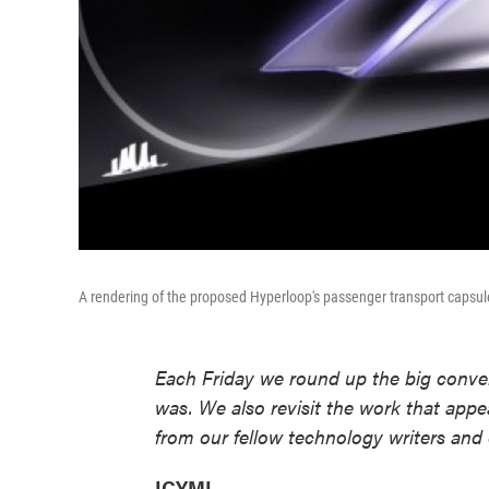
A rendering of the proposed Hyperloop's passenger transport capsul
Each Friday we round up the big conver
was. We also revisit the work that appe
from our fellow technology writers and 
ICYMI