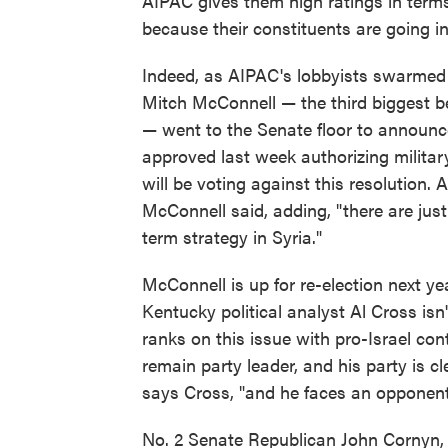
AIPAC gives them high ratings in terms o
because their constituents are going in
Indeed, as AIPAC's lobbyists swarmed 
Mitch McConnell — the third biggest be
— went to the Senate floor to announce
approved last week authorizing military
will be voting against this resolution. A 
McConnell said, adding, "there are ju
term strategy in Syria."
McConnell is up for re-election next y
Kentucky political analyst Al Cross isn
ranks on this issue with pro-Israel con
remain party leader, and his party is cle
says Cross, "and he faces an opponent 
No. 2 Senate Republican John Cornyn, w