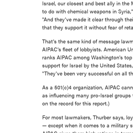
Israel, our closest and best ally in th
to do with chemical weapons in Syria," 
"And they've made it clear through thei
that they support it without fear of reta
That's the same kind of message lawm
AIPAC's fleet of lobbyists. American U
ranks AIPAC among Washington's top spe
support for Israel by the United States,
"They've been very successful on all th
As a 501(c)4 organization, AIPAC cann
as influencing many pro-Israel groups
on the record for this report.)
For most lawmakers, Thurber says, loya
— except when it comes to a military s