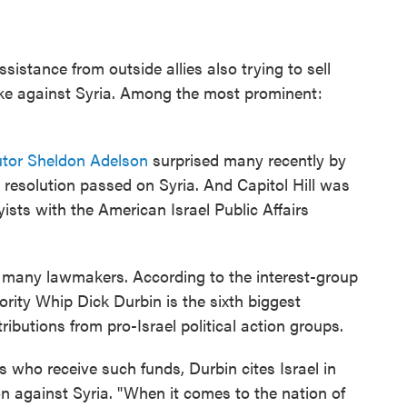
istance from outside allies also trying to sell
rike against Syria. Among the most prominent:
utor Sheldon Adelson
surprised many recently by
 resolution passed on Syria. And Capitol Hill was
sts with the American Israel Public Affairs
h many lawmakers. According to the interest-group
ority Whip Dick Durbin is the sixth biggest
ibutions from pro-Israel political action groups.
who receive such funds, Durbin cites Israel in
ion against Syria. "When it comes to the nation of