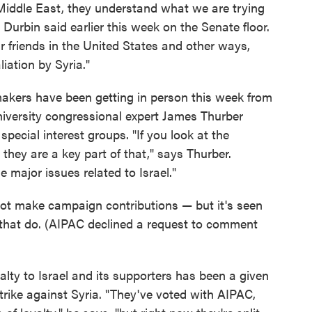
e Middle East, they understand what we are trying
Durbin said earlier this week on the Senate floor.
r friends in the United States and other ways,
liation by Syria."
akers have been getting in person this week from
niversity congressional expert James Thurber
cial interest groups. "If you look at the
 they are a key part of that," says Thurber.
e major issues related to Israel."
ot make campaign contributions — but it's seen
 that do. (AIPAC declined a request to comment
lty to Israel and its supporters has been a given
trike against Syria. "They've voted with AIPAC,