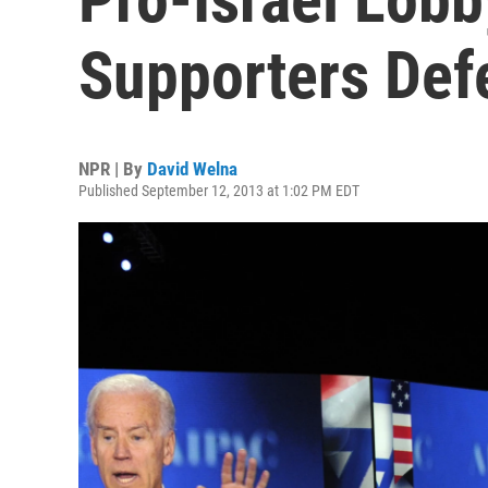
Supporters Def
NPR | By
David Welna
Published September 12, 2013 at 1:02 PM EDT