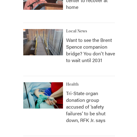
center to recover at
home
Local News
Want to see the Brent
Spence companion
bridge? You don't have
to wait until 2031
Health
Tri-State organ
donation group
accused of ‘safety
failures’ to be shut
down, RFK Jr. says