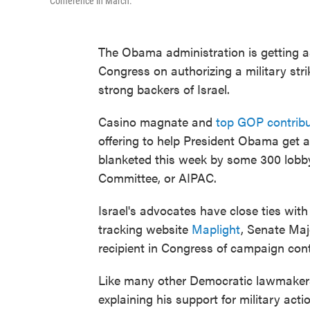
Conference in March.
The Obama administration is getting ass
Congress on authorizing a military st
strong backers of Israel.
Casino magnate and
top GOP contrib
offering to help President Obama get a
blanketed this week by some 300 lobbyi
Committee, or AIPAC.
Israel's advocates have close ties wit
tracking website
Maplight
, Senate Maj
recipient in Congress of campaign contr
Like many other Democratic lawmakers 
explaining his support for military act