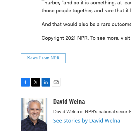
Thurber, "and so it is something, at leas
those people together, and rare that it 
And that would also be a rare outcome
Copyright 2021 NPR. To see more, visit
News From NPR
F
T
L
E
a
w
i
m
c
i
n
a
David Welna
e
t
k
i
David Welna is NPR's national securit
b
t
e
l
o
e
d
See stories by David Welna
o
r
I
k
n