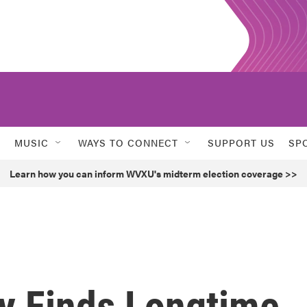
MUSIC
WAYS TO CONNECT
SUPPORT US
SP
Learn how you can inform WVXU's midterm election coverage >>
by Finds Longtime