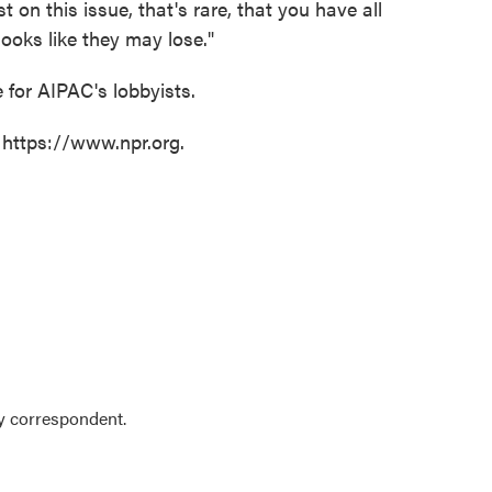
t on this issue, that's rare, that you have all
looks like they may lose."
 for AIPAC's lobbyists.
 https://www.npr.org.
y correspondent.