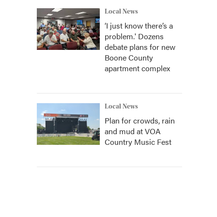
Local News
‘I just know there’s a
problem.' Dozens
debate plans for new
Boone County
apartment complex
Local News
Plan for crowds, rain
and mud at VOA
Country Music Fest