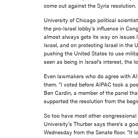
come out against the Syria resolution.
University of Chicago political scient
the pro-Israel lobby's influence in Con
almost always gets its way on issues lik
Israel, and on protecting Israel in the
pushing the United States to use milit
seen as being in Israel's interest, the 
Even lawmakers who do agree with AIP
them. "I voted before AIPAC took a po
Ben Cardin, a member of the panel that
supported the resolution from the begi
So too have most other congressional l
University's Thurber says there's a go
Wednesday from the Senate floor. "It lo