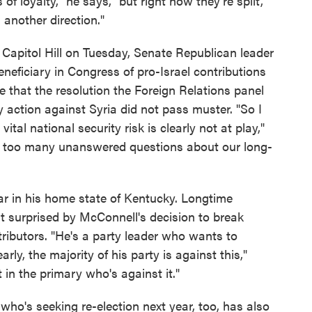
f loyalty," he says, "but right now they're split,
 another direction."
Capitol Hill on Tuesday, Senate Republican leader
neficiary in Congress of pro-Israel contributions
 that the resolution the Foreign Relations panel
 action against Syria did not pass muster. "So I
vital national security risk is clearly not at play,"
st too many unanswered questions about our long-
ear in his home state of Kentucky. Longtime
't surprised by McConnell's decision to break
tributors. "He's a party leader who wants to
arly, the majority of his party is against this,"
in the primary who's against it."
ho's seeking re-election next year, too, has also