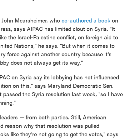
ist John Mearsheimer, who
co-authored a book
on
gress, says AIPAC has limited clout on Syria. "It
e the Israel-Palestine conflict, on foreign aid to
 United Nations," he says. "But when it comes to
ary force against another country because it's
lobby does not always get its way."
AC on Syria say its lobbying has not influenced
sition on this," says Maryland Democratic Sen.
 passed the Syria resolution last week, "so I have
nning."
eaders — from both parties. Still, American
od reason why that resolution was pulled
oks like they're not going to get the votes," says