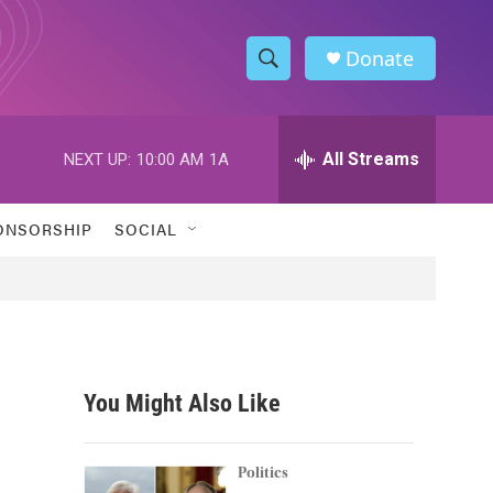
Donate
S
S
e
h
a
r
All Streams
NEXT UP:
10:00 AM
1A
o
c
h
w
Q
ONSORSHIP
SOCIAL
u
S
e
r
e
y
a
r
You Might Also Like
c
h
Politics