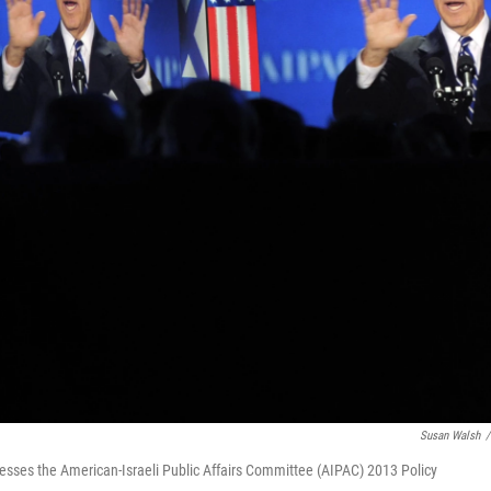
Susan Walsh
/
resses the American-Israeli Public Affairs Committee (AIPAC) 2013 Policy