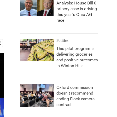
Analysis: House Bill 6
bribery case is driving
this year's Ohio AG
race
Politics
This pilot program is
delivering groceries
and positive outcomes
in Winton Hills
Oxford commission
doesn't recommend
ending Flock camera
contract