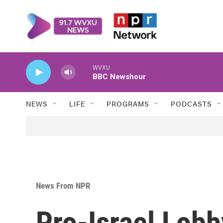
Skip to main content
WVXU
BBC Newshour
NEWS
LIFE
PROGRAMS
PODCASTS
News From NPR
Pro-Israel Lob