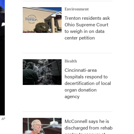
Environment
Trenton residents ask
Ohio Supreme Court
to weigh in on data
center petition
Health
Cincinnati-area
hospitals respond to
decertification of local
organ donation
agency
AP
McConnell says he is
discharged from rehab