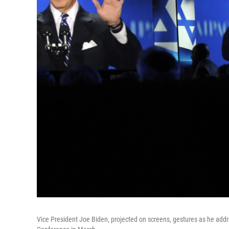
Vice President Joe Biden, projected on screens, gestures as he add