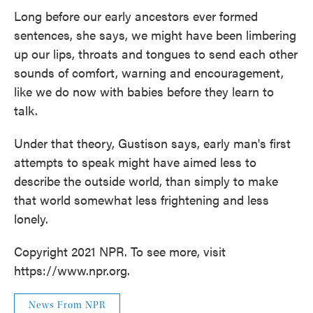
Long before our early ancestors ever formed
sentences, she says, we might have been limbering
up our lips, throats and tongues to send each other
sounds of comfort, warning and encouragement,
like we do now with babies before they learn to
talk.
Under that theory, Gustison says, early man's first
attempts to speak might have aimed less to
describe
the outside world, than simply to make
that world somewhat less frightening and less
lonely.
Copyright 2021 NPR. To see more, visit
https://www.npr.org.
News From NPR