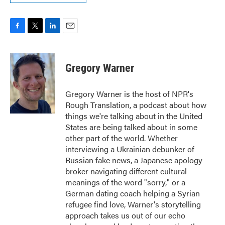
F
T
L
E
a
w
i
m
c
i
n
a
e
t
k
i
Gregory Warner
b
t
e
l
o
e
d
o
r
I
Gregory Warner is the host of NPR's
k
n
Rough Translation, a podcast about how
things we're talking about in the United
States are being talked about in some
other part of the world. Whether
interviewing a Ukrainian debunker of
Russian fake news, a Japanese apology
broker navigating different cultural
meanings of the word "sorry," or a
German dating coach helping a Syrian
refugee find love, Warner's storytelling
approach takes us out of our echo