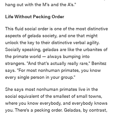
hang out with the M's and the A's."
Life Without Pecking Order
This fluid social order is one of the most distinctive
aspects of gelada society, and one that might
unlock the key to their distinctive verbal agility.
Socially speaking, geladas are like the urbanites of
the primate world — always bumping into
strangers. "And that's actually really rare," Benitez
says. "For most nonhuman primates, you know
every single person in your group."
She says most nonhuman primates live in the
social equivalent of the smallest of small towns,
where you know everybody, and everybody knows
you. There's a pecking order. Geladas, by contrast,