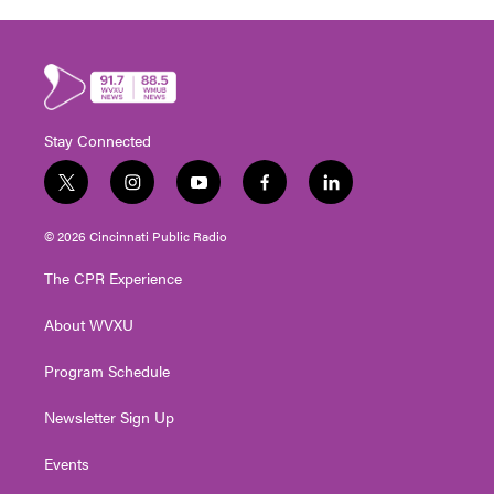
Stay Connected
t
i
y
f
l
w
n
o
a
i
i
s
u
c
n
© 2026 Cincinnati Public Radio
t
t
t
e
k
t
a
u
b
e
The CPR Experience
e
g
b
o
d
r
r
e
o
i
About WVXU
a
k
n
m
Program Schedule
Newsletter Sign Up
Events