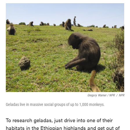
Gregory Warner / NPR
/
NPR
Geladas live in massive social groups of up to 1,000 monkeys.
To research geladas, just drive into one of their
habitats in the Ethiopian highlands and get out of