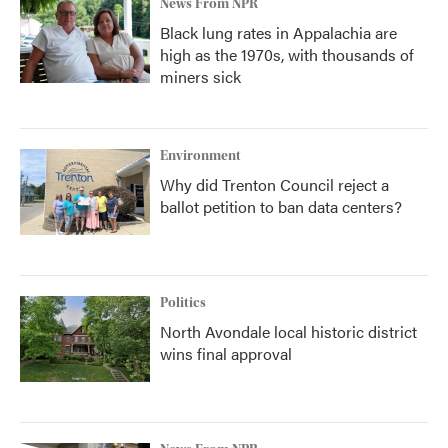
News From NPR
Black lung rates in Appalachia are
high as the 1970s, with thousands of
miners sick
Environment
Why did Trenton Council reject a
ballot petition to ban data centers?
Politics
North Avondale local historic district
wins final approval