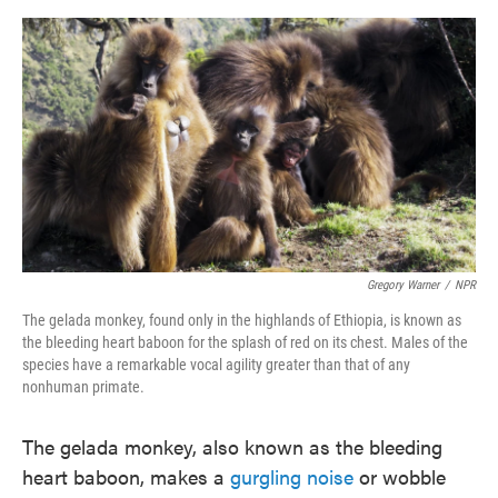
o
e
d
o
r
I
k
n
Gregory Warner
/
NPR
The gelada monkey, found only in the highlands of Ethiopia, is known as
the bleeding heart baboon for the splash of red on its chest. Males of the
species have a remarkable vocal agility greater than that of any
nonhuman primate.
The gelada monkey, also known as the bleeding
heart baboon, makes a
gurgling noise
or wobble