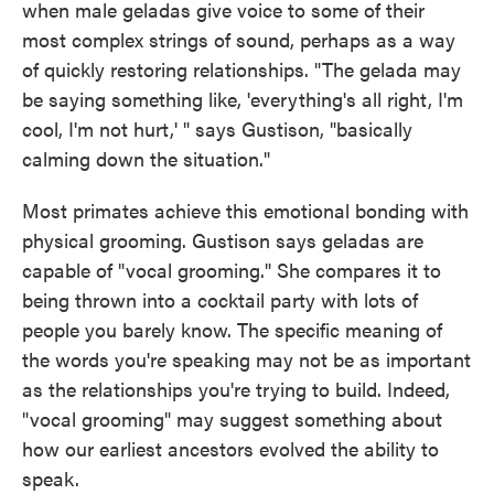
when male geladas give voice to some of their
most complex strings of sound, perhaps as a way
of quickly restoring relationships. "The gelada may
be saying something like, 'everything's all right, I'm
cool, I'm not hurt,' " says Gustison, "basically
calming down the situation."
Most primates achieve this emotional bonding with
physical grooming. Gustison says geladas are
capable of "vocal grooming." She compares it to
being thrown into a cocktail party with lots of
people you barely know. The specific meaning of
the words you're speaking may not be as important
as the relationships you're trying to build. Indeed,
"vocal grooming" may suggest something about
how our earliest ancestors evolved the ability to
speak.