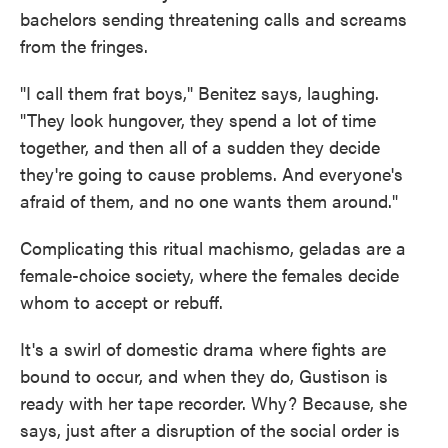
bachelors sending threatening calls and screams
from the fringes.
"I call them frat boys," Benitez says, laughing.
"They look hungover, they spend a lot of time
together, and then all of a sudden they decide
they're going to cause problems. And everyone's
afraid of them, and no one wants them around."
Complicating this ritual machismo, geladas are a
female-choice society, where the females decide
whom to accept or rebuff.
It's a swirl of domestic drama where fights are
bound to occur, and when they do, Gustison is
ready with her tape recorder. Why? Because, she
says, just after a disruption of the social order is