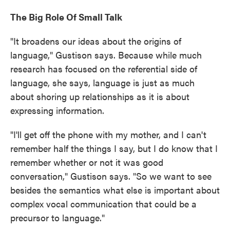
The Big Role Of Small Talk
"It broadens our ideas about the origins of
language," Gustison says. Because while much
research has focused on the referential side of
language, she says, language is just as much
about shoring up relationships as it is about
expressing information.
"I'll get off the phone with my mother, and I can't
remember half the things I say, but I do know that I
remember whether or not it was good
conversation," Gustison says. "So we want to see
besides the semantics what else is important about
complex vocal communication that could be a
precursor to language."