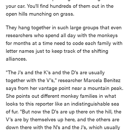
your car. You'll find hundreds of them out in the
open hills munching on grass.
They hang together in such large groups that even
researchers who spend all day with the monkeys
for months at a time need to code each family with
letter names just to keep track of the shifting
alliances.
"The J's and the K's and the D's are usually
together with the V's," researcher Marcela Benitez
says from her vantage point near a mountain peak.
She points out different monkey families in what
looks to this reporter like an indistinguishable sea
of fur. "But now the D's are up there on the hill, the
V's are by themselves up here, and the others are
down there with the N's and the J's, which usually