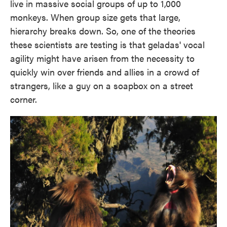
live in massive social groups of up to 1,000
monkeys. When group size gets that large,
hierarchy breaks down. So, one of the theories
these scientists are testing is that geladas' vocal
agility might have arisen from the necessity to
quickly win over friends and allies in a crowd of
strangers, like a guy on a soapbox on a street
corner.