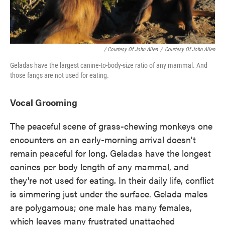
/ Courtesy Of John Allen
/
Courtesy Of John Allen
Geladas have the largest canine-to-body-size ratio of any mammal. And
those fangs are not used for eating.
Vocal Grooming
The peaceful scene of grass-chewing monkeys one
encounters on an early-morning arrival doesn't
remain peaceful for long. Geladas have the longest
canines per body length of any mammal, and
they're not used for eating. In their daily life, conflict
is simmering just under the surface. Gelada males
are polygamous; one male has many females,
which leaves many frustrated unattached