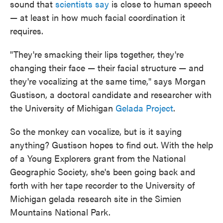
sound that
scientists say
is close to human speech
— at least in how much facial coordination it
requires.
"They're smacking their lips together, they're
changing their face — their facial structure — and
they're vocalizing at the same time," says Morgan
Gustison, a doctoral candidate and researcher with
the University of Michigan
Gelada Project
.
So the monkey can vocalize, but is it saying
anything? Gustison hopes to find out. With the help
of a Young Explorers grant from the National
Geographic Society, she's been going back and
forth with her tape recorder to the University of
Michigan gelada research site in the Simien
Mountains National Park.