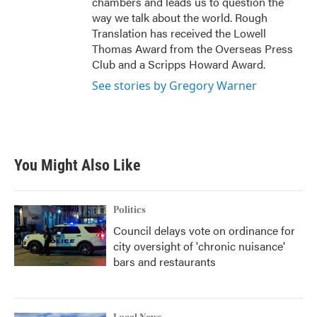
chambers and leads us to question the
way we talk about the world. Rough
Translation has received the Lowell
Thomas Award from the Overseas Press
Club and a Scripps Howard Award.
See stories by Gregory Warner
You Might Also Like
Politics
Council delays vote on ordinance for
city oversight of 'chronic nuisance'
bars and restaurants