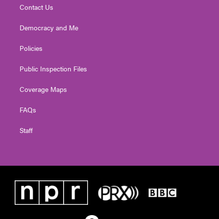
Contact Us
Democracy and Me
Policies
Public Inspection Files
Coverage Maps
FAQs
Staff