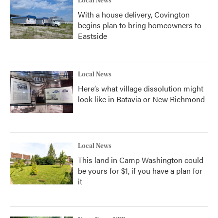
Local News
With a house delivery, Covington
begins plan to bring homeowners to
Eastside
Local News
Here’s what village dissolution might
look like in Batavia or New Richmond
Local News
This land in Camp Washington could
be yours for $1, if you have a plan for
it