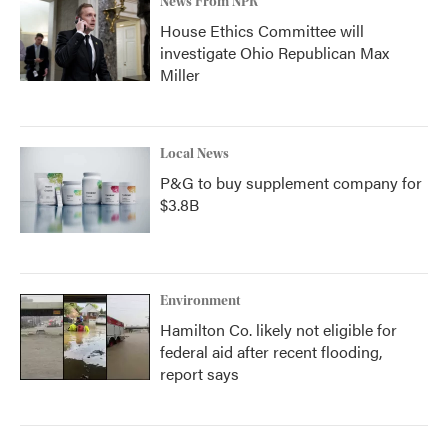
News From NPR
House Ethics Committee will
investigate Ohio Republican Max
Miller
Local News
P&G to buy supplement company for
$3.8B
Environment
Hamilton Co. likely not eligible for
federal aid after recent flooding,
report says