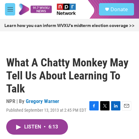
Skip to main content
S
Donate
e
M
a
e
r
n
Learn how you can inform WVXU's midterm election coverage >>
c
u
h
u
e
r
What A Chatty Monkey May
y
Tell Us About Learning To
Talk
NPR | By
Gregory Warner
Published September 13, 2013 at 2:45 PM EDT
F
T
L
E
a
w
i
m
c
i
n
a
LISTEN
•
6:13
e
t
k
i
b
t
e
l