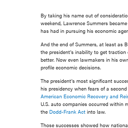
By taking his name out of consideratio
weekend, Lawrence Summers became a 
has had in pursuing his economic age
And the end of Summers, at least as B
the president's inability to get tractio
better. Now even lawmakers in his own 
profile economic decisions.
The president's most significant succe
his presidency when fears of a second
American Economic Recovery and Rei
U.S. auto companies occurred within m
the
Dodd-Frank Act
into law.
Those successes showed how national 