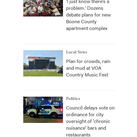
‘I just know there’s a
problem.' Dozens
debate plans for new
Boone County
apartment complex
Local News
Plan for crowds, rain
and mud at VOA
Country Music Fest
Politics
Council delays vote on
ordinance for city
oversight of 'chronic
nuisance' bars and
restaurants