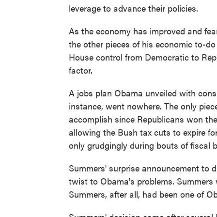
leverage to advance their policies.
As the economy has improved and fear
the other pieces of his economic to-do 
House control from Democratic to Repu
factor.
A jobs plan Obama unveiled with consid
instance, went nowhere. The only piec
accomplish since Republicans won the 
allowing the Bush tax cuts to expire 
only grudgingly during bouts of fisca
Summers' surprise announcement to dr
twist to Obama's problems. Summers w
Summers, after all, had been one of Ob
Summers' decision came after severa