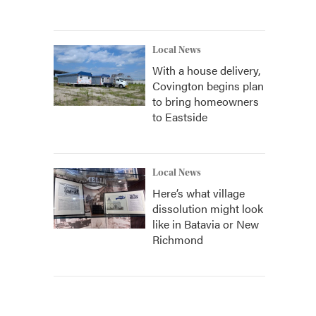
Local News
With a house delivery,
Covington begins plan
to bring homeowners
to Eastside
Local News
Here’s what village
dissolution might look
like in Batavia or New
Richmond