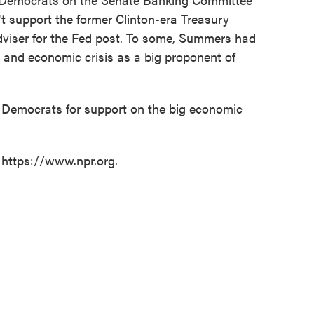
't support the former Clinton-era Treasury
iser for the Fed post. To some, Summers had
al and economic crisis as a big proponent of
Democrats for support on the big economic
 https://www.npr.org.