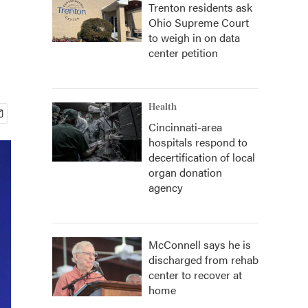
Trenton residents ask
Ohio Supreme Court
to weigh in on data
center petition
Health
Cincinnati-area
hospitals respond to
decertification of local
organ donation
agency
McConnell says he is
discharged from rehab
center to recover at
home