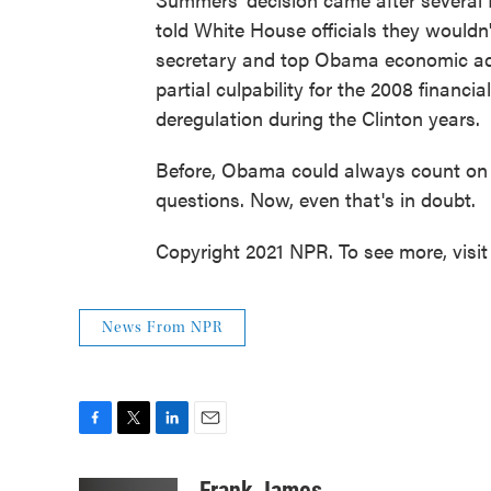
told White House officials they wouldn
secretary and top Obama economic adv
partial culpability for the 2008 financi
deregulation during the Clinton years.
Before, Obama could always count on 
questions. Now, even that's in doubt.
Copyright 2021 NPR. To see more, visit
News From NPR
F
T
L
E
a
w
i
m
c
i
n
a
Frank James