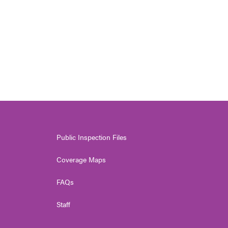
Public Inspection Files
Coverage Maps
FAQs
Staff