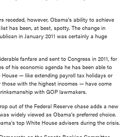
s receded, however, Obama's ability to achieve
list has been, at best, spotty. The change in
blican in January 2011 was certainly a huge
erable fanfare and sent to Congress in 2011, for
es of his economic agenda he has been able to
House — like extending payroll tax holidays or
for those with the highest incomes — have come
l brinksmanship with GOP lawmakers.
op out of the Federal Reserve chase adds a new
as widely viewed as Obama's preferred choice.
ama's top White House advisers during the crisis.
l Democrats on the Senate Banking Committee