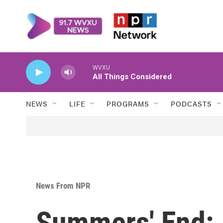
Skip to main content
WVXU
All Things Considered
NEWS
LIFE
PROGRAMS
PODCASTS
News From NPR
Summers' End: 