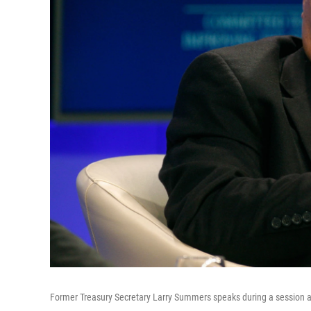
Former Treasury Secretary Larry Summers speaks during a session a