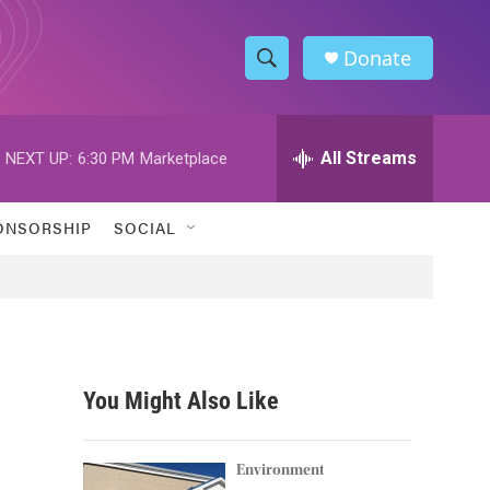
Donate
S
S
e
h
a
r
All Streams
NEXT UP:
6:30 PM
Marketplace
o
c
h
w
Q
ONSORSHIP
SOCIAL
u
S
e
r
e
y
a
r
You Might Also Like
c
h
Environment