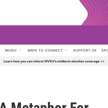
MUSIC
WAYS TO CONNECT
SUPPORT US
SP
Learn how you can inform WVXU's midterm election coverage >>
A Metaphor For