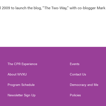
 2009 to launch the blog, "The Two-Way," with co-blogger Mark
The CPR Experience
Events
About WVXU
Contact Us
Program Schedule
Democracy and Me
Newsletter Sign Up
Policies