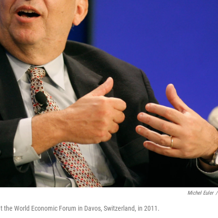
Michel Euler
/
t the World Economic Forum in Davos, Switzerland, in 2011.