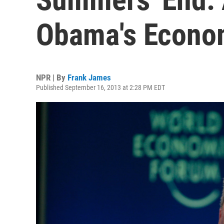
Obama's Econo
NPR | By
Frank James
Published September 16, 2013 at 2:28 PM EDT