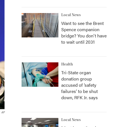
Local News
Want to see the Brent
Spence companion
bridge? You don't have
to wait until 2031
Health
Tri-State organ
donation group
accused of ‘safety
failures’ to be shut
down, RFK Jr. says
AP
Local News