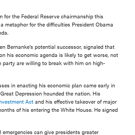
n for the Federal Reserve chairmanship this
metaphor for the difficulties President Obama
nda.
en Bernanke's potential successor, signaled that
n on his economic agenda is likely to get worse, not
party are willing to break with him on high-
sses in enacting his economic plan came early in
 Great Depression hounded the nation. His
nvestment Act
and his effective takeover of major
onths of his entering the White House. He signed
emergencies can give presidents greater