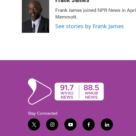
e
t
k
i
Frank James joined NPR News in April
b
t
e
l
Memmott.
o
e
d
o
r
I
See stories by Frank James
k
n
Stay Connected
t
i
y
f
l
w
n
o
a
i